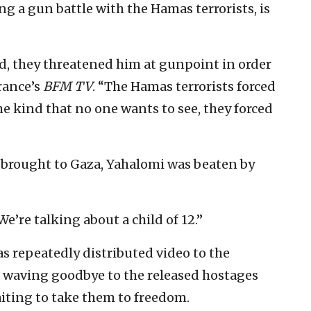
ng a gun battle with the Hamas terrorists, is
ed, they threatened him at gunpoint in order
rance’s
BFM TV
. “The Hamas terrorists forced
he kind that no one wants to see, they forced
 brought to Gaza, Yahalomi was beaten by
“We’re talking about a child of 12.”
 repeatedly distributed video to the
waving goodbye to the released hostages
iting to take them to freedom.