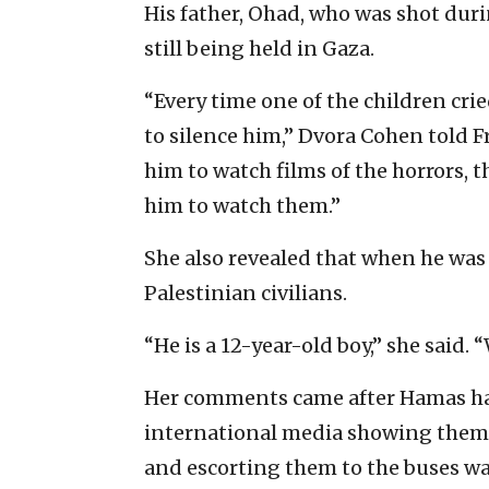
His father, Ohad, who was shot duri
still being held in Gaza.
“Every time one of the children cri
to silence him,” Dvora Cohen told F
him to watch films of the horrors, t
him to watch them.”
She also revealed that when he was
Palestinian civilians.
“He is a 12-year-old boy,” she said. 
Her comments came after Hamas has
international media showing them 
and escorting them to the buses wa