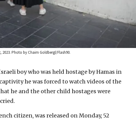
22, 2023. Photo by Chaim Goldbergl/Flash90.
Israeli boy who was held hostage by Hamas in
captivity he was forced to watch videos of the
 that he and the other child hostages were
cried.
French citizen, was released on Monday, 52