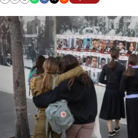
Copy
Email
Print