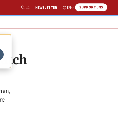
SUPPORT JNS
EN
NEWSLETTER
Show Search
watch
hen,
re