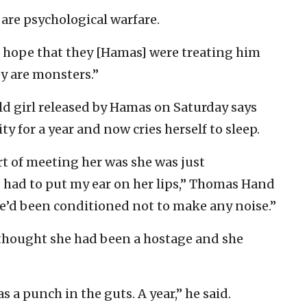
are psychological warfare.
o hope that they [Hamas] were treating him
ey are monsters.”
ld girl released by Hamas on Saturday says
y for a year and now cries herself to sleep.
t of meeting her was she was just
I had to put my ear on her lips,” Thomas Hand
he’d been conditioned not to make any noise.”
 thought she had been a hostage and she
 a punch in the guts. A year,” he said.