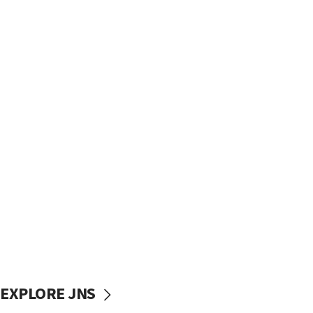
EXPLORE JNS