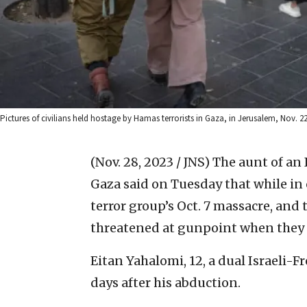
Pictures of civilians held hostage by Hamas terrorists in Gaza, in Jerusalem, Nov. 
(Nov. 28, 2023 / JNS)
The aunt of an 
Gaza said on Tuesday that while in 
terror group’s Oct. 7 massacre, and
threatened at gunpoint when they 
Eitan Yahalomi, 12, a dual Israeli-
days after his abduction.