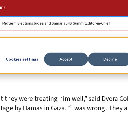
IFE
S. Midterm Elections
Judea and Samaria
JNS Summit
Editor-in-Chief
ar-old hostage to 
Cookies settings
Accept
Decline
t they were treating him well,” said Dvora Co
tage by Hamas in Gaza. “I was wrong. They a