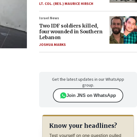
LT. COL. (RES.) MAURICE HIRSCH
Israel News
Two IDF soldiers killed,
four wounded in Southern
Lebanon
JOSHUA MARKS
Get the latest updates in our WhatsApp
group.
Join JNS on WhatsApp
Know your headlines?
Test yourself on one question pulled