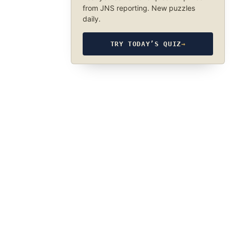
from JNS reporting. New puzzles
daily.
TRY TODAY’S QUIZ
→