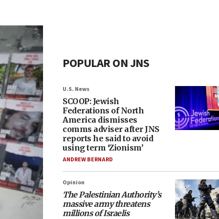
POPULAR ON JNS
U.S. News
SCOOP: Jewish
Federations of North
America dismisses
comms adviser after JNS
reports he said to avoid
using term ‘Zionism’
ANDREW BERNARD
Opinion
The Palestinian Authority’s
massive army threatens
millions of Israelis