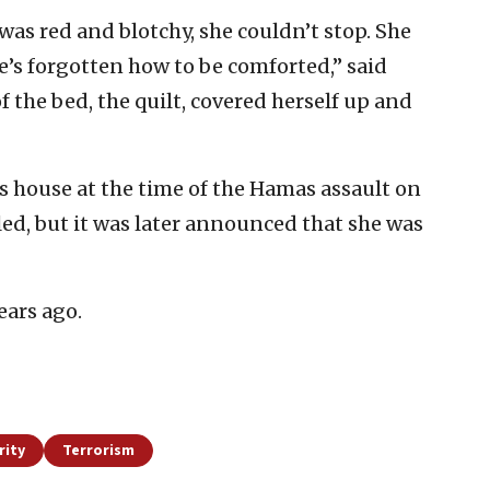
 was red and blotchy, she couldn’t stop. She
e’s forgotten how to be comforted,” said
 the bed, the quilt, covered herself up and
’s house at the time of the Hamas assault on
illed, but it was later announced that she was
ears ago.
rity
Terrorism