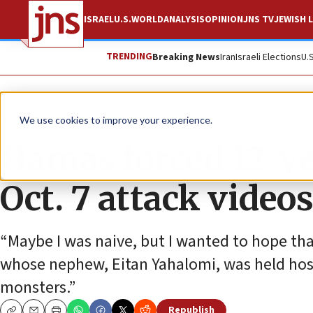
ISRAEL
U.S.
WORLD
ANALYSIS
OPINION
JNS TV
JEWISH L
TRENDING
Breaking News
Iran
Israeli Elections
U.
News
Israel News
We use cookies to improve your experience.
Hamas forced 12-ye
Oct. 7 attack videos
“Maybe I was naive, but I wanted to hope tha
whose nephew, Eitan Yahalomi, was held hos
monsters.”
Republish