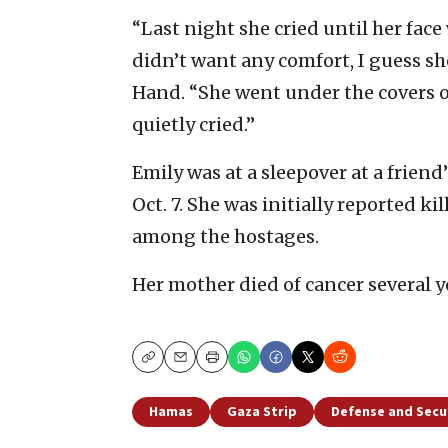
“Last night she cried until her face
didn’t want any comfort, I guess sh
Hand. “She went under the covers of
quietly cried.”
Emily was at a sleepover at a friend
Oct. 7. She was initially reported k
among the hostages.
Her mother died of cancer several y
Copy
Email
Print
Hamas
Gaza Strip
Defense and Secu