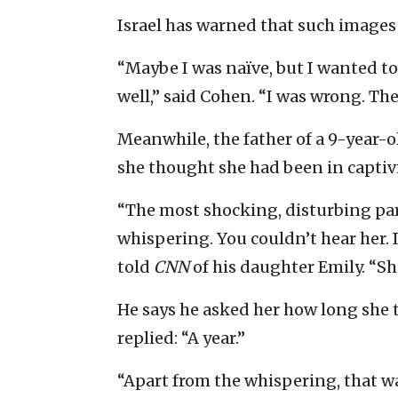
Israel has warned that such images 
“Maybe I was naïve, but I wanted t
well,” said Cohen. “I was wrong. Th
Meanwhile, the father of a 9-year-o
she thought she had been in captivit
“The most shocking, disturbing par
whispering. You couldn’t hear her. 
told
CNN
of his daughter Emily. “S
He says he asked her how long she
replied: “A year.”
“Apart from the whispering, that was