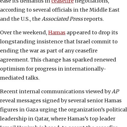
ease its demands in
ceasefire
negotiations,
according to several officials in the Middle East
and the U.S., the
Associated Press
reports.
Over the weekend,
Hamas
appeared to drop its
longstanding insistence that Israel commit to
ending the war as part of any ceasefire
agreement. This change has sparked renewed
optimism for progress in internationally-
mediated talks.
Recent internal communications viewed by
AP
reveal messages signed by several senior Hamas
figures in Gaza urging the organization’s political
leadership in Qatar, where Hamas’s top leader