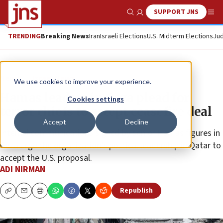
SUPPORT JNS
Show Search
Me
TRENDING
Breaking News
Iran
Israeli Elections
U.S. Midterm Elections
Jud
News
Israel News
We use cookies to improve your experience.
Hamas leaders in Gaza plead for
Cookies settings
terror chiefs to accept ceasefire deal
Accept
Decline
Internal communications signed by senior Hamas figures in
Gaza urge the organization’s political leadership in Qatar to
accept the U.S. proposal.
ADI NIRMAN
Republish
Copy
Email
Print