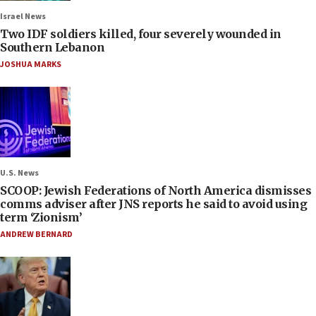
Israel News
Two IDF soldiers killed, four severely wounded in
Southern Lebanon
JOSHUA MARKS
U.S. News
SCOOP: Jewish Federations of North America dismisses
comms adviser after JNS reports he said to avoid using
term ‘Zionism’
ANDREW BERNARD