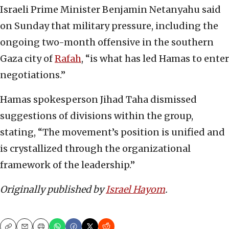
Israeli Prime Minister Benjamin Netanyahu said
on Sunday that military pressure, including the
ongoing two-month offensive in the southern
Gaza city of
Rafah
, “is what has led Hamas to enter
negotiations.”
Hamas spokesperson Jihad Taha dismissed
suggestions of divisions within the group,
stating, “The movement’s position is unified and
is crystallized through the organizational
framework of the leadership.”
Originally published by
Israel Hayom
.