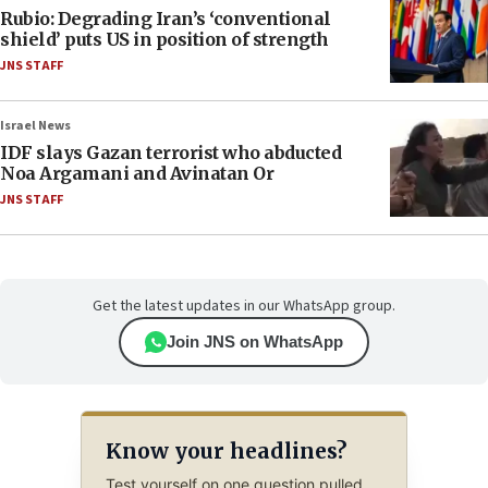
Rubio: Degrading Iran’s ‘conventional
shield’ puts US in position of strength
JNS STAFF
Israel News
IDF slays Gazan terrorist who abducted
Noa Argamani and Avinatan Or
JNS STAFF
Get the latest updates in our WhatsApp group.
Join JNS on WhatsApp
Know your headlines?
Test yourself on one question pulled