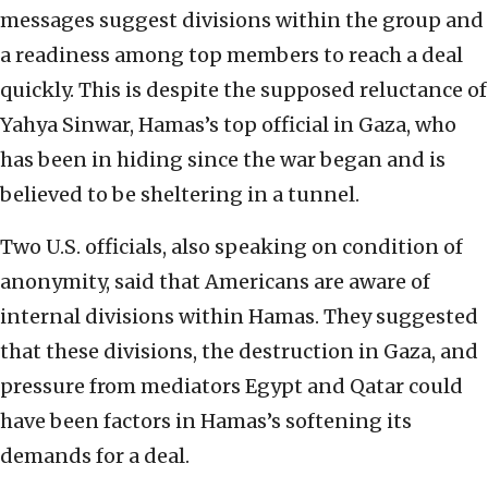
messages suggest divisions within the group and
a readiness among top members to reach a deal
quickly. This is despite the supposed reluctance of
Yahya Sinwar, Hamas’s top official in Gaza, who
has been in hiding since the war began and is
believed to be sheltering in a tunnel.
Two U.S. officials, also speaking on condition of
anonymity, said that Americans are aware of
internal divisions within Hamas. They suggested
that these divisions, the destruction in Gaza, and
pressure from mediators Egypt and Qatar could
have been factors in Hamas’s softening its
demands for a deal.