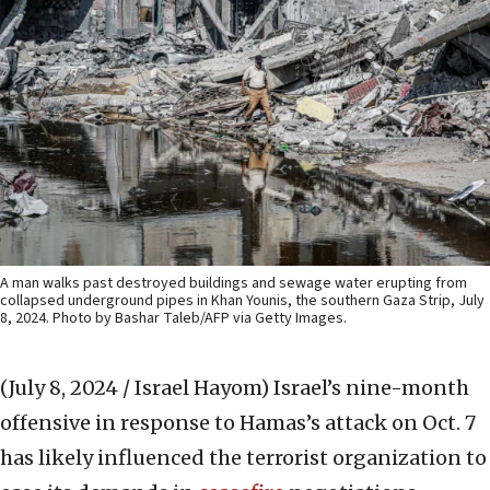
A man walks past destroyed buildings and sewage water erupting from
collapsed underground pipes in Khan Younis, the southern Gaza Strip, July
8, 2024. Photo by Bashar Taleb/AFP via Getty Images.
(July 8, 2024 / Israel Hayom)
Israel’s nine-month
offensive in response to Hamas’s attack on Oct. 7
has likely influenced the terrorist organization to