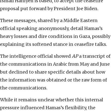
Ismail Haniyeh is based, to accept the ceasefire
proposal put forward by President Joe Biden.
These messages, shared by a Middle Eastern
official speaking anonymously, detail Hamas’s
heavy losses and dire conditions in Gaza, possibly
explaining its softened stance in ceasefire talks.
The intelligence official showed
AP
a transcript of
the communications in Arabic from May and June
but declined to share specific details about how
the information was obtained or the raw form of
the communications.
While it remains unclear whether this internal
pressure influenced Hamas’s flexibility, the