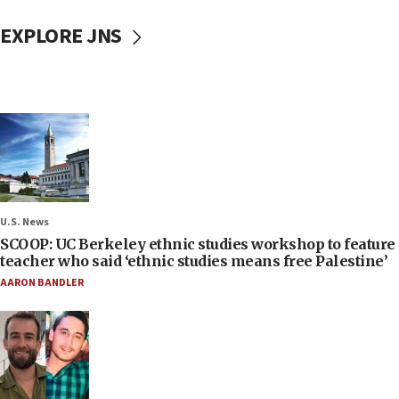
EXPLORE JNS
U.S. News
SCOOP: UC Berkeley ethnic studies workshop to feature
teacher who said ‘ethnic studies means free Palestine’
AARON BANDLER