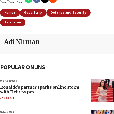
Copy
Email
Print
Hamas
Gaza Strip
Defense and Security
Terrorism
Adi Nirman
POPULAR ON JNS
World News
Ronaldo’s partner sparks online storm
with Hebrew post
JNS STAFF
U.S. News