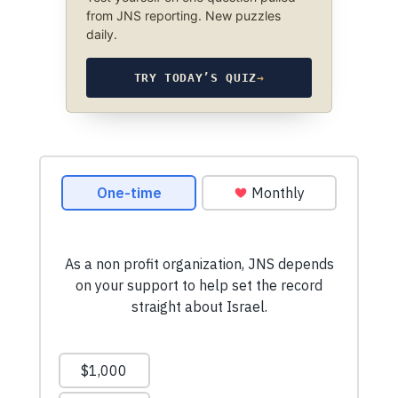
from JNS reporting. New puzzles
daily.
TRY TODAY’S QUIZ
→