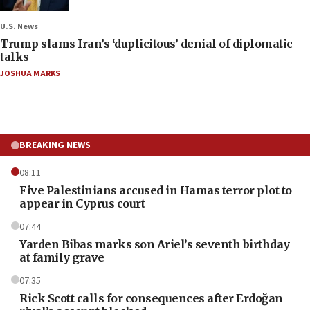
U.S. News
Trump slams Iran’s ‘duplicitous’ denial of diplomatic
talks
JOSHUA MARKS
BREAKING NEWS
08:11
Five Palestinians accused in Hamas terror plot to
appear in Cyprus court
07:44
Yarden Bibas marks son Ariel’s seventh birthday
at family grave
07:35
Rick Scott calls for consequences after Erdoğan