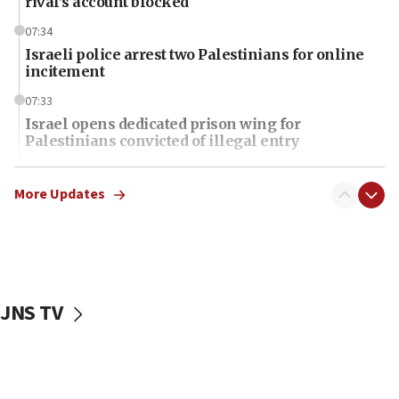
rival’s account blocked
07:34
Israeli police arrest two Palestinians for online
incitement
07:33
Israel opens dedicated prison wing for
Palestinians convicted of illegal entry
07:10
UK charity regulator to probe funding for Judea,
More Updates
Samaria towns
07:08
IDF: 15 Israelis arrested after breaching border
fence with Lebanon
JNS TV
06:45
Trump: US has ‘massive amounts’ of munitions
06:39
Trump on Iran: ‘We were ready to go and we are