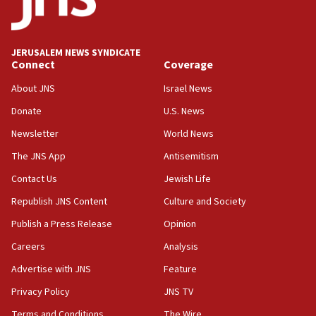
mezuzah scroll outside Berkeley Hillel
18:00
Israel ‘appalled’ by antisemitic hate spewed at
JERUSALEM NEWS SYNDICATE
Jewish teenagers in Bulgaria
Connect
Coverage
17:50
About JNS
Israel News
Two NJ water systems targeted by suspected
Donate
U.S. News
Iranian cyberattacks
Newsletter
World News
17:40
Dem primary voters favor Dem socialist Donavan
The JNS App
Antisemitism
McKinney over Michigan Rep. Shri Thanedar
Contact Us
Jewish Life
17:30
Republish JNS Content
Culture and Society
Israel will ‘continue to operate proactively’
against Hamas, IDF chief says
Publish a Press Release
Opinion
Careers
Analysis
17:20
Iran says it reached agreement on Hormuz route
Advertise with JNS
Feature
coordinates with Oman
Privacy Policy
JNS TV
17:09
Terms and Conditions
The Wire