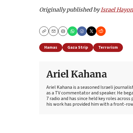
Originally published by
Israel Hayo
Copy
Email
Print
Hamas
Gaza Strip
Terrorism
Ariel Kahana
Ariel Kahana is a seasoned Israeli journali
as a TV commentator and speaker. He began
7 radio and has since held key roles across 
his work has provided him with a front-row