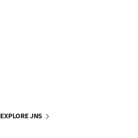
EXPLORE JNS