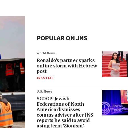
POPULAR ON JNS
World News
Ronaldo’s partner sparks
online storm with Hebrew
post
JNS STAFF
U.S. News
SCOOP: Jewish
Federations of North
America dismisses
comms adviser after JNS
reports he said to avoid
using term ‘Zionism’