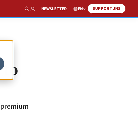
SUPPORT JNS
EN
NEWSLETTER
Show Search
 to
at premium