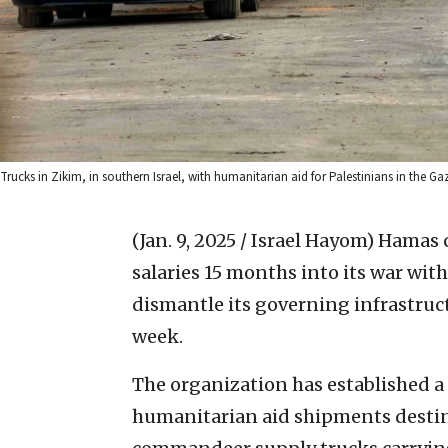
Trucks in Zikim, in southern Israel, with humanitarian aid for Palestinians in the G
(Jan. 9, 2025 / Israel Hayom)
Hamas c
salaries 15 months into its war with 
dismantle its governing infrastruct
week.
The organization has established a
humanitarian aid shipments destin