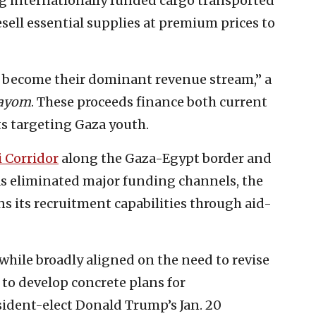
 internationally funded cargo transported
esell essential supplies at premium prices to
as become their dominant revenue stream,” a
Hayom
. These proceeds finance both current
ts targeting Gaza youth.
i Corridor
along the Gaza-Egypt border and
s eliminated major funding channels, the
s its recruitment capabilities through aid-
 while broadly aligned on the need to revise
t to develop concrete plans for
ident-elect Donald Trump’s Jan. 20