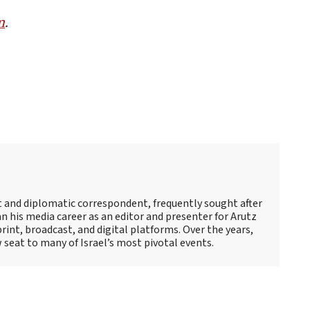
m
.
st and diplomatic correspondent, frequently sought after
 his media career as an editor and presenter for Arutz
print, broadcast, and digital platforms. Over the years,
 seat to many of Israel’s most pivotal events.