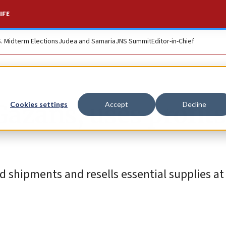
IFE
S. Midterm Elections
Judea and Samaria
JNS Summit
Editor-in-Chief
Gazans, uses profits
Cookies settings
Accept
Decline
id shipments and resells essential supplies 