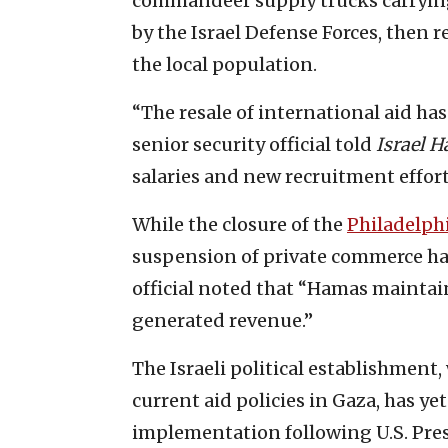
commandeer supply trucks carrying
by the Israel Defense Forces, then r
the local population.
“The resale of international aid h
senior security official told
Israel 
salaries and new recruitment effor
While the closure of the
Philadelph
suspension of private commerce ha
official noted that “Hamas maintain
generated revenue.”
The Israeli political establishment,
current aid policies in Gaza, has ye
implementation following U.S. Pres