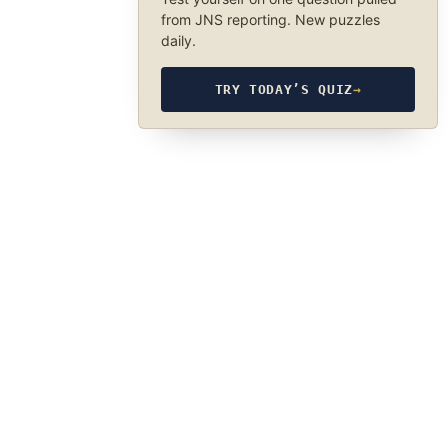
from JNS reporting. New puzzles
daily.
TRY TODAY’S QUIZ
→