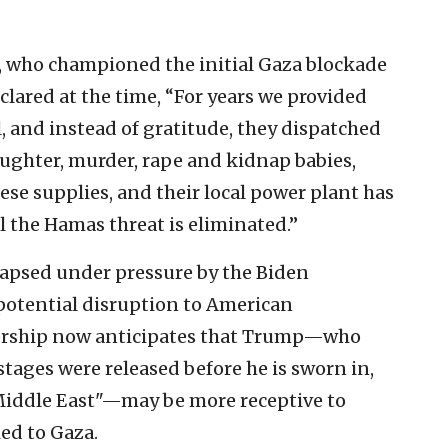
z, who championed the initial Gaza blockade
clared at the time, “For years we provided
l, and instead of gratitude, they dispatched
ughter, murder, rape and kidnap babies,
se supplies, and their local power plant has
l the Hamas threat is eliminated.”
lapsed under pressure by the Biden
potential disruption to American
dership now anticipates that Trump—who
tages were released before he is sworn in,
he Middle East"—may be more receptive to
ied to Gaza.