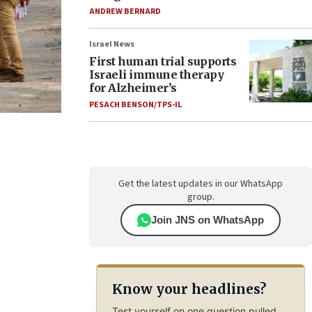
ANDREW BERNARD
Israel News
First human trial supports
Israeli immune therapy
for Alzheimer’s
PESACH BENSON/TPS-IL
Get the latest updates in our WhatsApp
group.
Join JNS on WhatsApp
Know your headlines?
Test yourself on one question pulled