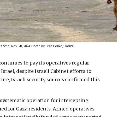
aza Strip, Nov. 28, 2024. Photo by Oren Cohen/Flash90.
ontinues to pay its operatives regular
Israel, despite Israeli Cabinet efforts to
ure, Israeli security sources confirmed this
 systematic operation for intercepting
ed for Gaza residents. Armed operatives