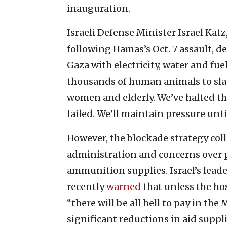
inauguration.
Israeli Defense Minister Israel Kat
following Hamas’s Oct. 7 assault, de
Gaza with electricity, water and fue
thousands of human animals to sla
women and elderly. We’ve halted the
failed. We’ll maintain pressure unti
However, the blockade strategy col
administration and concerns over 
ammunition supplies. Israel’s lea
recently
warned
that unless the hos
“there will be all hell to pay in t
significant reductions in aid suppl