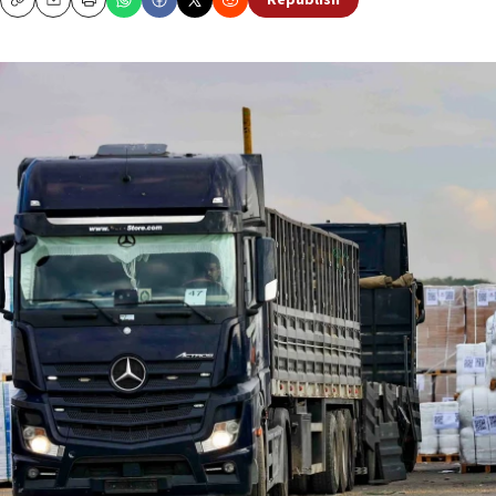
Republish
Copy
Email
Print