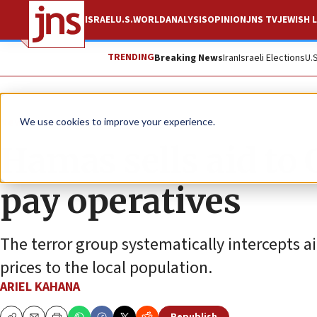
ISRAEL
U.S.
WORLD
ANALYSIS
OPINION
JNS TV
JEWISH L
TRENDING
Breaking News
Iran
Israeli Elections
U.
News
Israel News
We use cookies to improve your experience.
Hamas sells aid to 
pay operatives
The terror group systematically intercepts a
prices to the local population.
ARIEL KAHANA