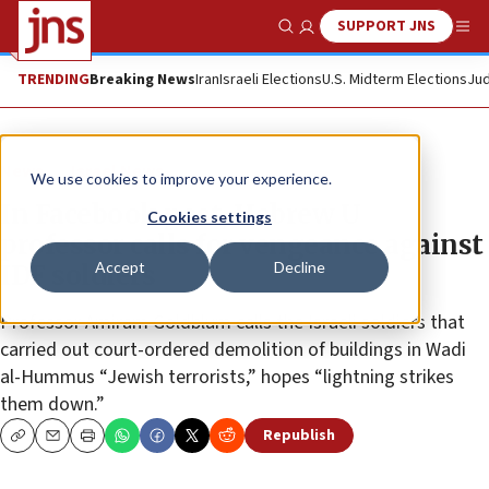
SUPPORT JNS
Show Search
Me
TRENDING
Breaking News
Iran
Israeli Elections
U.S. Midterm Elections
Jud
News
Israel News
We use cookies to improve your experience.
In Facebook post, Hebrew U
Cookies settings
professor calls for vengeance against
Accept
Decline
IDF soldiers
Professor Amiram Goldblum calls the Israeli soldiers that
carried out court-ordered demolition of buildings in Wadi
al-Hummus “Jewish terrorists,” hopes “lightning strikes
them down.”
Republish
Copy
Email
Print