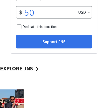
EXPLORE JNS