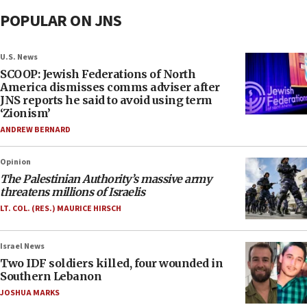
POPULAR ON JNS
U.S. News
SCOOP: Jewish Federations of North
America dismisses comms adviser after
JNS reports he said to avoid using term
‘Zionism’
ANDREW BERNARD
Opinion
The Palestinian Authority’s massive army
threatens millions of Israelis
LT. COL. (RES.) MAURICE HIRSCH
Israel News
Two IDF soldiers killed, four wounded in
Southern Lebanon
JOSHUA MARKS