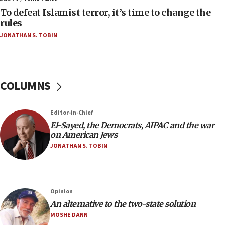
To defeat Islamist terror, it’s time to change the
05:25
rules
Russia, US lead 78-country roster of ‘olim’ recruits
JONATHAN S. TOBIN
in latest IDF draft
04:23
Sa’ar slams Turkey over hypocrisy on Syria, vows
Israel will defend itself
COLUMNS
23:32
Trump says El-Sayed pushing to end filibuster
Editor-in-Chief
would mean no more GOP presidents, but adds 30
El-Sayed, the Democrats, AIPAC and the war
minutes later that he agrees
on American Jews
21:02
JONATHAN S. TOBIN
US has ‘literally massive amounts of
ammunition,’ Trump says
20:30
Opinion
Trump admin announces ‘historic’ $2 billion in
An alternative to the two-state solution
health, humanitarian aid to faith-based groups
MOSHE DANN
19:15