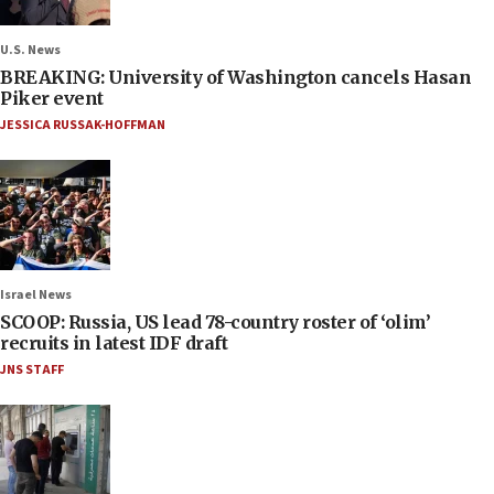
U.S. News
BREAKING: University of Washington cancels Hasan
Piker event
JESSICA RUSSAK-HOFFMAN
Israel News
SCOOP: Russia, US lead 78-country roster of ‘olim’
recruits in latest IDF draft
JNS STAFF