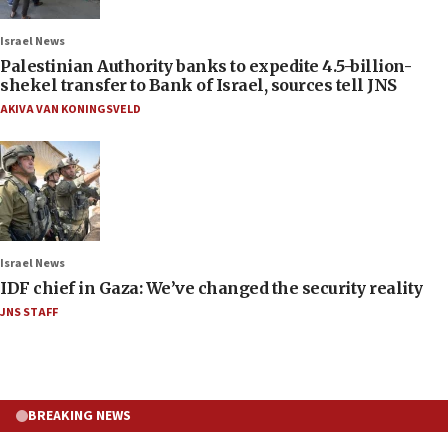
Israel News
Palestinian Authority banks to expedite 4.5-billion-
shekel transfer to Bank of Israel, sources tell JNS
AKIVA VAN KONINGSVELD
Israel News
IDF chief in Gaza: We’ve changed the security reality
JNS STAFF
BREAKING NEWS