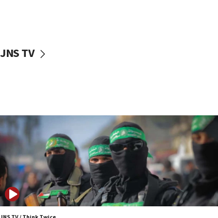
UNICEF study: Malnutrition lower in Gaza than in
surrounding Arab countries
08:13
CENTCOM: US has redirected 49 commercial
JNS TV
vessels under Iran blockade
08:11
Convicted hate offender quits UK election race
07:42
Israeli Navy conducts largest drill since Oct. 7
06:55
Palestinians attack Israeli civilians who
accidentally entered Jenin in Samaria
06:50
Uganda approves troop deployment to Gaza
06:25
Israel’s FM meets Colombia’s president-elect
ahead of inauguration
JNS TV / Think Twice