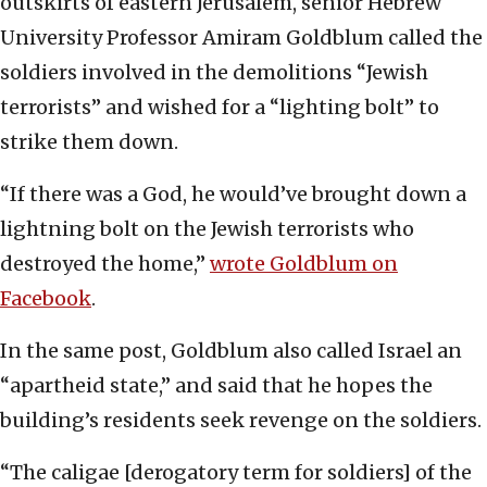
outskirts of eastern Jerusalem, senior Hebrew
University Professor Amiram Goldblum called the
soldiers involved in the demolitions “Jewish
terrorists” and wished for a “lighting bolt” to
strike them down.
“If there was a God, he would’ve brought down a
lightning bolt on the Jewish terrorists who
destroyed the home,”
wrote Goldblum on
Facebook
.
In the same post, Goldblum also called Israel an
“apartheid state,” and said that he hopes the
building’s residents seek revenge on the soldiers.
“The caligae [derogatory term for soldiers] of the