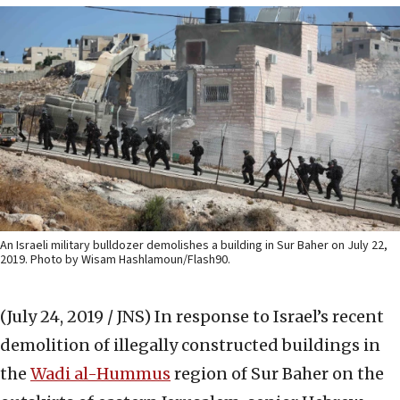
An Israeli military bulldozer demolishes a building in Sur Baher on July 22,
2019. Photo by Wisam Hashlamoun/Flash90.
(July 24, 2019 / JNS)
In response to Israel’s recent
demolition of illegally constructed buildings in
the
Wadi al-Hummus
region of Sur Baher on the