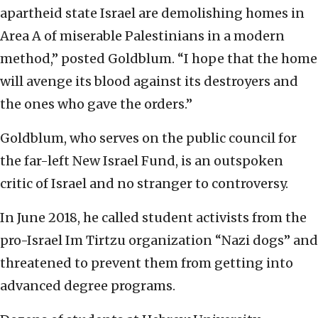
apartheid state Israel are demolishing homes in
Area A of miserable Palestinians in a modern
method,” posted Goldblum. “I hope that the home
will avenge its blood against its destroyers and
the ones who gave the orders.”
Goldblum, who serves on the public council for
the far-left New Israel Fund, is an outspoken
critic of Israel and no stranger to controversy.
In June 2018, he called student activists from the
pro-Israel Im Tirtzu organization “Nazi dogs” and
threatened to prevent them from getting into
advanced degree programs.