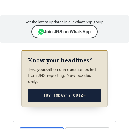
Get the latest updates in our WhatsApp group.
Join JNS on WhatsApp
Know your headlines?
Test yourself on one question pulled
from JNS reporting. New puzzles
daily.
TRY TODAY’S QUIZ
→