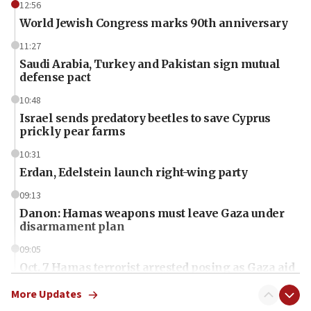
12:56
World Jewish Congress marks 90th anniversary
11:27
Saudi Arabia, Turkey and Pakistan sign mutual
defense pact
10:48
Israel sends predatory beetles to save Cyprus
prickly pear farms
10:31
Erdan, Edelstein launch right-wing party
09:13
Danon: Hamas weapons must leave Gaza under
disarmament plan
09:05
Oct. 7 Hamas terrorist arrested posing as Gaza aid
truck driver
More Updates
08:50