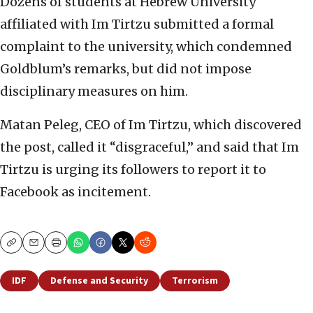
Dozens of students at Hebrew University
affiliated with Im Tirtzu submitted a formal
complaint to the university, which condemned
Goldblum’s remarks, but did not impose
disciplinary measures on him.
Matan Peleg, CEO of Im Tirtzu, which discovered
the post, called it “disgraceful,” and said that Im
Tirtzu is urging its followers to report it to
Facebook as incitement.
Copy
Email
Print
IDF
Defense and Security
Terrorism