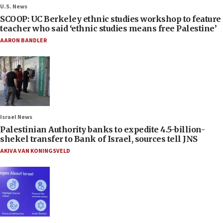
U.S. News
SCOOP: UC Berkeley ethnic studies workshop to feature
teacher who said ‘ethnic studies means free Palestine’
AARON BANDLER
Israel News
Palestinian Authority banks to expedite 4.5-billion-
shekel transfer to Bank of Israel, sources tell JNS
AKIVA VAN KONINGSVELD