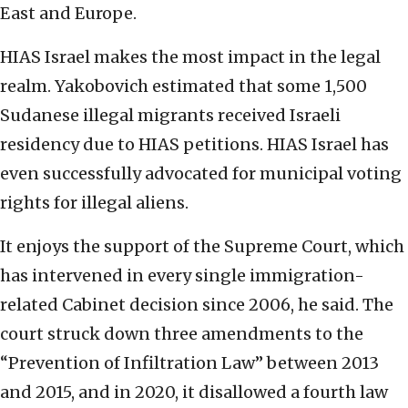
East and Europe.
HIAS Israel makes the most impact in the legal
realm. Yakobovich estimated that some 1,500
Sudanese illegal migrants received Israeli
residency due to HIAS petitions. HIAS Israel has
even successfully advocated for municipal voting
rights for illegal aliens.
It enjoys the support of the Supreme Court, which
has intervened in every single immigration-
related Cabinet decision since 2006, he said. The
court struck down three amendments to the
“Prevention of Infiltration Law” between 2013
and 2015, and in 2020, it disallowed a fourth law