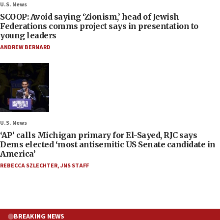
U.S. News
SCOOP: Avoid saying ‘Zionism,’ head of Jewish
Federations comms project says in presentation to
young leaders
ANDREW BERNARD
U.S. News
‘AP’ calls Michigan primary for El-Sayed, RJC says
Dems elected ‘most antisemitic US Senate candidate in
America’
REBECCA SZLECHTER
,
JNS STAFF
BREAKING NEWS