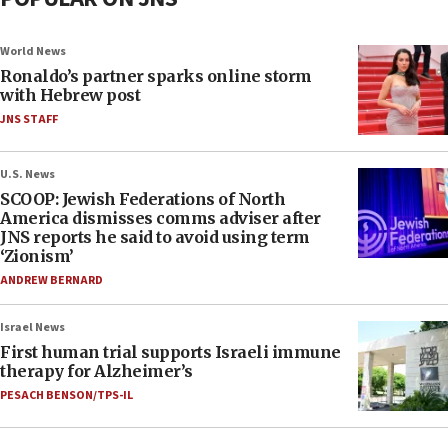
World News
Ronaldo’s partner sparks online storm
with Hebrew post
JNS STAFF
U.S. News
SCOOP: Jewish Federations of North
America dismisses comms adviser after
JNS reports he said to avoid using term
‘Zionism’
ANDREW BERNARD
Israel News
First human trial supports Israeli immune
therapy for Alzheimer’s
PESACH BENSON/TPS-IL