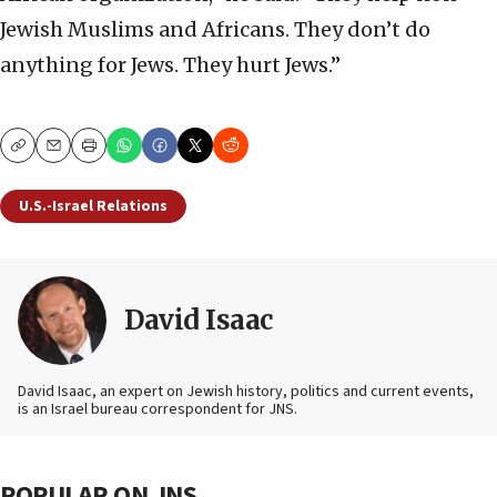
Jewish Muslims and Africans. They don’t do
anything for Jews. They hurt Jews.”
Copy
Email
Print
U.S.-Israel Relations
David Isaac
David Isaac, an expert on Jewish history, politics and current events,
is an Israel bureau correspondent for JNS.
POPULAR ON JNS