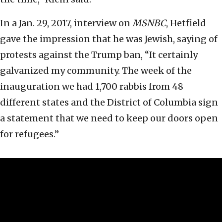
In a Jan. 29, 2017, interview on
MSNBC
, Hetfield
gave the impression that he was Jewish, saying of
protests against the Trump ban, “It certainly
galvanized my community. The week of the
inauguration we had 1,700 rabbis from 48
different states and the District of Columbia sign
a statement that we need to keep our doors open
for refugees.”