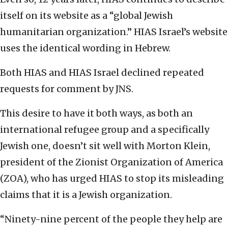
itself on its website as a “global Jewish
humanitarian organization.” HIAS Israel’s website
uses the identical wording in Hebrew.
Both HIAS and HIAS Israel declined repeated
requests for comment by JNS.
This desire to have it both ways, as both an
international refugee group and a specifically
Jewish one, doesn’t sit well with Morton Klein,
president of the Zionist Organization of America
(ZOA), who has urged HIAS to stop its misleading
claims that it is a Jewish organization.
“Ninety-nine percent of the people they help are