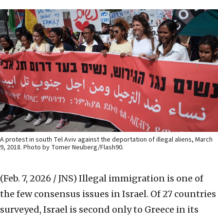
A protest in south Tel Aviv against the deportation of illegal aliens, March
9, 2018. Photo by Tomer Neuberg/Flash90.
(Feb. 7, 2026 / JNS)
Illegal immigration is one of
the few consensus issues in Israel. Of 27 countries
surveyed, Israel is second only to Greece in its