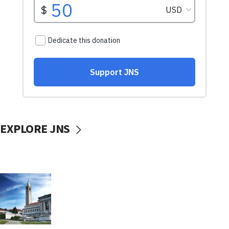
EXPLORE JNS