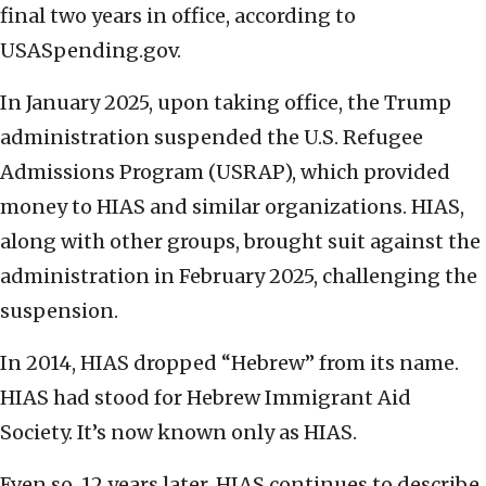
final two years in office, according to
USASpending.gov.
In January 2025, upon taking office, the Trump
administration suspended the U.S. Refugee
Admissions Program (USRAP), which provided
money to HIAS and similar organizations. HIAS,
along with other groups, brought suit against the
administration in February 2025, challenging the
suspension.
In 2014, HIAS dropped “Hebrew” from its name.
HIAS had stood for Hebrew Immigrant Aid
Society. It’s now known only as HIAS.
Even so, 12 years later, HIAS continues to describe