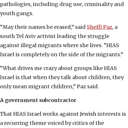
pathologies, including drug use, criminality and
youth gangs.
“May their names be erased,” said
Sheffi Paz
, a
south Tel Aviv activist leading the struggle
against illegal migrants where she lives. “HIAS
Israel is completely on the side of the migrants.”
“What drives me crazy about groups like HIAS
Israel is that when they talk about children, they
only mean migrant children,” Paz said.
A government subcontractor
That HIAS Israel works against Jewish interests is
a recurring theme voiced by critics of the