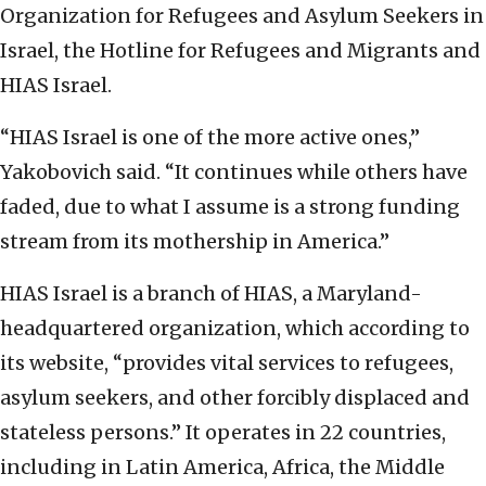
Organization for Refugees and Asylum Seekers in
Israel, the Hotline for Refugees and Migrants and
HIAS Israel.
“HIAS Israel is one of the more active ones,”
Yakobovich said. “It continues while others have
faded, due to what I assume is a strong funding
stream from its mothership in America.”
HIAS Israel is a branch of HIAS, a Maryland-
headquartered organization, which according to
its website, “provides vital services to refugees,
asylum seekers, and other forcibly displaced and
stateless persons.” It operates in 22 countries,
including in Latin America, Africa, the Middle