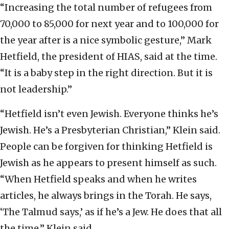
“Increasing the total number of refugees from
70,000 to 85,000 for next year and to 100,000 for
the year after is a nice symbolic gesture,” Mark
Hetfield, the president of HIAS, said at the time.
“It is a baby step in the right direction. But it is
not leadership.”
“Hetfield isn’t even Jewish. Everyone thinks he’s
Jewish. He’s a Presbyterian Christian,” Klein said.
People can be forgiven for thinking Hetfield is
Jewish as he appears to present himself as such.
“When Hetfield speaks and when he writes
articles, he always brings in the Torah. He says,
‘The Talmud says,’ as if he’s a Jew. He does that all
the time,” Klein said.