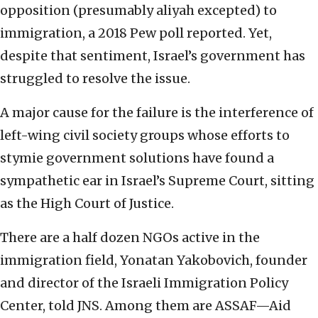
opposition (presumably aliyah excepted) to
immigration, a 2018 Pew poll reported. Yet,
despite that sentiment, Israel’s government has
struggled to resolve the issue.
A major cause for the failure is the interference of
left-wing civil society groups whose efforts to
stymie government solutions have found a
sympathetic ear in Israel’s Supreme Court, sitting
as the High Court of Justice.
There are a half dozen NGOs active in the
immigration field, Yonatan Yakobovich, founder
and director of the Israeli Immigration Policy
Center, told JNS. Among them are ASSAF—Aid