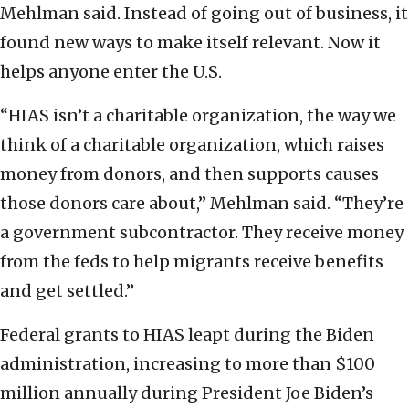
Mehlman said. Instead of going out of business, it
found new ways to make itself relevant. Now it
helps anyone enter the U.S.
“HIAS isn’t a charitable organization, the way we
think of a charitable organization, which raises
money from donors, and then supports causes
those donors care about,” Mehlman said. “They’re
a government subcontractor. They receive money
from the feds to help migrants receive benefits
and get settled.”
Federal grants to HIAS leapt during the Biden
administration, increasing to more than $100
million annually during President Joe Biden’s