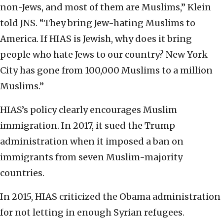
non-Jews, and most of them are Muslims,” Klein
told JNS. “They bring Jew-hating Muslims to
America. If HIAS is Jewish, why does it bring
people who hate Jews to our country? New York
City has gone from 100,000 Muslims to a million
Muslims.”
HIAS’s policy clearly encourages Muslim
immigration. In 2017, it sued the Trump
administration when it imposed a ban on
immigrants from seven Muslim-majority
countries.
In 2015, HIAS criticized the Obama administration
for not letting in enough Syrian refugees.