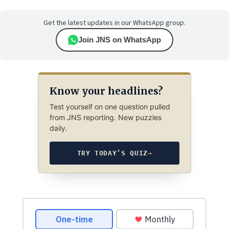
Get the latest updates in our WhatsApp group.
Join JNS on WhatsApp
Know your headlines?
Test yourself on one question pulled
from JNS reporting. New puzzles
daily.
TRY TODAY’S QUIZ
→