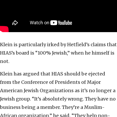
Klein is particularly irked by Hetfield’s claims that
HIAS’s board is “100% Jewish,” when he himself is
not.
Klein has argued that HIAS should be ejected
from the Conference of Presidents of Major
American Jewish Organizations as it’s no longer a
Jewish group. “It’s absolutely wrong. They have no
business being a member. They’re a Muslim-
African organization,” he said. “They help non-