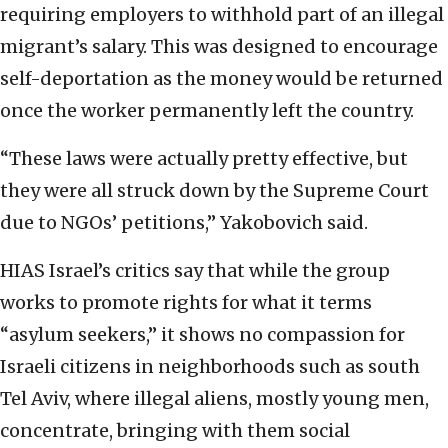
requiring employers to withhold part of an illegal
migrant’s salary. This was designed to encourage
self-deportation as the money would be returned
once the worker permanently left the country.
“These laws were actually pretty effective, but
they were all struck down by the Supreme Court
due to NGOs’ petitions,” Yakobovich said.
HIAS Israel’s critics say that while the group
works to promote rights for what it terms
“asylum seekers,” it shows no compassion for
Israeli citizens in neighborhoods such as south
Tel Aviv, where illegal aliens, mostly young men,
concentrate, bringing with them social