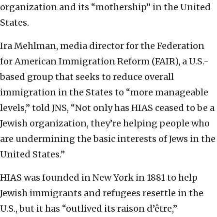
organization and its “mothership” in the United
States.
Ira Mehlman, media director for the Federation
for American Immigration Reform (FAIR), a U.S.-
based group that seeks to reduce overall
immigration in the States to “more manageable
levels,” told JNS, “Not only has HIAS ceased to be a
Jewish organization, they’re helping people who
are undermining the basic interests of Jews in the
United States.”
HIAS was founded in New York in 1881 to help
Jewish immigrants and refugees resettle in the
U.S., but it has “outlived its raison d’être,”