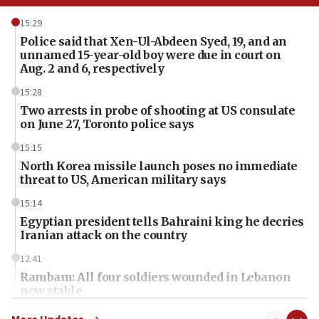
15:29
Police said that Xen-Ul-Abdeen Syed, 19, and an
unnamed 15-year-old boy were due in court on
Aug. 2 and 6, respectively
15:28
Two arrests in probe of shooting at US consulate
on June 27, Toronto police says
15:15
North Korea missile launch poses no immediate
threat to US, American military says
15:14
Egyptian president tells Bahraini king he decries
Iranian attack on the country
12:41
Rambam: All four soldiers wounded in Lebanon
now stable
12:35