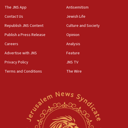
06:39
The JNS App
Antisemitism
Trump on Iran: ‘We were ready to go and we are
Contact Us
Jewish Life
ready to go’
Republish JNS Content
Culture and Society
06:26
No security incident in Kochav Ya’akov, IDF says
Publish a Press Release
Opinion
after terrorist infiltration alert issued
Careers
Analysis
06:09
Advertise with JNS
Feature
Israel rejects Arab ministers’ declaration on
Jerusalem ‘violations’
Privacy Policy
JNS TV
06:02
Terms and Conditions
The Wire
Netanyahu marks historic reburial of Herzl
family remains
05:46
IDF warns of possible terrorist infiltration in
southern Samaria town
05:23
IDF soldiers hurt in Southern Lebanon remain in