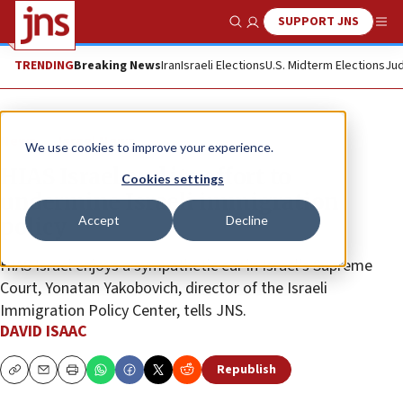
SUPPORT JNS
Show Search
Me
TRENDING
Breaking News
Iran
Israeli Elections
U.S. Midterm Elections
Jud
News
Israel News
We use cookies to improve your experience.
HIAS Israel and its effort to
Cookies settings
undermine Israeli immigration
Accept
Decline
policy
HIAS Israel enjoys a sympathetic ear in Israel’s Supreme
Court, Yonatan Yakobovich, director of the Israeli
Immigration Policy Center, tells JNS.
DAVID ISAAC
Republish
Copy
Email
Print