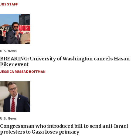
JNS STAFF
U.S. News
BREAKING: University of Washington cancels Hasan
Piker event
JESSICA RUSSAK-HOFFMAN
U.S. News
Congressman who introduced bill to send anti-Israel
protesters to Gaza loses primary