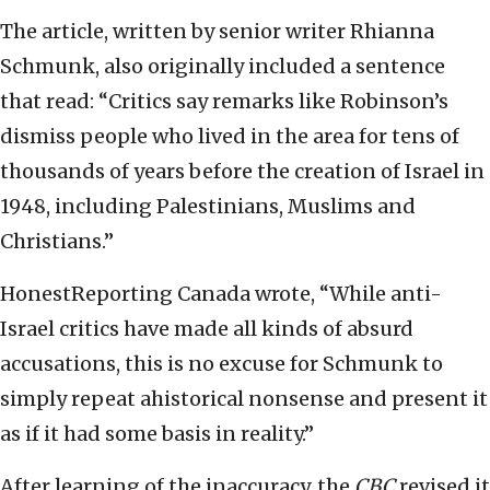
The article, written by senior writer Rhianna
Schmunk, also originally included a sentence
that read: “Critics say remarks like Robinson’s
dismiss people who lived in the area for tens of
thousands of years before the creation of Israel in
1948, including Palestinians, Muslims and
Christians.”
HonestReporting Canada wrote, “While anti-
Israel critics have made all kinds of absurd
accusations, this is no excuse for Schmunk to
simply repeat ahistorical nonsense and present it
as if it had some basis in reality.”
After learning of the inaccuracy, the
CBC
revised it