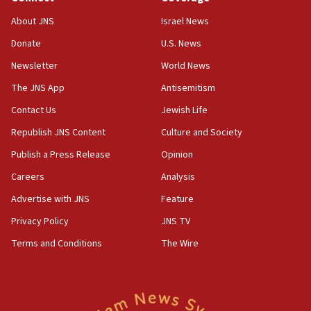
Saudi Arabia, Turkey and Pakistan sign mutual
defense pact
About JNS
Israel News
10:48
Donate
U.S. News
Israel sends predatory beetles to save Cyprus
Newsletter
World News
prickly pear farms
The JNS App
Antisemitism
10:31
Contact Us
Jewish Life
Erdan, Edelstein launch right-wing party
Republish JNS Content
Culture and Society
09:13
Danon: Hamas weapons must leave Gaza under
Publish a Press Release
Opinion
disarmament plan
Careers
Analysis
09:05
Advertise with JNS
Feature
Oct. 7 Hamas terrorist arrested posing as Gaza aid
truck driver
Privacy Policy
JNS TV
Terms and Conditions
The Wire
08:50
UNICEF study: Malnutrition lower in Gaza than in
surrounding Arab countries
08:13