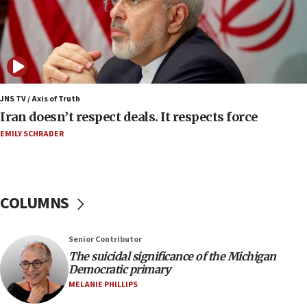
court
07:04
Israeli spokesman says Iran ‘not to be trusted’ on
nuclear deal
06:54
Iran presents demands to US for reopening the
JNS TV / Axis of Truth
Strait of Hormuz
Iran doesn’t respect deals. It respects force
06:29
EMILY SCHRADER
J’lem issues travel warning for Greece ahead of
anti-Israel demonstrations
06:09
COLUMNS
IDF rules out security breach at Kibbutz Zikim
near Gaza border
05:59
Senior Contributor
The suicidal significance of the Michigan
Toronto police arrest 2 more over antisemitic
Democratic primary
protest
MELANIE PHILLIPS
05:36