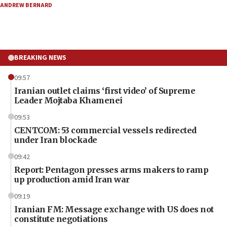
ANDREW BERNARD
BREAKING NEWS
09:57
Iranian outlet claims ‘first video’ of Supreme
Leader Mojtaba Khamenei
09:53
CENTCOM: 53 commercial vessels redirected
under Iran blockade
09:42
Report: Pentagon presses arms makers to ramp
up production amid Iran war
09:19
Iranian FM: Message exchange with US does not
constitute negotiations