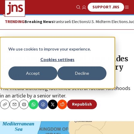
SUPPORT JNS
Show Search
Me
TRENDING
Breaking News
Iran
Israeli Elections
U.S. Midterm Elections
Jud
News
Israel News
We use cookies to improve your experience.
HonestReporting Canada persuades
Cookies settings
‘CBC’ to retract Palestinian history
Accept
Decline
claim
The media watchdog identified several factual falsehoods
in an article by a senior writer.
Republish
Copy
Email
Print