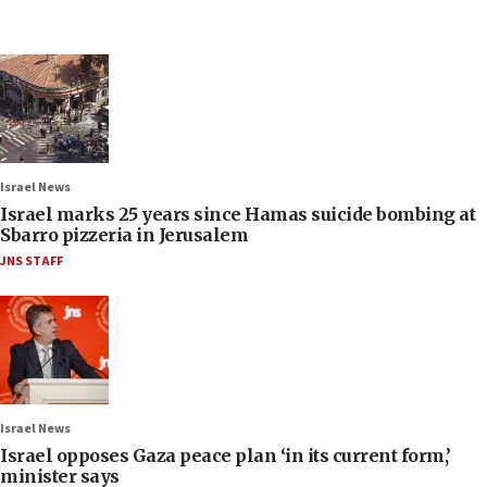
Israel News
Israel marks 25 years since Hamas suicide bombing at
Sbarro pizzeria in Jerusalem
JNS STAFF
Israel News
Israel opposes Gaza peace plan ‘in its current form,’
minister says