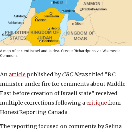
A map of ancient Israel and Judea. Credit: Richardprins via Wikimedia
Commons.
An
article
published by
CBC News
titled “B.C.
minister under fire for comments about Middle
East before creation of Israeli state” received
multiple corrections following a
critique
from
HonestReporting Canada.
The reporting focused on comments by Selina