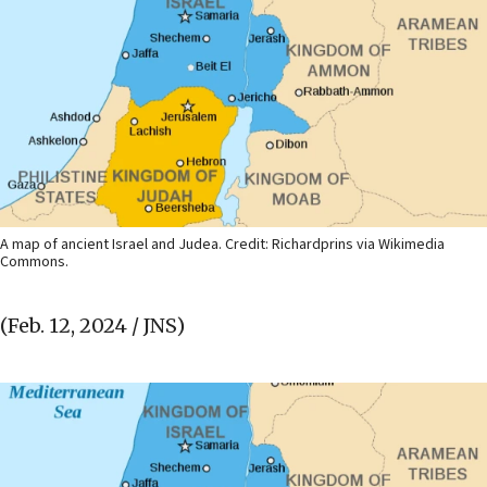
A map of ancient Israel and Judea. Credit: Richardprins via Wikimedia
Commons.
(Feb. 12, 2024 / JNS)