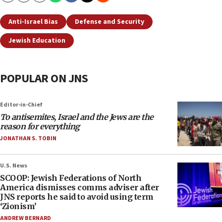
Anti-Israel Bias
Defense and Security
Jewish Education
POPULAR ON JNS
Editor-in-Chief
To antisemites, Israel and the Jews are the
reason for everything
JONATHAN S. TOBIN
U.S. News
SCOOP: Jewish Federations of North
America dismisses comms adviser after
JNS reports he said to avoid using term
‘Zionism’
ANDREW BERNARD