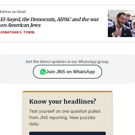
Editor-in-Chief
El-Sayed, the Democrats, AIPAC and the war
on American Jews
JONATHAN S. TOBIN
Get the latest updates in our WhatsApp group.
Join JNS on WhatsApp
Know your headlines?
Test yourself on one question pulled
from JNS reporting. New puzzles
daily.