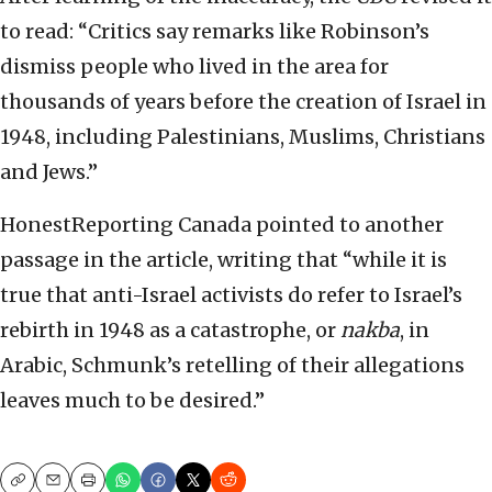
to read: “Critics say remarks like Robinson’s
dismiss people who lived in the area for
thousands of years before the creation of Israel in
1948, including Palestinians, Muslims, Christians
and Jews.”
HonestReporting Canada pointed to another
passage in the article, writing that “while it is
true that anti-Israel activists do refer to Israel’s
rebirth in 1948 as a catastrophe, or
nakba
, in
Arabic, Schmunk’s retelling of their allegations
leaves much to be desired.”
Copy
Email
Print