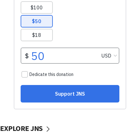
EXPLORE JNS