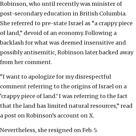
Robinson, who until recently was minister of
post-secondary education in British Columbia.
She referred to pre-state Israel as “a crappy piece
of land,” devoid of an economy. Following a
backlash for what was deemed insensitive and
possibly antisemitic, Robinson later backed away
from her comment.
“I want to apologize for my disrespectful
comment referring to the origins of Israel on a
‘crappy piece of land.’ I was referring to the fact
that the land has limited natural resources,” read
a post on Robinson’s account on X.
Nevertheless, she resigned on Feb. 5.