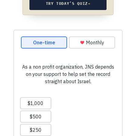
TRY TODAY’S QUIZ
→