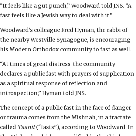
“It feels like a gut punch,” Woodward told JNS. “A
fast feels like a Jewish way to deal with it.”
Woodward’s colleague Fred Hyman, the rabbi of
the nearby Westville Synagogue, is encouraging
his Modern Orthodox community to fast as well.
“At times of great distress, the community
declares a public fast with prayers of supplication
as a spiritual response of reflection and
introspection,” Hyman told JNS.
The concept of a public fast in the face of danger
or trauma comes from the Mishnah, in a tractate
called
Taanit
(“fasts”), according to Woodward. In