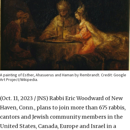
A painting of Esther, Ahasuerus and Haman by Rembrandt. Credit: Google
Art Project/Wikipedia.
(Oct. 11, 2023 / JNS)
Rabbi Eric Woodward of New
Haven, Conn., plans to join more than 675 rabbis,
cantors and Jewish community members in the
United States, Canada, Europe and Israel in a