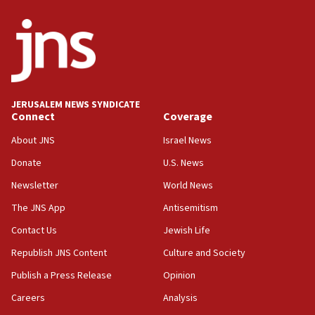
06:54
Iran presents demands to US for reopening the Strait of
Hormuz
06:29
J’lem issues travel warning for Greece ahead of anti-Israel
demonstrations
JERUSALEM NEWS SYNDICATE
06:09
Connect
Coverage
IDF rules out security breach at Kibbutz Zikim near Gaza
border
About JNS
Israel News
05:59
Donate
U.S. News
Toronto police arrest 2 more over antisemitic protest
Newsletter
World News
05:36
The JNS App
Antisemitism
Israel opposes Gaza peace plan ‘in its current form,’
minister says
Contact Us
Jewish Life
05:18
Republish JNS Content
Culture and Society
Vance: US looking to ‘maximize’ oil flowing out of Strait of
Publish a Press Release
Opinion
Hormuz
Careers
Analysis
05:01