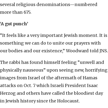
several religious denominations—numbered
more than 675.
‘A gut punch’
“It feels like a very important Jewish moment. It is
something we can do to unite our prayers with
our bodies and our existence,” Woodward told JNS.
The rabbi has found himself feeling “unwell and
physically nauseous” upon seeing new, horrifying
images from Israel of the aftermath of Hamas
attacks on Oct. 7 which Israeli President Isaac
Herzog and others have called the bloodiest day
in Jewish history since the Holocaust.