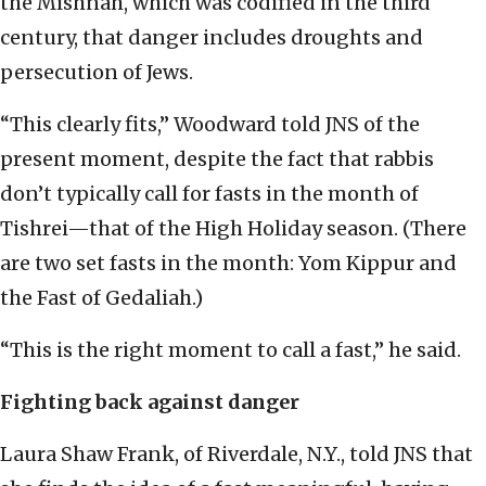
the Mishnah, which was codified in the third
century, that danger includes droughts and
persecution of Jews.
“This clearly fits,” Woodward told JNS of the
present moment, despite the fact that rabbis
don’t typically call for fasts in the month of
Tishrei—that of the High Holiday season. (There
are two set fasts in the month: Yom Kippur and
the Fast of Gedaliah.)
“This is the right moment to call a fast,” he said.
Fighting back against danger
Laura Shaw Frank, of Riverdale, N.Y., told JNS that