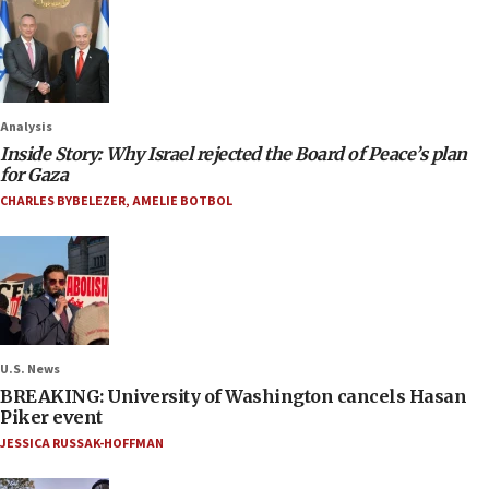
Analysis
Inside Story: Why Israel rejected the Board of Peace’s plan
for Gaza
CHARLES BYBELEZER
,
AMELIE BOTBOL
U.S. News
BREAKING: University of Washington cancels Hasan
Piker event
JESSICA RUSSAK-HOFFMAN