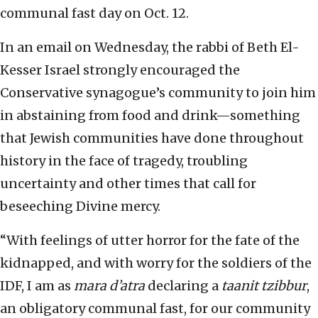
communal fast day on Oct. 12.
In an email on Wednesday, the rabbi of Beth El-
Kesser Israel strongly encouraged the
Conservative synagogue’s community to join him
in abstaining from food and drink—something
that Jewish communities have done throughout
history in the face of tragedy, troubling
uncertainty and other times that call for
beseeching Divine mercy.
“With feelings of utter horror for the fate of the
kidnapped, and with worry for the soldiers of the
IDF, I am as
mara d’atra
declaring a
taanit tzibbur
,
an obligatory communal fast, for our community