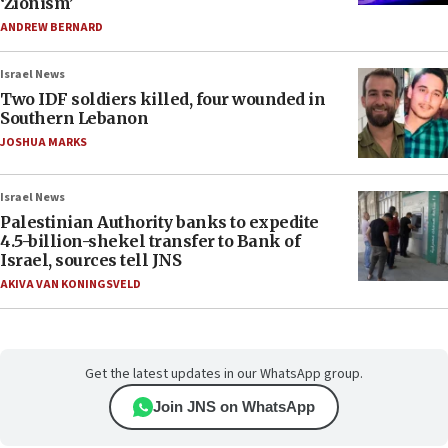
‘Zionism’
ANDREW BERNARD
Israel News
Two IDF soldiers killed, four wounded in
Southern Lebanon
JOSHUA MARKS
Israel News
Palestinian Authority banks to expedite
4.5-billion-shekel transfer to Bank of
Israel, sources tell JNS
AKIVA VAN KONINGSVELD
Get the latest updates in our WhatsApp group.
Join JNS on WhatsApp