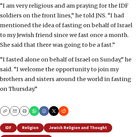
“I am very religious and am praying for the IDF
soldiers on the front lines,” he told JNS. “I had
mentioned the idea of fasting on behalf of Israel
to my Jewish friend since we fast once a month.
She said that there was going to be a fast.”
“I fasted alone on behalf of Israel on Sunday,” he
said. “I welcome the opportunity to join my
brothers and sisters around the world in fasting
on Thursday.”
Copy
Email
Print
IDF
Religion
Jewish Religion and Thought