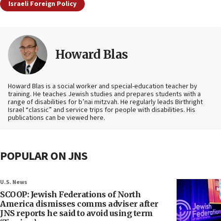
Israeli Foreign Policy
Howard Blas
Howard Blas is a social worker and special-education teacher by
training. He teaches Jewish studies and prepares students with a
range of disabilities for b’nai mitzvah. He regularly leads Birthright
Israel “classic” and service trips for people with disabilities. His
publications can be viewed here.
POPULAR ON JNS
U.S. News
SCOOP: Jewish Federations of North
America dismisses comms adviser after
JNS reports he said to avoid using term