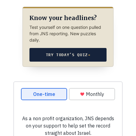
Know your headlines?
Test yourself on one question pulled
from JNS reporting. New puzzles
daily.
TRY TODAY’S QUIZ
→