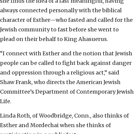
she finds the idea of a fast meaningful, having
always connected personally with the biblical
character of Esther—who fasted and called for the
Jewish community to fast before she went to
plead on their behalf to King Ahasuerus.
“I connect with Esther and the notion that Jewish
people can be called to fight back against danger
and oppression through a religious act,” said
Shaw Frank, who directs the American Jewish
Committee’s Department of Contemporary Jewish
Life.
Linda Roth, of Woodbridge, Conn., also thinks of
Esther and Mordechai when she thinks of