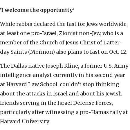
‘I welcome the opportunity’
While rabbis declared the fast for Jews worldwide,
at least one pro-Israel, Zionist non-Jew, who is a
member of the Church of Jesus Christ of Latter-
day Saints (Mormon) also plans to fast on Oct. 12.
The Dallas native Joseph Kline, a former U.S. Army
intelligence analyst currently in his second year
at Harvard Law School, couldn’t stop thinking
about the attacks in Israel and about his Jewish
friends serving in the Israel Defense Forces,
particularly after witnessing a pro-Hamas rally at
Harvard University.