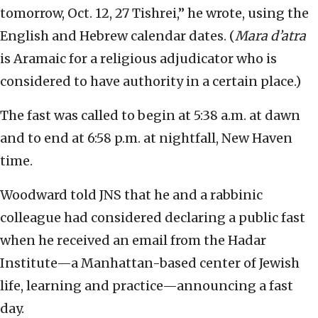
tomorrow, Oct. 12, 27 Tishrei,” he wrote, using the
English and Hebrew calendar dates. (
Mara d’atra
is Aramaic for a religious adjudicator who is
considered to have authority in a certain place.)
The fast was called to begin at 5:38 a.m. at dawn
and to end at 6:58 p.m. at nightfall, New Haven
time.
Woodward told JNS that he and a rabbinic
colleague had considered declaring a public fast
when he received an email from the Hadar
Institute—a Manhattan-based center of Jewish
life, learning and practice—announcing a fast
day.