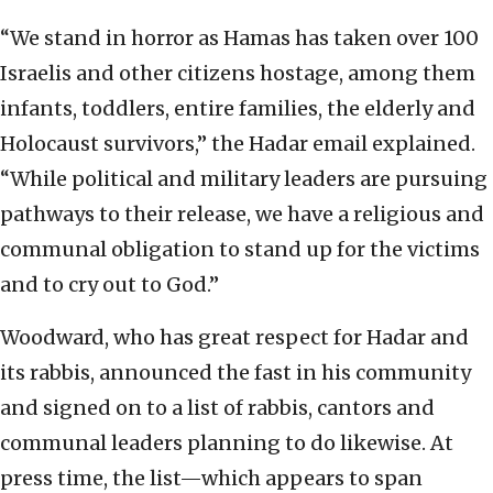
“We stand in horror as Hamas has taken over 100
Israelis and other citizens hostage, among them
infants, toddlers, entire families, the elderly and
Holocaust survivors,” the Hadar email explained.
“While political and military leaders are pursuing
pathways to their release, we have a religious and
communal obligation to stand up for the victims
and to cry out to God.”
Woodward, who has great respect for Hadar and
its rabbis, announced the fast in his community
and signed on to a list of rabbis, cantors and
communal leaders planning to do likewise. At
press time, the list—which appears to span