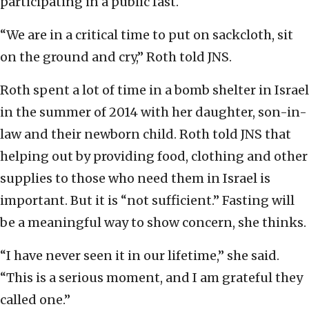
participating in a public fast.
“We are in a critical time to put on sackcloth, sit
on the ground and cry,” Roth told JNS.
Roth spent a lot of time in a bomb shelter in Israel
in the summer of 2014 with her daughter, son-in-
law and their newborn child. Roth told JNS that
helping out by providing food, clothing and other
supplies to those who need them in Israel is
important. But it is “not sufficient.” Fasting will
be a meaningful way to show concern, she thinks.
“I have never seen it in our lifetime,” she said.
“This is a serious moment, and I am grateful they
called one.”