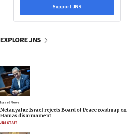
EXPLORE JNS
Israel News
Netanyahu: Israel rejects Board of Peace roadmap on
Hamas disarmament
JNS STAFF