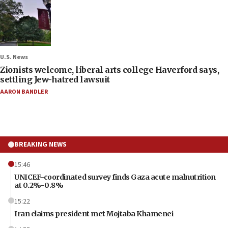
U.S. News
Zionists welcome, liberal arts college Haverford says,
settling Jew-hatred lawsuit
AARON BANDLER
BREAKING NEWS
15:46
UNICEF-coordinated survey finds Gaza acute malnutrition
at 0.2%-0.8%
15:22
Iran claims president met Mojtaba Khamenei