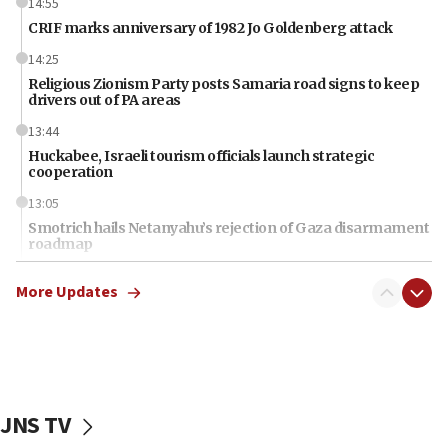
14:55
CRIF marks anniversary of 1982 Jo Goldenberg attack
14:25
Religious Zionism Party posts Samaria road signs to keep
drivers out of PA areas
13:44
Huckabee, Israeli tourism officials launch strategic
cooperation
13:05
Smotrich hails Netanyahu’s rejection of Gaza disarmament
roadmap
12:22
More Updates
Netanyahu dismisses ‘wave of rumors’ about Israeli retreat
11:52
Netanyahu: No Palestinian state while I am prime minister
11:22
Israeli families enter new town in northern Samaria
JNS TV
11:04