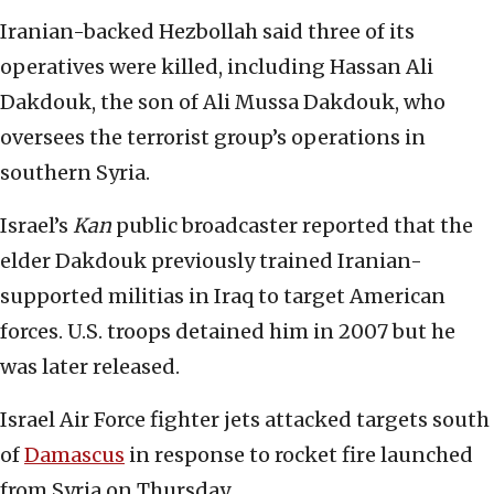
Iranian-backed Hezbollah said three of its
operatives were killed, including Hassan Ali
Dakdouk, the son of Ali Mussa Dakdouk, who
oversees the terrorist group’s operations in
southern Syria.
Israel’s
Kan
public broadcaster reported that the
elder Dakdouk previously trained Iranian-
supported militias in Iraq to target American
forces. U.S. troops detained him in 2007 but he
was later released.
Israel Air Force fighter jets attacked targets south
of
Damascus
in response to rocket fire launched
from Syria on Thursday.