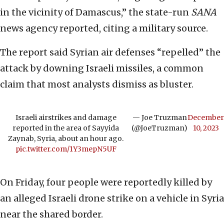
in the vicinity of Damascus,” the state-run
SANA
news agency reported, citing a military source.
The report said Syrian air defenses “repelled” the
attack by downing Israeli missiles, a common
claim that most analysts dismiss as bluster.
Israeli airstrikes and damage
— Joe Truzman
December
reported in the area of Sayyida
(@JoeTruzman)
10, 2023
Zaynab, Syria, about an hour ago.
pic.twitter.com/1Y3mepN5UF
On Friday, four people were reportedly killed by
an alleged Israeli drone strike on a vehicle in Syria
near the shared border.