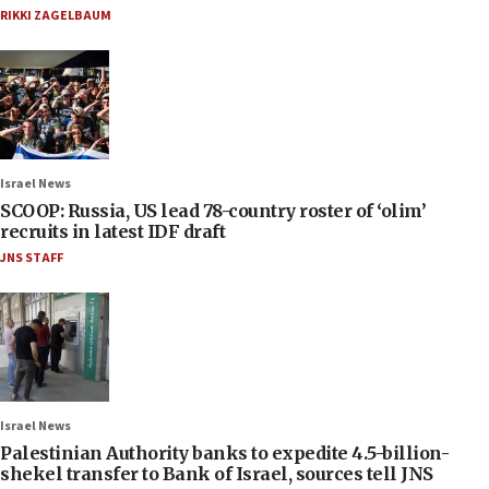
RIKKI ZAGELBAUM
Israel News
SCOOP: Russia, US lead 78-country roster of ‘olim’
recruits in latest IDF draft
JNS STAFF
Israel News
Palestinian Authority banks to expedite 4.5-billion-
shekel transfer to Bank of Israel, sources tell JNS