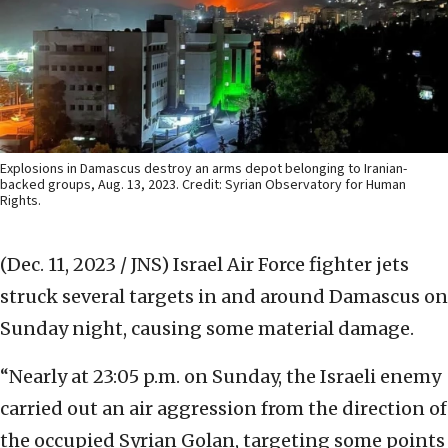
Explosions in Damascus destroy an arms depot belonging to Iranian-
backed groups, Aug. 13, 2023. Credit: Syrian Observatory for Human
Rights.
(Dec. 11, 2023 / JNS)
Israel Air Force fighter jets
struck several targets in and around Damascus on
Sunday night, causing some material damage.
“Nearly at 23:05 p.m. on Sunday, the Israeli enemy
carried out an air aggression from the direction of
the occupied Syrian Golan, targeting some points