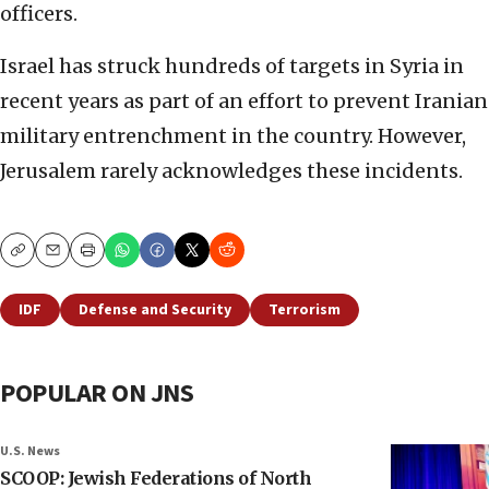
officers.
Israel has struck hundreds of targets in Syria in
recent years as part of an effort to prevent Iranian
military entrenchment in the country. However,
Jerusalem rarely acknowledges these incidents.
Copy
Email
Print
IDF
Defense and Security
Terrorism
POPULAR ON JNS
U.S. News
SCOOP: Jewish Federations of North