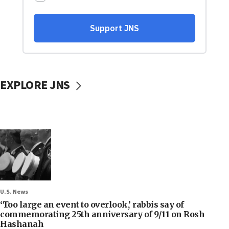
EXPLORE JNS
U.S. News
‘Too large an event to overlook,’ rabbis say of
commemorating 25th anniversary of 9/11 on Rosh
Hashanah