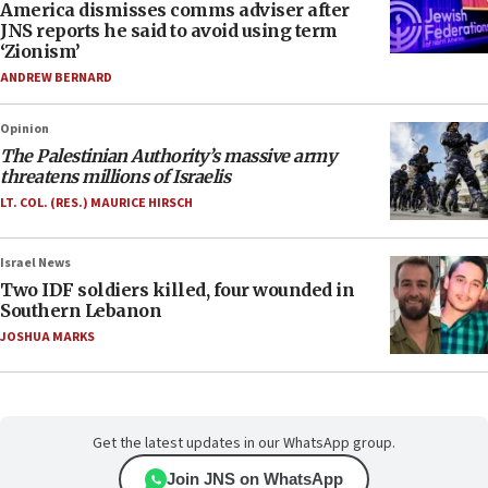
America dismisses comms adviser after
JNS reports he said to avoid using term
‘Zionism’
ANDREW BERNARD
Opinion
The Palestinian Authority’s massive army
threatens millions of Israelis
LT. COL. (RES.) MAURICE HIRSCH
Israel News
Two IDF soldiers killed, four wounded in
Southern Lebanon
JOSHUA MARKS
Get the latest updates in our WhatsApp group.
Join JNS on WhatsApp