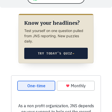
Know your headlines?
Test yourself on one question pulled
from JNS reporting. New puzzles
daily.
TRY TODAY’S QUIZ
→