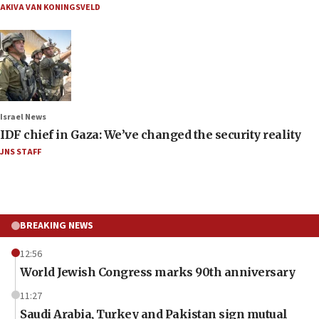
AKIVA VAN KONINGSVELD
Israel News
IDF chief in Gaza: We’ve changed the security reality
JNS STAFF
BREAKING NEWS
12:56
World Jewish Congress marks 90th anniversary
11:27
Saudi Arabia, Turkey and Pakistan sign mutual