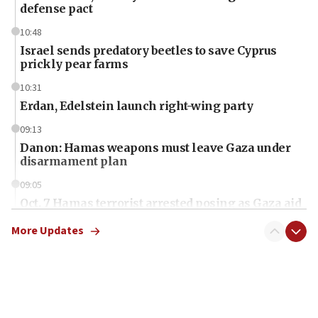
defense pact
10:48
Israel sends predatory beetles to save Cyprus
prickly pear farms
10:31
Erdan, Edelstein launch right-wing party
09:13
Danon: Hamas weapons must leave Gaza under
disarmament plan
09:05
Oct. 7 Hamas terrorist arrested posing as Gaza aid
truck driver
More Updates
08:50
UNICEF study: Malnutrition lower in Gaza than in
surrounding Arab countries
08:13
CENTCOM: US has redirected 49 commercial