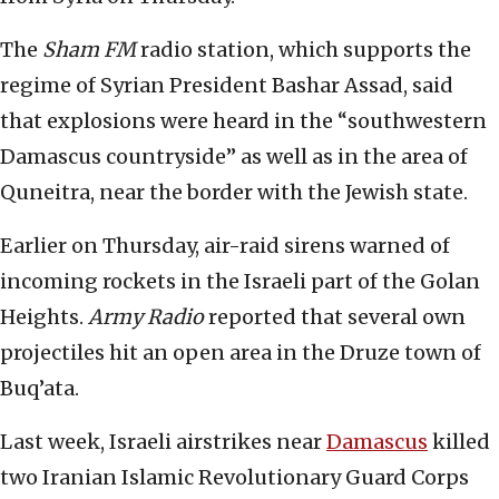
The
Sham FM
radio station, which supports the
regime of Syrian President Bashar Assad, said
that explosions were heard in the “southwestern
Damascus countryside” as well as in the area of
Quneitra, near the border with the Jewish state.
Earlier on Thursday, air-raid sirens warned of
incoming rockets in the Israeli part of the Golan
Heights.
Army Radio
reported that several own
projectiles hit an open area in the Druze town of
Buq’ata.
Last week, Israeli airstrikes near
Damascus
killed
two Iranian Islamic Revolutionary Guard Corps