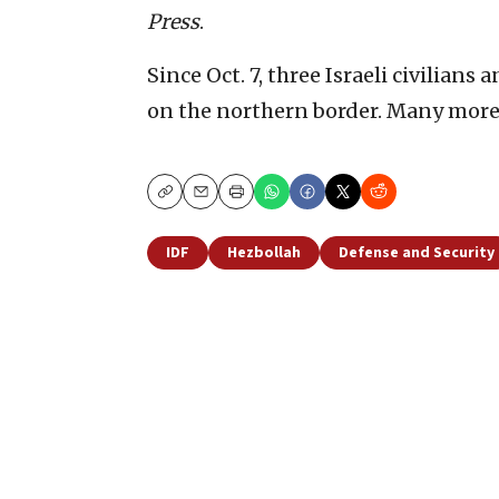
Press
.
Since Oct. 7, three Israeli civilians
on the northern border. Many mor
Copy
Email
Print
IDF
Hezbollah
Defense and Security