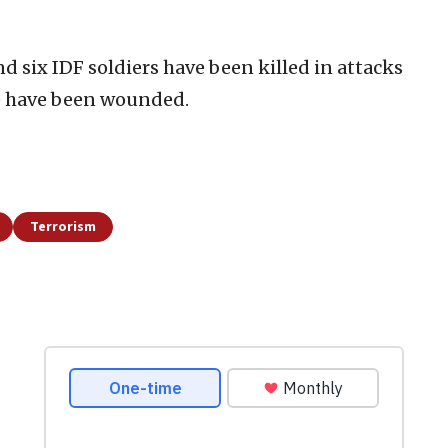
 and six IDF soldiers have been killed in attacks
e have been wounded.
Terrorism