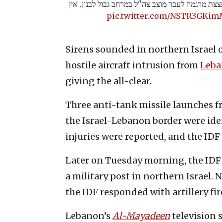
לפני זמן קצר מחבלים ירו פצצת מרגמה לעבר מוצב צה
pic.twitter.com/NSTR3GKi
Sirens sounded in northern Israel 
hostile aircraft intrusion from
Leb
giving the all-clear.
Three anti-tank missile launches f
the Israel-Lebanon border were ide
injuries were reported, and the IDF
Later on Tuesday morning, the IDF r
a military post in northern Israel. 
the IDF responded with artillery fir
Lebanon’s
Al-Mayadeen
television s