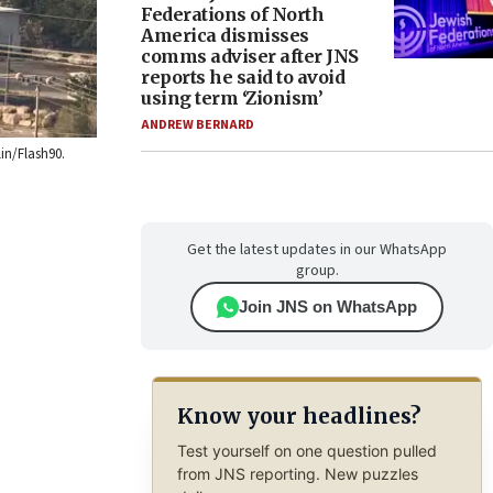
Federations of North
America dismisses
comms adviser after JNS
reports he said to avoid
using term ‘Zionism’
ANDREW BERNARD
in/Flash90.
Get the latest updates in our WhatsApp
group.
Join JNS on WhatsApp
Know your headlines?
Test yourself on one question pulled
from JNS reporting. New puzzles