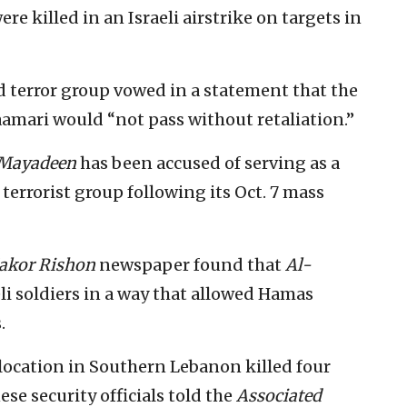
re killed in an Israeli airstrike on targets in
 terror group vowed in a statement that the
amari would “not pass without retaliation.”
Mayadeen
has been accused of serving as a
errorist group following its Oct. 7 mass
akor Rishon
newspaper found that
Al-
li soldiers in a way that allowed Hamas
.
r location in Southern Lebanon killed four
se security officials told the
Associated