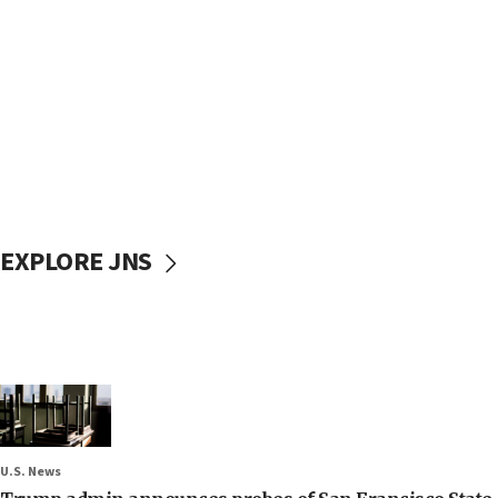
EXPLORE JNS
U.S. News