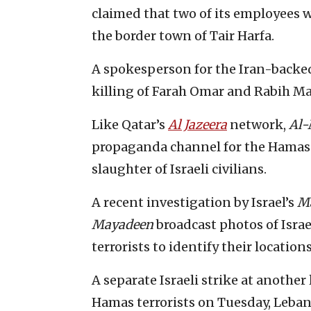
claimed that two of its employees we
the border town of Tair Harfa.
A spokesperson for the Iran-backed
killing of Farah Omar and Rabih Ma
Like Qatar’s
Al Jazeera
network,
Al-
propaganda channel for the Hamas t
slaughter of Israeli civilians.
A recent investigation by Israel’s
M
Mayadeen
broadcast photos of Israe
terrorists to identify their locations
A separate Israeli strike at anothe
Hamas terrorists on Tuesday, Lebane