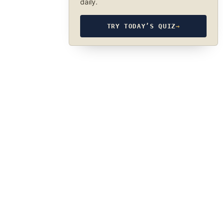
daily.
TRY TODAY’S QUIZ
→