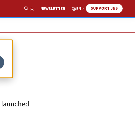
SUPPORT JNS
EN
NEWSLETTER
Show Search
ls launched