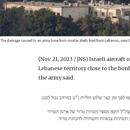
The damage caused to an army base from mortar shells fired from Lebanon, near the
(Nov. 21, 2023 / JNS)
Israeli aircraft
Lebanese territory close to the bord
the army said.
כלי טיס של צה"ל זיהו ותקפו לפני זמן קצר שלוש חול
בנוסף, מטוסי קרב של צה"ל תקפו מספר מטרות 
חיזבאללה, ביניהן תשתיות צבאיות ותשתיו