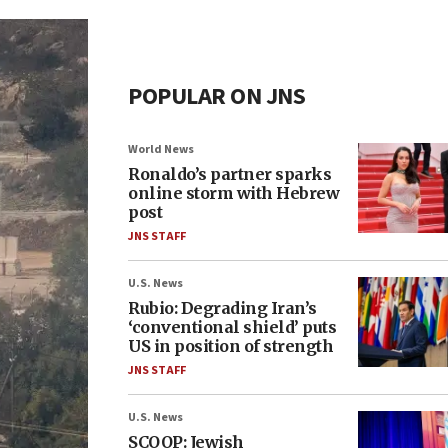
POPULAR ON JNS
World News
Ronaldo’s partner sparks
online storm with Hebrew
post
JNS STAFF
U.S. News
Rubio: Degrading Iran’s
‘conventional shield’ puts
US in position of strength
JNS STAFF
U.S. News
SCOOP: Jewish