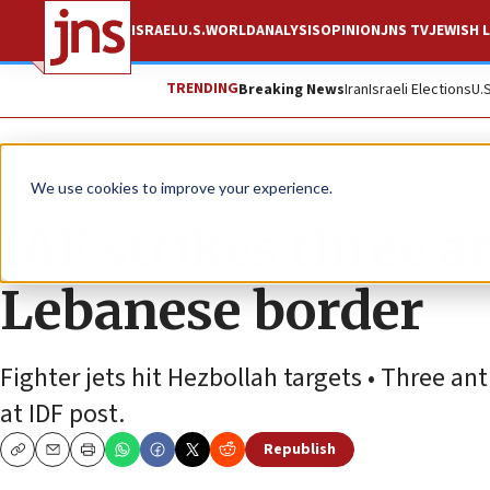
ISRAEL
U.S.
WORLD
ANALYSIS
OPINION
JNS TV
JEWISH L
TRENDING
Breaking News
Iran
Israeli Elections
U.
News
Israel News
We use cookies to improve your experience.
IAF strikes three ar
Lebanese border
Fighter jets hit Hezbollah targets • Three ant
at IDF post.
Republish
Copy
Email
Print