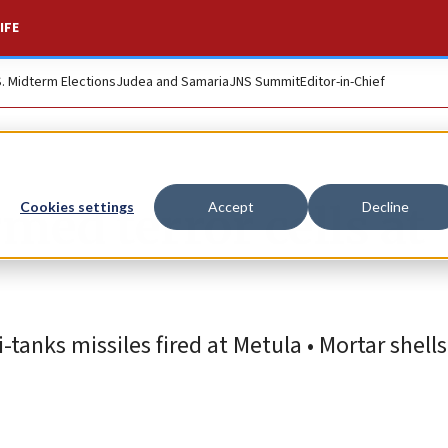
IFE
S. Midterm Elections
Judea and Samaria
JNS Summit
Editor-in-Chief
med terror cells at
Cookies settings
Accept
Decline
i-tanks missiles fired at Metula • Mortar shel