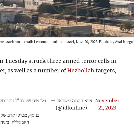
 Israeli border with Lebanon, northern Israel, Nov. 20, 2023. Photo by Ayal Margol
 on Tuesday struck three armed terror cells in
er, as well as a number of
Hezbollah
targets,
יות נ"ט במרחב גבול לבנון.
— צבא ההגנה לישראל
November
(@idfonline)
21, 2023
טרור של ארגון הטרור
ת להכוונת טרור.