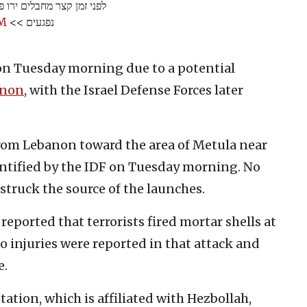
"ל במרחב גבול לבנון. אין
mM
נפגעים >>
on Tuesday morning due to a potential
anon
, with the Israel Defense Forces later
rom Lebanon toward the area of Metula near
ntified by the IDF on Tuesday morning. No
 struck the source of the launches.
eported that terrorists fired mortar shells at
No injuries were reported in that attack and
e.
tation, which is affiliated with Hezbollah,