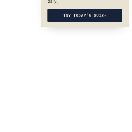
daily.
TRY TODAY’S QUIZ
→