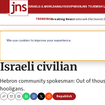
ISRAEL
U.S.
WORLD
ANALYSIS
OPINION
JNS TV
JEWISH L
TRENDING
Breaking News
Iran
Israeli Elections
U.
News
Israel News
We use cookies to improve your experience.
IDF chief slams att
Israeli civilian
Hebron community spokesman: Out of thousand
hooligans.
Republish
Copy
Email
Print