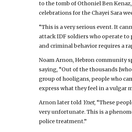
to the tomb of Othoniel Ben Kenaz, t
celebrations for the Chayei Sara we
“This is a very serious event. It cann
attack IDF soldiers who operate to 
and criminal behavior requires a ra
Noam Arnon, Hebron community sp
saying, “Out of the thousands [who 
group of hooligans, people who cam
express what they feel in a vulgar
Arnon later told
Ynet
, “These peopl
very unfortunate. This is a phenom
police treatment.”