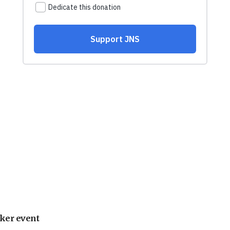
ker event