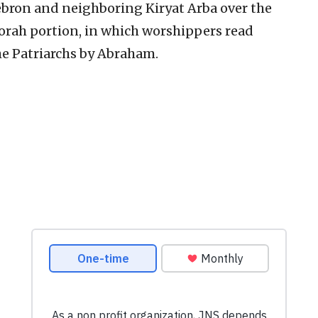
ebron and neighboring Kiryat Arba over the
orah portion, in which worshippers read
he Patriarchs by Abraham.