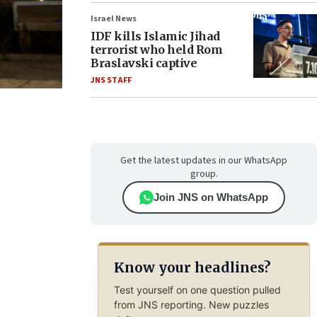
Israel News
IDF kills Islamic Jihad
terrorist who held Rom
Braslavski captive
JNS STAFF
Get the latest updates in our WhatsApp
group.
Join JNS on WhatsApp
Know your headlines?
Test yourself on one question pulled
from JNS reporting. New puzzles