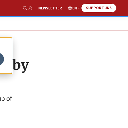
SUPPORT JNS
EN
NEWSLETTER
Show Search
er by
up of