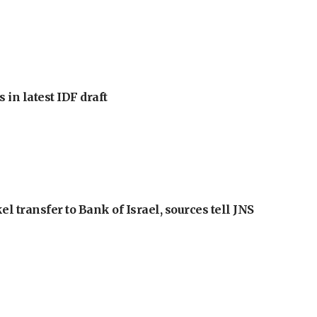
 in latest IDF draft
l transfer to Bank of Israel, sources tell JNS