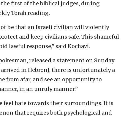
he first of the biblical judges, during
ekly Torah reading.
ot be that an Israeli civilian will violently
protect and keep civilians safe. This shameful
pid lawful response,” said Kochavi.
okesman, released a statement on Sunday
arrived in Hebron], there is unfortunately a
e from afar, and see an opportunity to
 manner, in an unruly manner.”
e feel hate towards their surroundings. It is
enon that requires both psychological and