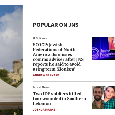
POPULAR ON JNS
U.S. News
SCOOP: Jewish
Federations of North
America dismisses
comms adviser after JNS
reports he said to avoid
using term ‘Zionism’
ANDREW BERNARD
Israel News
Two IDF soldiers killed,
four wounded in Southern
Lebanon
JOSHUA MARKS