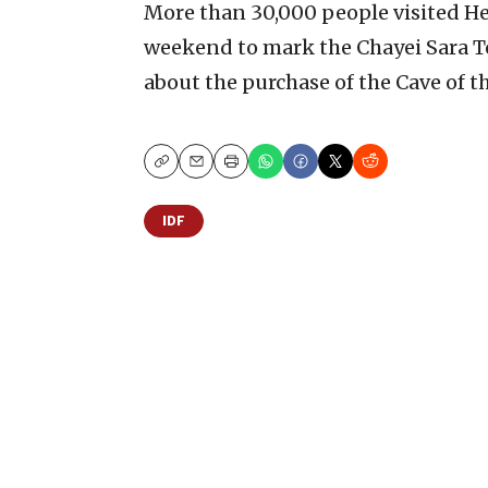
More than 30,000 people visited H
weekend to mark the Chayei Sara T
about the purchase of the Cave of t
Copy
Email
Print
IDF