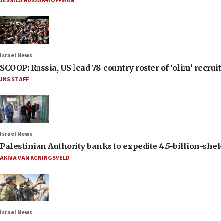
JESSICA RUSSAK-HOFFMAN
Israel News
SCOOP: Russia, US lead 78-country roster of ‘olim’ recruits
JNS STAFF
Israel News
Palestinian Authority banks to expedite 4.5-billion-sheke
AKIVA VAN KONINGSVELD
Israel News