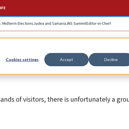
IFE
S. Midterm Elections
Judea and Samaria
JNS Summit
Editor-in-Chief
ack on female soldi
Cookies settings
Accept
Decline
s of visitors, there is unfortunately a gro