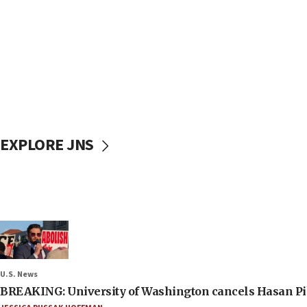
EXPLORE JNS
U.S. News
BREAKING: University of Washington cancels Hasan Pi