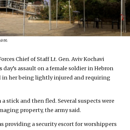
sh90.
orces Chief of Staff Lt. Gen. Aviv Kochavi
day’s assault on a female soldier in Hebron
ed in her being lightly injured and requiring
 a stick and then fled. Several suspects were
maging property, the army said.
s providing a security escort for worshippers