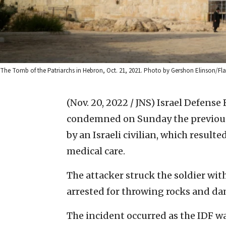
The Tomb of the Patriarchs in Hebron, Oct. 21, 2021. Photo by Gershon Elinson/Fla
(Nov. 20, 2022 / JNS)
Israel Defense F
condemned on Sunday the previous 
by an Israeli civilian, which result
medical care.
The attacker struck the soldier with
arrested for throwing rocks and da
The incident occurred as the IDF wa