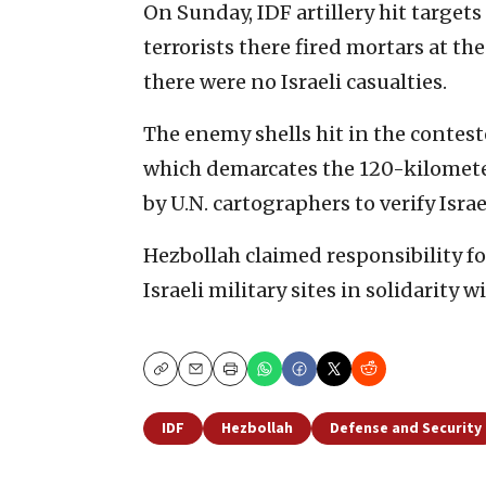
On Sunday, IDF artillery hit target
terrorists there fired mortars at th
there were no Israeli casualties.
The enemy shells hit in the contest
which demarcates the 120-kilomete
by U.N. cartographers to verify Isr
Hezbollah claimed responsibility for
Israeli military sites in solidarity 
Copy
Email
Print
IDF
Hezbollah
Defense and Security