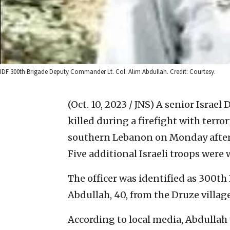
IDF 300th Brigade Deputy Commander Lt. Col. Alim Abdullah. Credit: Courtesy.
(Oct. 10, 2023 / JNS)
A senior Israel 
killed during a firefight with terror
southern Lebanon on Monday aftern
Five additional Israeli troops were
The officer was identified as 300t
Abdullah, 40, from the Druze village
According to local media, Abdullah 