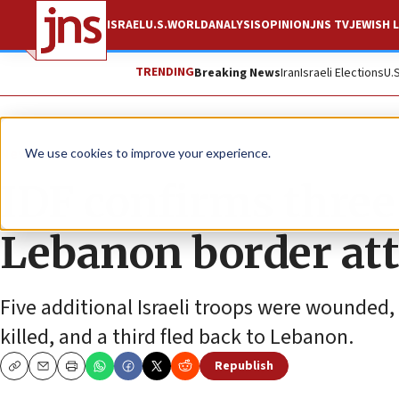
ISRAEL
U.S.
WORLD
ANALYSIS
OPINION
JNS TV
JEWISH L
TRENDING
Breaking News
Iran
Israeli Elections
U.
News
Israel News
We use cookies to improve your experience.
IDF confirms three 
Lebanon border at
Five additional Israeli troops were wounded, 
killed, and a third fled back to Lebanon.
Republish
Copy
Email
Print