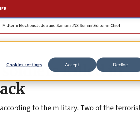
IFE
S. Midterm Elections
Judea and Samaria
JNS Summit
Editor-in-Chief
soldiers killed in
Cookies settings
Accept
Decline
tack
according to the military. Two of the terroris