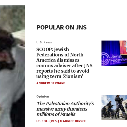
POPULAR ON JNS
U.S. News
SCOOP: Jewish
Federations of North
America dismisses
comms adviser after JNS
reports he said to avoid
using term ‘Zionism’
ANDREW BERNARD
Opinion
The Palestinian Authority’s
massive army threatens
millions of Israelis
LT. COL. (RES.) MAURICE HIRSCH