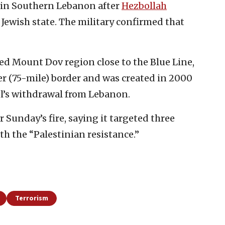
s in Southern Lebanon after
Hezbollah
e Jewish state. The military confirmed that
ed Mount Dov region close to the Blue Line,
r (75-mile) border and was created in 2000
ael’s withdrawal from Lebanon.
 Sunday’s fire, saying it targeted three
with the “Palestinian resistance.”
Terrorism