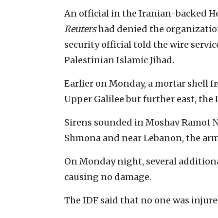
An official in the Iranian-backed H
Reuters
had denied the organizatio
security official told the wire serv
Palestinian Islamic Jihad.
Earlier on Monday, a mortar shell f
Upper Galilee but further east, the 
Sirens sounded in Moshav Ramot Naf
Shmona and near Lebanon, the arm
On Monday night, several additional
causing no damage.
The IDF said that no one was injure