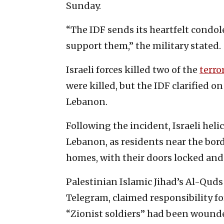
Sunday.
“The IDF sends its heartfelt condol
support them,” the military stated.
Israeli forces killed two of the
terro
were killed, but the IDF clarified o
Lebanon.
Following the incident, Israeli hel
Lebanon, as residents near the bord
homes, with their doors locked and 
Palestinian Islamic Jihad’s Al-Quds
Telegram, claimed responsibility for
“Zionist soldiers” had been wound