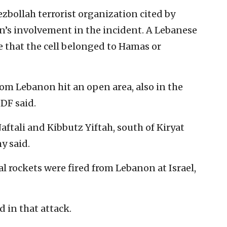
ezbollah terrorist organization cited by
n’s involvement in the incident. A Lebanese
ice that the cell belonged to Hamas or
rom Lebanon hit an open area, also in the
IDF said.
tali and Kibbutz Yiftah, south of Kiryat
y said.
 rockets were fired from Lebanon at Israel,
d in that attack.