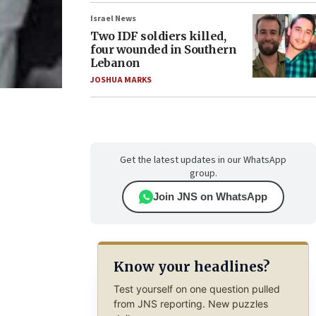
Israel News
Two IDF soldiers killed,
four wounded in Southern
Lebanon
JOSHUA MARKS
Get the latest updates in our WhatsApp
group.
Join JNS on WhatsApp
Know your headlines?
Test yourself on one question pulled
from JNS reporting. New puzzles