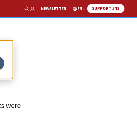
SUPPORT JNS
EN
NEWSLETTER
Show Search
ts were