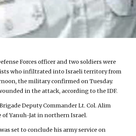
Defense Forces officer and two soldiers were
ists who infiltrated into Israeli territory from
oon, the military confirmed on Tuesday.
 wounded in the attack, according to the IDF.
h Brigade Deputy Commander Lt. Col. Alim
 of Yanuh-Jat in northern Israel.
was set to conclude his army service on