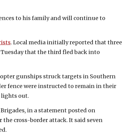
ences to his family and will continue to
rists
. Local media initially reported that three
n Tuesday that the third fled back into
icopter gunships struck targets in Southern
er fence were instructed to remain in their
lights out.
 Brigades, in a statement posted on
 the cross-border attack. It said seven
ed.