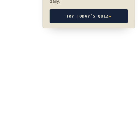
daily.
TRY TODAY’S QUIZ
→