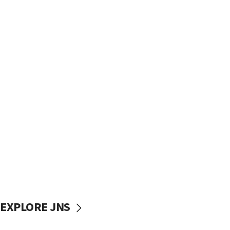
EXPLORE JNS