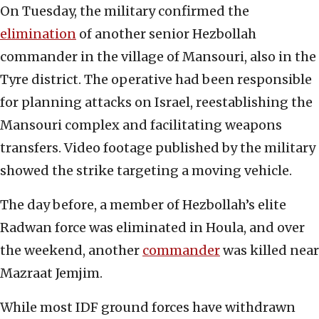
On Tuesday, the military confirmed the
elimination
of another senior Hezbollah
commander in the village of Mansouri, also in the
Tyre district. The operative had been responsible
for planning attacks on Israel, reestablishing the
Mansouri complex and facilitating weapons
transfers. Video footage published by the military
showed the strike targeting a moving vehicle.
The day before, a member of Hezbollah’s elite
Radwan force was eliminated in Houla, and over
the weekend, another
commander
was killed near
Mazraat Jemjim.
While most IDF ground forces have withdrawn