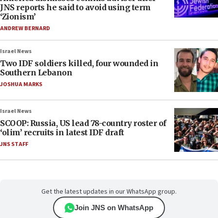
JNS reports he said to avoid using term
‘Zionism’
ANDREW BERNARD
Israel News
Two IDF soldiers killed, four wounded in
Southern Lebanon
JOSHUA MARKS
Israel News
SCOOP: Russia, US lead 78-country roster of
‘olim’ recruits in latest IDF draft
JNS STAFF
Get the latest updates in our WhatsApp group.
Join JNS on WhatsApp