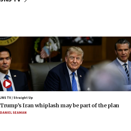
Yehuda Sherman
06:19
CENTCOM: 55 vessels redirected as part of Iran blockade
05:52
Pezeshkian names former IRGC chief Rezaei Iran security
council secretary
05:44
IDF destroys Hezbollah tunnel in Southern Lebanon
05:21
Trump signals economic pressure over new strikes on
Iran
18:19
Jewish National Fund advances biggest-ever investment
JNS TV / Straight Up
for Israel’s north
Trump’s Iran whiplash may be part of the plan
17:48
DANIEL SEAMAN
Father of Sbarro bombing victim marks 25 years since
attack
17:28