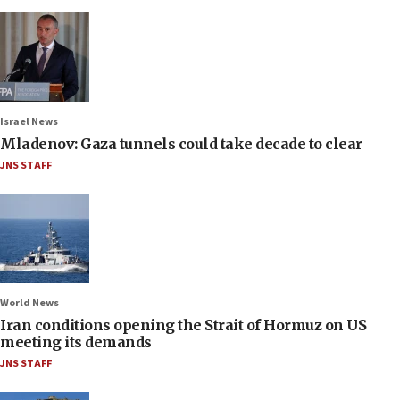
Israel News
Mladenov: Gaza tunnels could take decade to clear
JNS STAFF
World News
Iran conditions opening the Strait of Hormuz on US
meeting its demands
JNS STAFF