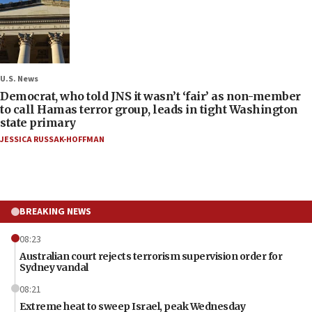
U.S. News
Democrat, who told JNS it wasn’t ‘fair’ as non-member
to call Hamas terror group, leads in tight Washington
state primary
JESSICA RUSSAK-HOFFMAN
BREAKING NEWS
08:23
Australian court rejects terrorism supervision order for
Sydney vandal
08:21
Extreme heat to sweep Israel, peak Wednesday