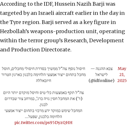
According to the IDF, Hussein Nazih Barji was
targeted by an Israeli aircraft earlier in the day in
the Tyre region. Barji served as a key figure in
Hezbollah’s weapons-production unit, operating
within the terror group’s Research, Development
and Production Directorate.
חיסול נוסף: צה"ל ממשיך בסדרת חיסולי מחבלים, חוסל
— צבא ההגנה
May
מחבל בתחום ייצור אמצעי הלחימה בלבנון בארגון הטרור
לישראל
21,
חיזבאללה
(@idfonline)
2025
צה"ל תקף באמצעות כלי טיס וחיסל מוקדם יותר היום
(ד') את המחבל חסין נזיה ברג', במרחב צור שבדרום
לבנון.
המחבל שימש כמוקד ידע מרכזי בתחום ייצור אמצעי
הלחימה בלבנון, שפעל…
pic.twitter.com/ps95DyzQHH