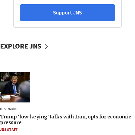
EXPLORE JNS
U.S. News
Trump ‘low-keying’ talks with Iran, opts for economic
pressure
JNS STAFF