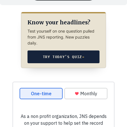
Know your headlines?
Test yourself on one question pulled
from JNS reporting. New puzzles
daily.
TRY TODAY’S QUIZ
→