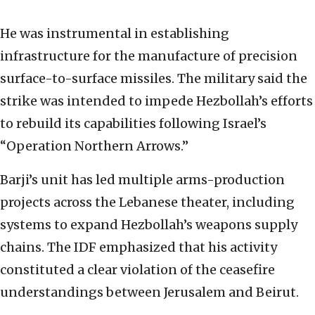
He was instrumental in establishing
infrastructure for the manufacture of precision
surface-to-surface missiles. The military said the
strike was intended to impede Hezbollah’s efforts
to rebuild its capabilities following Israel’s
“Operation Northern Arrows.”
Barji’s unit has led multiple arms-production
projects across the Lebanese theater, including
systems to expand Hezbollah’s weapons supply
chains. The IDF emphasized that his activity
constituted a clear violation of the ceasefire
understandings between Jerusalem and Beirut.