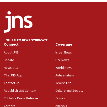
13:44
Huckabee, Israeli tourism officials launch strategic
cooperation
13:05
Smotrich hails Netanyahu’s rejection of Gaza disarmament
roadmap
12:22
JERUSALEM NEWS SYNDICATE
Connect
Coverage
Netanyahu dismisses ‘wave of rumors’ about Israeli retreat
About JNS
Israel News
11:52
Netanyahu: No Palestinian state while I am prime minister
Donate
U.S. News
11:22
Newsletter
World News
Israeli families enter new town in northern Samaria
The JNS App
Antisemitism
11:04
Contact Us
Jewish Life
Netanyahu: Israel rejects Board of Peace roadmap on
Hamas disarmament
Republish JNS Content
Culture and Society
10:48
Publish a Press Release
Opinion
Sen. Cruz: ‘Terrorists are celebrating’ El-Sayed’s victory
Careers
Analysis