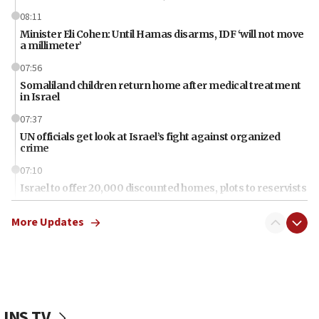
08:11
Minister Eli Cohen: Until Hamas disarms, IDF ‘will not move
a millimeter’
07:56
Somaliland children return home after medical treatment
in Israel
07:37
UN officials get look at Israel’s fight against organized
crime
07:10
Israel to offer 20,000 discounted homes, plots to reservists
07:05
More Updates
Religious Zionism MK: Israeli withdrawals invite terrorism
06:42
Mladenov: Israel not required to withdraw from Gaza until
Hamas disarms
06:33
JNS TV
IDF to raze home of Palestinian terrorist who murdered