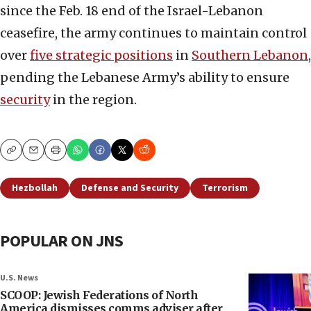
since the Feb. 18 end of the Israel-Lebanon
ceasefire, the army continues to maintain control
over
five strategic positions
in
Southern Lebanon
,
pending the Lebanese Army’s ability to ensure
security
in the region.
Copy
Email
Print
Hezbollah
Defense and Security
Terrorism
POPULAR ON JNS
U.S. News
SCOOP: Jewish Federations of North
America dismisses comms adviser after