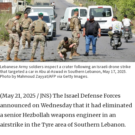
Lebanese Army soldiers inspect a crater following an Israeli drone strike
that targeted a car in Abu al-Aswad in Southern Lebanon, May 17, 2025.
Photo by Mahmoud Zayyat/AFP via Getty Images.
(May 21, 2025 / JNS)
The Israel Defense Forces
announced on Wednesday that it had eliminated
a senior Hezbollah weapons engineer in an
airstrike in the Tyre area of Southern Lebanon.