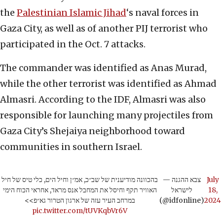
the
Palestinian Islamic Jihad
‘s naval forces in
Gaza City, as well as of another PIJ terrorist who
participated in the Oct. 7 attacks.
The commander was identified as Anas Murad,
while the other terrorist was identified as Ahmad
Almasri. According to the IDF, Almasri was also
responsible for launching many projectiles from
Gaza City’s Shejaiya neighborhood toward
communities in southern Israel.
בהכוונה מודיענית של שב״כ, אמ״ן וחיל הים, כלי טיס של חיל
— צבא ההגנה
July
האוויר תקף וחיסל את המחבל אנס מראד, אחראי הכוח הימי
לישראל
18,
במרחב העיר עזה של ארגון הטרור גא״פ>>
(@idfonline)
2024
pic.twitter.com/tUVKqbVr6V