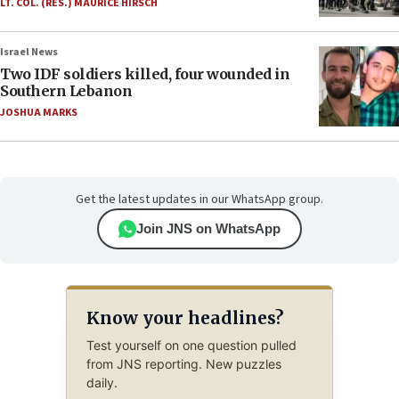
LT. COL. (RES.) MAURICE HIRSCH
Israel News
Two IDF soldiers killed, four wounded in
Southern Lebanon
JOSHUA MARKS
Get the latest updates in our WhatsApp group.
Join JNS on WhatsApp
Know your headlines?
Test yourself on one question pulled
from JNS reporting. New puzzles
daily.