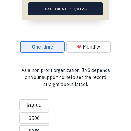
TRY TODAY’S QUIZ
→