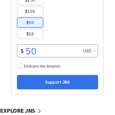
EXPLORE JNS