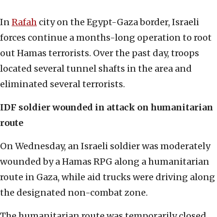
In
Rafah
city on the Egypt-Gaza border, Israeli
forces continue a months-long operation to root
out Hamas terrorists. Over the past day, troops
located several tunnel shafts in the area and
eliminated several terrorists.
IDF soldier wounded in attack on humanitarian
route
On Wednesday, an Israeli soldier was moderately
wounded by a Hamas RPG along a humanitarian
route in Gaza, while aid trucks were driving along
the designated non-combat zone.
The humanitarian route was temporarily closed