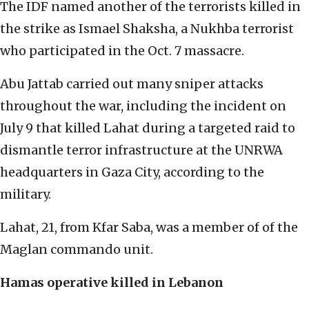
The IDF named another of the terrorists killed in
the strike as Ismael Shaksha, a Nukhba terrorist
who participated in the Oct. 7 massacre.
Abu Jattab carried out many sniper attacks
throughout the war, including the incident on
July 9 that killed Lahat during a targeted raid to
dismantle terror infrastructure at the UNRWA
headquarters in Gaza City, according to the
military.
Lahat, 21, from Kfar Saba, was a member of of the
Maglan commando unit.
Hamas operative killed in Lebanon