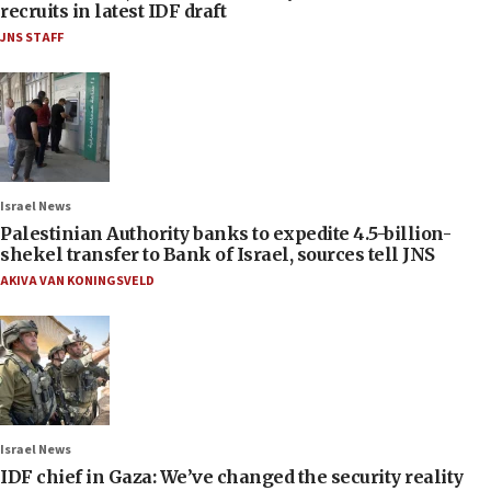
recruits in latest IDF draft
JNS STAFF
Israel News
Palestinian Authority banks to expedite 4.5-billion-
shekel transfer to Bank of Israel, sources tell JNS
AKIVA VAN KONINGSVELD
Israel News
IDF chief in Gaza: We’ve changed the security reality