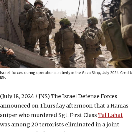
Israeli forces during operational activity in the Gaza Strip, July 2024. Credit:
IDF.
(July 18, 2024 / JNS)
The Israel Defense Forces
announced on Thursday afternoon that a Hamas
sniper who murdered Sgt. First Class
Tal Lahat
was among 20 terrorists eliminated in a joint