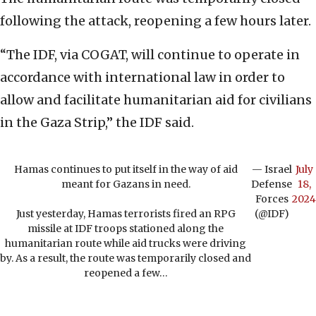
following the attack, reopening a few hours later.
“The IDF, via COGAT, will continue to operate in
accordance with international law in order to
allow and facilitate humanitarian aid for civilians
in the Gaza Strip,” the IDF said.
Hamas continues to put itself in the way of aid
— Israel
July
meant for Gazans in need.
Defense
18,
Forces
2024
Just yesterday, Hamas terrorists fired an RPG
(@IDF)
missile at IDF troops stationed along the
humanitarian route while aid trucks were driving
by. As a result, the route was temporarily closed and
reopened a few…