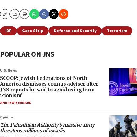
Copy
Email
Print
IDF
Gaza Strip
Defense and Security
Terrorism
POPULAR ON JNS
U.S. News
SCOOP: Jewish Federations of North
America dismisses comms adviser after
JNS reports he said to avoid using term
‘Zionism’
ANDREW BERNARD
Opinion
The Palestinian Authority’s massive army
threatens millions of Israelis