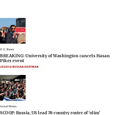
U.S. News
BREAKING: University of Washington cancels Hasan
Piker event
JESSICA RUSSAK-HOFFMAN
Israel News
SCOOP: Russia, US lead 78-country roster of ‘olim’