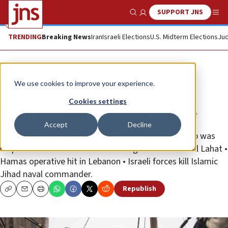
SUPPORT JNS
Show Search
Me
TRENDING
Breaking News
Iran
Israeli Elections
U.S. Midterm Elections
Jud
News
Israel News
We use cookies to improve your experience.
Soldier’s killer among 20 Hamas
Cookies settings
fighters eliminated in IDF strike
Accept
Decline
Hamas platoon commander Muhammed Abu Jattab was
responsible for the murder of IDF Sgt. First Class Tal Lahat •
Hamas operative hit in Lebanon • Israeli forces kill Islamic
Jihad naval commander.
Republish
Copy
Email
Print