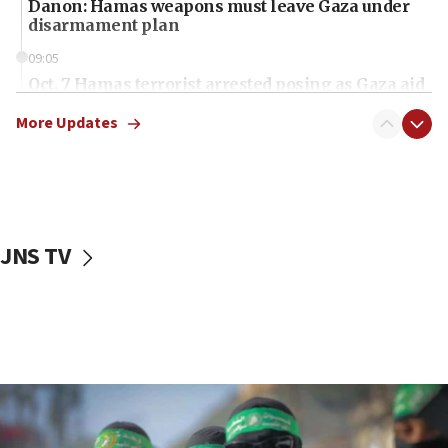
Danon: Hamas weapons must leave Gaza under
disarmament plan
09:05
Oct. 7 Hamas terrorist arrested posing as Gaza aid
truck driver
More Updates
08:50
UNICEF study: Malnutrition lower in Gaza than in
surrounding Arab countries
08:13
CENTCOM: US has redirected 49 commercial
JNS TV
vessels under Iran blockade
08:11
Convicted hate offender quits UK election race
07:42
Israeli Navy conducts largest drill since Oct. 7
06:55
Palestinians attack Israeli civilians who