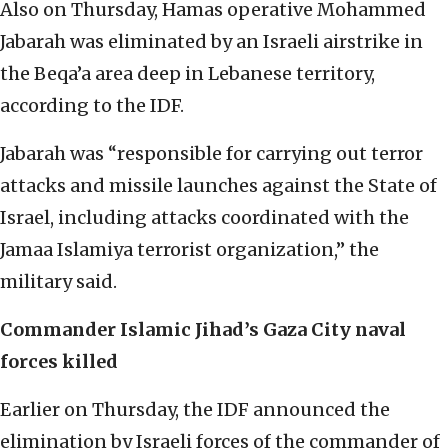
Also on Thursday, Hamas operative Mohammed
Jabarah was eliminated by an Israeli airstrike in
the Beqa’a area deep in Lebanese territory,
according to the IDF.
Jabarah was “responsible for carrying out terror
attacks and missile launches against the State of
Israel, including attacks coordinated with the
Jamaa Islamiya terrorist organization,” the
military said.
Commander Islamic Jihad’s Gaza City naval
forces killed
Earlier on Thursday, the IDF announced the
elimination by Israeli forces of the commander of