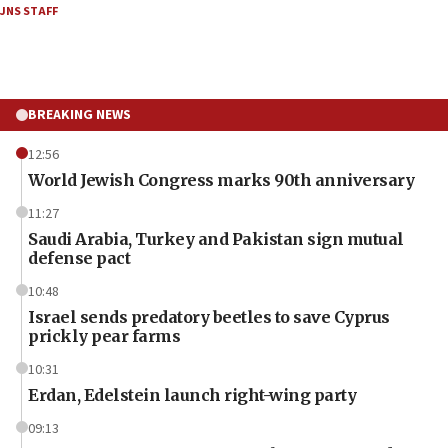
JNS STAFF
BREAKING NEWS
12:56
World Jewish Congress marks 90th anniversary
11:27
Saudi Arabia, Turkey and Pakistan sign mutual
defense pact
10:48
Israel sends predatory beetles to save Cyprus
prickly pear farms
10:31
Erdan, Edelstein launch right-wing party
09:13