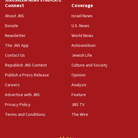
JERUSALEM NEWS SYNDICATE
Connect
Coverage
18:39
‘No famine in Gaza,’ Israeli foreign ministry says,
About JNS
Israel News
‘anyone who is still open to arguments can look at
the empirical data’
Donate
U.S. News
Newsletter
World News
18:28
CAMERA says it got ‘Financial Times’ to correct
The JNS App
Antisemitism
‘false claim that linked AIPAC to Benjamin
Netanyahu’
Contact Us
Jewish Life
Republish JNS Content
Culture and Society
18:23
AAUP member in Michigan opposes professor
Publish a Press Release
Opinion
group endorsing El-Sayed
Careers
Analysis
18:18
Advertise with JNS
Feature
Act in response to new local club president’s Jew-
hatred, 30 southern California rabbis, Jewish
Privacy Policy
JNS TV
groups tell Rotary
Terms and Conditions
The Wire
18:02
Trump says clash with Hegseth ‘completely
unfounded rumors’