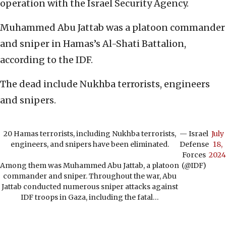
operation with the Israel Security Agency.
Muhammed Abu Jattab was a platoon commander
and sniper in Hamas’s Al-Shati Battalion,
according to the IDF.
The dead include Nukhba terrorists, engineers
and snipers.
20 Hamas terrorists, including Nukhba terrorists,
— Israel
July
engineers, and snipers have been eliminated.
Defense
18,
Forces
2024
Among them was Muhammed Abu Jattab, a platoon
(@IDF)
commander and sniper. Throughout the war, Abu
Jattab conducted numerous sniper attacks against
IDF troops in Gaza, including the fatal…