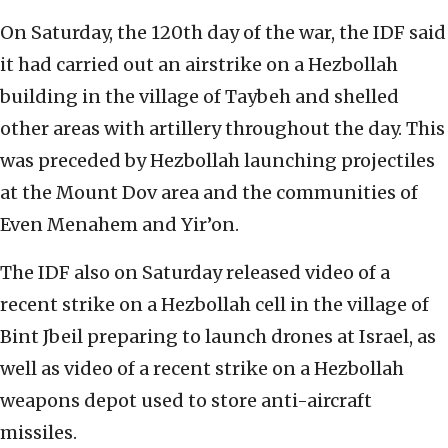
On Saturday, the 120th day of the war, the IDF said
it had carried out an airstrike on a Hezbollah
building in the village of Taybeh and shelled
other areas with artillery throughout the day. This
was preceded by Hezbollah launching projectiles
at the Mount Dov area and the communities of
Even Menahem and Yir’on.
The IDF also on Saturday released video of a
recent strike on a Hezbollah cell in the village of
Bint Jbeil preparing to launch drones at Israel, as
well as video of a recent strike on a Hezbollah
weapons depot used to store anti-aircraft
missiles.