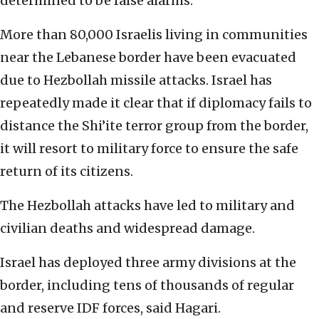
determined to be false alarms.
More than 80,000 Israelis living in communities
near the Lebanese border have been evacuated
due to Hezbollah missile attacks. Israel has
repeatedly made it clear that if diplomacy fails to
distance the Shi’ite terror group from the border,
it will resort to military force to ensure the safe
return of its citizens.
The Hezbollah attacks have led to military and
civilian deaths and widespread damage.
Israel has deployed three army divisions at the
border, including tens of thousands of regular
and reserve IDF forces, said Hagari.