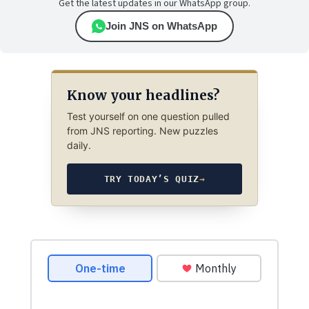
Get the latest updates in our WhatsApp group.
Join JNS on WhatsApp
Know your headlines?
Test yourself on one question pulled
from JNS reporting. New puzzles
daily.
TRY TODAY’S QUIZ
→