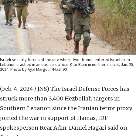
Israeli security forces at the site where two drones entered Israel from
Lebanon crashed in an open area near Kfar Blum in northern Israel, Jan. 25,
2024. Photo by Ayal Margolin/Flash90.
(Feb. 4, 2024 / JNS)
The Israel Defense Forces has
struck more than 3,400 Hezbollah targets in
Southern Lebanon since the Iranian terror proxy
joined the war in support of Hamas, IDF
spokesperson Rear Adm. Daniel Hagari said on