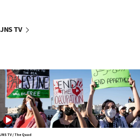
Jewish teenagers in Bulgaria
17:50
Two NJ water systems targeted by suspected
JNS TV
Iranian cyberattacks
17:40
Dem primary voters favor Dem socialist Donavan
McKinney over Michigan Rep. Shri Thanedar
17:30
Israel will ‘continue to operate proactively’
against Hamas, IDF chief says
17:20
Iran says it reached agreement on Hormuz route
coordinates with Oman
17:09
US has to fight to avoid being ‘overrun by mini
Mamdanis,’ House speaker says
JNS TV / The Quad
16:39