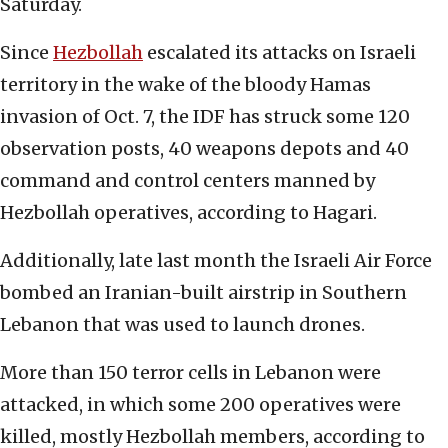
Saturday.
Since
Hezbollah
escalated its attacks on Israeli
territory in the wake of the bloody Hamas
invasion of Oct. 7, the IDF has struck some 120
observation posts, 40 weapons depots and 40
command and control centers manned by
Hezbollah operatives, according to Hagari.
Additionally, late last month the Israeli Air Force
bombed an Iranian-built airstrip in Southern
Lebanon that was used to launch drones.
More than 150 terror cells in Lebanon were
attacked, in which some 200 operatives were
killed, mostly Hezbollah members, according to