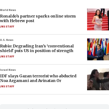
World News
Ronaldo’s partner sparks online storm
with Hebrew post
JNS STAFF
U.S. News
Rubio: Degrading Iran’s ‘conventional
shield’ puts US in position of strength
JNS STAFF
Israel News
IDF slays Gazan terrorist who abducted
Noa Argamani and Avinatan Or
JNS STAFF