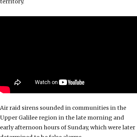
territory.
Air raid sirens sounded in communities in the
Upper Galilee region in the late morning and
early afternoon hours of Sunday, which were later