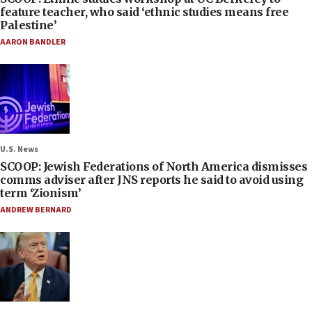
feature teacher, who said ‘ethnic studies means free
Palestine’
AARON BANDLER
U.S. News
SCOOP: Jewish Federations of North America dismisses
comms adviser after JNS reports he said to avoid using
term ‘Zionism’
ANDREW BERNARD