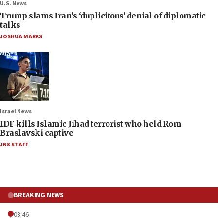
U.S. News
Trump slams Iran’s ‘duplicitous’ denial of diplomatic
talks
JOSHUA MARKS
Israel News
IDF kills Islamic Jihad terrorist who held Rom
Braslavski captive
JNS STAFF
BREAKING NEWS
03:46