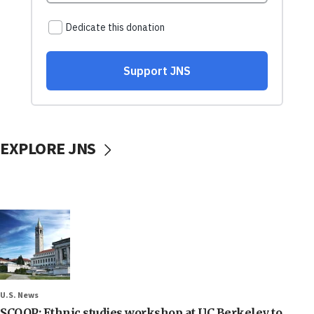
EXPLORE JNS
U.S. News
SCOOP: Ethnic studies workshop at UC Berkeley to