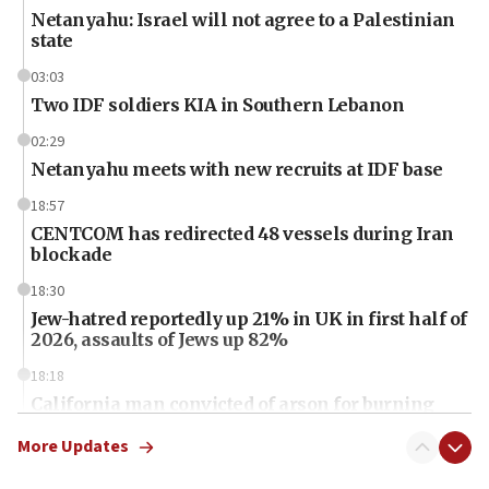
Netanyahu: Israel will not agree to a Palestinian
state
03:03
Two IDF soldiers KIA in Southern Lebanon
02:29
Netanyahu meets with new recruits at IDF base
18:57
CENTCOM has redirected 48 vessels during Iran
blockade
18:30
Jew-hatred reportedly up 21% in UK in first half of
2026, assaults of Jews up 82%
18:18
California man convicted of arson for burning
mezuzah scroll outside Berkeley Hillel
More Updates
18:00
Israel ‘appalled’ by antisemitic hate spewed at