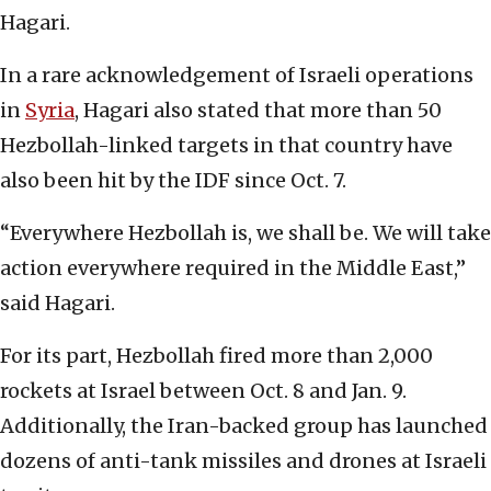
Hagari.
In a rare acknowledgement of Israeli operations
in
Syria
, Hagari also stated that more than 50
Hezbollah-linked targets in that country have
also been hit by the IDF since Oct. 7.
“Everywhere Hezbollah is, we shall be. We will take
action everywhere required in the Middle East,”
said Hagari.
For its part, Hezbollah fired more than 2,000
rockets at Israel between Oct. 8 and Jan. 9.
Additionally, the Iran-backed group has launched
dozens of anti-tank missiles and drones at Israeli