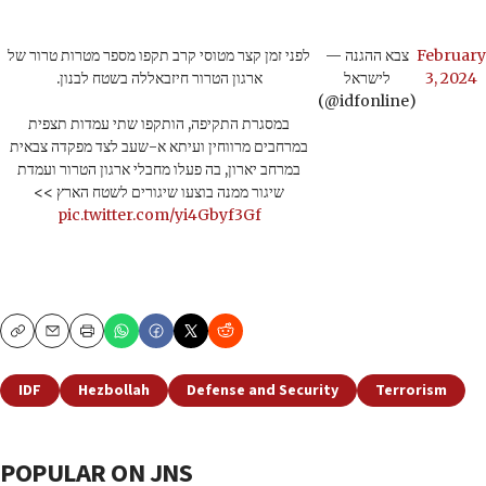
לפני זמן קצר מטוסי קרב תקפו מספר מטרות טרור של
— צבא ההגנה
February
ארגון הטרור חיזבאללה בשטח לבנון.
לישראל
3, 2024
(@idfonline)
במסגרת התקיפה, הותקפו שתי עמדות תצפית
במרחבים מרווחין ועיתא א-שעב לצד מפקדה צבאית
במרחב יארון, בה פעלו מחבלי ארגון הטרור ועמדת
שיגור ממנה בוצעו שיגורים לשטח הארץ >>
pic.twitter.com/yi4Gbyf3Gf
Copy
Email
Print
IDF
Hezbollah
Defense and Security
Terrorism
POPULAR ON JNS