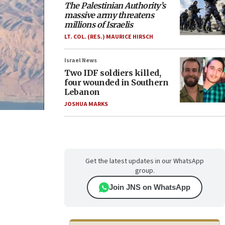
The Palestinian Authority’s
massive army threatens
millions of Israelis
LT. COL. (RES.) MAURICE HIRSCH
Israel News
Two IDF soldiers killed,
four wounded in Southern
Lebanon
JOSHUA MARKS
Get the latest updates in our WhatsApp
group.
Join JNS on WhatsApp