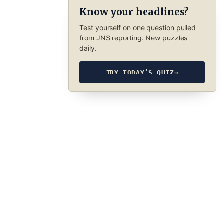
Know your headlines?
Test yourself on one question pulled
from JNS reporting. New puzzles
daily.
TRY TODAY’S QUIZ
→