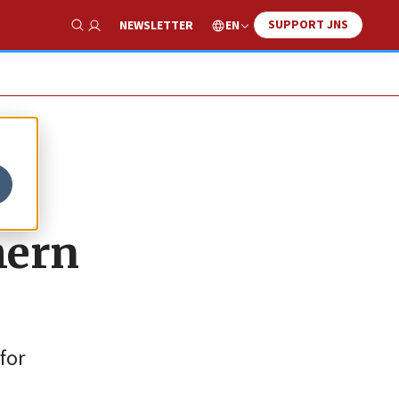
SUPPORT JNS
EN
NEWSLETTER
Show Search
hern
for