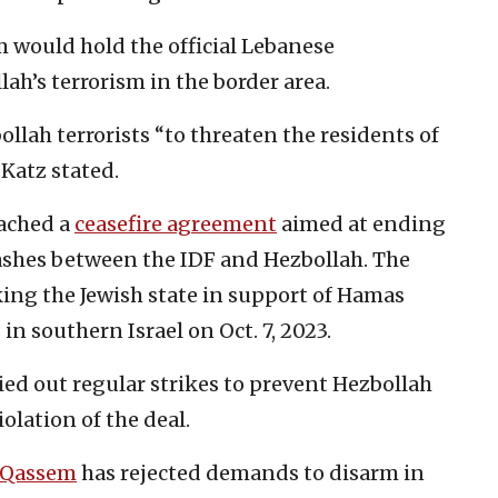
m would hold the official Lebanese
h’s terrorism in the border area.
ollah terrorists “to threaten the residents of
 Katz stated.
eached a
ceasefire agreement
aimed at ending
lashes between the IDF and Hezbollah. The
king the Jewish state in support of Hamas
in southern Israel on Oct. 7, 2023.
ried out regular strikes to prevent Hezbollah
iolation of the deal.
 Qassem
has rejected demands to disarm in