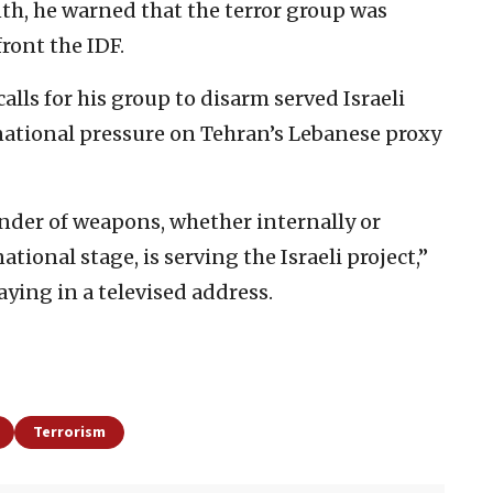
onth, he warned that the terror group was
ront the IDF.
lls for his group to disarm served Israeli
national pressure on Tehran’s Lebanese proxy
ender of weapons, whether internally or
ational stage, is serving the Israeli project,”
aying in a televised address.
Terrorism