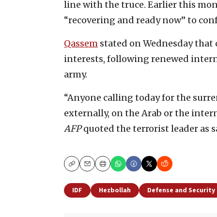
line with the truce. Earlier this m
“recovering and ready now” to conf
Qassem
stated on Wednesday that ca
interests, following renewed inter
army.
“Anyone calling today for the surr
externally, on the Arab or the intern
AFP
quoted the terrorist leader as s
Copy
Email
Print
IDF
Hezbollah
Defense and Security