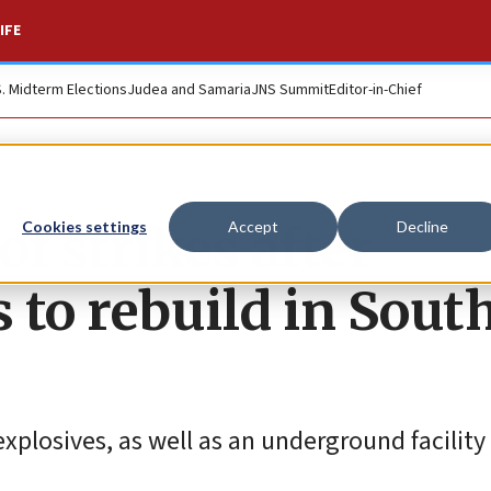
IFE
S. Midterm Elections
Judea and Samaria
JNS Summit
Editor-in-Chief
f strikes after
Cookies settings
Accept
Decline
 to rebuild in Sout
xplosives, as well as an underground facility 