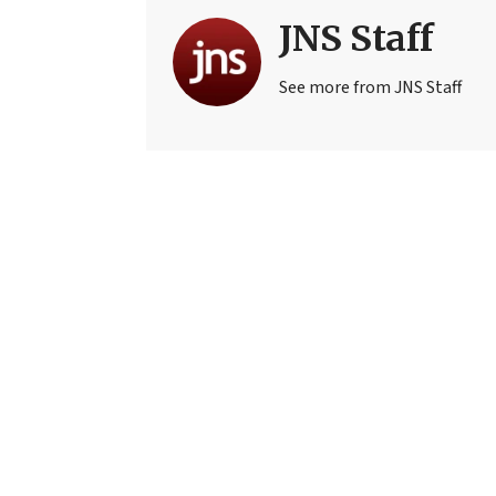
JNS Staff
See more from JNS Staff