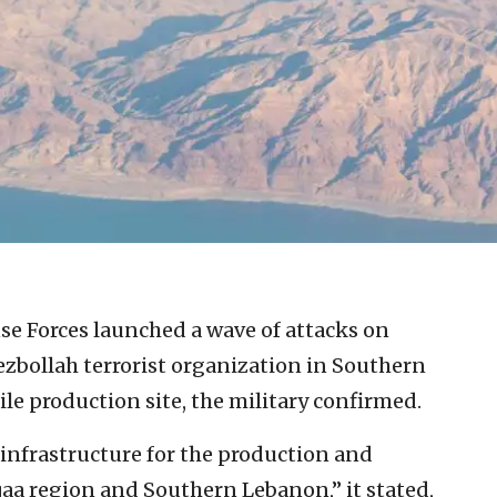
se Forces launched a wave of attacks on
ezbollah terrorist organization in Southern
ile production site, the military confirmed.
 infrastructure for the production and
qaa region and Southern Lebanon,” it stated,