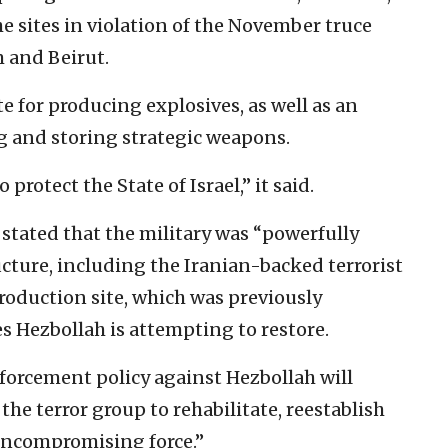
e sites in violation of the November truce
 and Beirut.
e for producing explosives, as well as an
g and storing strategic weapons.
protect the State of Israel,” it said.
 stated that the military was “powerfully
ucture, including the Iranian-backed terrorist
production site, which was previously
es Hezbollah is attempting to restore.
orcement policy against Hezbollah will
the terror group to rehabilitate, reestablish
 uncompromising force.”