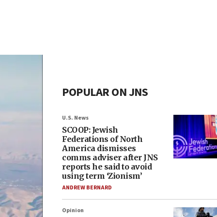
POPULAR ON JNS
U.S. News
SCOOP: Jewish
Federations of North
America dismisses
comms adviser after JNS
reports he said to avoid
using term ‘Zionism’
ANDREW BERNARD
Opinion