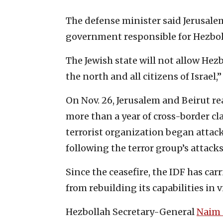
The defense minister said Jerusale
government responsible for Hezbolla
The Jewish state will not allow Hezb
the north and all citizens of Israel,”
On Nov. 26, Jerusalem and Beirut r
more than a year of cross-border c
terrorist organization began attac
following the terror group’s attacks 
Since the ceasefire, the IDF has car
from rebuilding its capabilities in v
Hezbollah Secretary-General
Naim