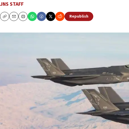
JNS STAFF
Republish
Copy
Email
Print