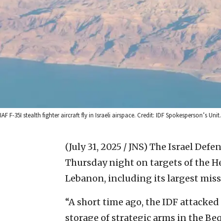
IAF F-35I stealth fighter aircraft fly in Israeli airspace. Credit: IDF Spokesperson’s Unit.
(July 31, 2025 / JNS)
The Israel Defen
Thursday night on targets of the H
Lebanon, including its largest miss
“A short time ago, the IDF attacked
storage of strategic arms in the Be