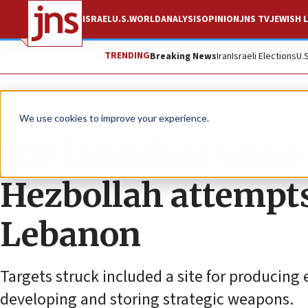
ISRAEL
U.S.
WORLD
ANALYSIS
OPINION
JNS TV
JEWISH L
TRENDING
Breaking News
Iran
Israeli Elections
U.
News
Israel News
We use cookies to improve your experience.
IDF launches wave o
Hezbollah attempts
Lebanon
Targets struck included a site for producing e
developing and storing strategic weapons.