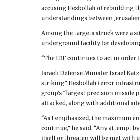
accusing Hezbollah of rebuilding th
understandings between Jerusalem
Among the targets struck were a sit
underground facility for developin
“The IDF continues to act in order to 
Israeli Defense Minister Israel Katz
striking” Hezbollah terror infrastr
group’s “largest precision missile 
attacked, along with additional sit
“As I emphasized, the maximum enf
continue,” he said. “Any attempt by 
itself or threaten will be met with