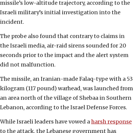
missile’s low-altitude trajectory, according to the
Israeli military’s initial investigation into the
incident.
The probe also found that contrary to claims in
the Israeli media, air-raid sirens sounded for 20
seconds prior to the impact and the alert system
did not malfunction.
The missile, an Iranian-made Falaq-type with a 53
kilogram (117 pound) warhead, was launched from
an area north of the village of Shebaa in Southern
Lebanon, according to the Israel Defense Forces.
While Israeli leaders have vowed a
harsh response
to the attack, the Lebanese government has