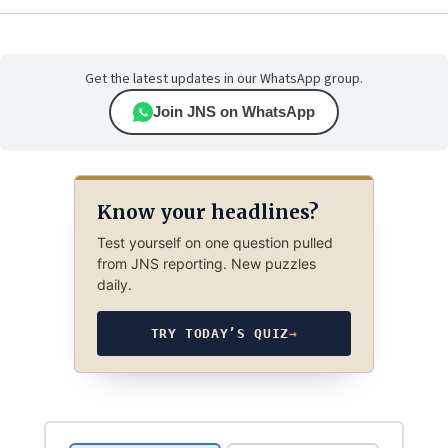
Get the latest updates in our WhatsApp group.
Join JNS on WhatsApp
Know your headlines?
Test yourself on one question pulled
from JNS reporting. New puzzles
daily.
TRY TODAY’S QUIZ
→