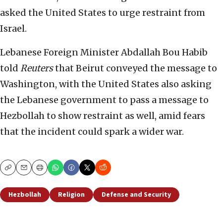
asked the United States to urge restraint from
Israel.
Lebanese Foreign Minister Abdallah Bou Habib
told
Reuters
that Beirut conveyed the message to
Washington, with the United States also asking
the Lebanese government to pass a message to
Hezbollah to show restraint as well, amid fears
that the incident could spark a wider war.
Copy
Email
Print
Hezbollah
Religion
Defense and Security