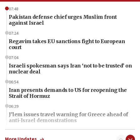
07:48
Pakistan defense chief urges Muslim front
against Israel
07:24
Regavim takes EU sanctions fight to European
court
07:04
Israeli spokesman says Iran ‘not to be trusted’ on
nuclear deal
06:54
Iran presents demands to US for reopening the
Strait of Hormuz
06:29
J’lem issues travel warning for Greece ahead of
anti-Israel demonstrations
06:09
IDF rules out security breach at Kibbutz Zikim
More Updates