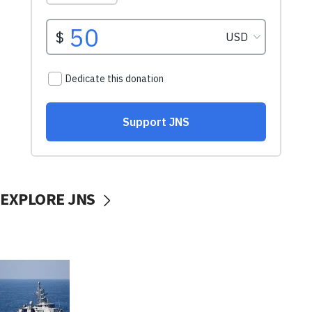
EXPLORE JNS