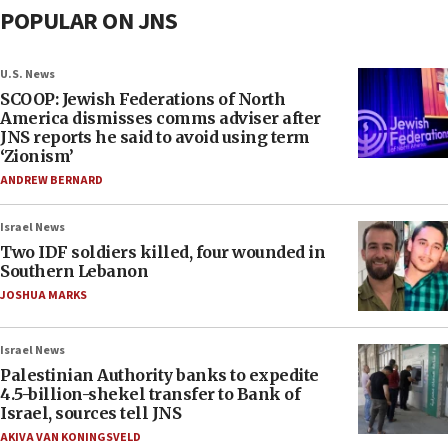
POPULAR ON JNS
U.S. News
SCOOP: Jewish Federations of North
America dismisses comms adviser after
JNS reports he said to avoid using term
‘Zionism’
ANDREW BERNARD
Israel News
Two IDF soldiers killed, four wounded in
Southern Lebanon
JOSHUA MARKS
Israel News
Palestinian Authority banks to expedite
4.5-billion-shekel transfer to Bank of
Israel, sources tell JNS
AKIVA VAN KONINGSVELD