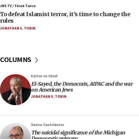
Vance: US looking to ‘maximize’ oil flowing out of
JNS TV / Think Twice
Strait of Hormuz
To defeat Islamist terror, it’s time to change the
rules
05:01
JONATHAN S. TOBIN
Iranian president: Now is best time for agreement
to end war
04:37
Israel, Lebanon produce shortlist of countries to
COLUMNS
oversee Hezbollah disarmament
04:07
Editor-in-Chief
Palestinian technocratic body starts planning
temporary Gaza lodging
El-Sayed, the Democrats, AIPAC and the war
on American Jews
12:56
JONATHAN S. TOBIN
World Jewish Congress marks 90th anniversary
11:27
Saudi Arabia, Turkey and Pakistan sign mutual
Senior Contributor
defense pact
The suicidal significance of the Michigan
10:48
Democratic primary