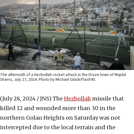
The aftermath of a Hezbollah rocket attack in the Druze town of Majdal
Shams, July 27, 2024. Photo by Michael Giladi/Flash90.
(July 28, 2024 / JNS)
The
Hezbollah
missile that
killed 12 and wounded more than 30 in the
northern Golan Heights on Saturday was not
intercepted due to the local terrain and the