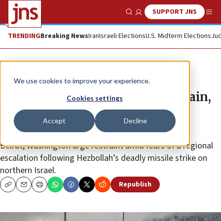
SUPPORT JNS
Show Search
Me
TRENDING
Breaking News
Iran
Israeli Elections
U.S. Midterm Elections
Jud
News
Israel News
We use cookies to improve your experience.
IDF on deadly Golan attack: Terrain,
Cookies settings
trajectory to blame for lack of
Accept
Decline
interception
Beirut, Washington urge restraint amid fears of a regional
escalation following Hezbollah’s deadly missile strike on
northern Israel.
Republish
Copy
Email
Print