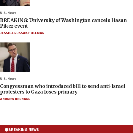
U.S. News
BREAKING: University of Washington cancels Hasan
Piker event
JESSICA RUSSAK-HOFFMAN
U.S. News
Congressman who introduced bill to send anti-Israel
protesters to Gaza loses primary
ANDREW BERNARD
BREAKING NEWS