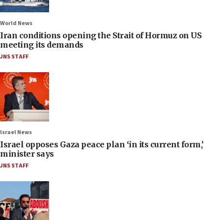
World News
Iran conditions opening the Strait of Hormuz on US
meeting its demands
JNS STAFF
Israel News
Israel opposes Gaza peace plan ‘in its current form,’
minister says
JNS STAFF