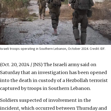
Israeli troops operating in Southern Lebanon, October 2024. Credit: IDF.
(Oct. 20, 2024 / JNS)
The Israeli army said on
Saturday that an investigation has been opened
into the death in custody of a Hezbollah terrorist
captured by troops in Southern Lebanon.
Soldiers suspected of involvement in the
incident, which occurred between Thursday and