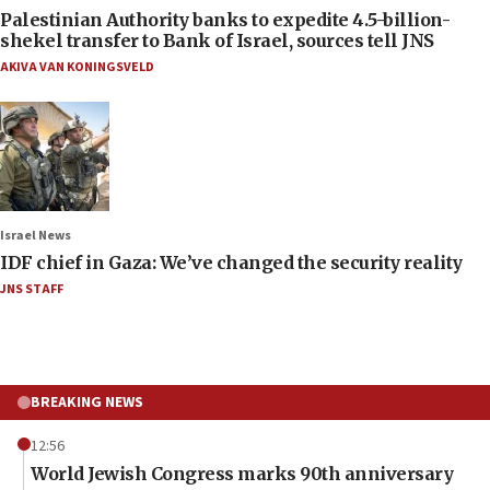
Palestinian Authority banks to expedite 4.5-billion-
shekel transfer to Bank of Israel, sources tell JNS
AKIVA VAN KONINGSVELD
Israel News
IDF chief in Gaza: We’ve changed the security reality
JNS STAFF
BREAKING NEWS
12:56
World Jewish Congress marks 90th anniversary