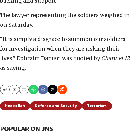
backing and support.”
The lawyer representing the soldiers weighed in
on Saturday.
“It is simply a disgrace to summon our soldiers
for investigation when they are risking their
lives,” Ephraim Damari was quoted by
Channel 12
as saying.
Copy
Email
Print
Hezbollah
Defense and Security
Terrorism
POPULAR ON JNS