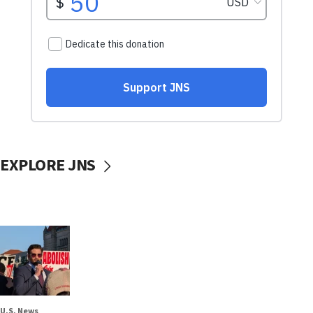
EXPLORE JNS
U.S. News