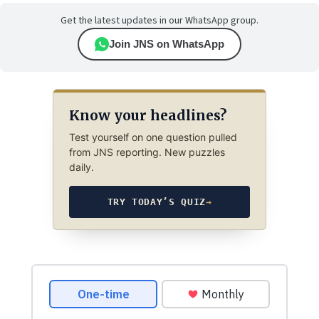
Get the latest updates in our WhatsApp group.
Join JNS on WhatsApp
Know your headlines?
Test yourself on one question pulled
from JNS reporting. New puzzles
daily.
TRY TODAY’S QUIZ
→