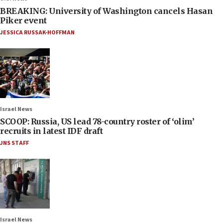
BREAKING: University of Washington cancels Hasan
Piker event
JESSICA RUSSAK-HOFFMAN
Israel News
SCOOP: Russia, US lead 78-country roster of ‘olim’
recruits in latest IDF draft
JNS STAFF
Israel News