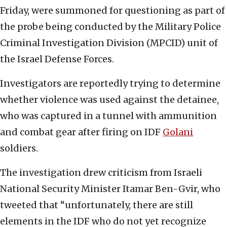
Friday, were summoned for questioning as part of
the probe being conducted by the Military Police
Criminal Investigation Division (MPCID) unit of
the Israel Defense Forces.
Investigators are reportedly trying to determine
whether violence was used against the detainee,
who was captured in a tunnel with ammunition
and combat gear after firing on IDF
Golani
soldiers.
The investigation drew criticism from Israeli
National Security Minister Itamar Ben-Gvir, who
tweeted that “unfortunately, there are still
elements in the IDF who do not yet recognize