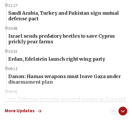
11:27
Saudi Arabia, Turkey and Pakistan sign mutual
defense pact
10:48
Israel sends predatory beetles to save Cyprus
prickly pear farms
10:31
Erdan, Edelstein launch right-wing party
09:13
Danon: Hamas weapons must leave Gaza under
disarmament plan
09:05
Oct. 7 Hamas terrorist arrested posing as Gaza aid
truck driver
More Updates
08:50
UNICEF study: Malnutrition lower in Gaza than in
surrounding Arab countries