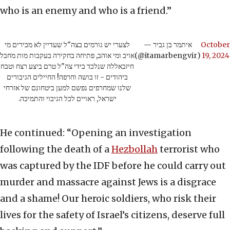
who is an enemy and who is a friend.”
לצערי יש גורמים בצה"ל שעדיין לא מכירים מי
— איתמר בן גביר
October
אויב ומי אוהב, פתיחה בחקירה בעקבות מות מחבל
(@itamarbengvir)
19, 2024
חיזבאללה שנלכד בידי צה"ל טרם ביצע רצח וטבח
ביהודים - זו בושה וחרפה! החיילים הגיבורים
שלנו שמחרפים נפשם למען ביטחונם של אזרחי
ישראל, ראויים לכל הגיבוי והתמיכה.
He continued: “Opening an investigation
following the death of a
Hezbollah
terrorist who
was captured by the IDF before he could carry out
murder and massacre against Jews is a disgrace
and a shame! Our heroic soldiers, who risk their
lives for the safety of Israel’s citizens, deserve full