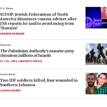
U.S. News
SCOOP: Jewish Federations of North
America dismisses comms adviser after
JNS reports he said to avoid using term
‘Zionism’
ANDREW BERNARD
Opinion
The Palestinian Authority’s massive army
threatens millions of Israelis
LT. COL. (RES.) MAURICE HIRSCH
Israel News
Two IDF soldiers killed, four wounded in
Southern Lebanon
JOSHUA MARKS