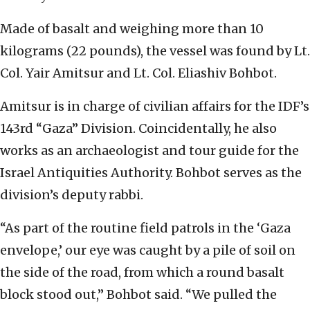
Made of basalt and weighing more than 10
kilograms (22 pounds), the vessel was found by Lt.
Col. Yair Amitsur and Lt. Col. Eliashiv Bohbot.
Amitsur is in charge of civilian affairs for the IDF’s
143rd “Gaza” Division. Coincidentally, he also
works as an archaeologist and tour guide for the
Israel Antiquities Authority. Bohbot serves as the
division’s deputy rabbi.
“As part of the routine field patrols in the ‘Gaza
envelope,’ our eye was caught by a pile of soil on
the side of the road, from which a round basalt
block stood out,” Bohbot said. “We pulled the