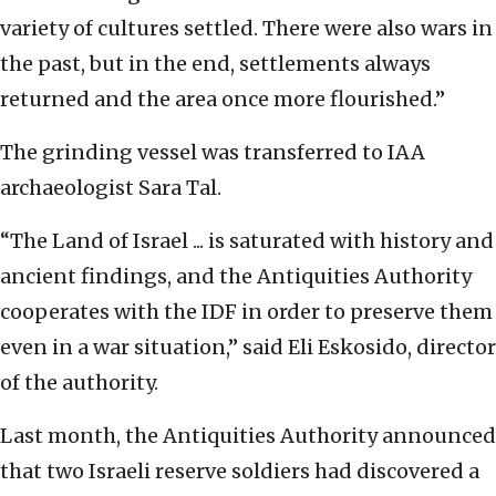
variety of cultures settled. There were also wars in
the past, but in the end, settlements always
returned and the area once more flourished.”
The grinding vessel was transferred to IAA
archaeologist Sara Tal.
“The Land of Israel ... is saturated with history and
ancient findings, and the Antiquities Authority
cooperates with the IDF in order to preserve them
even in a war situation,” said Eli Eskosido, director
of the authority.
Last month, the Antiquities Authority announced
that two Israeli reserve soldiers had discovered a