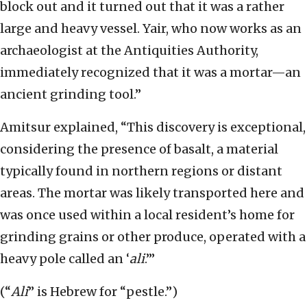
block out and it turned out that it was a rather
large and heavy vessel. Yair, who now works as an
archaeologist at the Antiquities Authority,
immediately recognized that it was a mortar—an
ancient grinding tool.”
Amitsur explained, “This discovery is exceptional,
considering the presence of basalt, a material
typically found in northern regions or distant
areas. The mortar was likely transported here and
was once used within a local resident’s home for
grinding grains or other produce, operated with a
heavy pole called an ‘
ali
.’”
(“
Ali
” is Hebrew for “pestle.”)