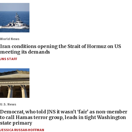
World News
Iran conditions opening the Strait of Hormuz on US
meeting its demands
JNS STAFF
U.S. News
Democrat, who told JNS it wasn’t ‘fair’ as non-member
to call Hamas terror group, leads in tight Washington
state primary
JESSICA RUSSAK-HOFFMAN