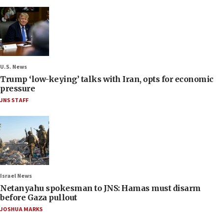
U.S. News
Trump ‘low-keying’ talks with Iran, opts for economic
pressure
JNS STAFF
Israel News
Netanyahu spokesman to JNS: Hamas must disarm
before Gaza pullout
JOSHUA MARKS