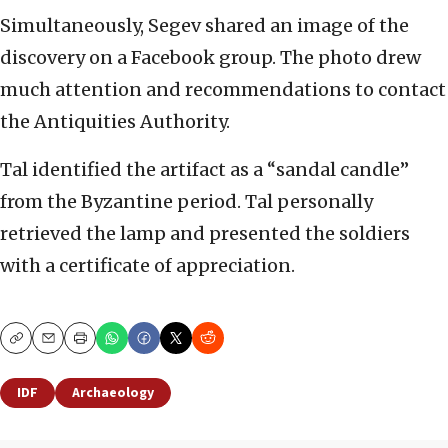
Simultaneously, Segev shared an image of the
discovery on a Facebook group. The photo drew
much attention and recommendations to contact
the Antiquities Authority.
Tal identified the artifact as a “sandal candle”
from the Byzantine period. Tal personally
retrieved the lamp and presented the soldiers
with a certificate of appreciation.
Copy
Email
Print
IDF
Archaeology