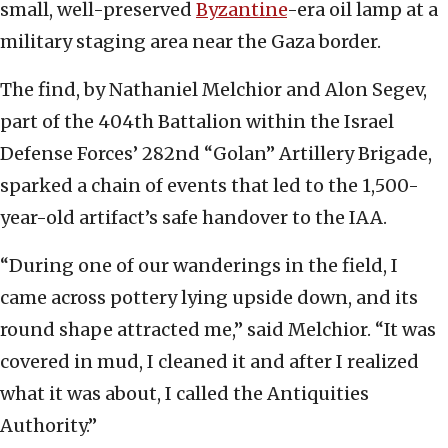
small, well-preserved
Byzantine
-era oil lamp at a
military staging area near the Gaza border.
The find, by Nathaniel Melchior and Alon Segev,
part of the 404th Battalion within the Israel
Defense Forces’ 282nd “Golan” Artillery Brigade,
sparked a chain of events that led to the 1,500-
year-old artifact’s safe handover to the IAA.
“During one of our wanderings in the field, I
came across pottery lying upside down, and its
round shape attracted me,” said Melchior. “It was
covered in mud, I cleaned it and after I realized
what it was about, I called the Antiquities
Authority.”