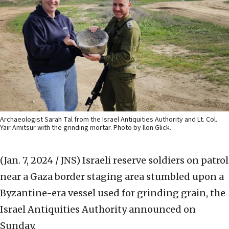
Archaeologist Sarah Tal from the Israel Antiquities Authority and Lt. Col.
Yair Amitsur with the grinding mortar. Photo by Ilon Glick.
(Jan. 7, 2024 / JNS)
Israeli reserve soldiers on patrol
near a Gaza border staging area stumbled upon a
Byzantine-era vessel used for grinding grain, the
Israel Antiquities Authority announced on
Sunday.