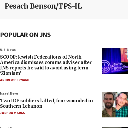
Pesach Benson/TPS-IL
POPULAR ON JNS
U.S. News
SCOOP: Jewish Federations of North
America dismisses comms adviser after
JNS reports he said to avoid using term
‘Zionism’
ANDREW BERNARD
Israel News
Two IDF soldiers killed, four wounded in
Southern Lebanon
JOSHUA MARKS