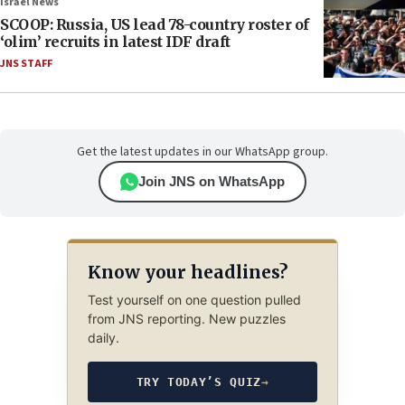
Israel News
SCOOP: Russia, US lead 78-country roster of
‘olim’ recruits in latest IDF draft
JNS STAFF
Get the latest updates in our WhatsApp group.
Join JNS on WhatsApp
Know your headlines?
Test yourself on one question pulled
from JNS reporting. New puzzles
daily.
TRY TODAY’S QUIZ
→