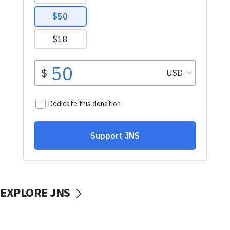
EXPLORE JNS