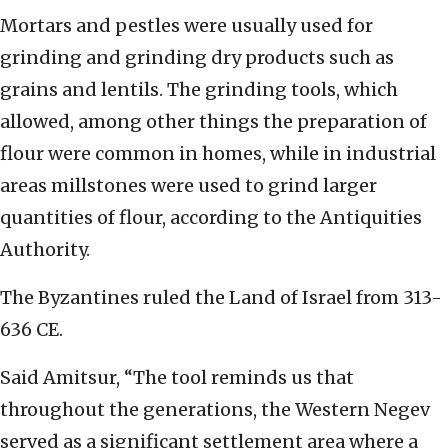
Mortars and pestles were usually used for
grinding and grinding dry products such as
grains and lentils. The grinding tools, which
allowed, among other things the preparation of
flour were common in homes, while in industrial
areas millstones were used to grind larger
quantities of flour, according to the Antiquities
Authority.
The Byzantines ruled the Land of Israel from 313-
636 CE.
Said Amitsur, “The tool reminds us that
throughout the generations, the Western Negev
served as a significant settlement area where a