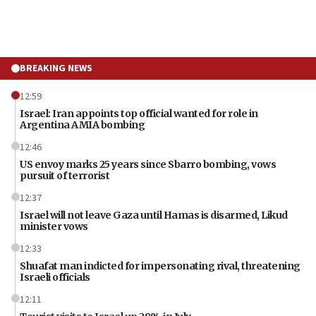
BREAKING NEWS
12:59
Israel: Iran appoints top official wanted for role in
Argentina AMIA bombing
12:46
US envoy marks 25 years since Sbarro bombing, vows
pursuit of terrorist
12:37
Israel will not leave Gaza until Hamas is disarmed, Likud
minister vows
12:33
Shuafat man indicted for impersonating rival, threatening
Israeli officials
12:11