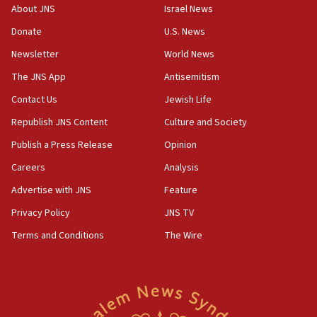
CENTCOM: 55 vessels redirected as part of Iran blockade
About JNS
Israel News
05:52
Donate
U.S. News
Pezeshkian names former IRGC chief Rezaei Iran security
council secretary
Newsletter
World News
05:44
The JNS App
Antisemitism
IDF destroys Hezbollah tunnel in Southern Lebanon
Contact Us
Jewish Life
05:21
Republish JNS Content
Culture and Society
Trump signals economic pressure over new strikes on
Iran
Publish a Press Release
Opinion
18:19
Careers
Analysis
Jewish National Fund advances biggest-ever investment
Advertise with JNS
Feature
for Israel’s north
Privacy Policy
JNS TV
17:48
Father of Sbarro bombing victim marks 25 years since
Terms and Conditions
The Wire
attack
17:28
Israel’s ambassador-designate to Japan attends Nagasaki
bombing memorial