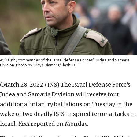
Avi Bluth, commander of the Israel defense Forces’ Judea and Samaria
Division. Photo by Sraya Diamant/Flash90.
(March 28, 2022 / JNS)
The Israel Defense Force’s
Judea and Samaria Division will receive four
additional infantry battalions on Tuesday in the
wake of two deadly ISIS-inspired terror attacks in
Israel,
Ynet
reported on Monday.