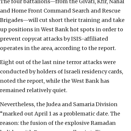
The four battalions—from the Givati, Kfir, Nahal
and Home Front Command Search and Rescue
Brigades—will cut short their training and take
up positions in West Bank hot spots in order to
prevent copycat attacks by ISIS-affiliated
operates in the area, according to the report.
Eight out of the last nine terror attacks were
conducted by holders of Israeli residency cards,
noted the report, while the West Bank has
remained relatively quiet.
Nevertheless, the Judea and Samaria Division
“marked out April 1 as a problematic date. The
reason: the fusion of the explosive Ramadan