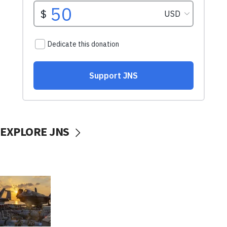
EXPLORE JNS