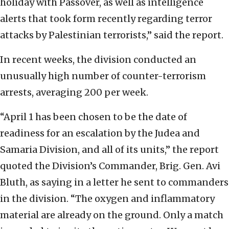
holiday with Passover, as well as intelligence
alerts that took form recently regarding terror
attacks by Palestinian terrorists,” said the report.
In recent weeks, the division conducted an
unusually high number of counter-terrorism
arrests, averaging 200 per week.
“April 1 has been chosen to be the date of
readiness for an escalation by the Judea and
Samaria Division, and all of its units,” the report
quoted the Division’s Commander, Brig. Gen. Avi
Bluth, as saying in a letter he sent to commanders
in the division. “The oxygen and inflammatory
material are already on the ground. Only a match