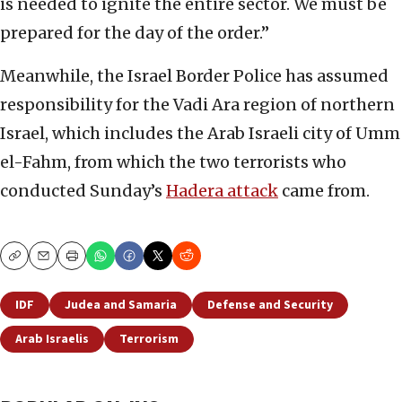
is needed to ignite the entire sector. We must be
prepared for the day of the order.”
Meanwhile, the Israel Border Police has assumed
responsibility for the Vadi Ara region of northern
Israel, which includes the Arab Israeli city of Umm
el-Fahm, from which the two terrorists who
conducted Sunday’s
Hadera attack
came from.
Copy
Email
Print
IDF
Judea and Samaria
Defense and Security
Arab Israelis
Terrorism