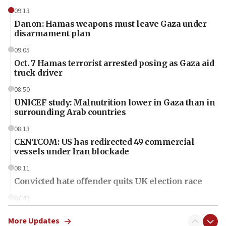
09:13
Danon: Hamas weapons must leave Gaza under
disarmament plan
09:05
Oct. 7 Hamas terrorist arrested posing as Gaza aid
truck driver
08:50
UNICEF study: Malnutrition lower in Gaza than in
surrounding Arab countries
08:13
CENTCOM: US has redirected 49 commercial
vessels under Iran blockade
08:11
Convicted hate offender quits UK election race
07:42
Israeli Navy conducts largest drill since Oct. 7
More Updates