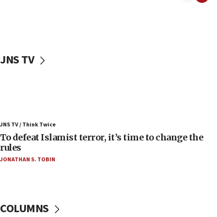
06:55
Palestinians attack Israeli civilians who
accidentally entered Jenin in Samaria
06:50
Uganda approves troop deployment to Gaza
JNS TV
06:25
Israel’s FM meets Colombia’s president-elect
ahead of inauguration
05:25
Russia, US lead 78-country roster of ‘olim’ recruits
JNS TV / Think Twice
in latest IDF draft
To defeat Islamist terror, it’s time to change the
04:23
rules
Sa’ar slams Turkey over hypocrisy on Syria, vows
JONATHAN S. TOBIN
Israel will defend itself
23:32
Trump says El-Sayed pushing to end filibuster
would mean no more GOP presidents, but adds 30
COLUMNS
minutes later that he agrees