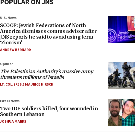
POPULAR ON JNS
U.S. News
SCOOP: Jewish Federations of North
America dismisses comms adviser after
JNS reports he said to avoid using term
‘Zionism’
ANDREW BERNARD
Opinion
The Palestinian Authority’s massive army
threatens millions of Israelis
LT. COL. (RES.) MAURICE HIRSCH
Israel News
Two IDF soldiers killed, four wounded in
Southern Lebanon
JOSHUA MARKS