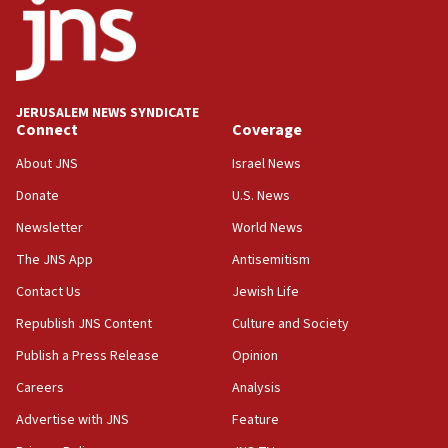
at UC Berkeley workshop, school spokesman
tells JNS
18:39
‘No famine in Gaza,’ Israeli foreign ministry says,
‘anyone who is still open to arguments can look at
JERUSALEM NEWS SYNDICATE
the empirical data’
Connect
Coverage
18:28
About JNS
Israel News
CAMERA says it got ‘Financial Times’ to correct
Donate
U.S. News
‘false claim that linked AIPAC to Benjamin
Netanyahu’
Newsletter
World News
18:23
The JNS App
Antisemitism
AAUP member in Michigan opposes professor
Contact Us
Jewish Life
group endorsing El-Sayed
Republish JNS Content
Culture and Society
18:18
Publish a Press Release
Opinion
Act in response to new local club president’s Jew-
hatred, 30 southern California rabbis, Jewish
Careers
Analysis
groups tell Rotary
Advertise with JNS
Feature
18:02