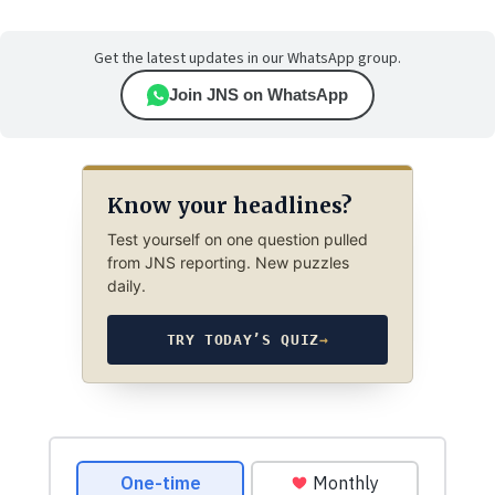
Get the latest updates in our WhatsApp group.
Join JNS on WhatsApp
Know your headlines?
Test yourself on one question pulled
from JNS reporting. New puzzles
daily.
TRY TODAY’S QUIZ
→