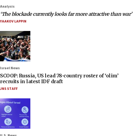
Analysis
‘The blockade currently looks far more attractive than war’
YAAKOV LAPPIN
Israel News
SCOOP: Russia, US lead 78-country roster of ‘olim’
recruits in latest IDF draft
JNS STAFF
U.S. News