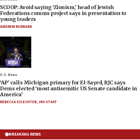
SCOOP: Avoid saying ‘Zionism,’ head of Jewish
Federations comms project says in presentation to
young leaders
ANDREW BERNARD
U.S. News
‘AP’ calls Michigan primary for El-Sayed, RJC says
Dems elected ‘most antisemitic US Senate candidate in
America’
REBECCA SZLECHTER
,
JNS STAFF
BREAKING NEWS