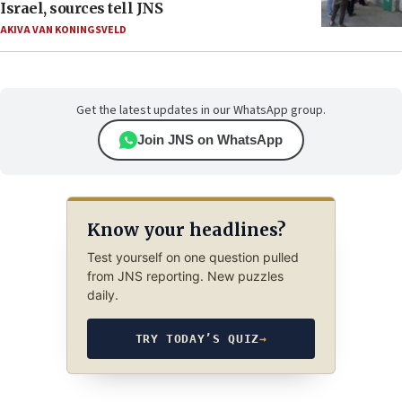
Israel, sources tell JNS
AKIVA VAN KONINGSVELD
Get the latest updates in our WhatsApp group.
Join JNS on WhatsApp
Know your headlines?
Test yourself on one question pulled
from JNS reporting. New puzzles
daily.
TRY TODAY’S QUIZ
→