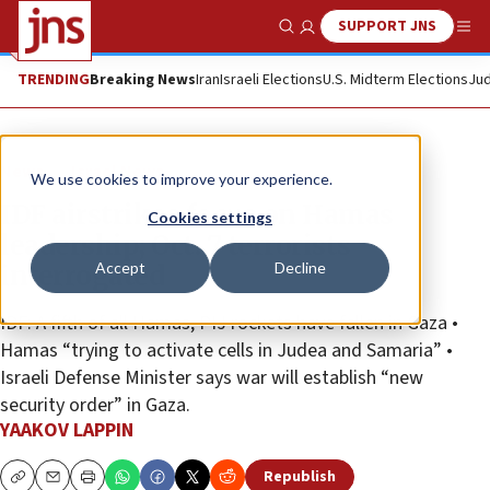
SUPPORT JNS
Show Search
Me
TRENDING
Breaking News
Iran
Israeli Elections
U.S. Midterm Elections
Jud
News
Israel News
We use cookies to improve your experience.
IDF airstrikes focus on Hamas
Cookies settings
leadership; Oct. 7 terrorists
Accept
Decline
interrogated
IDF: A fifth of all Hamas, PIJ rockets have fallen in Gaza •
Hamas “trying to activate cells in Judea and Samaria” •
Israeli Defense Minister says war will establish “new
security order” in Gaza.
YAAKOV LAPPIN
Republish
Copy
Email
Print