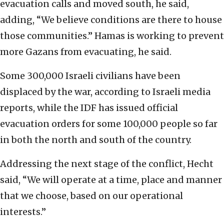
evacuation calls and moved south, he said,
adding, “We believe conditions are there to house
those communities.” Hamas is working to prevent
more Gazans from evacuating, he said.
Some 300,000 Israeli civilians have been
displaced by the war, according to Israeli media
reports, while the IDF has issued official
evacuation orders for some 100,000 people so far
in both the north and south of the country.
Addressing the next stage of the conflict, Hecht
said, “We will operate at a time, place and manner
that we choose, based on our operational
interests.”