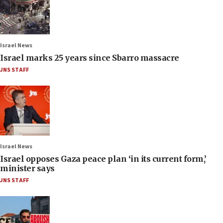
Israel News
Israel marks 25 years since Sbarro massacre
JNS STAFF
Israel News
Israel opposes Gaza peace plan ‘in its current form,’
minister says
JNS STAFF