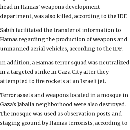
head in Hamas’ weapons development
department, was also killed, according to the IDF.
Sabih facilitated the transfer of information to
Hamas regarding the production of weapons and
unmanned aerial vehicles, according to the IDF.
In addition, a Hamas terror squad was neutralized
in a targeted strike in Gaza City after they
attempted to fire rockets at an Israeli jet.
Terror assets and weapons located in a mosque in
Gaza’s Jabalia neighborhood were also destroyed.
The mosque was used as observation posts and
staging ground by Hamas terrorists, according to