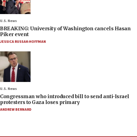
U.S. News
BREAKING: University of Washington cancels Hasan
Piker event
JESSICA RUSSAK-HOFFMAN
U.S. News
Congressman who introduced bill to send anti-Israel
protesters to Gaza loses primary
ANDREW BERNARD