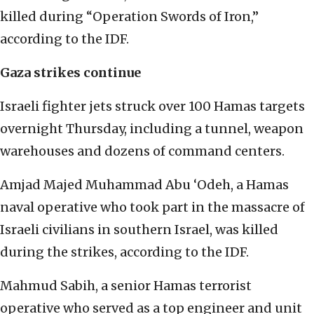
killed during “Operation Swords of Iron,”
according to the IDF.
Gaza strikes continue
Israeli fighter jets struck over 100 Hamas targets
overnight Thursday, including a tunnel, weapon
warehouses and dozens of command centers.
Amjad Majed Muhammad Abu ‘Odeh, a Hamas
naval operative who took part in the massacre of
Israeli civilians in southern Israel, was killed
during the strikes, according to the IDF.
Mahmud Sabih, a senior Hamas terrorist
operative who served as a top engineer and unit