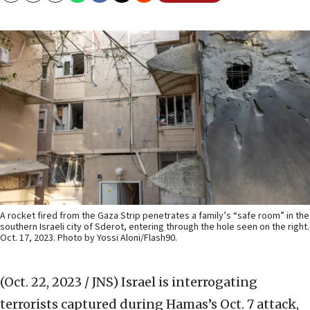
A rocket fired from the Gaza Strip penetrates a family’s “safe room” in the
southern Israeli city of Sderot, entering through the hole seen on the right.
Oct. 17, 2023. Photo by Yossi Aloni/Flash90.
(Oct. 22, 2023 / JNS)
Israel is interrogating
terrorists captured during Hamas’s Oct. 7 attack,