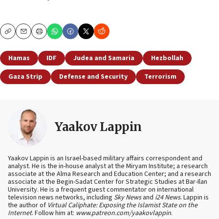
Copy
Email
Print
Hamas
IDF
Judea and Samaria
Hezbollah
Gaza Strip
Defense and Security
Terrorism
Yaakov Lappin
Yaakov Lappin is an Israel-based military affairs correspondent and
analyst. He is the in-house analyst at the Miryam Institute; a research
associate at the Alma Research and Education Center; and a research
associate at the Begin-Sadat Center for Strategic Studies at Bar-Ilan
University. He is a frequent guest commentator on international
television news networks, including
Sky News
and
i24 News
. Lappin is
the author of
Virtual Caliphate: Exposing the Islamist State on the
Internet
. Follow him at:
www.patreon.com/yaakovlappin
.