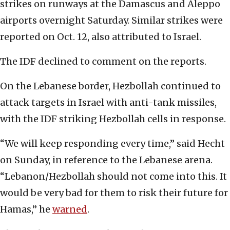
strikes on runways at the Damascus and Aleppo
airports overnight Saturday. Similar strikes were
reported on Oct. 12, also attributed to Israel.
The IDF declined to comment on the reports.
On the Lebanese border, Hezbollah continued to
attack targets in Israel with anti-tank missiles,
with the IDF striking Hezbollah cells in response.
“We will keep responding every time,” said Hecht
on Sunday, in reference to the Lebanese arena.
“Lebanon/Hezbollah should not come into this. It
would be very bad for them to risk their future for
Hamas,” he
warned
.