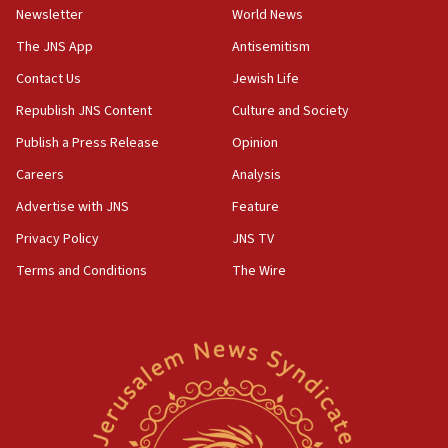
Newsletter
World News
09:13
Danon: Hamas weapons must leave Gaza under
The JNS App
Antisemitism
disarmament plan
Contact Us
Jewish Life
09:05
Republish JNS Content
Culture and Society
Oct. 7 Hamas terrorist arrested posing as Gaza aid
truck driver
Publish a Press Release
Opinion
08:50
Careers
Analysis
UNICEF study: Malnutrition lower in Gaza than in
Advertise with JNS
Feature
surrounding Arab countries
Privacy Policy
JNS TV
08:13
Terms and Conditions
The Wire
CENTCOM: US has redirected 49 commercial
vessels under Iran blockade
08:11
Convicted hate offender quits UK election race
07:42
Israeli Navy conducts largest drill since Oct. 7
06:55