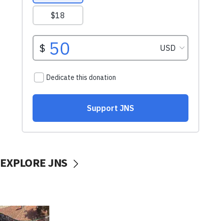
EXPLORE JNS