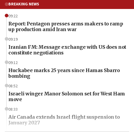
BREAKING NEWS
09:22
Report: Pentagon presses arms makers to ramp
up production amid Iran war
09:19
Iranian FM: Message exchange with US does not
constitute negotiations
09:12
Huckabee marks 25 years since Hamas Sbarro
bombing
08:52
Israeli winger Manor Solomon set for West Ham
move
08:33
Air Canada extends Israel flight suspension to
January 2027
08:11