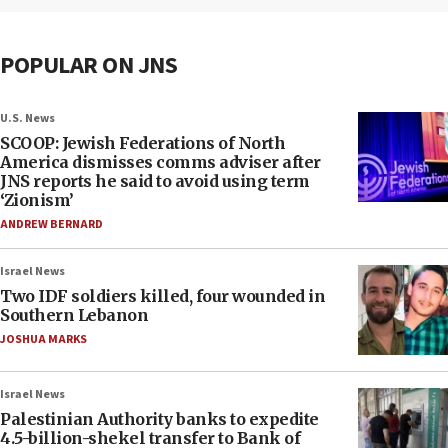
POPULAR ON JNS
U.S. News
SCOOP: Jewish Federations of North
America dismisses comms adviser after
JNS reports he said to avoid using term
‘Zionism’
ANDREW BERNARD
Israel News
Two IDF soldiers killed, four wounded in
Southern Lebanon
JOSHUA MARKS
Israel News
Palestinian Authority banks to expedite
4.5-billion-shekel transfer to Bank of