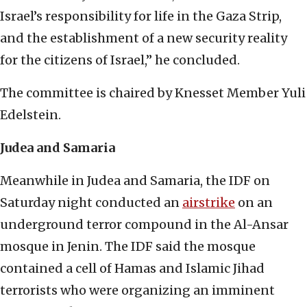
Israel’s responsibility for life in the Gaza Strip,
and the establishment of a new security reality
for the citizens of Israel,” he concluded.
The committee is chaired by Knesset Member Yuli
Edelstein.
Judea and Samaria
Meanwhile in Judea and Samaria, the IDF on
Saturday night conducted an
airstrike
on an
underground terror compound in the Al-Ansar
mosque in Jenin. The IDF said the mosque
contained a cell of Hamas and Islamic Jihad
terrorists who were organizing an imminent