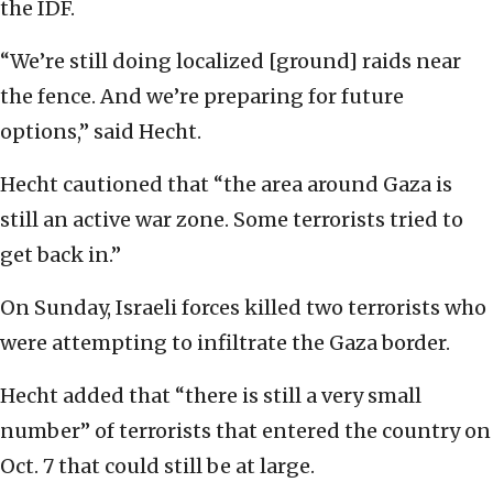
the IDF.
“We’re still doing localized [ground] raids near
the fence. And we’re preparing for future
options,” said Hecht.
Hecht cautioned that “the area around Gaza is
still an active war zone. Some terrorists tried to
get back in.”
On Sunday, Israeli forces killed two terrorists who
were attempting to infiltrate the Gaza border.
Hecht added that “there is still a very small
number” of terrorists that entered the country on
Oct. 7 that could still be at large.