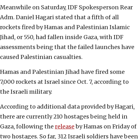
Meanwhile on Saturday, IDF Spokesperson Rear
Adm. Daniel Hagari stated that a fifth of all
rockets fired by Hamas and Palestinian Islamic
Jihad, or 550, had fallen inside Gaza, with IDF
assessments being that the failed launches have
caused Palestinian casualties.
Hamas and Palestinian Jihad have fired some
7,000 rockets at Israel since Oct. 7, according to
the Israeli military.
According to additional data provided by Hagari,
there are currently 210 hostages being held in
Gaza, following the
release
by Hamas on Friday of
two hostages. So far, 312 Israeli soldiers have been