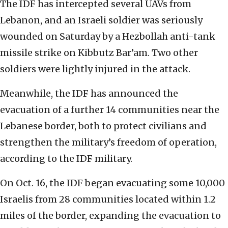
The IDF has intercepted several UAVs from
Lebanon, and an Israeli soldier was seriously
wounded on Saturday by a Hezbollah anti-tank
missile strike on Kibbutz Bar’am. Two other
soldiers were lightly injured in the attack.
Meanwhile, the IDF has announced the
evacuation of a further 14 communities near the
Lebanese border, both to protect civilians and
strengthen the military’s freedom of operation,
according to the IDF military.
On Oct. 16, the IDF began evacuating some 10,000
Israelis from 28 communities located within 1.2
miles of the border, expanding the evacuation to