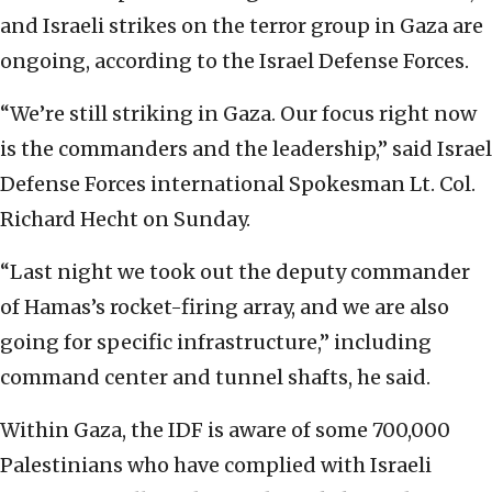
and Israeli strikes on the terror group in Gaza are
ongoing, according to the Israel Defense Forces.
“We’re still striking in Gaza. Our focus right now
is the commanders and the leadership,” said Israel
Defense Forces international Spokesman Lt. Col.
Richard Hecht on Sunday.
“Last night we took out the deputy commander
of Hamas’s rocket-firing array, and we are also
going for specific infrastructure,” including
command center and tunnel shafts, he said.
Within Gaza, the IDF is aware of some 700,000
Palestinians who have complied with Israeli