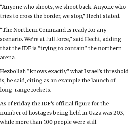
“Anyone who shoots, we shoot back. Anyone who
tries to cross the border, we stop,” Hecht stated.
“The Northern Command is ready for any
scenario. We’re at full force,” said Hecht, adding
that the IDF is “trying to contain” the northern
arena.
Hezbollah “knows exactly” what Israel’s threshold
is, he said, citing as an example the launch of
long-range rockets.
As of Friday, the IDF’s official figure for the
number of hostages being held in Gaza was 203,
while more than 100 people were still