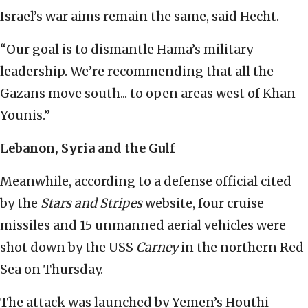
Israel’s war aims remain the same, said Hecht.
“Our goal is to dismantle Hama’s military
leadership. We’re recommending that all the
Gazans move south... to open areas west of Khan
Younis.”
Lebanon, Syria and the Gulf
Meanwhile, according to a defense official cited
by the
Stars and Stripes
website, four cruise
missiles and 15 unmanned aerial vehicles were
shot down by the USS
Carney
in the northern Red
Sea on Thursday.
The attack was launched by Yemen’s Houthi