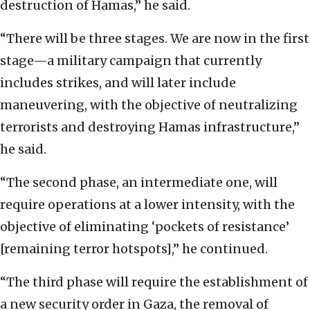
destruction of Hamas,” he said.
“There will be three stages. We are now in the first
stage—a military campaign that currently
includes strikes, and will later include
maneuvering, with the objective of neutralizing
terrorists and destroying Hamas infrastructure,”
he said.
“The second phase, an intermediate one, will
require operations at a lower intensity, with the
objective of eliminating ‘pockets of resistance’
[remaining terror hotspots],” he continued.
“The third phase will require the establishment of
a new security order in Gaza, the removal of