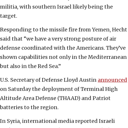
militia, with southern Israel likely being the
target.
Responding to the missile fire from Yemen, Hecht
said that “we have a very strong posture of air
defense coordinated with the Americans. They’ve
shown capabilities not only in the Mediterranean
but also in the Red Sea.”
U.S. Secretary of Defense Lloyd Austin
announced
on Saturday the deployment of Terminal High
Altitude Area Defense (THAAD) and Patriot
batteries to the region.
In Syria, international media reported Israeli