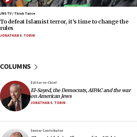
06:09
IDF rules out security breach at Kibbutz Zikim
JNS TV / Think Twice
near Gaza border
To defeat Islamist terror, it’s time to change the
rules
06:03
JONATHAN S. TOBIN
CENTCOM: 53 commercial vessels redirected
under Iran blockade
05:59
Toronto police arrest 2 more over antisemitic
COLUMNS
protest
05:36
Editor-in-Chief
Israel opposes Gaza peace plan ‘in its current
form,’ minister says
El-Sayed, the Democrats, AIPAC and the war
on American Jews
05:18
JONATHAN S. TOBIN
Vance: US looking to ‘maximize’ oil flowing out of
Strait of Hormuz
05:01
Senior Contributor
Iranian president: Now is best time for agreement