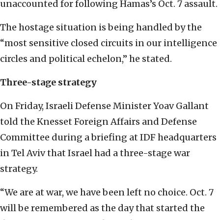
unaccounted for following Hamas’s Oct. 7 assault.
The hostage situation is being handled by the
“most sensitive closed circuits in our intelligence
circles and political echelon,” he stated.
Three-stage strategy
On Friday, Israeli Defense Minister Yoav Gallant
told the Knesset Foreign Affairs and Defense
Committee during a briefing at IDF headquarters
in Tel Aviv that Israel had a three-stage war
strategy.
“We are at war, we have been left no choice. Oct. 7
will be remembered as the day that started the