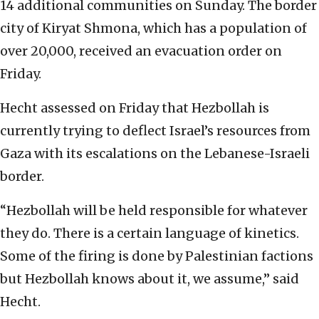
14 additional communities on Sunday. The border
city of Kiryat Shmona, which has a population of
over 20,000, received an evacuation order on
Friday.
Hecht assessed on Friday that Hezbollah is
currently trying to deflect Israel’s resources from
Gaza with its escalations on the Lebanese-Israeli
border.
“Hezbollah will be held responsible for whatever
they do. There is a certain language of kinetics.
Some of the firing is done by Palestinian factions
but Hezbollah knows about it, we assume,” said
Hecht.