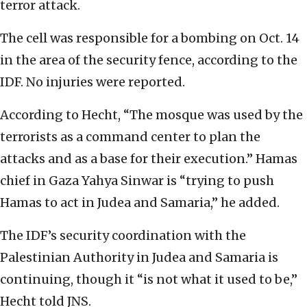
terror attack.
The cell was responsible for a bombing on Oct. 14
in the area of the security fence, according to the
IDF. No injuries were reported.
According to Hecht, “The mosque was used by the
terrorists as a command center to plan the
attacks and as a base for their execution.” Hamas
chief in Gaza Yahya Sinwar is “trying to push
Hamas to act in Judea and Samaria,” he added.
The IDF’s security coordination with the
Palestinian Authority in Judea and Samaria is
continuing, though it “is not what it used to be,”
Hecht told JNS.