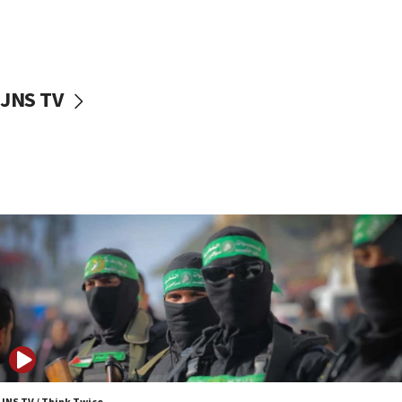
UNICEF study: Malnutrition lower in Gaza than in
surrounding Arab countries
08:13
CENTCOM: US has redirected 49 commercial
JNS TV
vessels under Iran blockade
08:11
Convicted hate offender quits UK election race
07:42
Israeli Navy conducts largest drill since Oct. 7
06:55
Palestinians attack Israeli civilians who
accidentally entered Jenin in Samaria
06:50
Uganda approves troop deployment to Gaza
06:25
Israel’s FM meets Colombia’s president-elect
ahead of inauguration