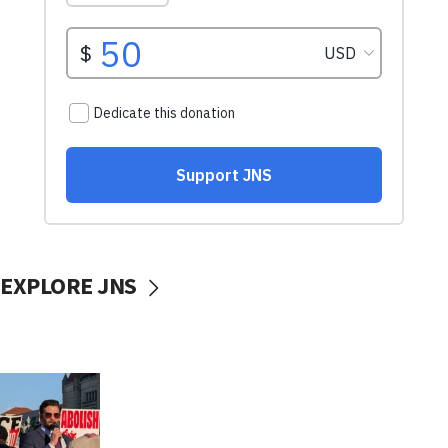
EXPLORE JNS