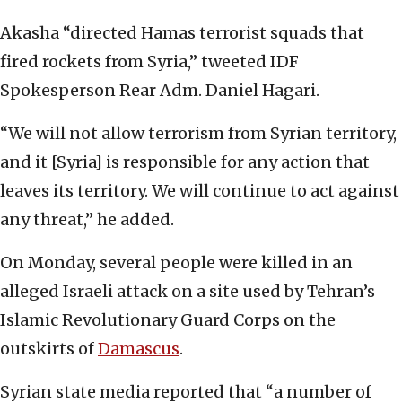
Akasha “directed Hamas terrorist squads that
fired rockets from Syria,” tweeted IDF
Spokesperson Rear Adm. Daniel Hagari.
“We will not allow terrorism from Syrian territory,
and it [Syria] is responsible for any action that
leaves its territory. We will continue to act against
any threat,” he added.
On Monday, several people were killed in an
alleged Israeli attack on a site used by Tehran’s
Islamic Revolutionary Guard Corps on the
outskirts of
Damascus
.
Syrian state media reported that “a number of