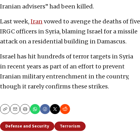
Iranian advisers” had been killed.
Last week,
Iran
vowed to avenge the deaths of five
IRGC officers in Syria, blaming Israel for a missile
attack on a residential building in Damascus.
Israel has hit hundreds of terror targets in Syria
in recent years as part of an effort to prevent
Iranian military entrenchment in the country,
though it rarely confirms these strikes.
Copy
Email
Print
Defense and Security
Terrorism