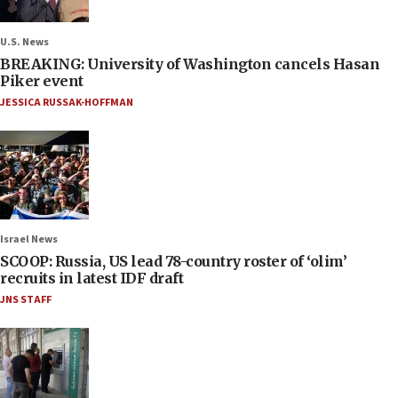
U.S. News
BREAKING: University of Washington cancels Hasan
Piker event
JESSICA RUSSAK-HOFFMAN
Israel News
SCOOP: Russia, US lead 78-country roster of ‘olim’
recruits in latest IDF draft
JNS STAFF