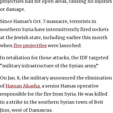
projectiles had hit open areas, causing no injuries
or damage.
Since Hamas’s Oct. 7 massacre, terrorists in
southern Syria have intermittently fired rockets
at the Jewish state, including earlier this month
when
five projectiles
were launched.
In retaliation for those attacks, the IDF targeted
“military infrastructure of the Syrian army.”
On Jan. 8, the military announced the elimination
of
Hassan Akasha
, a senior Hamas operative
responsible for the fire from Syria. He was killed
in a strike in the southern Syrian town of Beit
Jinn, west of Damascus.