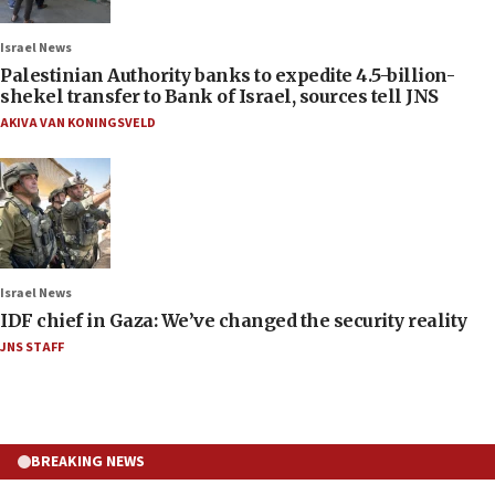
Israel News
Palestinian Authority banks to expedite 4.5-billion-
shekel transfer to Bank of Israel, sources tell JNS
AKIVA VAN KONINGSVELD
Israel News
IDF chief in Gaza: We’ve changed the security reality
JNS STAFF
BREAKING NEWS