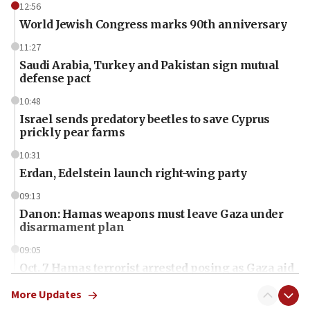
12:56
World Jewish Congress marks 90th anniversary
11:27
Saudi Arabia, Turkey and Pakistan sign mutual
defense pact
10:48
Israel sends predatory beetles to save Cyprus
prickly pear farms
10:31
Erdan, Edelstein launch right-wing party
09:13
Danon: Hamas weapons must leave Gaza under
disarmament plan
09:05
Oct. 7 Hamas terrorist arrested posing as Gaza aid
truck driver
More Updates
08:50