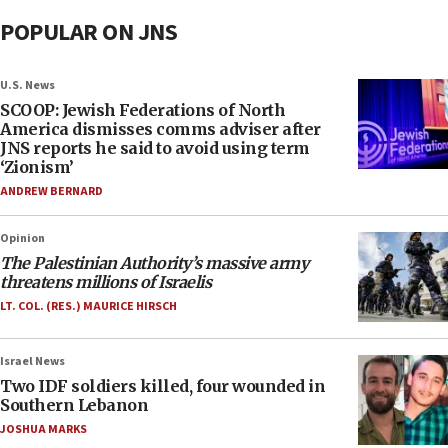
POPULAR ON JNS
U.S. News
SCOOP: Jewish Federations of North
America dismisses comms adviser after
JNS reports he said to avoid using term
‘Zionism’
ANDREW BERNARD
Opinion
The Palestinian Authority’s massive army
threatens millions of Israelis
LT. COL. (RES.) MAURICE HIRSCH
Israel News
Two IDF soldiers killed, four wounded in
Southern Lebanon
JOSHUA MARKS