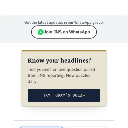
Get the latest updates in our WhatsApp group.
Join JNS on WhatsApp
Know your headlines?
Test yourself on one question pulled
from JNS reporting. New puzzles
daily.
TRY TODAY’S QUIZ
→