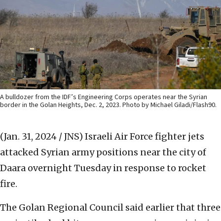
A bulldozer from the IDF’s Engineering Corps operates near the Syrian
border in the Golan Heights, Dec. 2, 2023. Photo by Michael Giladi/Flash90.
(Jan. 31, 2024 / JNS)
Israeli Air Force fighter jets
attacked Syrian army positions near the city of
Daara overnight Tuesday in response to rocket
fire.
The Golan Regional Council said earlier that three