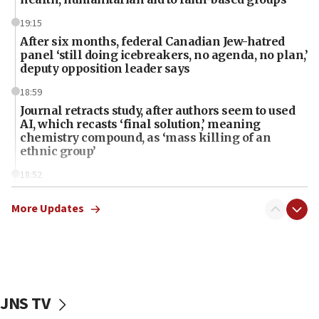
19:15
After six months, federal Canadian Jew-hatred
panel ‘still doing icebreakers, no agenda, no plan,’
deputy opposition leader says
18:59
Journal retracts study, after authors seem to used
AI, which recasts ‘final solution,’ meaning
chemistry compound, as ‘mass killing of an
ethnic group’
18:52
Teacher, who said ‘ethnic-studies means free
Palestine,’ won’t talk ‘Israeli-Palestinian conflict’
More Updates
at UC Berkeley workshop, school spokesman
tells JNS
18:39
‘No famine in Gaza,’ Israeli foreign ministry says,
‘anyone who is still open to arguments can look at
JNS TV
the empirical data’