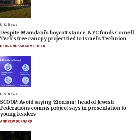
U.S. News
Despite Mamdani’s boycott stance, NYC funds Cornell
Tech’s tree canopy project tied to Israel’s Technion
DEBRA NUSSBAUM COHEN
U.S. News
SCOOP: Avoid saying ‘Zionism,’ head of Jewish
Federations comms project says in presentation to
young leaders
ANDREW BERNARD