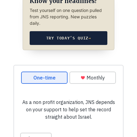
Know your headlines?
Test yourself on one question pulled
from JNS reporting. New puzzles
daily.
TRY TODAY’S QUIZ
→