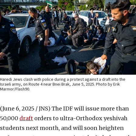
Haredi Jews clash with police during a protest against a draft into the
Israeli army, on Route 4 near Bnei Brak, June 5, 2025. Photo by Erik
Marmor/Flash90.
(June 6, 2025 / JNS)
The IDF will issue more than
50,000
draft
orders to ultra-Orthodox yeshivah
students next month, and will soon heighten