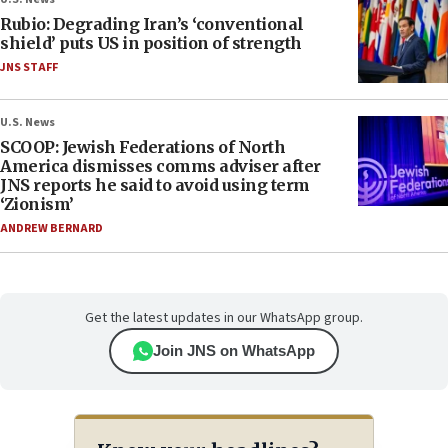
Rubio: Degrading Iran’s ‘conventional
shield’ puts US in position of strength
JNS STAFF
U.S. News
SCOOP: Jewish Federations of North
America dismisses comms adviser after
JNS reports he said to avoid using term
‘Zionism’
ANDREW BERNARD
Get the latest updates in our WhatsApp group.
Join JNS on WhatsApp