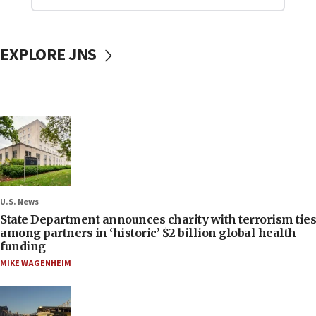
EXPLORE JNS
U.S. News
State Department announces charity with terrorism ties
among partners in ‘historic’ $2 billion global health
funding
MIKE WAGENHEIM