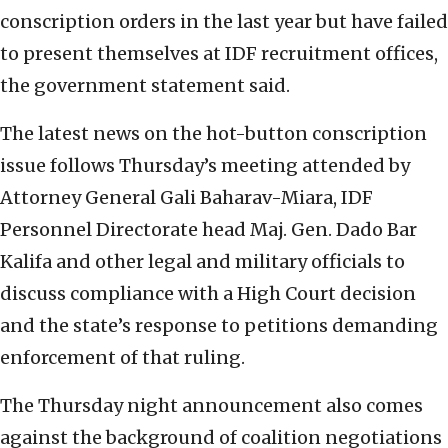
conscription orders in the last year but have failed
to present themselves at IDF recruitment offices,
the government statement said.
The latest news on the hot-button conscription
issue follows Thursday’s meeting attended by
Attorney General Gali Baharav-Miara, IDF
Personnel Directorate head Maj. Gen. Dado Bar
Kalifa and other legal and military officials to
discuss compliance with a High Court decision
and the state’s response to petitions demanding
enforcement of that ruling.
The Thursday night announcement also comes
against the background of coalition negotiations