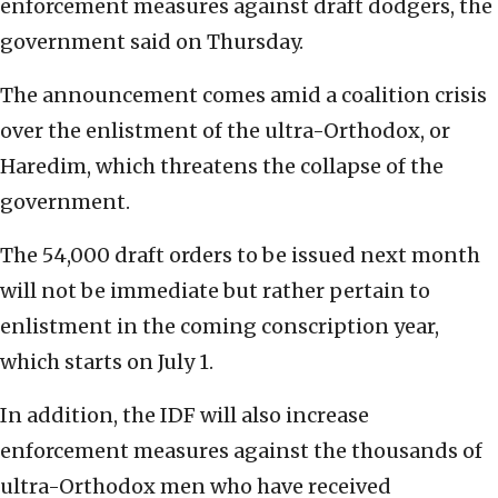
enforcement measures against draft dodgers, the
government said on Thursday.
The announcement comes amid a coalition crisis
over the enlistment of the ultra-Orthodox, or
Haredim, which threatens the collapse of the
government.
The 54,000 draft orders to be issued next month
will not be immediate but rather pertain to
enlistment in the coming conscription year,
which starts on July 1.
In addition, the IDF will also increase
enforcement measures against the thousands of
ultra-Orthodox men who have received