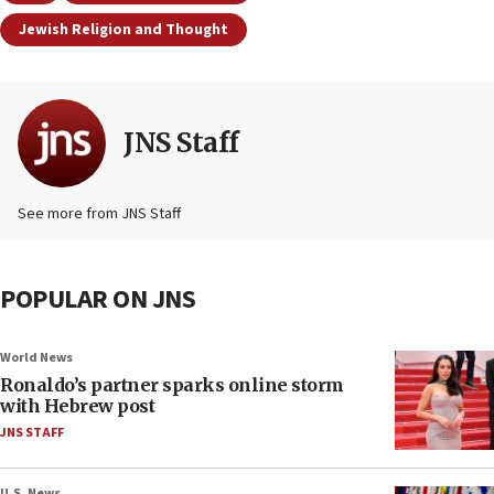
Jewish Religion and Thought
JNS Staff
See more from JNS Staff
POPULAR ON JNS
World News
Ronaldo’s partner sparks online storm
with Hebrew post
JNS STAFF
U.S. News