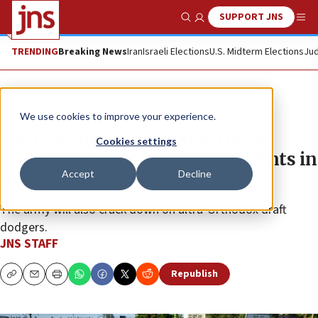
SUPPORT JNS
Show Search
Me
TRENDING
Breaking News
Iran
Israeli Elections
U.S. Midterm Elections
Jud
News
Israel News
We use cookies to improve your experience.
IDF to issue 54,000 conscription
Cookies settings
orders to Haredi yeshivah students in
Accept
Decline
July
The army will also crack down on ultra-Orthodox draft
dodgers.
JNS STAFF
Republish
Copy
Email
Print