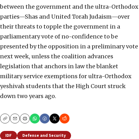
between the government and the ultra-Orthodox
parties—Shas and United Torah Judaism—over
their threats to topple the government in a
parliamentary vote of no-confidence to be
presented by the opposition in a preliminary vote
next week, unless the coalition advances
legislation that anchors in law the blanket
military service exemptions for ultra-Orthodox
yeshivah students that the High Court struck
down two years ago.
Copy
Email
Print
IDF
Defense and Security