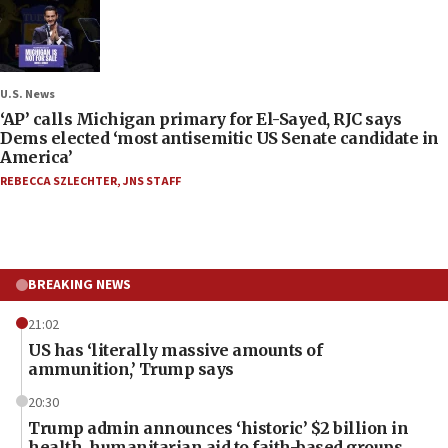
U.S. News
‘AP’ calls Michigan primary for El-Sayed, RJC says
Dems elected ‘most antisemitic US Senate candidate in
America’
REBECCA SZLECHTER
,
JNS STAFF
BREAKING NEWS
21:02
US has ‘literally massive amounts of
ammunition,’ Trump says
20:30
Trump admin announces ‘historic’ $2 billion in
health, humanitarian aid to faith-based groups