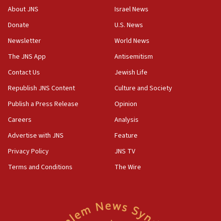
Congress
About JNS
Israel News
15:37
Donate
U.S. News
Houthi terror group says it killed hundreds of
Newsletter
World News
Saudi forces, dozens of Yemeni gov troops in
Yemen
The JNS App
Antisemitism
15:36
Contact Us
Jewish Life
Orthodox Union Advocacy Center endorses
Republish JNS Content
Culture and Society
bipartisan, bicameral legislation to protect
synagogues, other houses of worship from
Publish a Press Release
Opinion
‘harassing protests’
Careers
Analysis
15:28
Advertise with JNS
Feature
Two arrests in probe of shooting at US consulate
on June 27, Toronto police says
Privacy Policy
JNS TV
15:15
Terms and Conditions
The Wire
North Korea missile launch poses no immediate
threat to US, American military says
15:14
Egyptian president tells Bahraini king he decries