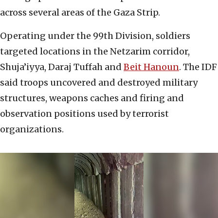
across several areas of the Gaza Strip.
Operating under the 99th Division, soldiers
targeted locations in the Netzarim corridor,
Shuja’iyya, Daraj Tuffah and
Beit Hanoun
. The IDF
said troops uncovered and destroyed military
structures, weapons caches and firing and
observation positions used by terrorist
organizations.