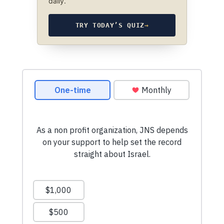
daily.
TRY TODAY’S QUIZ
→