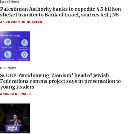
Israel News
Palestinian Authority banks to expedite 4.5-billion-
shekel transfer to Bank of Israel, sources tell JNS
AKIVA VAN KONINGSVELD
U.S. News
SCOOP: Avoid saying ‘Zionism,’ head of Jewish
Federations comms project says in presentation to
young leaders
ANDREW BERNARD