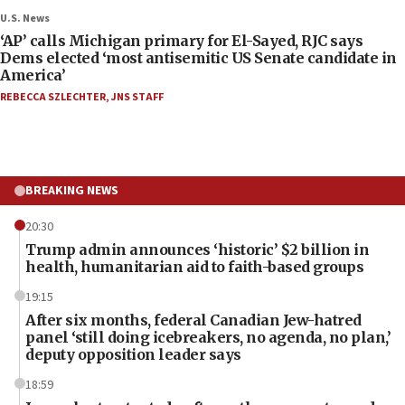
U.S. News
‘AP’ calls Michigan primary for El-Sayed, RJC says
Dems elected ‘most antisemitic US Senate candidate in
America’
REBECCA SZLECHTER
,
JNS STAFF
BREAKING NEWS
20:30
Trump admin announces ‘historic’ $2 billion in
health, humanitarian aid to faith-based groups
19:15
After six months, federal Canadian Jew-hatred
panel ‘still doing icebreakers, no agenda, no plan,’
deputy opposition leader says
18:59