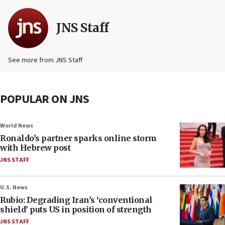
JNS Staff
See more from JNS Staff
POPULAR ON JNS
World News
Ronaldo’s partner sparks online storm
with Hebrew post
JNS STAFF
U.S. News
Rubio: Degrading Iran’s ‘conventional
shield’ puts US in position of strength
JNS STAFF