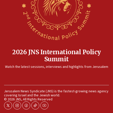
killed
12:17
Israeli and Ukrainian indicted in Iran espionage
case
12:07
Israeli dies from West Nile fever
11:59
2026 JNS International Policy
Israeli defense startup orders hit $330 million,
Summit
double last year’s figure
11:55
Watch the latest sessions, interviews and highlights from Jerusalem
Israel Police: 24 Palestinian infiltrators caught in
one week
11:22
Jerusalem News Syndicate (JNS) is the fastest-growing news agency
Israeli police arrest two Palestinians for online
covering Israel and the Jewish world.
incitement
© 2026 JNS, All Rights Reserved
10:59
twitter
instagram
facebook
tiktok
youtube
IDF: Hezbollah embedded thousands of terror