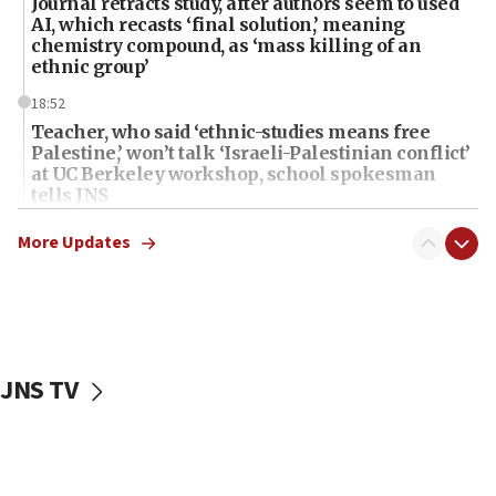
Journal retracts study, after authors seem to used
AI, which recasts ‘final solution,’ meaning
chemistry compound, as ‘mass killing of an
ethnic group’
18:52
Teacher, who said ‘ethnic-studies means free
Palestine,’ won’t talk ‘Israeli-Palestinian conflict’
at UC Berkeley workshop, school spokesman
tells JNS
18:39
More Updates
‘No famine in Gaza,’ Israeli foreign ministry says,
‘anyone who is still open to arguments can look at
the empirical data’
18:28
CAMERA says it got ‘Financial Times’ to correct
JNS TV
‘false claim that linked AIPAC to Benjamin
Netanyahu’
18:23
AAUP member in Michigan opposes professor
group endorsing El-Sayed