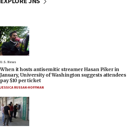
EXPLORE JNS
U.S. News
When it hosts antisemitic streamer Hasan Piker in
January, University of Washington suggests attendees
pay $10 per ticket
JESSICA RUSSAK-HOFFMAN