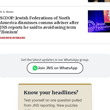
U.S. News
SCOOP: Jewish Federations of North
America dismisses comms adviser after
JNS reports he said to avoid using term
‘Zionism’
ANDREW BERNARD
Get the latest updates in our WhatsApp group.
Join JNS on WhatsApp
Know your headlines?
Test yourself on one question pulled
from JNS reporting. New puzzles