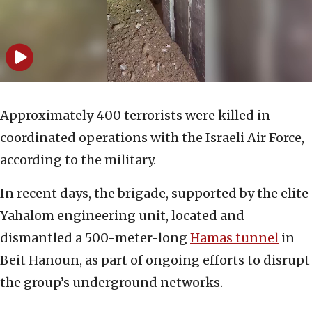
Approximately 400 terrorists were killed in
coordinated operations with the Israeli Air Force,
according to the military.
In recent days, the brigade, supported by the elite
Yahalom engineering unit, located and
dismantled a 500-meter-long
Hamas tunnel
in
Beit Hanoun, as part of ongoing efforts to disrupt
the group’s underground networks.