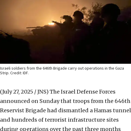
Israeli soldiers from the 646th Brigade carry out operations in the Gaza
Strip. Credit: IDF.
(July 27, 2025 / JNS)
The Israel Defense Forces
announced on Sunday that troops from the 646th
Reservist Brigade had dismantled a Hamas tunnel
and hundreds of terrorist infrastructure sites
during operations over the past three months