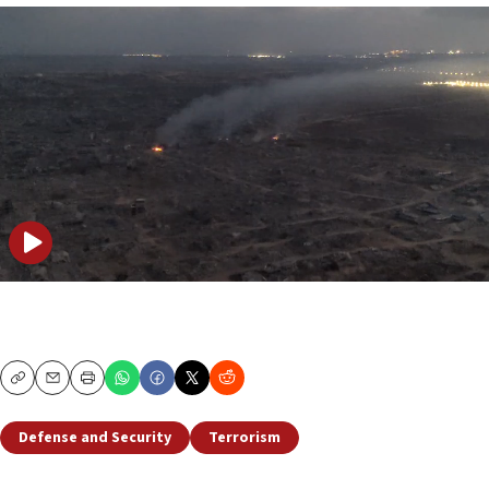
Copy
Email
Print
Defense and Security
Terrorism