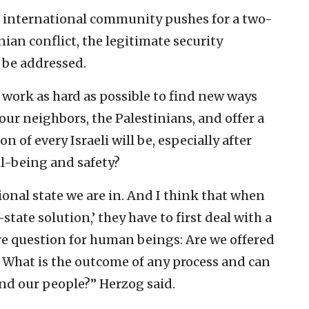
 international community pushes for a two-
nian conflict, the legitimate security
 be addressed.
t work as hard as possible to find new ways
ur neighbors, the Palestinians, and offer a
on of every Israeli will be, especially after
l-being and safety?
tional state we are in. And I think that when
tate solution,’ they have to first deal with a
ore question for human beings: Are we offered
y? What is the outcome of any process and can
and our people?” Herzog said.