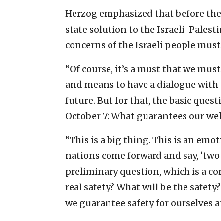
Herzog emphasized that before the
state solution to the Israeli-Palesti
concerns of the Israeli people must
“Of course, it’s a must that we mus
and means to have a dialogue with o
future. But for that, the basic questi
October 7: What guarantees our wel
“This is a big thing. This is an emo
nations come forward and say, ‘two-s
preliminary question, which is a c
real safety? What will be the safet
we guarantee safety for ourselves 