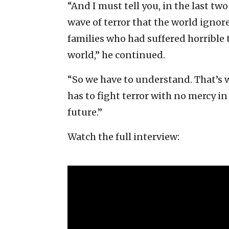
“And I must tell you, in the last tw
wave of terror that the world igno
families who had suffered horrible
world,” he continued.
“So we have to understand. That’s wh
has to fight terror with no mercy in
future.”
Watch the full interview: