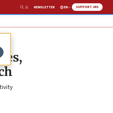
SUPPORT JNS
EN
NEWSLETTER
Show Search
ges,
tch
tivity