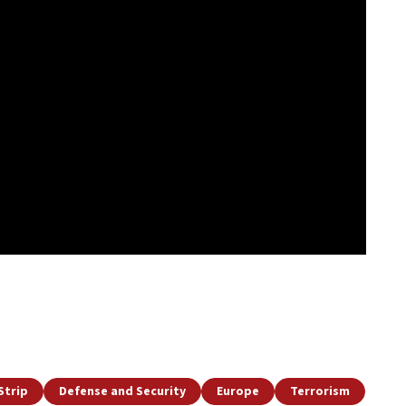
Strip
Defense and Security
Europe
Terrorism