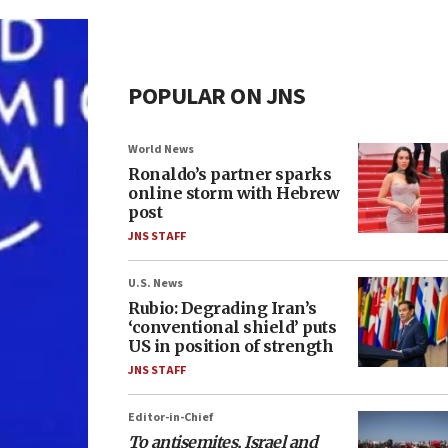
POPULAR ON JNS
World News
Ronaldo’s partner sparks
online storm with Hebrew
post
JNS STAFF
U.S. News
Rubio: Degrading Iran’s
‘conventional shield’ puts
US in position of strength
JNS STAFF
Editor-in-Chief
To antisemites, Israel and