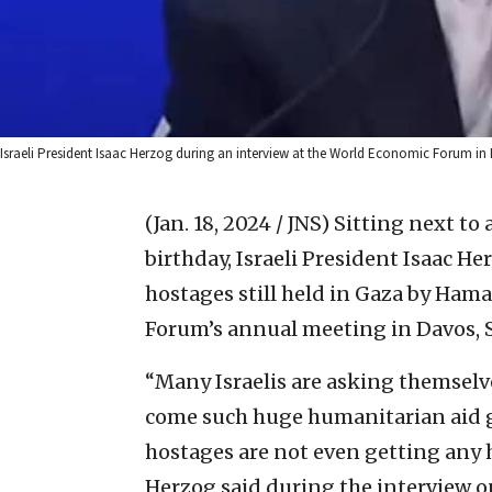
Israeli President Isaac Herzog during an interview at the World Economic Forum in
(Jan. 18, 2024 / JNS)
Sitting next to 
birthday, Israeli President Isaac He
hostages still held in Gaza by Ham
Forum’s annual meeting in Davos, 
“Many Israelis are asking themselve
come such huge humanitarian aid goe
hostages are not even getting any h
Herzog said during the interview on