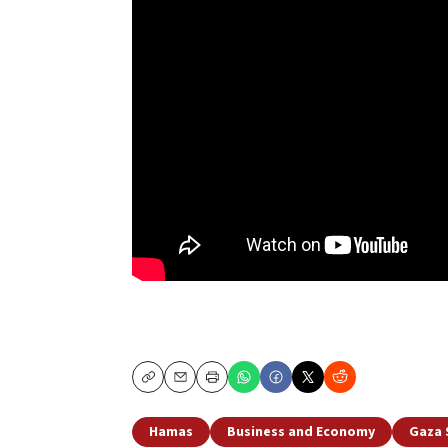
Copy
Email
Print
Hamas
Business and Economy
Gaza 