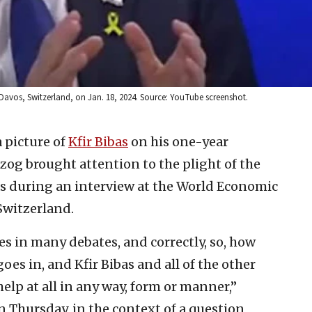
 Davos, Switzerland, on Jan. 18, 2024. Source: YouTube screenshot.
a picture of
Kfir Bibas
on his one-year
rzog brought attention to the plight of the
as during an interview at the World Economic
Switzerland.
s in many debates, and correctly, so, how
s in, and Kfir Bibas and all of the other
elp at all in any way, form or manner,”
 Thursday, in the context of a question