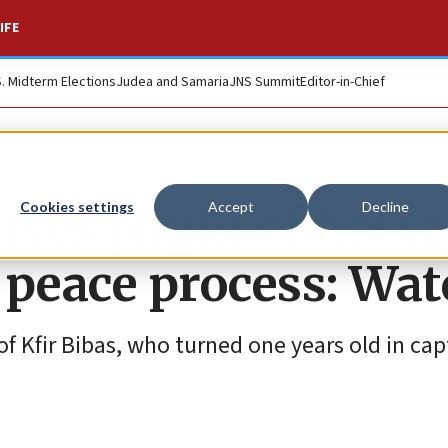
IFE
S. Midterm Elections
Judea and Samaria
JNS Summit
Editor-in-Chief
ises plight of hosta
Cookies settings
Accept
Decline
 peace process: Wa
of Kfir Bibas, who turned one years old in cap