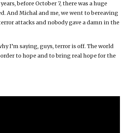
o years, before October 7, there was a huge
red. And Michal and me, we went to bereaving
 terror attacks and nobody gave a damn in the
y I’m saying, guys, terror is off. The world
 order to hope and to bring real hope for the