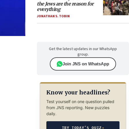
the Jews are the reason for
everything
JONATHAN S. TOBIN
Get the latest updates in our WhatsApp
group.
Join JNS on WhatsApp
Know your headlines?
Test yourself on one question pulled
from JNS reporting. New puzzles
daily.
TRY TODAY’S QUIZ
→