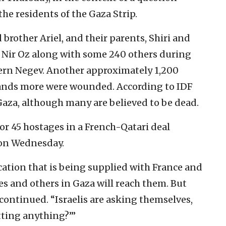
he residents of the Gaza Strip.
d brother Ariel, and their parents, Shiri and
 Nir Oz along with some 240 others during
tern Negev. Another approximately 1,200
nds more were wounded. According to IDF
Gaza, although many are believed to be dead.
or 45 hostages in a French-Qatari deal
 on Wednesday.
ation that is being supplied with France and
s and others in Gaza will reach them. But
continued. “Israelis are asking themselves,
tting anything?’”