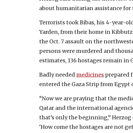
about humanitarian assistance for t
Terrorists took Bibas, his 4-year-ol
Yarden, from their home in Kibbutz
the Oct. 7 assault on the northwes
persons were murdered and thousa
estimates, 136 hostages remain in 
Badly needed
medicines
prepared f
entered the Gaza Strip from Egypt
“Now we are praying that the medic
Qatar and the international agencie
that’s only the beginning,” Herzog 
‘How come the hostages are not ge