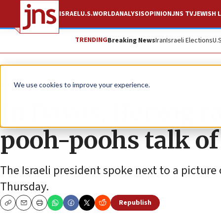
ISRAEL
U.S.
WORLD
ANALYSIS
OPINION
JNS TV
JEWISH L
TRENDING
Breaking News
Iran
Israeli Elections
U.
News
Israel News
We use cookies to improve your experience.
In Davos, Herzog ra
pooh-poohs talk of
The Israeli president spoke next to a picture 
Thursday.
Republish
Copy
Email
Print