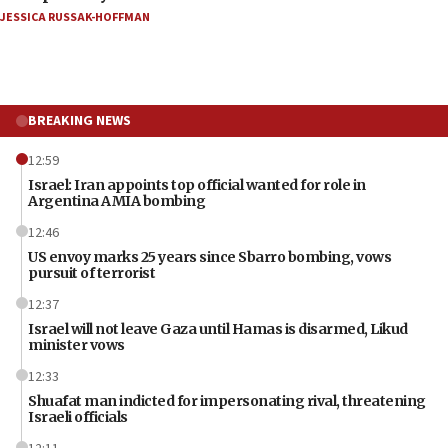
JESSICA RUSSAK-HOFFMAN
BREAKING NEWS
12:59
Israel: Iran appoints top official wanted for role in
Argentina AMIA bombing
12:46
US envoy marks 25 years since Sbarro bombing, vows
pursuit of terrorist
12:37
Israel will not leave Gaza until Hamas is disarmed, Likud
minister vows
12:33
Shuafat man indicted for impersonating rival, threatening
Israeli officials