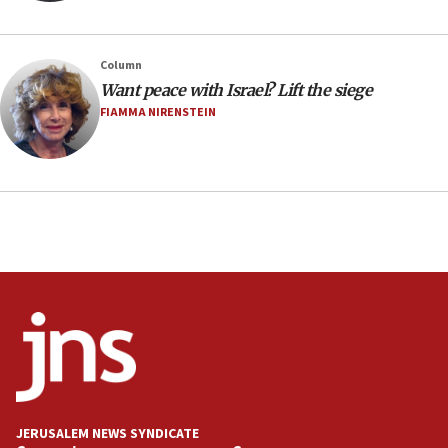
Minister Eli Cohen: Until Hamas disarms, IDF ‘will not move
a millimeter’
07:56
Column
Somaliland children return home after medical treatment
Want peace with Israel? Lift the siege
in Israel
FIAMMA NIRENSTEIN
07:37
UN officials get look at Israel’s fight against organized
crime
07:10
Israel to offer 20,000 discounted homes, plots to reservists
07:05
Religious Zionism MK: Israeli withdrawals invite terrorism
06:42
Mladenov: Israel not required to withdraw from Gaza until
Hamas disarms
06:33
IDF to raze home of Palestinian terrorist who murdered
Yehuda Sherman
JERUSALEM NEWS SYNDICATE