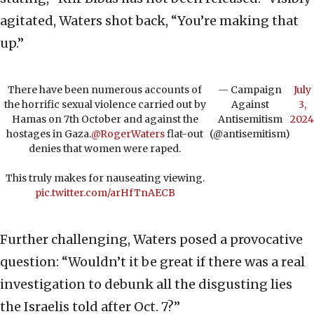
agitated, Waters shot back, “You’re making that
up.”
There have been numerous accounts of
— Campaign
July
the horrific sexual violence carried out by
Against
3,
Hamas on 7th October and against the
Antisemitism
2024
hostages in Gaza.
@RogerWaters
flat-out
(@antisemitism)
denies that women were raped.
This truly makes for nauseating viewing.
pic.twitter.com/arHfTnAECB
Further challenging, Waters posed a provocative
question: “Wouldn’t it be great if there was a real
investigation to debunk all the disgusting lies
the Israelis told after Oct. 7?”