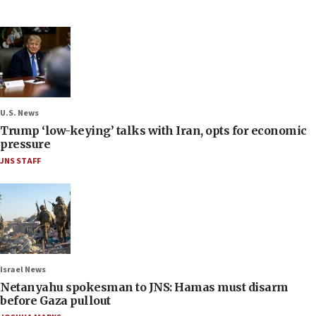
U.S. News
Trump ‘low-keying’ talks with Iran, opts for economic
pressure
JNS STAFF
Israel News
Netanyahu spokesman to JNS: Hamas must disarm
before Gaza pullout