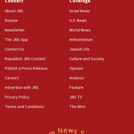
06:19
Connect
Coverage
CENTCOM: 55 vessels redirected as part of Iran blockade
About JNS
Israel News
05:52
Donate
U.S. News
Pezeshkian names former IRGC chief Rezaei Iran security
council secretary
Newsletter
World News
05:44
The JNS App
Antisemitism
IDF destroys Hezbollah tunnel in Southern Lebanon
Contact Us
Jewish Life
05:21
Republish JNS Content
Culture and Society
Trump signals economic pressure over new strikes on
Iran
Publish a Press Release
Opinion
18:19
Careers
Analysis
Jewish National Fund advances biggest-ever investment
Advertise with JNS
Feature
for Israel’s north
Privacy Policy
JNS TV
17:48
Father of Sbarro bombing victim marks 25 years since
Terms and Conditions
The Wire
attack
17:28
Israel’s ambassador-designate to Japan attends Nagasaki
bombing memorial