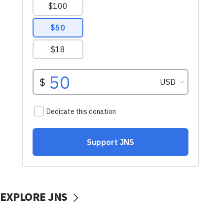
EXPLORE JNS