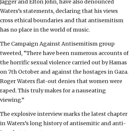
Jagger and Elton John, have also denounced
Waters’s statements, declaring that his views
cross ethical boundaries and that antisemitism
has no place in the world of music.
The Campaign Against Antisemitism group
tweeted, “There have been numerous accounts of
the horrific sexual violence carried out by Hamas
on 7th October and against the hostages in Gaza.
Roger Waters flat-out denies that women were
raped. This truly makes for a nauseating
viewing.”
The explosive interview marks the latest chapter
in Waters’s long history of antisemitic and anti-