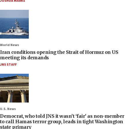
JOSHUA MARKS
World News
Iran conditions opening the Strait of Hormuz on US
meeting its demands
JNS STAFF
U.S. News
Democrat, who told JNS it wasn’t ‘fair’ as non-member
to call Hamas terror group, leads in tight Washington
state primary