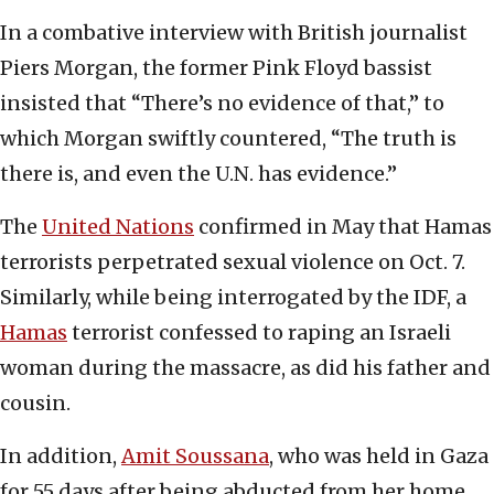
In a combative interview with British journalist
Piers Morgan, the former Pink Floyd bassist
insisted that “There’s no evidence of that,” to
which Morgan swiftly countered, “The truth is
there is, and even the U.N. has evidence.”
The
United Nations
confirmed in May that Hamas
terrorists perpetrated sexual violence on Oct. 7.
Similarly, while being interrogated by the IDF, a
Hamas
terrorist confessed to raping an Israeli
woman during the massacre, as did his father and
cousin.
In addition,
Amit Soussana
, who was held in Gaza
for 55 days after being abducted from her home