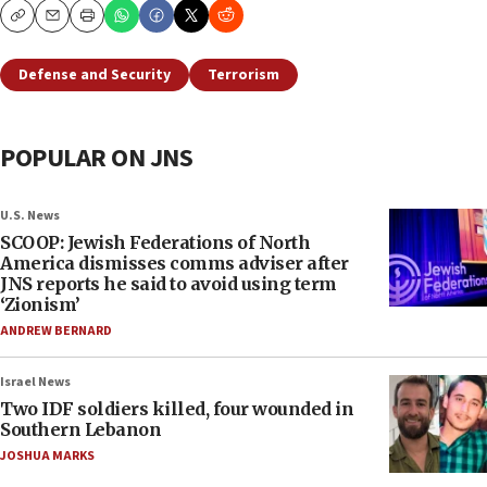
Copy
Email
Print
Defense and Security
Terrorism
POPULAR ON JNS
U.S. News
SCOOP: Jewish Federations of North
America dismisses comms adviser after
JNS reports he said to avoid using term
‘Zionism’
ANDREW BERNARD
Israel News
Two IDF soldiers killed, four wounded in
Southern Lebanon
JOSHUA MARKS