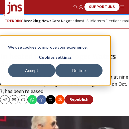
SUPPORT JNS
Show Search
Me
TRENDING
Breaking News
Gaza Negotiations
U.S. Midterm Elections
Iran
News
Israel News
We use cookies to improve your experience.
In heated interview, Roger Waters
Cookies settings
denies Hamas rapes
Accept
Decline
The musician also falsely claims that Kfir Bibas, who at nine
months old was the youngest Israeli hostage taken on Oct.
7, has been released.
Republish
Copy
Email
Print