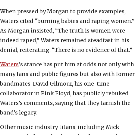
When pressed by Morgan to provide examples,
Waters cited “burning babies and raping women.”
As Morgan insisted, “The truth is women were
indeed raped,” Waters remained steadfast in his
denial, reiterating, “There is no evidence of that.”
Waters
‘s stance has put him at odds not only with
many fans and public figures but also with former
bandmates. David Gilmour, his one-time
collaborator in Pink Floyd, has publicly rebuked
Waters’s comments, saying that they tarnish the
band’s legacy.
Other music industry titans, including Mick