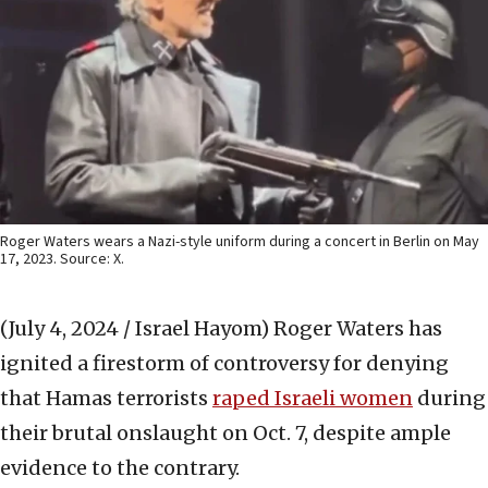
Roger Waters wears a Nazi-style uniform during a concert in Berlin on May
17, 2023. Source: X.
(July 4, 2024 / Israel Hayom)
Roger Waters has
ignited a firestorm of controversy for denying
that Hamas terrorists
raped Israeli women
during
their brutal onslaught on Oct. 7, despite ample
evidence to the contrary.