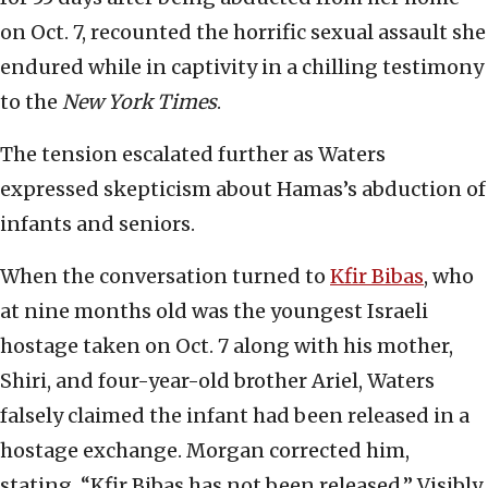
on Oct. 7, recounted the horrific sexual assault she
endured while in captivity in a chilling testimony
to the
New York Times
.
The tension escalated further as Waters
expressed skepticism about Hamas’s abduction of
infants and seniors.
When the conversation turned to
Kfir Bibas
, who
at nine months old was the youngest Israeli
hostage taken on Oct. 7 along with his mother,
Shiri, and four-year-old brother Ariel, Waters
falsely claimed the infant had been released in a
hostage exchange. Morgan corrected him,
stating, “Kfir Bibas has not been released.” Visibly