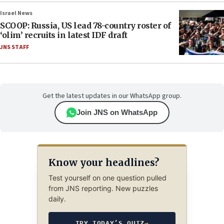
Israel News
SCOOP: Russia, US lead 78-country roster of
‘olim’ recruits in latest IDF draft
JNS STAFF
Get the latest updates in our WhatsApp group.
Join JNS on WhatsApp
Know your headlines?
Test yourself on one question pulled
from JNS reporting. New puzzles
daily.
TRY TODAY’S QUIZ
→