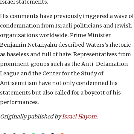
Israel statements.
His comments have previously triggered a wave of
condemnation from Israeli politicians and Jewish
organizations worldwide. Prime Minister
Benjamin Netanyahu described Waters’s rhetoric
as baseless and full of hate. Representatives from
prominent groups such as the Anti-Defamation
League and the Center for the Study of
Antisemitism have not only condemned his
statements but also called for a boycott of his
performances.
Originally published by
Israel Hayom
.