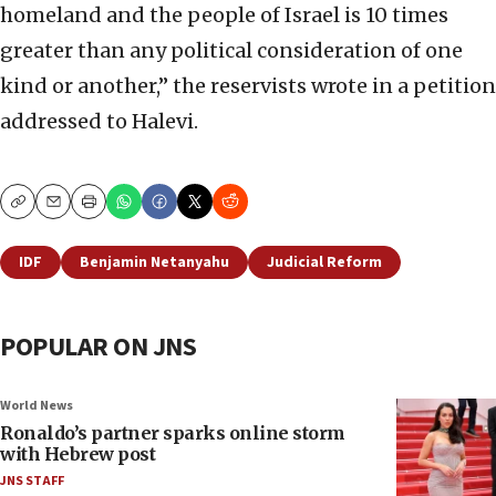
homeland and the people of Israel is 10 times
greater than any political consideration of one
kind or another,” the reservists wrote in a petition
addressed to Halevi.
Copy
Email
Print
IDF
Benjamin Netanyahu
Judicial Reform
POPULAR ON JNS
World News
Ronaldo’s partner sparks online storm
with Hebrew post
JNS STAFF