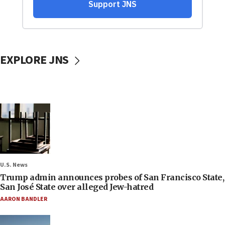
EXPLORE JNS
U.S. News
Trump admin announces probes of San Francisco State,
San José State over alleged Jew-hatred
AARON BANDLER