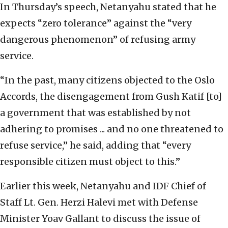
In Thursday’s speech, Netanyahu stated that he
expects “zero tolerance” against the “very
dangerous phenomenon” of refusing army
service.
“In the past, many citizens objected to the Oslo
Accords, the disengagement from Gush Katif [to]
a government that was established by not
adhering to promises ... and no one threatened to
refuse service,” he said, adding that “every
responsible citizen must object to this.”
Earlier this week, Netanyahu and IDF Chief of
Staff Lt. Gen. Herzi Halevi met with Defense
Minister Yoav Gallant to discuss the issue of