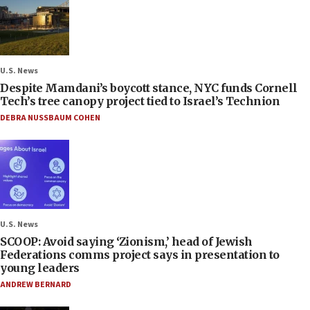
U.S. News
Despite Mamdani’s boycott stance, NYC funds Cornell
Tech’s tree canopy project tied to Israel’s Technion
DEBRA NUSSBAUM COHEN
U.S. News
SCOOP: Avoid saying ‘Zionism,’ head of Jewish
Federations comms project says in presentation to
young leaders
ANDREW BERNARD