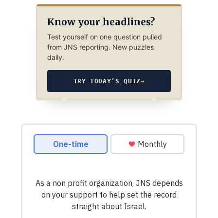
Know your headlines?
Test yourself on one question pulled
from JNS reporting. New puzzles
daily.
TRY TODAY’S QUIZ
→