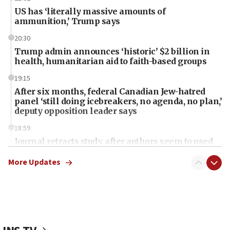
US has ‘literally massive amounts of
ammunition,’ Trump says
20:30
Trump admin announces ‘historic’ $2 billion in
health, humanitarian aid to faith-based groups
19:15
After six months, federal Canadian Jew-hatred
panel ‘still doing icebreakers, no agenda, no plan,’
deputy opposition leader says
18:59
Journal retracts study, after authors seem to used
AI, which recasts ‘final solution,’ meaning
chemistry compound, as ‘mass killing of an
More Updates
ethnic group’
18:52
Teacher, who said ‘ethnic-studies means free
Palestine,’ won’t talk ‘Israeli-Palestinian conflict’
at UC Berkeley workshop, school spokesman
tells JNS