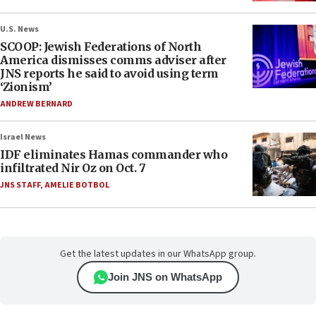
U.S. News
SCOOP: Jewish Federations of North
America dismisses comms adviser after
JNS reports he said to avoid using term
‘Zionism’
ANDREW BERNARD
Israel News
IDF eliminates Hamas commander who
infiltrated Nir Oz on Oct. 7
JNS STAFF
,
AMELIE BOTBOL
Get the latest updates in our WhatsApp group.
Join JNS on WhatsApp