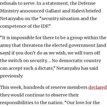
refusals to serve. In a statement, the Defense
Ministry announced Gallant and Halevi briefed
Netanyahu on the “security situation and the
competence of the IDF.”
“It is impossible for there to be a group within the
army that threatens the elected government [and
says] if you don’t do as we wish, we will turn off
the switch on security. ... No democratic country
can accept such a dictate,” Netanyahu has said
previously.
This week, hundreds of reserve members
declared
they would continue to observe their
responsibilities to the nation. “Our love for the