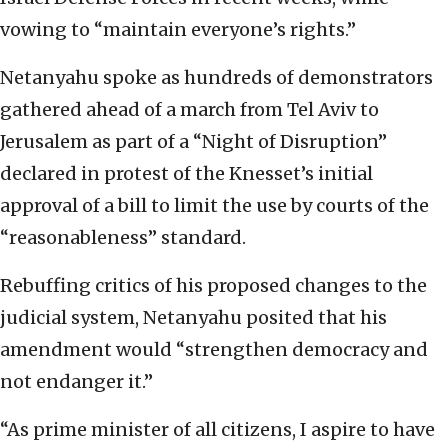
vowing to “maintain everyone’s rights.”
Netanyahu spoke as hundreds of demonstrators
gathered ahead of a march from Tel Aviv to
Jerusalem as part of a “Night of Disruption”
declared in protest of the Knesset’s initial
approval of a bill to limit the use by courts of the
“reasonableness” standard.
Rebuffing critics of his proposed changes to the
judicial system, Netanyahu posited that his
amendment would “strengthen democracy and
not endanger it.”
“As prime minister of all citizens, I aspire to have