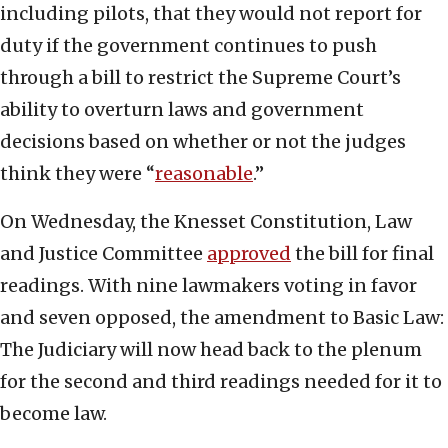
including pilots, that they would not report for
duty if the government continues to push
through a bill to restrict the Supreme Court’s
ability to overturn laws and government
decisions based on whether or not the judges
think they were “
reasonable
.”
On Wednesday, the Knesset Constitution, Law
and Justice Committee
approved
the bill for final
readings. With nine lawmakers voting in favor
and seven opposed, the amendment to Basic Law:
The Judiciary will now head back to the plenum
for the second and third readings needed for it to
become law.