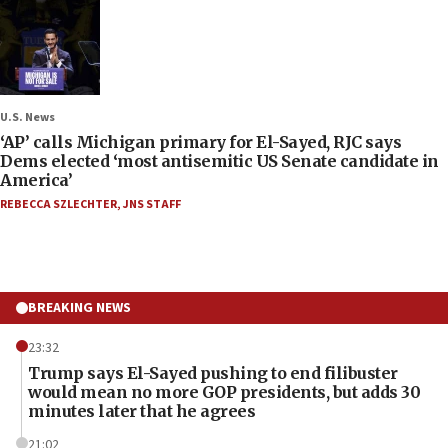
U.S. News
‘AP’ calls Michigan primary for El-Sayed, RJC says
Dems elected ‘most antisemitic US Senate candidate in
America’
REBECCA SZLECHTER
,
JNS STAFF
BREAKING NEWS
23:32
Trump says El-Sayed pushing to end filibuster
would mean no more GOP presidents, but adds 30
minutes later that he agrees
21:02