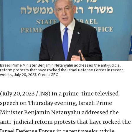
Israeli Prime Minister Benjamin Netanyahu addresses the anti-judicial
reform protests that have rocked the Israel Defense Forces in recent
weeks, July 20, 2023. Credit: GPO.
(July 20, 2023 / JNS)
In a prime-time televised
speech on Thursday evening, Israeli Prime
Minister Benjamin Netanyahu addressed the
anti-judicial reform protests that have rocked the
Israel Defense Forces in recent weeks, while