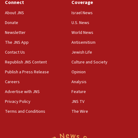
Connect
Coverage
Jew-hatred ‘systemic’ on Canadian campuses, gov
survey of Jewish students a ‘wake-up call,’ CIJA
About JNS
Israel News
says
Donate
U.S. News
15:40
Newsletter
World News
Senate panel votes to hold Dr. Fauci in contempt of
Congress
The JNS App
Antisemitism
15:37
Contact Us
Jewish Life
Houthi terror group says it killed hundreds of
Republish JNS Content
Culture and Society
Saudi forces, dozens of Yemeni gov troops in
Yemen
Publish a Press Release
Opinion
15:36
Careers
Analysis
Orthodox Union Advocacy Center endorses
Advertise with JNS
Feature
bipartisan, bicameral legislation to protect
synagogues, other houses of worship from
Privacy Policy
JNS TV
‘harassing protests’
Terms and Conditions
The Wire
15:28
Two arrests in probe of shooting at US consulate
on June 27, Toronto police says