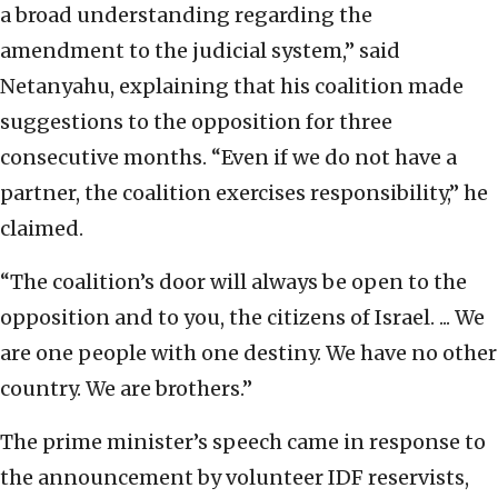
a broad understanding regarding the
amendment to the judicial system,” said
Netanyahu, explaining that his coalition made
suggestions to the opposition for three
consecutive months. “Even if we do not have a
partner, the coalition exercises responsibility,” he
claimed.
“The coalition’s door will always be open to the
opposition and to you, the citizens of Israel. ... We
are one people with one destiny. We have no other
country. We are brothers.”
The prime minister’s speech came in response to
the announcement by volunteer IDF reservists,