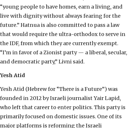
“young people to have homes, earn a living, and
live with dignity without always fearing for the
future.” Hatnua is also committed to pass a law
that would require the ultra-orthodox to serve in
the IDF, from which they are currently exempt.
“I’m in favor of a Zionist party — a liberal, secular,
and democratic party,” Livni said.
Yesh Atid
Yesh Atid (Hebrew for “There is a Future”) was
founded in 2012 by Israeli journalist Yair Lapid,
who left that career to enter politics. This party is
primarily focused on domestic issues. One of its
major platforms is reforming the Israeli