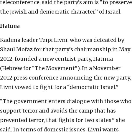
teleconference, said the party’s aim is “to preserve
the Jewish and democratic character” of Israel.
Hatnua
Kadima leader Tzipi Livni, who was defeated by
Shaul Mofaz for that party’s chairmanship in May
2012, founded a new centrist party, Hatnua
(Hebrew for “The Movement”). In a November
2012 press conference announcing the new party,
Livni vowed to fight for a “democratic Israel.”
“The government enters dialogue with those who
support terror and avoids the camp that has
prevented terror, that fights for two states,” she
said. In terms of domestic issues, Livni wants