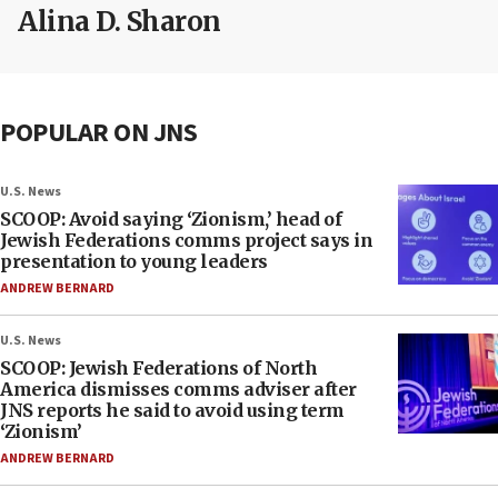
Alina D. Sharon
POPULAR ON JNS
U.S. News
SCOOP: Avoid saying ‘Zionism,’ head of
Jewish Federations comms project says in
presentation to young leaders
ANDREW BERNARD
U.S. News
SCOOP: Jewish Federations of North
America dismisses comms adviser after
JNS reports he said to avoid using term
‘Zionism’
ANDREW BERNARD