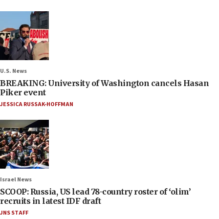
U.S. News
BREAKING: University of Washington cancels Hasan
Piker event
JESSICA RUSSAK-HOFFMAN
Israel News
SCOOP: Russia, US lead 78-country roster of ‘olim’
recruits in latest IDF draft
JNS STAFF