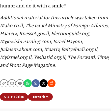
humor and do it with a smile.”
Additional material for this article was taken from
Mako.co.il, The Israel Ministry of Foreign Affaires,
Haaretz, Knesset.gov.il, Electionguide.org,
MyJewishLearning.com, Israel Hayom,
Judaism.about.com, Maariv, Baityehudi.org.il,
Myisrael.org.il, Yeshatid.org.il, The Forward, Time,
and
Front Page Magazine.
Copy
Email
Print
U.S. Politics
Terrorism