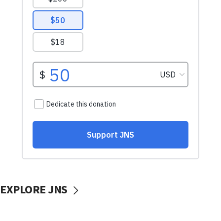
EXPLORE JNS