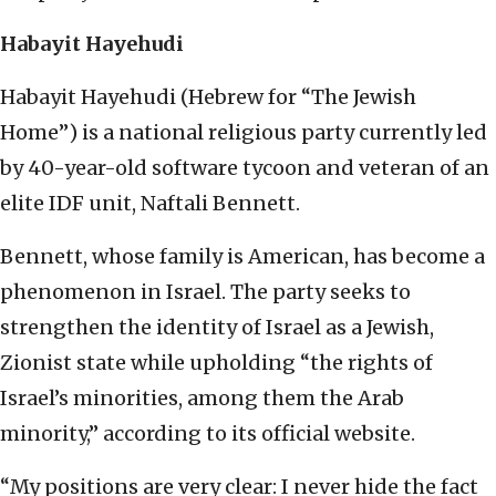
Habayit Hayehudi
Habayit Hayehudi (Hebrew for “The Jewish
Home”) is a national religious party currently led
by 40-year-old software tycoon and veteran of an
elite IDF unit, Naftali Bennett.
Bennett, whose family is American, has become a
phenomenon in Israel. The party seeks to
strengthen the identity of Israel as a Jewish,
Zionist state while upholding “the rights of
Israel’s minorities, among them the Arab
minority,” according to its official website.
“My positions are very clear: I never hide the fact