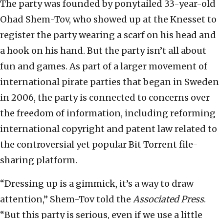
The party was founded by ponytailed 33-year-old
Ohad Shem-Tov, who showed up at the Knesset to
register the party wearing a scarf on his head and
a hook on his hand. But the party isn’t all about
fun and games. As part of a larger movement of
international pirate parties that began in Sweden
in 2006, the party is connected to concerns over
the freedom of information, including reforming
international copyright and patent law related to
the controversial yet popular Bit Torrent file-
sharing platform.
“Dressing up is a gimmick, it’s a way to draw
attention,” Shem-Tov told the
Associated Press
.
“But this party is serious, even if we use a little