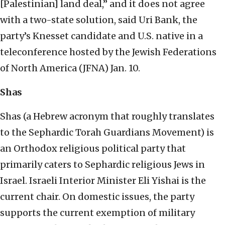
[Palestinian] land deal,” and it does not agree
with a two-state solution, said Uri Bank, the
party’s Knesset candidate and U.S. native in a
teleconference hosted by the Jewish Federations
of North America (JFNA) Jan. 10.
Shas
Shas (a Hebrew acronym that roughly translates
to the Sephardic Torah Guardians Movement) is
an Orthodox religious political party that
primarily caters to Sephardic religious Jews in
Israel. Israeli Interior Minister Eli Yishai is the
current chair. On domestic issues, the party
supports the current exemption of military