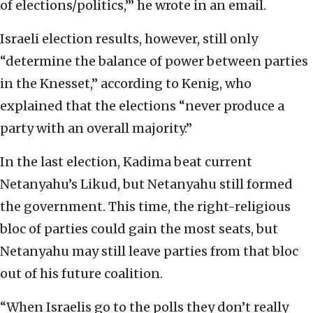
of elections/politics,’” he wrote in an email.
Israeli election results, however, still only
“determine the balance of power between parties
in the Knesset,” according to Kenig, who
explained that the elections “never produce a
party with an overall majority.”
In the last election, Kadima beat current
Netanyahu’s Likud, but Netanyahu still formed
the government. This time, the right-religious
bloc of parties could gain the most seats, but
Netanyahu may still leave parties from that bloc
out of his future coalition.
“When Israelis go to the polls they don’t really