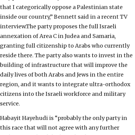
that I categorically oppose a Palestinian state
inside our country,” Bennett said in a recent TV
interview.The party proposes the full Israeli
annexation of Area C in Judea and Samaria,
granting full citizenship to Arabs who currently
reside there. The party also wants to invest in the
building of infrastructure that will improve the
daily lives of both Arabs and Jews in the entire
region, and it wants to integrate ultra-orthodox
citizens into the Israeli workforce and military
service.
Habayit Hayehudi is “probably the only party in
this race that will not agree with any further