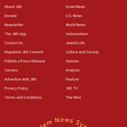
‘No famine in Gaza,’ Israeli foreign ministry says,
About JNS
Israel News
‘anyone who is still open to arguments can look at
the empirical data’
Donate
U.S. News
Newsletter
World News
18:28
CAMERA says it got ‘Financial Times’ to correct
The JNS App
Antisemitism
‘false claim that linked AIPAC to Benjamin
Netanyahu’
Contact Us
Jewish Life
Republish JNS Content
Culture and Society
18:23
AAUP member in Michigan opposes professor
Publish a Press Release
Opinion
group endorsing El-Sayed
Careers
Analysis
18:18
Advertise with JNS
Feature
Act in response to new local club president’s Jew-
hatred, 30 southern California rabbis, Jewish
Privacy Policy
JNS TV
groups tell Rotary
Terms and Conditions
The Wire
18:02
Trump says clash with Hegseth ‘completely
unfounded rumors’
17:56