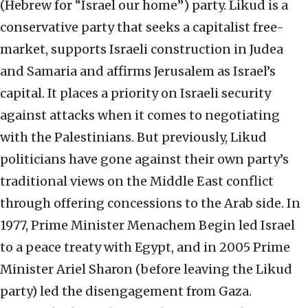
(Hebrew for “Israel our home”) party. Likud is a
conservative party that seeks a capitalist free-
market, supports Israeli construction in Judea
and Samaria and affirms Jerusalem as Israel’s
capital. It places a priority on Israeli security
against attacks when it comes to negotiating
with the Palestinians. But previously, Likud
politicians have gone against their own party’s
traditional views on the Middle East conflict
through offering concessions to the Arab side. In
1977, Prime Minister Menachem Begin led Israel
to a peace treaty with Egypt, and in 2005 Prime
Minister Ariel Sharon (before leaving the Likud
party) led the disengagement from Gaza.