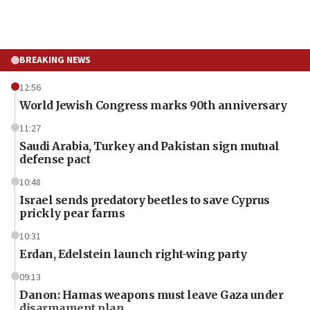
BREAKING NEWS
12:56
World Jewish Congress marks 90th anniversary
11:27
Saudi Arabia, Turkey and Pakistan sign mutual
defense pact
10:48
Israel sends predatory beetles to save Cyprus
prickly pear farms
10:31
Erdan, Edelstein launch right-wing party
09:13
Danon: Hamas weapons must leave Gaza under
disarmament plan