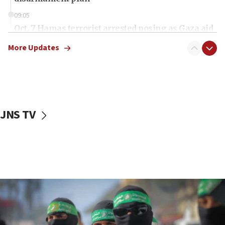
09:05
Oct. 7 Hamas terrorist arrested posing as Gaza aid
truck driver
More Updates
08:50
UNICEF study: Malnutrition lower in Gaza than in
surrounding Arab countries
08:13
CENTCOM: US has redirected 49 commercial
JNS TV
vessels under Iran blockade
08:11
Convicted hate offender quits UK election race
07:42
Israeli Navy conducts largest drill since Oct. 7
06:55
Palestinians attack Israeli civilians who
accidentally entered Jenin in Samaria