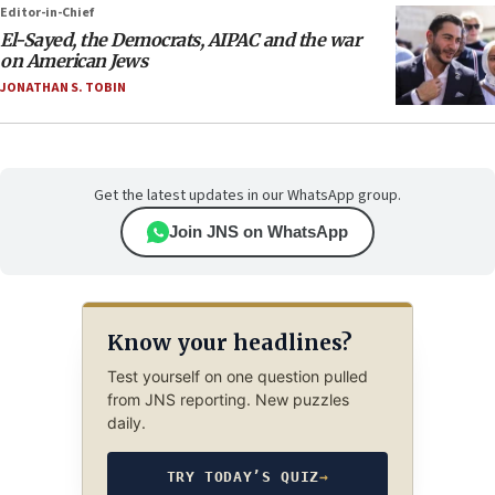
Editor-in-Chief
El-Sayed, the Democrats, AIPAC and the war
on American Jews
JONATHAN S. TOBIN
Get the latest updates in our WhatsApp group.
Join JNS on WhatsApp
Know your headlines?
Test yourself on one question pulled
from JNS reporting. New puzzles
daily.
TRY TODAY’S QUIZ
→