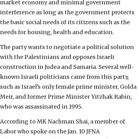
market economy and minimal government
interference as long as the government protects
the basic social needs of its citizens such as the
needs for housing, health and education.
The party wants to negotiate a political solution
with the Palestinians and opposes Israeli
construction in Judea and Samaria. Several well-
known Israeli politicians came from this party,
such as Israel’s only female prime minister, Golda
Meir, and former Prime Minister Yitzhak Rabin,
who was assassinated in 1995.
According to MK Nachman Shai, a member of
Labor who spoke on the Jan. 10 JFNA