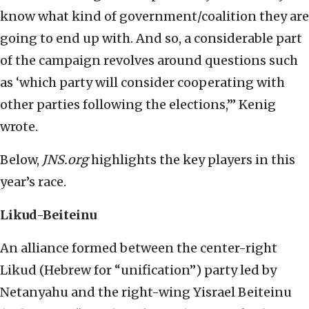
know what kind of government/coalition they are
going to end up with. And so, a considerable part
of the campaign revolves around questions such
as ‘which party will consider cooperating with
other parties following the elections,’” Kenig
wrote.
Below,
JNS.org
highlights the key players in this
year’s race.
Likud-Beiteinu
An alliance formed between the center-right
Likud (Hebrew for “unification”) party led by
Netanyahu and the right-wing Yisrael Beiteinu