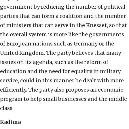
government by reducing the number of political
parties that can form a coalition and the number
of ministers that can serve in the Knesset, so that
the overall system is more like the governments
of European nations such as Germany or the
United Kingdom. The party believes that many
issues on its agenda, such as the reform of
education and the need for equality in military
service, could in this manner be dealt with more
efficiently. The party also proposes an economic
program to help small businesses and the middle
class.
Kadima