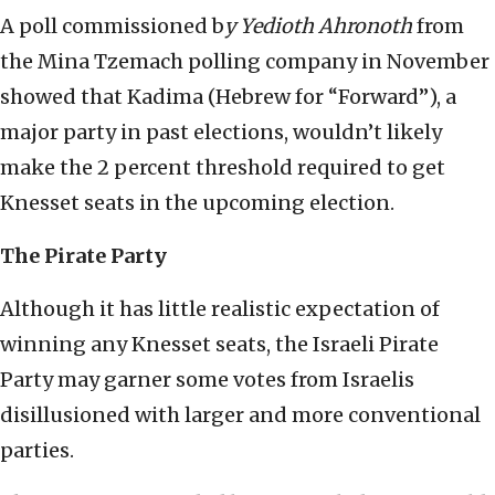
A poll commissioned b
y Yedioth Ahrono
th
from
the Mina Tzemach polling company in November
showed that Kadima (Hebrew for “Forward”), a
major party in past elections, wouldn’t likely
make the 2 percent threshold required to get
Knesset seats in the upcoming election.
The Pirate Party
Although it has little realistic expectation of
winning any Knesset seats, the Israeli Pirate
Party may garner some votes from Israelis
disillusioned with larger and more conventional
parties.