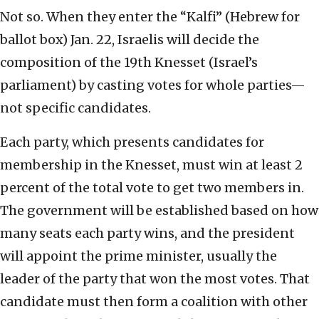
Not so. When they enter the “Kalfi” (Hebrew for
ballot box) Jan. 22, Israelis will decide the
composition of the 19th Knesset (Israel’s
parliament) by casting votes for whole parties—
not specific candidates.
Each party, which presents candidates for
membership in the Knesset, must win at least 2
percent of the total vote to get two members in.
The government will be established based on how
many seats each party wins, and the president
will appoint the prime minister, usually the
leader of the party that won the most votes. That
candidate must then form a coalition with other