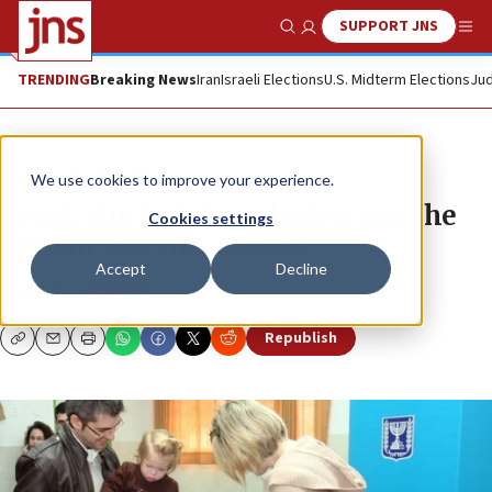
SUPPORT JNS
Show Search
Me
TRENDING
Breaking News
Iran
Israeli Elections
U.S. Midterm Elections
Jud
News
Israel News
We use cookies to improve your experience.
Inside the 2013 Israeli election: the
Cookies settings
system and the players
Accept
Decline
ALINA D. SHARON
Republish
Copy
Email
Print