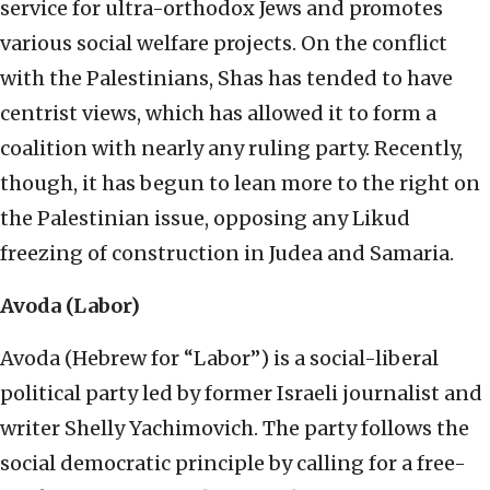
service for ultra-orthodox Jews and promotes
various social welfare projects. On the conflict
with the Palestinians, Shas has tended to have
centrist views, which has allowed it to form a
coalition with nearly any ruling party. Recently,
though, it has begun to lean more to the right on
the Palestinian issue, opposing any Likud
freezing of construction in Judea and Samaria.
Avoda (Labor)
Avoda (Hebrew for “Labor”) is a social-liberal
political party led by former Israeli journalist and
writer Shelly Yachimovich. The party follows the
social democratic principle by calling for a free-