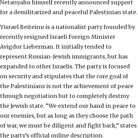
Netanyahu himself recently announced support
for a demilitarized and peaceful Palestinian state.
Yisrael Beiteinu is a nationalist party founded by
recently resigned Israeli Foreign Minister
Avigdor Lieberman. It initially tended to
represent Russian-Jewish immigrants, but has
expanded to other Israelis. The party is focused
on security and stipulates that the core goal of
the Palestinians is not the achievement of peace
through negotiation but to completely destroy
the Jewish state. “We extend our hand in peace to
our enemies, but as long as they choose the path
of war, we must be diligent and fight back,” states
the party’s official online description.