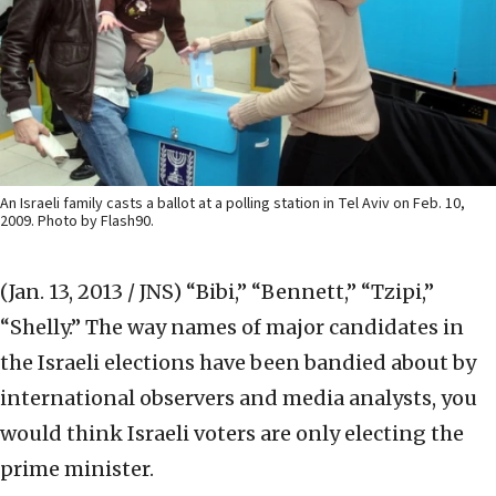
An Israeli family casts a ballot at a polling station in Tel Aviv on Feb. 10,
2009. Photo by Flash90.
(Jan. 13, 2013 / JNS)
“Bibi,” “Bennett,” “Tzipi,”
“Shelly.” The way names of major candidates in
the Israeli elections have been bandied about by
international observers and media analysts, you
would think Israeli voters are only electing the
prime minister.