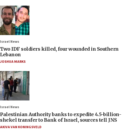
Israel News
Two IDF soldiers killed, four wounded in Southern
Lebanon
JOSHUA MARKS
Israel News
Palestinian Authority banks to expedite 4.5-billion-
shekel transfer to Bank of Israel, sources tell JNS
AKIVA VAN KONINGSVELD