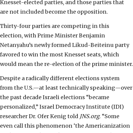
Knesset-elected parties, and those parties that
are not included become the opposition.
Thirty-four parties are competing in this
election, with Prime Minister Benjamin
Netanyahu’s newly formed Likud-Beiteinu party
favored to win the most Knesset seats, which
would mean the re-election of the prime minister.
Despite a radically different elections system
from the U.S.—at least technically speaking—over
the past decade Israeli elections “became
personalized,” Israel Democracy Institute (IDI)
researcher Dr. Ofer Kenig told
JNS.org
. “Some
even call this phenomenon ‘the Americanization