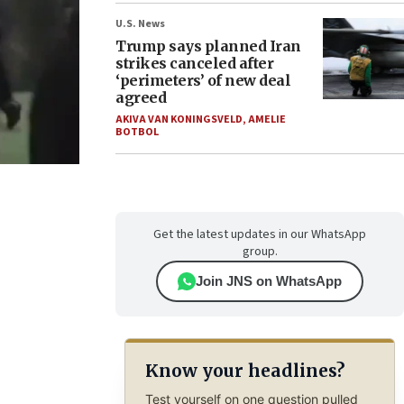
U.S. News
Trump says planned Iran
strikes canceled after
‘perimeters’ of new deal
agreed
AKIVA VAN KONINGSVELD
,
AMELIE
BOTBOL
Get the latest updates in our WhatsApp
group.
Join JNS on WhatsApp
Know your headlines?
Test yourself on one question pulled