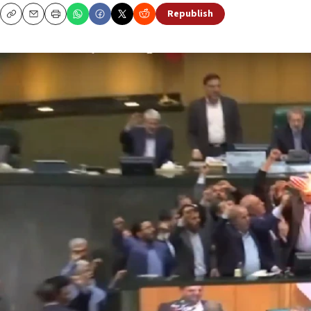
Republish
Copy
Email
Print