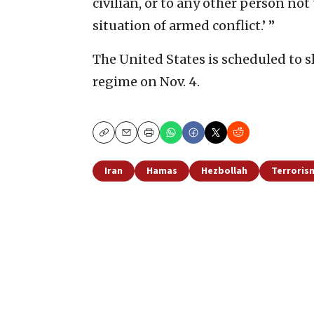
civilian, or to any other person not 
situation of armed conflict.’ ”
The United States is scheduled to s
regime on Nov. 4.
Copy
Email
Print
Iran
Hamas
Hezbollah
Terroris