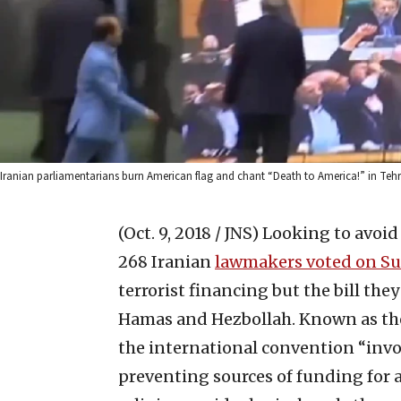
Iranian parliamentarians burn American flag and chant “Death to America!” in Tehr
(Oct. 9, 2018 / JNS)
Looking to avoid 
268 Iranian
lawmakers voted on S
terrorist financing but the bill the
Hamas and Hezbollah. Known as the
the international convention “invo
preventing sources of funding for ac