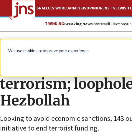
ISRAEL
U.S.
WORLD
ANALYSIS
OPINION
JNS TV
JEWISH L
TRENDING
Breaking News
Iran
Israeli Elections
U.
News
Israel News
We use cookies to improve your experience.
Iran joins global in
terrorism; loophol
Hezbollah
Looking to avoid economic sanctions, 143 out
initiative to end terrorist funding.