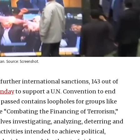
an. Source: Screenshot.
further international sanctions, 143 out of
unday
to support a U.N. Convention to end
y passed contains loopholes for groups like
 “Combating the Financing of Terrorism,”
lves investigating, analyzing, deterring and
tivities intended to achieve political,