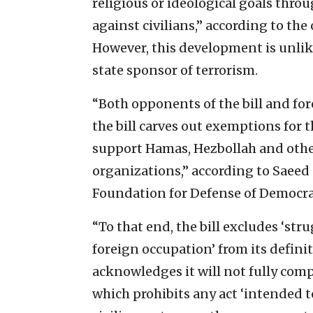
religious or ideological goals throu
against civilians,” according to the
However, this development is unlikel
state sponsor of terrorism.
“Both opponents of the bill and for
the bill carves out exemptions for t
support Hamas, Hezbollah and other
organizations,” according to Saeed
Foundation for Defense of Democra
“To that end, the bill excludes ‘st
foreign occupation’ from its definit
acknowledges it will not fully com
which prohibits any act ‘intended to