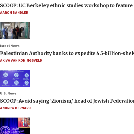
SCOOP: UC Berkeley ethnic studies workshop to feature 
AARON BANDLER
Israel News
Palestinian Authority banks to expedite 4.5-billion-sheke
AKIVA VAN KONINGSVELD
U.S. News
SCOOP: Avoid saying ‘Zionism,’ head of Jewish Federati
ANDREW BERNARD