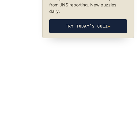
from JNS reporting. New puzzles
daily.
TRY TODAY’S QUIZ
→