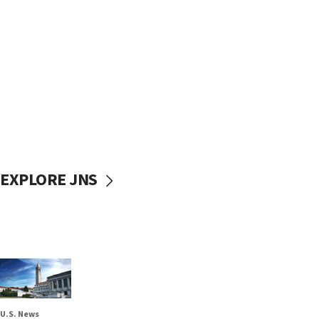
EXPLORE JNS
U.S. News