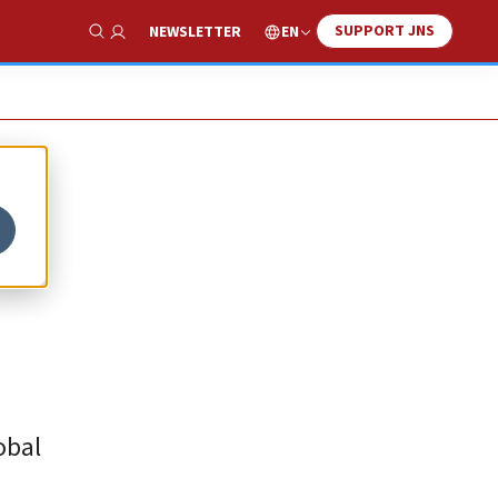
SUPPORT JNS
EN
NEWSLETTER
Show Search
obal