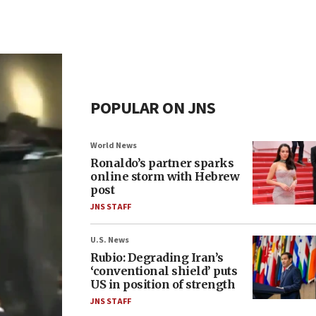
POPULAR ON JNS
World News
Ronaldo’s partner sparks
online storm with Hebrew
post
JNS STAFF
U.S. News
Rubio: Degrading Iran’s
‘conventional shield’ puts
US in position of strength
JNS STAFF