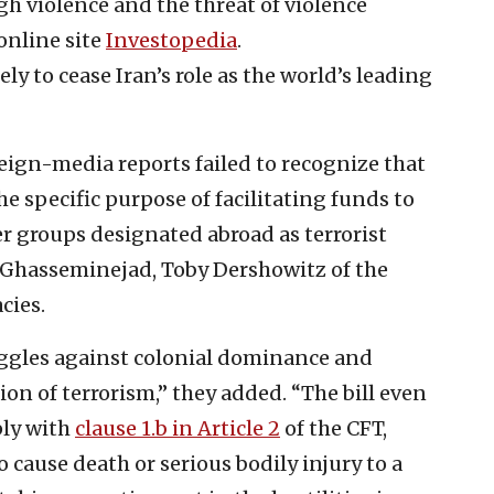
gh violence and the threat of violence
 online site
Investopedia
.
y to cease Iran’s role as the world’s leading
eign-media reports failed to recognize that
he specific purpose of facilitating funds to
 groups designated abroad as terrorist
 Ghasseminejad, Toby Dershowitz of the
cies.
ruggles against colonial dominance and
ion of terrorism,” they added. “The bill even
ply with
clause 1.b in Article 2
of the CFT,
 cause death or serious bodily injury to a