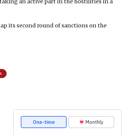
taking an active part in the hostilities in a
lap its second round of sanctions on the
m