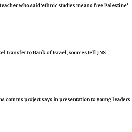
teacher who said ‘ethnic studies means free Palestine’
l transfer to Bank of Israel, sources tell JNS
ons comms project says in presentation to young leaders