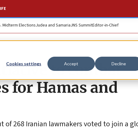
IFE
S. Midterm Elections
Judea and Samaria
JNS Summit
Editor-in-Chief
itiative to combat
Cookies settings
Accept
Decline
es for Hamas and
 of 268 Iranian lawmakers voted to join a gl