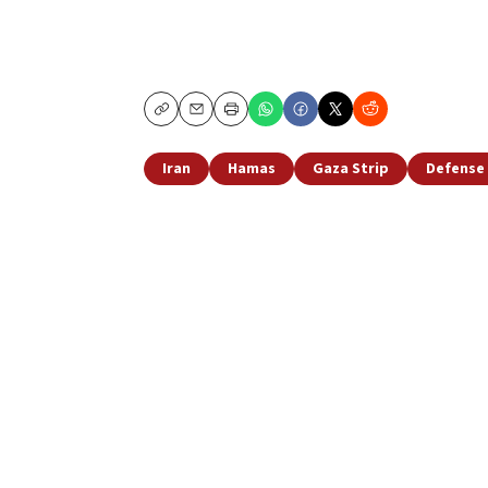
Copy
Email
Print
Iran
Hamas
Gaza Strip
Defense 