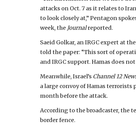
attacks on Oct. 7 as it relates to Ir
to look closely at,” Pentagon spoke
week, the
Journal
reported.
Saeid Golkar, an IRGC expert at th
told the paper: “This sort of operat
and IRGC support. Hamas does not h
Meanwhile, Israel’s
Channel 12 New
a large convoy of Hamas terrorists p
month before the attack.
According to the broadcaster, the t
border fence.