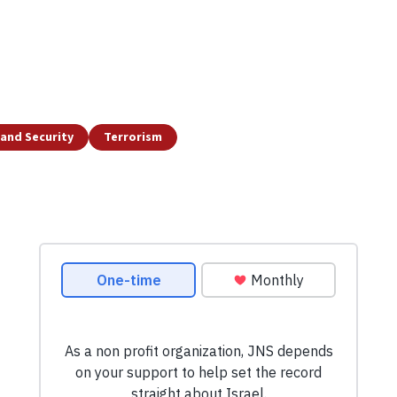
and Security
Terrorism