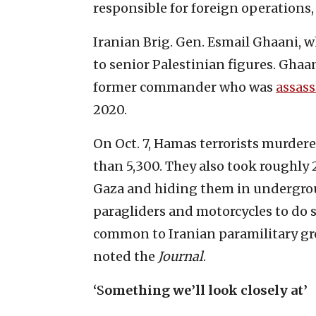
responsible for foreign operations,
Iranian Brig. Gen. Esmail Ghaani, 
to senior Palestinian figures. Ghaa
former commander who was
assas
2020.
On Oct. 7, Hamas terrorists murde
than 5,300. They also took roughly 
Gaza and hiding them in undergrou
paragliders and motorcycles to do s
common to Iranian paramilitary gro
noted the
Journal
.
‘
S
omething we’ll look closely at’