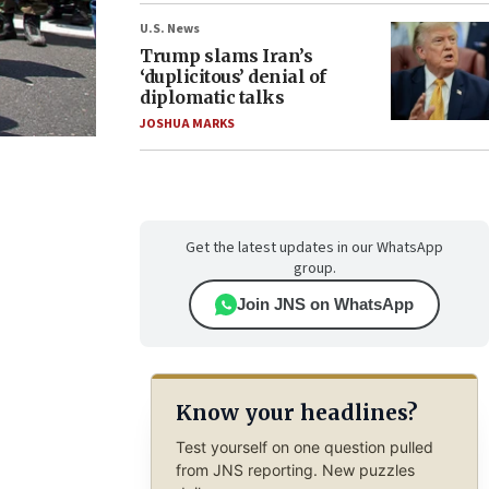
U.S. News
Trump slams Iran’s
‘duplicitous’ denial of
diplomatic talks
JOSHUA MARKS
Get the latest updates in our WhatsApp
group.
Join JNS on WhatsApp
Know your headlines?
Test yourself on one question pulled
from JNS reporting. New puzzles