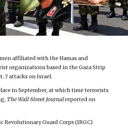
men affiliated with the Hamas and
orist organizations based in the Gaza Strip
. 7 attacks on Israel.
lace in September, at which time terrorists
ng,
The Wall Street Journal
reported on
mic Revolutionary Guard Corps (IRGC)