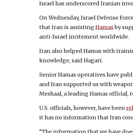
Israel has underscored Iranian inv
On Wednesday, Israel Defense Forc
that Iran is assisting
Hamas
by supp
anti-Israel incitement worldwide.
Iran also helped Hamas with train
knowledge, said Hagari.
Senior Hamas operatives have publi
and Iran supported us with weapon
Meshaal, a leading Hamas official, 
U.S. officials, however, have been
re
it has no information that Iran cond
“The information that we have doe