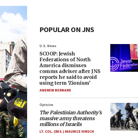
POPULAR ON JNS
U.S. News
SCOOP: Jewish
Federations of North
America dismisses
comms adviser after JNS
reports he said to avoid
using term ‘Zionism’
ANDREW BERNARD
Opinion
The Palestinian Authority’s
massive army threatens
millions of Israelis
LT. COL. (RES.) MAURICE HIRSCH