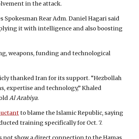
olvement in the attack.
es Spokesman Rear Adm. Daniel Hagari said
lying it with intelligence and also boosting
ing, weapons, funding and technological
cly thanked Iran for its support. “Hezbollah
s, expertise and technology,” Khaled
told
Al Arabiya
.
luctant
to blame the Islamic Republic, saying
ucted training specifically for Oct. 7.
s not show a direct connection to the Hamas