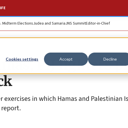
IFE
S. Midterm Elections
Judea and Samaria
JNS Summit
Editor-in-Chief
mas, PIJ fighters p
Cookies settings
Accept
Decline
ack
 exercises in which Hamas and Palestinian I
 report.