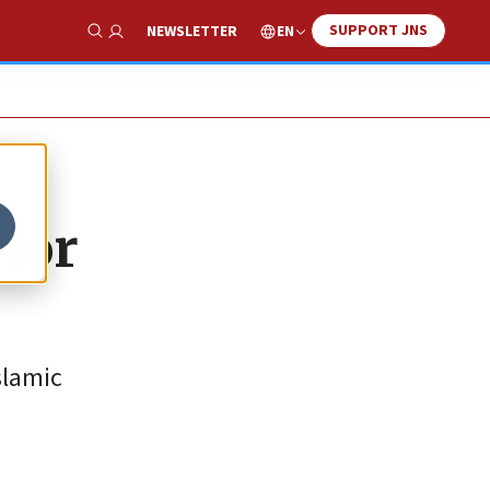
SUPPORT JNS
EN
NEWSLETTER
Show Search
rior
slamic