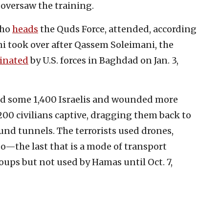
 oversaw the training.
who
heads
the Quds Force, attended, according
ni took over after Qassem Soleimani, the
sinated
by U.S. forces in Baghdad on Jan. 3,
red some 1,400 Israelis and wounded more
200 civilians captive, dragging them back to
nd tunnels. The terrorists used drones,
o—the last that is a mode of transport
ups but not used by Hamas until Oct. 7,