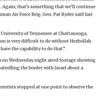
an. Again, that’s something that we’ll continue
sman Air Force Brig. Gen. Pat Ryder said last
e University of Tennessee at Chattanooga,
ion is very difficult to do without Hezbollah
ave the capability to do that.”
s
on Wednesday night aired footage showing
atrolling the border with Israel about a
errorists stopped at one point to observe the