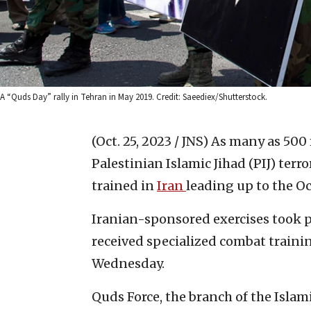
A “Quds Day” rally in Tehran in May 2019. Credit: Saeediex/Shutterstock.
(Oct. 25, 2023 / JNS)
As many as 500 
Palestinian Islamic Jihad (PIJ) terr
trained in
Iran
leading up to the Oct
Iranian-sponsored exercises took p
received specialized combat traini
Wednesday.
Quds Force, the branch of the Isla