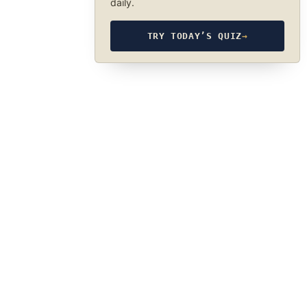
daily.
TRY TODAY’S QUIZ
→