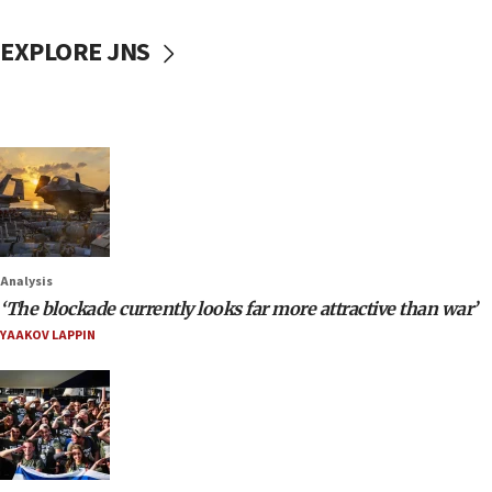
EXPLORE JNS
Analysis
‘The blockade currently looks far more attractive than war’
YAAKOV LAPPIN