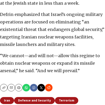
at the Jewish state in less than a week.
Defrin emphasized that Israel’s ongoing military
operations are focused on eliminating “an
existential threat that endangers global security,”
targeting Iranian nuclear weapons facilities,
missile launchers and military sites.
“We cannot—and will not—allow this regime to
obtain nuclear weapons or expand its missile
arsenal,” he said. “And we will prevail.”
Copy
Email
Print
Iran
Defense and Security
Terrorism