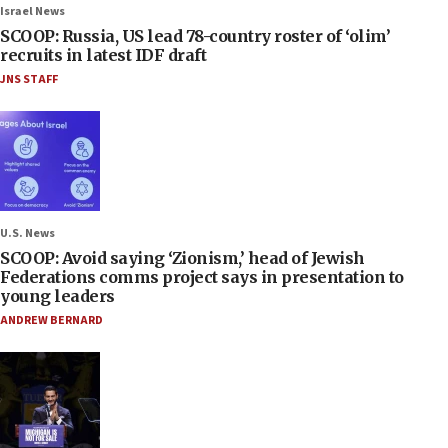
Israel News
SCOOP: Russia, US lead 78-country roster of ‘olim’
recruits in latest IDF draft
JNS STAFF
U.S. News
SCOOP: Avoid saying ‘Zionism,’ head of Jewish
Federations comms project says in presentation to
young leaders
ANDREW BERNARD