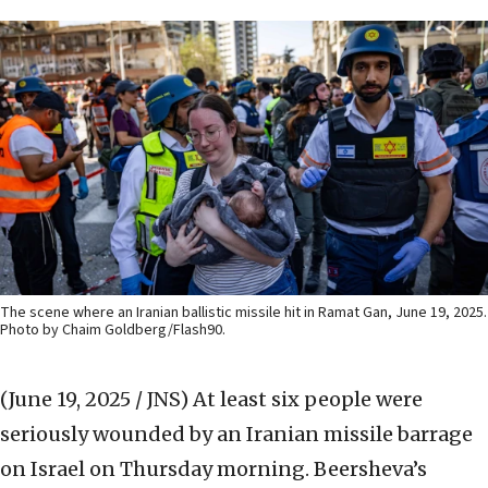
The scene where an Iranian ballistic missile hit in Ramat Gan, June 19, 2025.
Photo by Chaim Goldberg/Flash90.
(June 19, 2025 / JNS)
At least six people were
seriously wounded by an Iranian missile barrage
on Israel on Thursday morning. Beersheva’s