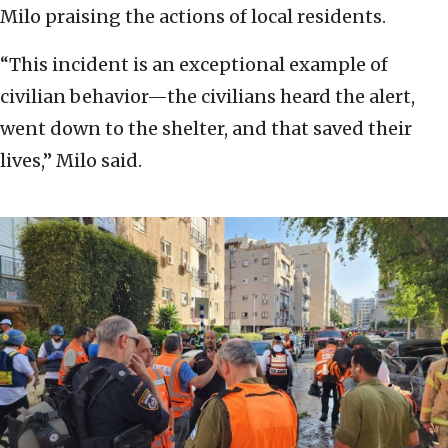
Milo praising the actions of local residents.
“This incident is an exceptional example of
civilian behavior—the civilians heard the alert,
went down to the shelter, and that saved their
lives,” Milo said.