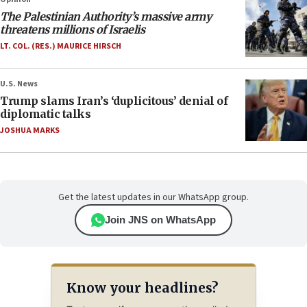
The Palestinian Authority’s massive army
threatens millions of Israelis
LT. COL. (RES.) MAURICE HIRSCH
U.S. News
Trump slams Iran’s ‘duplicitous’ denial of
diplomatic talks
JOSHUA MARKS
Get the latest updates in our WhatsApp group.
Join JNS on WhatsApp
Know your headlines?