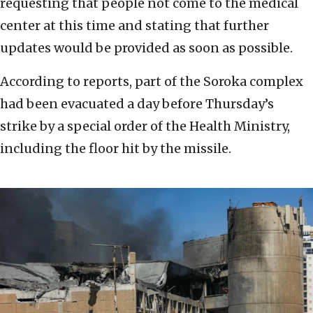
requesting that people not come to the medical
center at this time and stating that further
updates would be provided as soon as possible.
According to reports, part of the Soroka complex
had been evacuated a day before Thursday’s
strike by a special order of the Health Ministry,
including the floor hit by the missile.