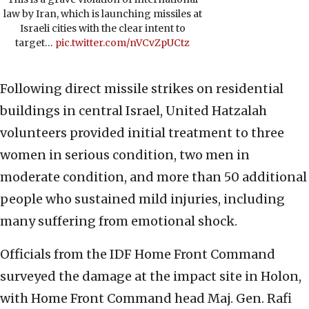
law by Iran, which is launching missiles at
Israeli cities with the clear intent to
target…
pic.twitter.com/nVCvZpUCtz
Following direct missile strikes on residential
buildings in central Israel, United Hatzalah
volunteers provided initial treatment to three
women in serious condition, two men in
moderate condition, and more than 50 additional
people who sustained mild injuries, including
many suffering from emotional shock.
Officials from the IDF Home Front Command
surveyed the damage at the impact site in Holon,
with Home Front Command head Maj. Gen. Rafi