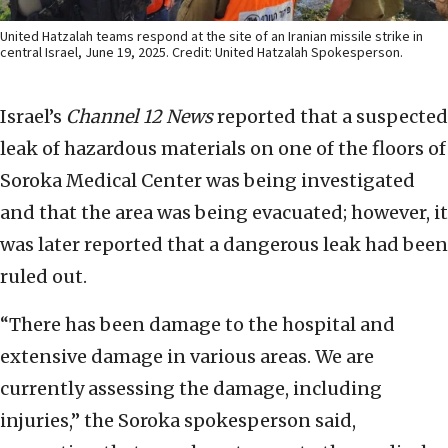
United Hatzalah teams respond at the site of an Iranian missile strike in
central Israel, June 19, 2025. Credit: United Hatzalah Spokesperson.
Israel’s
Channel 12 News
reported that a suspected
leak of hazardous materials on one of the floors of
Soroka Medical Center was being investigated
and that the area was being evacuated; however, it
was later reported that a dangerous leak had been
ruled out.
“There has been damage to the hospital and
extensive damage in various areas. We are
currently assessing the damage, including
injuries,” the Soroka spokesperson said,