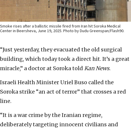
Smoke rises after a ballistic missile fired from Iran hit Soroka Medical
Center in Beersheva, June 19, 2025. Photo by Dudu Greenspan/Flash90.
“Just yesterday, they evacuated the old surgical
building, which today took a direct hit. It’s a great
miracle,” a doctor at Soroka told
Kan News
.
Israeli Health Minister Uriel Buso called the
Soroka strike “an act of terror” that crosses a red
line.
“It is a war crime by the Iranian regime,
deliberately targeting innocent civilians and