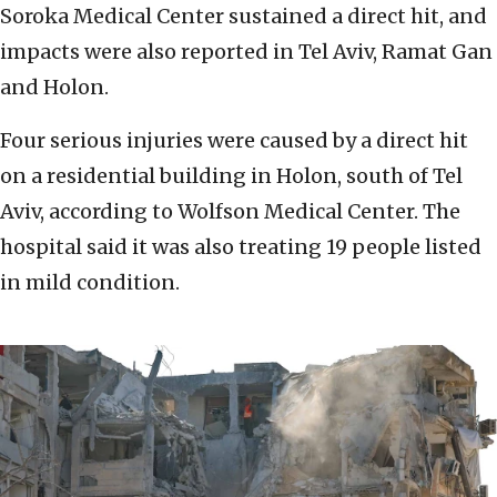
Soroka Medical Center sustained a direct hit, and
impacts were also reported in Tel Aviv, Ramat Gan
and Holon.
Four serious injuries were caused by a direct hit
on a residential building in Holon, south of Tel
Aviv, according to Wolfson Medical Center. The
hospital said it was also treating 19 people listed
in mild condition.