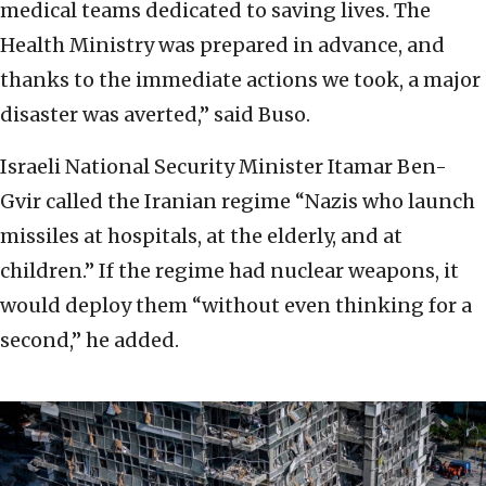
medical teams dedicated to saving lives. The
Health Ministry was prepared in advance, and
thanks to the immediate actions we took, a major
disaster was averted,” said Buso.
Israeli National Security Minister Itamar Ben-
Gvir called the Iranian regime “Nazis who launch
missiles at hospitals, at the elderly, and at
children.” If the regime had nuclear weapons, it
would deploy them “without even thinking for a
second,” he added.