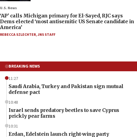
U.S. News
‘AP’ calls Michigan primary for El-Sayed, RJC says
Dems elected ‘most antisemitic US Senate candidate in
America’
REBECCA SZLECHTER
,
JNS STAFF
BREAKING NEWS
11:27
Saudi Arabia, Turkey and Pakistan sign mutual
defense pact
10:48
Israel sends predatory beetles to save Cyprus
prickly pear farms
10:31
Erdan, Edelstein launch right-wing party