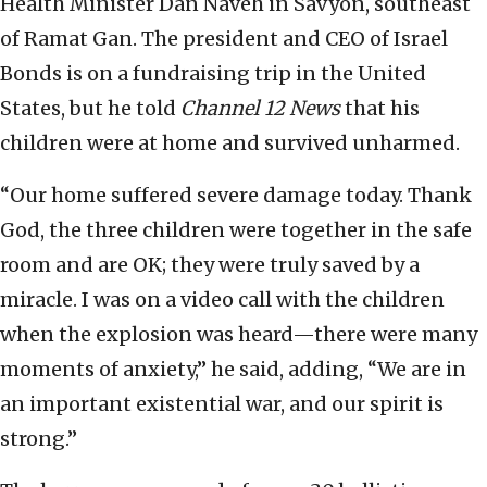
Health Minister Dan Naveh in Savyon, southeast
of Ramat Gan. The president and CEO of Israel
Bonds is on a fundraising trip in the United
States, but he told
Channel 12 News
that his
children were at home and survived unharmed.
“Our home suffered severe damage today. Thank
God, the three children were together in the safe
room and are OK; they were truly saved by a
miracle. I was on a video call with the children
when the explosion was heard—there were many
moments of anxiety,” he said, adding, “We are in
an important existential war, and our spirit is
strong.”