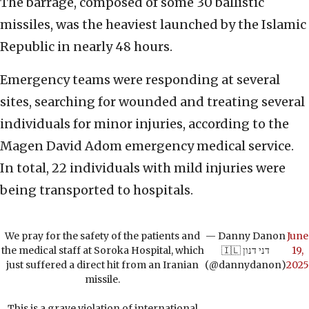
The barrage, composed of some 30 ballistic
missiles, was the heaviest launched by the Islamic
Republic in nearly 48 hours.
Emergency teams were responding at several
sites, searching for wounded and treating several
individuals for minor injuries, according to the
Magen David Adom emergency medical service.
In total, 22 individuals with mild injuries were
being transported to hospitals.
We pray for the safety of the patients and
— Danny Danon
June
the medical staff at Soroka Hospital, which
🇮🇱 דני דנון
19,
just suffered a direct hit from an Iranian
(@dannydanon)
2025
missile.
This is a grave violation of international