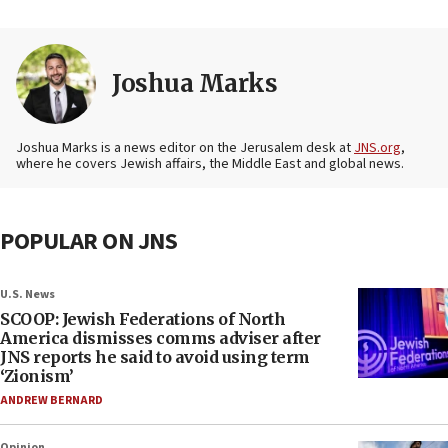
Joshua Marks
Joshua Marks is a news editor on the Jerusalem desk at
JNS.org
,
where he covers Jewish affairs, the Middle East and global news.
POPULAR ON JNS
U.S. News
SCOOP: Jewish Federations of North
America dismisses comms adviser after
JNS reports he said to avoid using term
‘Zionism’
ANDREW BERNARD
Opinion