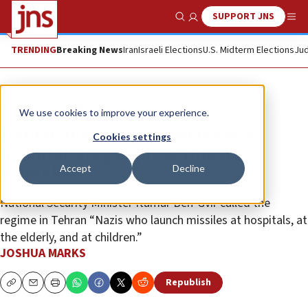
SUPPORT JNS
Show Search
Me
TRENDING
Breaking News
Iran
Israeli Elections
U.S. Midterm Elections
Jud
News
Israel News
We use cookies to improve your experience.
Iranian missile hits Beersheva
Cookies settings
hospital; six people seriously
Accept
Decline
wounded
National Security Minister Itamar Ben-Gvir called the
regime in Tehran “Nazis who launch missiles at hospitals, at
the elderly, and at children.”
JOSHUA MARKS
Republish
Copy
Email
Print