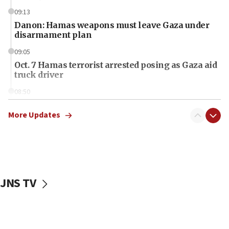
09:13
Danon: Hamas weapons must leave Gaza under
disarmament plan
09:05
Oct. 7 Hamas terrorist arrested posing as Gaza aid
truck driver
08:50
UNICEF study: Malnutrition lower in Gaza than in
surrounding Arab countries
More Updates
08:13
CENTCOM: US has redirected 49 commercial
vessels under Iran blockade
08:11
JNS TV
Convicted hate offender quits UK election race
07:42
Israeli Navy conducts largest drill since Oct. 7