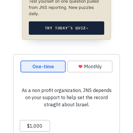
Test yourself on one question pulled
from JNS reporting. New puzzles
daily.
TRY TODAY’S QUIZ
→