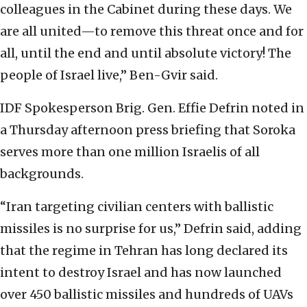
colleagues in the Cabinet during these days. We
are all united—to remove this threat once and for
all, until the end and until absolute victory! The
people of Israel live,” Ben-Gvir said.
IDF Spokesperson Brig. Gen. Effie Defrin noted in
a Thursday afternoon press briefing that Soroka
serves more than one million Israelis of all
backgrounds.
“Iran targeting civilian centers with ballistic
missiles is no surprise for us,” Defrin said, adding
that the regime in Tehran has long declared its
intent to destroy Israel and has now launched
over 450 ballistic missiles and hundreds of UAVs