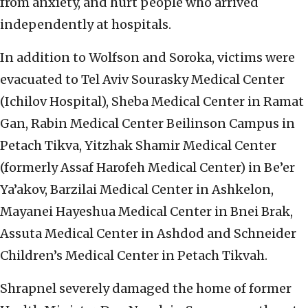
from anxiety, and hurt people who arrived
independently at hospitals.
In addition to Wolfson and Soroka, victims were
evacuated to Tel Aviv Sourasky Medical Center
(Ichilov Hospital), Sheba Medical Center in Ramat
Gan, Rabin Medical Center Beilinson Campus in
Petach Tikva, Yitzhak Shamir Medical Center
(formerly Assaf Harofeh Medical Center) in Be’er
Ya’akov, Barzilai Medical Center in Ashkelon,
Mayanei Hayeshua Medical Center in Bnei Brak,
Assuta Medical Center in Ashdod and Schneider
Children’s Medical Center in Petach Tikvah.
Shrapnel severely damaged the home of former