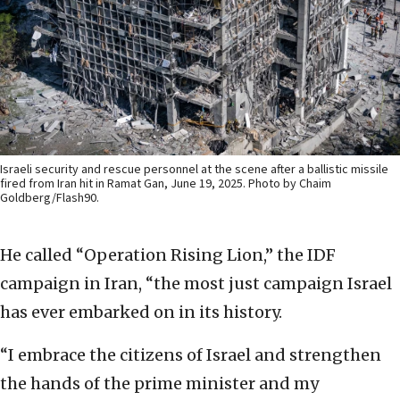
Israeli security and rescue personnel at the scene after a ballistic missile
fired from Iran hit in Ramat Gan, June 19, 2025. Photo by Chaim
Goldberg/Flash90.
He called “Operation Rising Lion,” the IDF
campaign in Iran, “the most just campaign Israel
has ever embarked on in its history.
“I embrace the citizens of Israel and strengthen
the hands of the prime minister and my