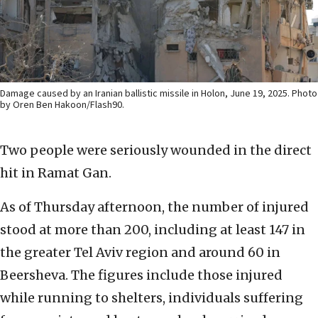
Damage caused by an Iranian ballistic missile in Holon, June 19, 2025. Photo
by Oren Ben Hakoon/Flash90.
Two people were seriously wounded in the direct
hit in Ramat Gan.
As of Thursday afternoon, the number of injured
stood at more than 200, including at least 147 in
the greater Tel Aviv region and around 60 in
Beersheva. The figures include those injured
while running to shelters, individuals suffering