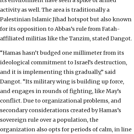
its environment have seen a spike of armed
activity as well. The area is traditionally a
Palestinian Islamic Jihad hotspot but also known
for its opposition to Abbas’s rule from Fatah-
affiliated militias like the Tanzim, stated Dangot.
“Hamas hasn’t budged one millimeter from its
ideological commitment to Israel’s destruction,
and it is implementing this gradually,” said
Dangot. “Its military wing is building up force,
and engages in rounds of fighting, like May’s
conflict. Due to organizational problems, and
secondary considerations created by Hamas’s
sovereign rule over a population, the
organization also opts for periods of calm, in line