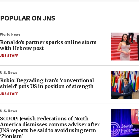
POPULAR ON JNS
World News
Ronaldo’s partner sparks online storm
with Hebrew post
JNS STAFF
U.S. News
Rubio: Degrading Iran’s ‘conventional
shield’ puts US in position of strength
JNS STAFF
U.S. News
SCOOP: Jewish Federations of North
America dismisses comms adviser after
JNS reports he said to avoid using term
‘Zionism’