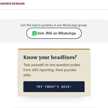
ANDREW BERNARD
Get the latest updates in our WhatsApp group.
Join JNS on WhatsApp
Know your headlines?
Test yourself on one question pulled
from JNS reporting. New puzzles
daily.
TRY TODAY’S QUIZ
→