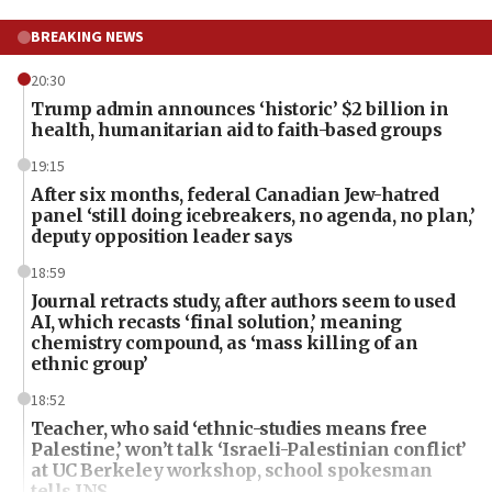
BREAKING NEWS
20:30
Trump admin announces ‘historic’ $2 billion in
health, humanitarian aid to faith-based groups
19:15
After six months, federal Canadian Jew-hatred
panel ‘still doing icebreakers, no agenda, no plan,’
deputy opposition leader says
18:59
Journal retracts study, after authors seem to used
AI, which recasts ‘final solution,’ meaning
chemistry compound, as ‘mass killing of an
ethnic group’
18:52
Teacher, who said ‘ethnic-studies means free
Palestine,’ won’t talk ‘Israeli-Palestinian conflict’
at UC Berkeley workshop, school spokesman
tells JNS