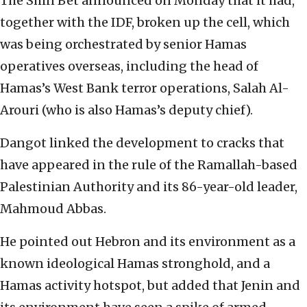
The Shin Bet announced on Monday that it had,
together with the IDF, broken up the cell, which
was being orchestrated by senior Hamas
operatives overseas, including the head of
Hamas’s West Bank terror operations, Salah Al-
Arouri (who is also Hamas’s deputy chief).
Dangot linked the development to cracks that
have appeared in the rule of the Ramallah-based
Palestinian Authority and its 86-year-old leader,
Mahmoud Abbas.
He pointed out Hebron and its environment as a
known ideological Hamas stronghold, and a
Hamas activity hotspot, but added that Jenin and