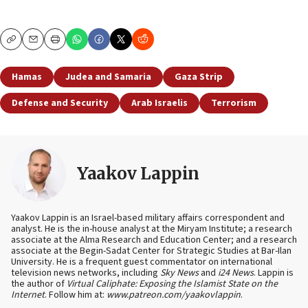
Copy
Email
Print
Hamas
Judea and Samaria
Gaza Strip
Defense and Security
Arab Israelis
Terrorism
Yaakov Lappin
Yaakov Lappin is an Israel-based military affairs correspondent and
analyst. He is the in-house analyst at the Miryam Institute; a research
associate at the Alma Research and Education Center; and a research
associate at the Begin-Sadat Center for Strategic Studies at Bar-Ilan
University. He is a frequent guest commentator on international
television news networks, including
Sky News
and
i24 News
. Lappin is
the author of
Virtual Caliphate: Exposing the Islamist State on the
Internet
. Follow him at:
www.patreon.com/yaakovlappin
.