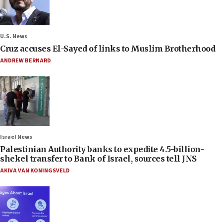
U.S. News
Cruz accuses El-Sayed of links to Muslim Brotherhood
ANDREW BERNARD
Israel News
Palestinian Authority banks to expedite 4.5-billion-
shekel transfer to Bank of Israel, sources tell JNS
AKIVA VAN KONINGSVELD