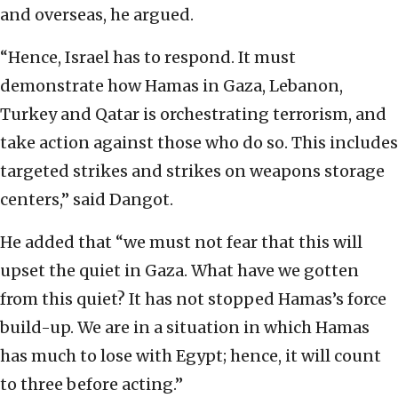
and overseas, he argued.
“Hence, Israel has to respond. It must
demonstrate how Hamas in Gaza, Lebanon,
Turkey and Qatar is orchestrating terrorism, and
take action against those who do so. This includes
targeted strikes and strikes on weapons storage
centers,” said Dangot.
He added that “we must not fear that this will
upset the quiet in Gaza. What have we gotten
from this quiet? It has not stopped Hamas’s force
build-up. We are in a situation in which Hamas
has much to lose with Egypt; hence, it will count
to three before acting.”