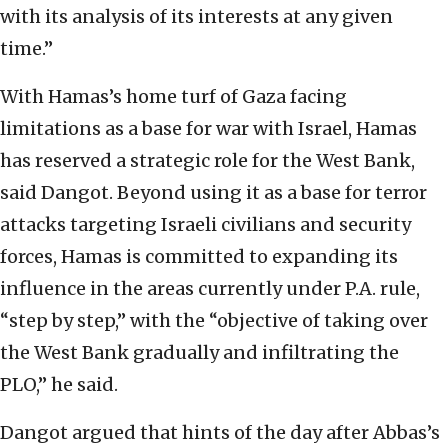
with its analysis of its interests at any given
time.”
With Hamas’s home turf of Gaza facing
limitations as a base for war with Israel, Hamas
has reserved a strategic role for the West Bank,
said Dangot. Beyond using it as a base for terror
attacks targeting Israeli civilians and security
forces, Hamas is committed to expanding its
influence in the areas currently under P.A. rule,
“step by step,” with the “objective of taking over
the West Bank gradually and infiltrating the
PLO,” he said.
Dangot argued that hints of the day after Abbas’s