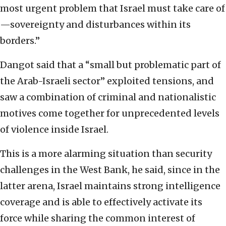
most urgent problem that Israel must take care of
—sovereignty and disturbances within its
borders.”
Dangot said that a “small but problematic part of
the Arab-Israeli sector” exploited tensions, and
saw a combination of criminal and nationalistic
motives come together for unprecedented levels
of violence inside Israel.
This is a more alarming situation than security
challenges in the West Bank, he said, since in the
latter arena, Israel maintains strong intelligence
coverage and is able to effectively activate its
force while sharing the common interest of