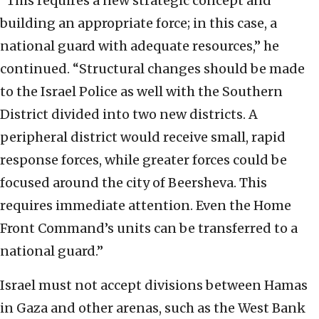
“This requires a new strategic concept and
building an appropriate force; in this case, a
national guard with adequate resources,” he
continued. “Structural changes should be made
to the Israel Police as well with the Southern
District divided into two new districts. A
peripheral district would receive small, rapid
response forces, while greater forces could be
focused around the city of Beersheva. This
requires immediate attention. Even the Home
Front Command’s units can be transferred to a
national guard.”
Israel must not accept divisions between Hamas
in Gaza and other arenas, such as the West Bank