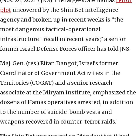
(Nov. 24, 2021 / JNS)
The large-scale Hamas
terror
plot
uncovered by the Shin Bet intelligence
agency and broken up in recent weeks is “the
most dangerous tactical-operational
infrastructure I recall in recent years,” a senior
former Israel Defense Forces officer has told JNS.
Maj. Gen. (res.) Eitan Dangot, Israel’s former
Coordinator of Government Activities in the
Territories (COGAT) and a senior research
associate at the Miryam Institute, emphasized the
dozens of Hamas operatives arrested, in addition
to the number of suicide-bomb vests and
weapons recovered in counter-terror raids.