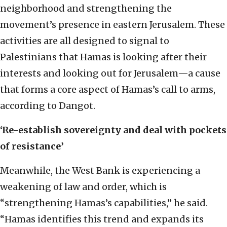
neighborhood and strengthening the
movement’s presence in eastern Jerusalem. These
activities are all designed to signal to
Palestinians that Hamas is looking after their
interests and looking out for Jerusalem—a cause
that forms a core aspect of Hamas’s call to arms,
according to Dangot.
‘Re-establish sovereignty and deal with pockets
of resistance’
Meanwhile, the West Bank is experiencing a
weakening of law and order, which is
“strengthening Hamas’s capabilities,” he said.
“Hamas identifies this trend and expands its