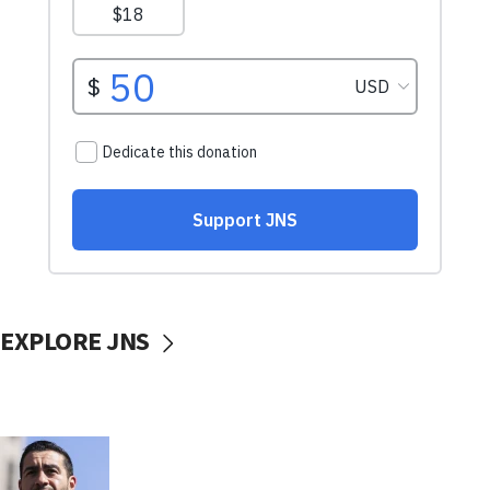
EXPLORE JNS