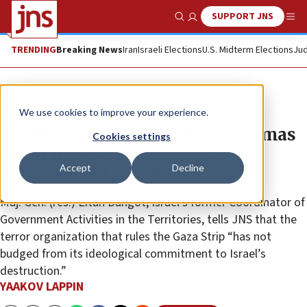
SUPPORT JNS
Show Search
Me
TRENDING
Breaking News
Iran
Israeli Elections
U.S. Midterm Elections
Jud
News
Israel News
We use cookies to improve your experience.
Israel security expert: Latest Hamas
Cookies settings
terror infrastructure ‘most
Accept
Decline
dangerous in recent years’
Maj. Gen. (res.) Eitan Dangot, Israel’s former Coordinator of
Government Activities in the Territories, tells JNS that the
terror organization that rules the Gaza Strip “has not
budged from its ideological commitment to Israel’s
destruction.”
YAAKOV LAPPIN