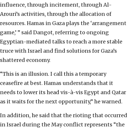
influence, through incitement, through Al-
Arouri’s activities, through the allocation of
resources. Hamas in Gaza plays the ‘arrangement
game,’ ” said Dangot, referring to ongoing
Egyptian-mediated talks to reach a more stable
truce with Israel and find solutions for Gaza’s
shattered economy.
“This is an illusion. I call this a temporary
ceasefire at best. Hamas understands that it
needs to lower its head vis-à-vis Egypt and Qatar
as it waits for the next opportunity,” he warned.
In addition, he said that the rioting that occurred
in Israel during the May conflict represents “the