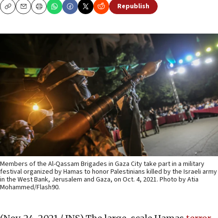
Republish
Copy
Email
Print
Members of the Al-Qassam Brigades in Gaza City take part in a military
festival organized by Hamas to honor Palestinians killed by the Israeli army
in the West Bank, Jerusalem and Gaza, on Oct. 4, 2021. Photo by Atia
Mohammed/Flash90.