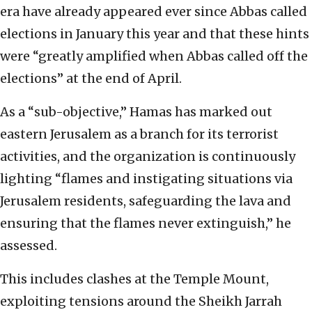
era have already appeared ever since Abbas called
elections in January this year and that these hints
were “greatly amplified when Abbas called off the
elections” at the end of April.
As a “sub-objective,” Hamas has marked out
eastern Jerusalem as a branch for its terrorist
activities, and the organization is continuously
lighting “flames and instigating situations via
Jerusalem residents, safeguarding the lava and
ensuring that the flames never extinguish,” he
assessed.
This includes clashes at the Temple Mount,
exploiting tensions around the Sheikh Jarrah