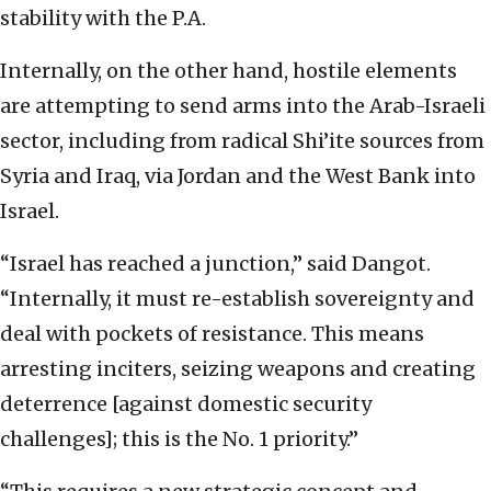
stability with the P.A.
Internally, on the other hand, hostile elements
are attempting to send arms into the Arab-Israeli
sector, including from radical Shi’ite sources from
Syria and Iraq, via Jordan and the West Bank into
Israel.
“Israel has reached a junction,” said Dangot.
“Internally, it must re-establish sovereignty and
deal with pockets of resistance. This means
arresting inciters, seizing weapons and creating
deterrence [against domestic security
challenges]; this is the No. 1 priority.”