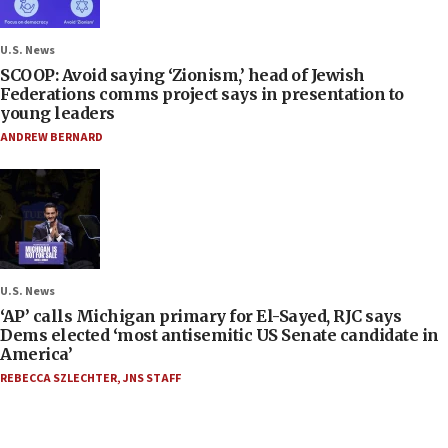
U.S. News
SCOOP: Avoid saying ‘Zionism,’ head of Jewish
Federations comms project says in presentation to
young leaders
ANDREW BERNARD
U.S. News
‘AP’ calls Michigan primary for El-Sayed, RJC says
Dems elected ‘most antisemitic US Senate candidate in
America’
REBECCA SZLECHTER
,
JNS STAFF