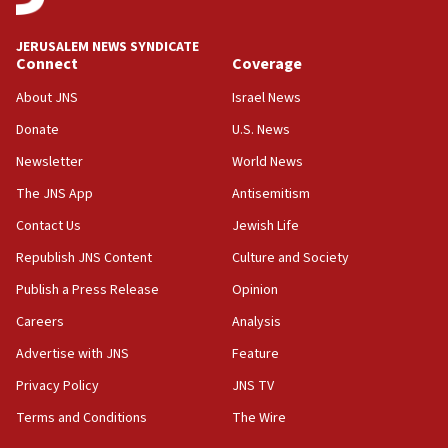
at UC Berkeley workshop, school spokesman
tells JNS
JERUSALEM NEWS SYNDICATE
Connect
Coverage
18:39
‘No famine in Gaza,’ Israeli foreign ministry says,
About JNS
Israel News
‘anyone who is still open to arguments can look at
the empirical data’
Donate
U.S. News
Newsletter
World News
18:28
CAMERA says it got ‘Financial Times’ to correct
The JNS App
Antisemitism
‘false claim that linked AIPAC to Benjamin
Netanyahu’
Contact Us
Jewish Life
Republish JNS Content
Culture and Society
18:23
AAUP member in Michigan opposes professor
Publish a Press Release
Opinion
group endorsing El-Sayed
Careers
Analysis
18:18
Advertise with JNS
Feature
Act in response to new local club president’s Jew-
hatred, 30 southern California rabbis, Jewish
Privacy Policy
JNS TV
groups tell Rotary
Terms and Conditions
The Wire
18:02