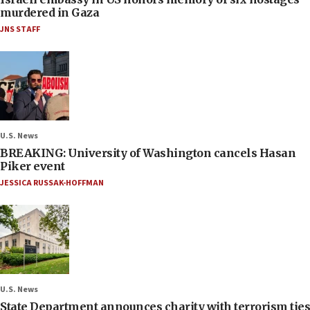
murdered in Gaza
JNS STAFF
U.S. News
BREAKING: University of Washington cancels Hasan
Piker event
JESSICA RUSSAK-HOFFMAN
U.S. News
State Department announces charity with terrorism ties