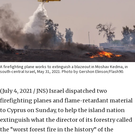
A firefighting plane works to extinguish a blazeout in Moshav Kedma, in
south-central Israel, May 31, 2021. Photo by Gershon Elinson/Flash90.
(July 4, 2021 / JNS)
Israel dispatched two
firefighting planes and flame-retardant material
to Cyprus on Sunday, to help the island nation
extinguish what the director of its forestry called
the “worst forest fire in the history” of the