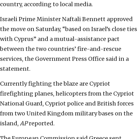
country, according to local media.
Israeli Prime Minister Naftali Bennett approved
the move on Saturday, “based on Israel’s close ties
with Cyprus” and a mutual-assistance pact
between the two countries’ fire-and-rescue
services, the Government Press Office said in a
statement.
Currently fighting the blaze are Cypriot
firefighting planes, helicopters from the Cypriot
National Guard, Cypriot police and British forces
from two United Kingdom military bases on the
island,
AP
reported.
The European Commission said Greece sent