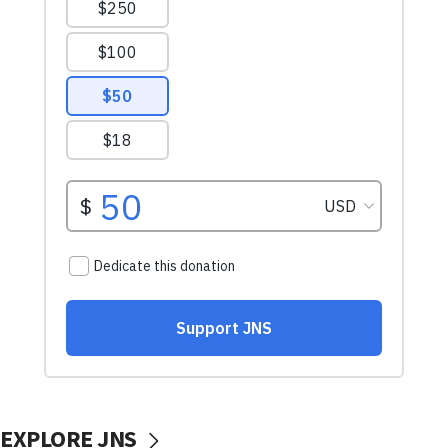
EXPLORE JNS