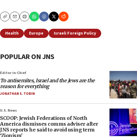
Copy
Email
Print
Health
Europe
Israeli Foreign Policy
POPULAR ON JNS
Editor-in-Chief
To antisemites, Israel and the Jews are the
reason for everything
JONATHAN S. TOBIN
U.S. News
SCOOP: Jewish Federations of North
America dismisses comms adviser after
JNS reports he said to avoid using term
‘Zionism’