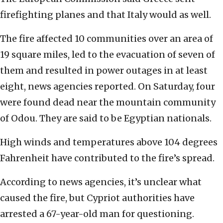
firefighting planes and that Italy would as well.
The fire affected 10 communities over an area of
19 square miles, led to the evacuation of seven of
them and resulted in power outages in at least
eight, news agencies reported. On Saturday, four
were found dead near the mountain community
of Odou. They are said to be Egyptian nationals.
High winds and temperatures above 104 degrees
Fahrenheit have contributed to the fire’s spread.
According to news agencies, it’s unclear what
caused the fire, but Cypriot authorities have
arrested a 67-year-old man for questioning.