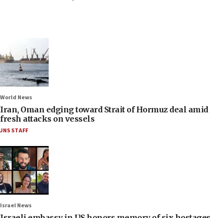
World News
Iran, Oman edging toward Strait of Hormuz deal amid
fresh attacks on vessels
JNS STAFF
Israel News
Israeli embassy in US honors memory of six hostages