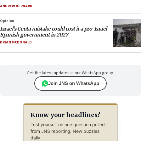
ANDREW BERNARD
Opinion
Israel’s Ceuta mistake could cost it a pro-Israel
Spanish government in 2027
BRIAN MCDONALD
Get the latest updates in our WhatsApp group.
Join JNS on WhatsApp
Know your headlines?
Test yourself on one question pulled
from JNS reporting. New puzzles
daily.