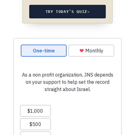
TRY TODAY’S QUIZ
→