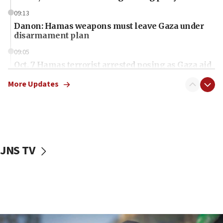
09:13
Danon: Hamas weapons must leave Gaza under
disarmament plan
09:05
Oct. 7 Hamas terrorist arrested posing as Gaza aid
truck driver
More Updates
08:50
UNICEF study: Malnutrition lower in Gaza than in
surrounding Arab countries
08:13
CENTCOM: US has redirected 49 commercial
JNS TV
vessels under Iran blockade
08:11
Convicted hate offender quits UK election race
07:42
Israeli Navy conducts largest drill since Oct. 7