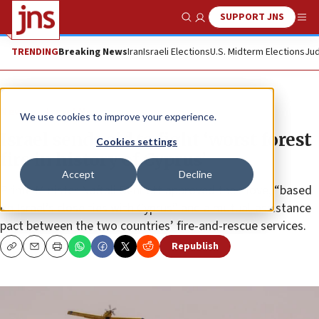
SUPPORT JNS
Show Search
Me
TRENDING
Breaking News
Iran
Israeli Elections
U.S. Midterm Elections
Jud
News
Israel News
We use cookies to improve your experience.
Israel sends aid to fight ‘worst forest
Cookies settings
fire in history of Cyprus’
Accept
Decline
Prime Minister Naftali Bennett approved the move, “based
on Israel’s close ties with Cyprus” and a mutual-assistance
pact between the two countries’ fire-and-rescue services.
Republish
Copy
Email
Print