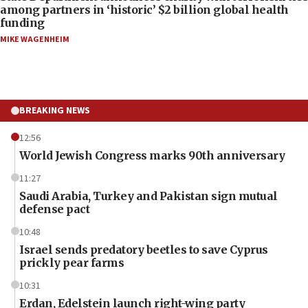
among partners in ‘historic’ $2 billion global health
funding
MIKE WAGENHEIM
BREAKING NEWS
12:56
World Jewish Congress marks 90th anniversary
11:27
Saudi Arabia, Turkey and Pakistan sign mutual
defense pact
10:48
Israel sends predatory beetles to save Cyprus
prickly pear farms
10:31
Erdan, Edelstein launch right-wing party