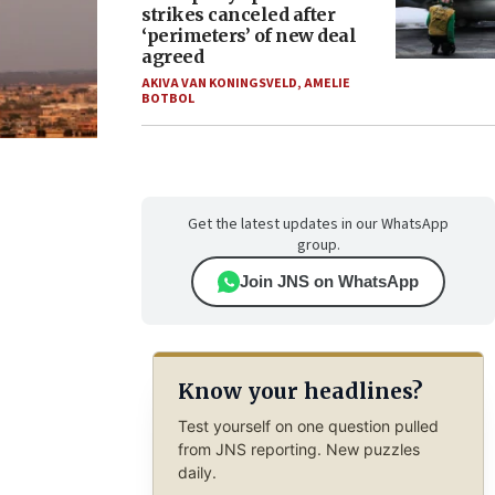
strikes canceled after
‘perimeters’ of new deal
agreed
AKIVA VAN KONINGSVELD
,
AMELIE
BOTBOL
Get the latest updates in our WhatsApp
group.
Join JNS on WhatsApp
Know your headlines?
Test yourself on one question pulled
from JNS reporting. New puzzles
daily.