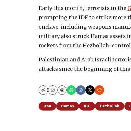
Early this month, terrorists in the
G
prompting the IDF to strike more t
enclave, including weapons manufa
military also struck Hamas assets 
rockets from the Hezbollah-control
Palestinian and Arab Israeli terrori
attacks since the beginning of this 
Copy
Email
Print
Iran
Hamas
IDF
Hezbollah