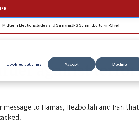
IFE
S. Midterm Elections
Judea and Samaria
JNS Summit
Editor-in-Chief
arder against terror
Cookies settings
Accept
Decline
r message to Hamas, Hezbollah and Iran that
tacked.