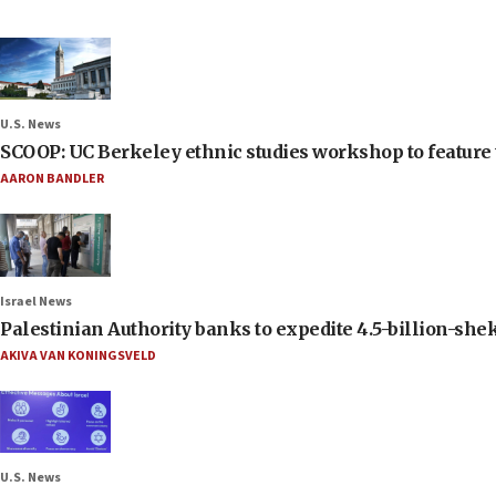
U.S. News
SCOOP: UC Berkeley ethnic studies workshop to feature 
AARON BANDLER
Israel News
Palestinian Authority banks to expedite 4.5-billion-sheke
AKIVA VAN KONINGSVELD
U.S. News