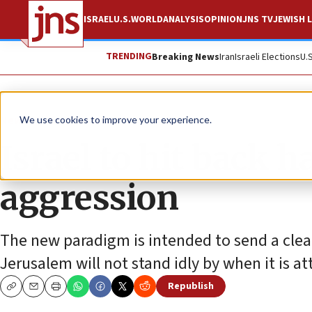
ISRAEL
U.S.
WORLD
ANALYSIS
OPINION
JNS TV
JEWISH L
TRENDING
Breaking News
Iran
Israeli Elections
U.
News
Israel News
We use cookies to improve your experience.
Israel to hit back h
aggression
The new paradigm is intended to send a clea
Jerusalem will not stand idly by when it is at
Republish
Copy
Email
Print