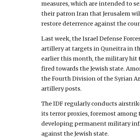
measures, which are intended to s
their patron Iran that Jerusalem wil
restore deterrence against the cou
Last week, the Israel Defense Force
artillery at targets in Quneitra in 
earlier this month, the military hit
fired towards the Jewish state. Am
the Fourth Division of the Syrian A
artillery posts.
The IDF regularly conducts airstrik
its terror proxies, foremost amon
developing permanent military infr
against the Jewish state.