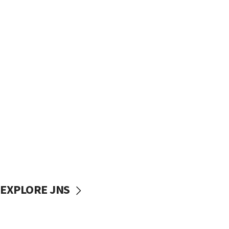
EXPLORE JNS