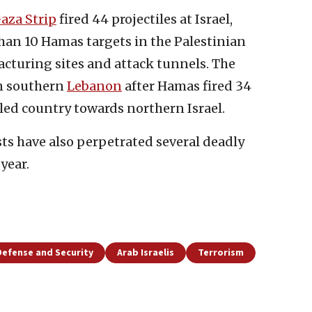
aza Strip
fired 44 projectiles at Israel,
han 10 Hamas targets in the Palestinian
cturing sites and attack tunnels. The
in southern
Lebanon
after Hamas fired 34
led country towards northern Israel.
sts have also perpetrated several deadly
year.
Defense and Security
Arab Israelis
Terrorism