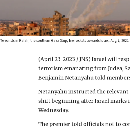
Terrorists in Rafah, the southern Gaza Strip, fire rockets towards Israel, Aug 7, 20
(April 23, 2023 / JNS)
Israel will res
terrorism emanating from Judea, Sa
Benjamin Netanyahu told members o
Netanyahu instructed the relevant s
shift beginning after Israel marks
Wednesday.
The premier told officials not to 