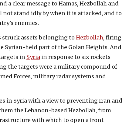
end a clear message to Hamas, Hezbollah and
l not stand idly by when it is attacked, and to
ntry’s enemies.
s struck assets belonging to
Hezbollah
, firing
the Syrian-held part of the Golan Heights. And
 targets in
Syria
in response to six rockets
ong the targets were a military compound of
rmed Forces, military radar systems and
es in Syria with a view to preventing Iran and
g them the Lebanon-based Hezbollah, from
astructure with which to open a front