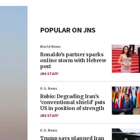
POPULAR ON JNS
World News
Ronaldo’s partner sparks
online storm with Hebrew
post
JNS STAFF
U.S. News
Rubio: Degrading Iran’s
‘conventional shield’ puts
US in position of strength
JNS STAFF
U.S. News
Trump says planned Iran