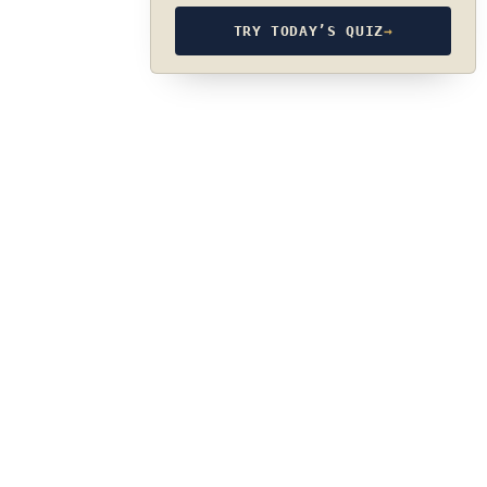
TRY TODAY’S QUIZ
→