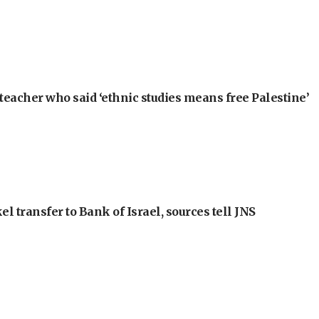
teacher who said ‘ethnic studies means free Palestine’
l transfer to Bank of Israel, sources tell JNS