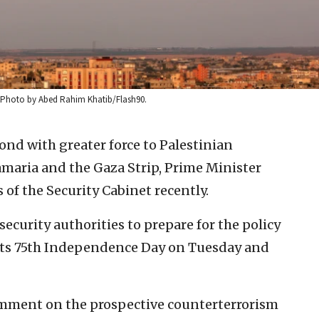
22. Photo by Abed Rahim Khatib/Flash90.
pond with greater force to Palestinian
maria and the Gaza Strip, Prime Minister
f the Security Cabinet recently.
ecurity authorities to prepare for the policy
 its 75th Independence Day on Tuesday and
comment on the prospective counterterrorism