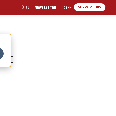
SUPPORT JNS
EN
NEWSLETTER
Show Search
ist