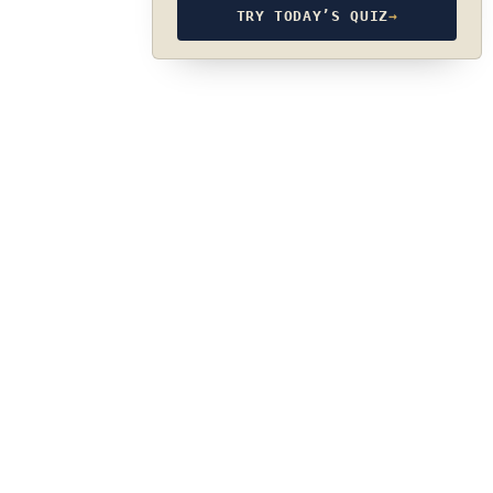
TRY TODAY’S QUIZ
→