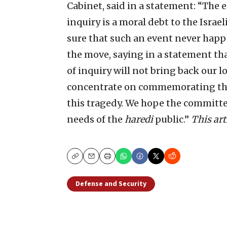
Cabinet, said in a statement: “The 
inquiry is a moral debt to the Israe
sure that such an event never hap
the move, saying in a statement th
of inquiry will not bring back our lo
concentrate on commemorating them
this tragedy. We hope the committee
needs of the
haredi
public.”
This art
Copy
Email
Print
Defense and Security