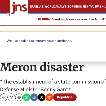
ISRAEL
U.S.
WORLD
ANALYSIS
OPINION
JNS TV
JEWISH L
TRENDING
Breaking News
Iran
Israeli Elections
U.
News
Israel News
We use cookies to improve your experience.
Israel to hold form
Meron disaster
“The establishment of a state commission of in
Defense Minister Benny Gantz.
Republish
Copy
Email
Print