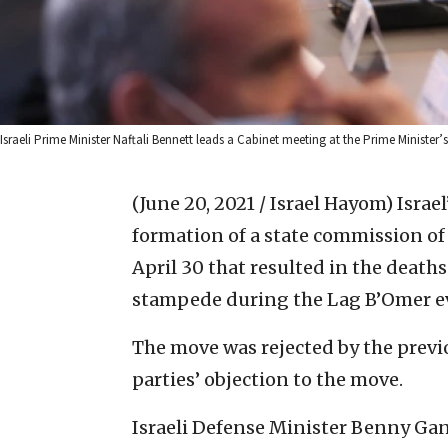
Israeli Prime Minister Naftali Bennett leads a Cabinet meeting at the Prime Ministe
(June 20, 2021 / Israel Hayom)
Israe
formation of a state commission o
April 30 that resulted in the deaths
stampede during the Lag B’Omer eve
The move was rejected by the prev
parties’ objection to the move.
Israeli Defense Minister Benny Gan