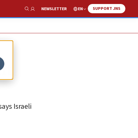
SUPPORT JNS
EN
NEWSLETTER
Show Search
nt
ays Israeli