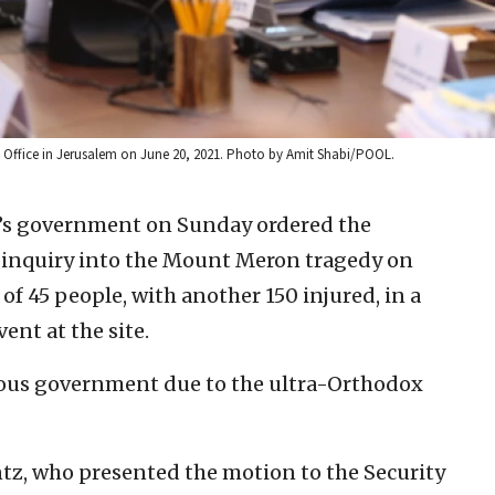
r’s Office in Jerusalem on June 20, 2021. Photo by Amit Shabi/POOL.
l’s government on Sunday ordered the
f inquiry into the Mount Meron tragedy on
 of 45 people, with another 150 injured, in a
nt at the site.
ious government due to the ultra-Orthodox
tz, who presented the motion to the Security