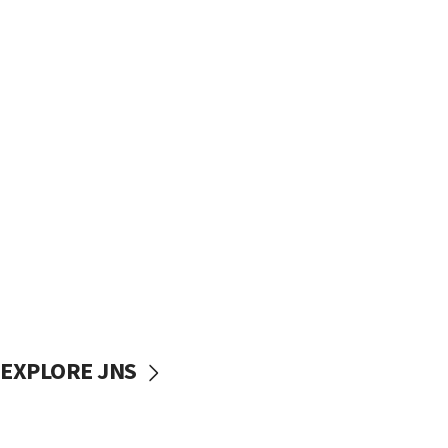
EXPLORE JNS