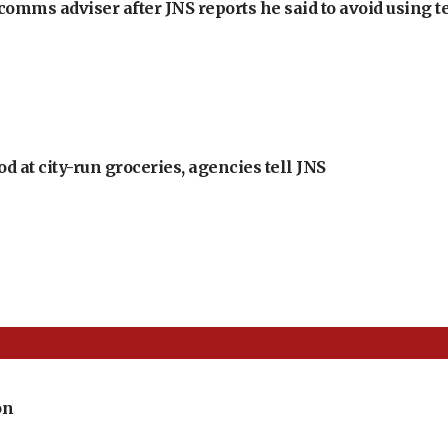
omms adviser after JNS reports he said to avoid using t
at city-run groceries, agencies tell JNS
on