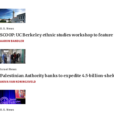
U.S. News
SCOOP: UC Berkeley ethnic studies workshop to feature 
AARON BANDLER
Israel News
Palestinian Authority banks to expedite 4.5-billion-sheke
AKIVA VAN KONINGSVELD
U.S. News