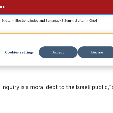
IFE
S. Midterm Elections
Judea and Samaria
JNS Summit
Editor-in-Chief
al inquest into Mou
Cookies settings
Accept
Decline
quiry is a moral debt to the Israeli public,” s