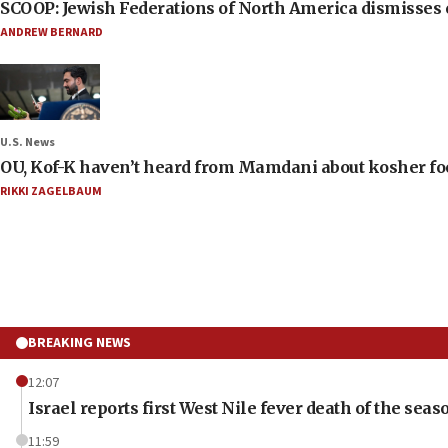
SCOOP: Jewish Federations of North America dismisses c
ANDREW BERNARD
U.S. News
OU, Kof-K haven’t heard from Mamdani about kosher food 
RIKKI ZAGELBAUM
BREAKING NEWS
12:07
Israel reports first West Nile fever death of the seas
11:59