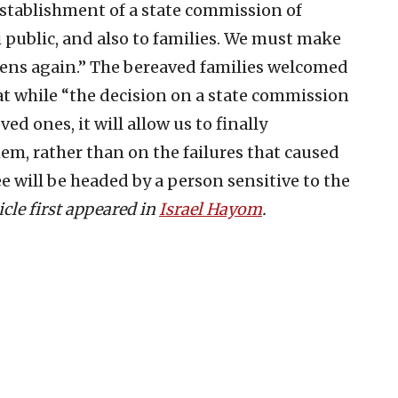
establishment of a state commission of
li public, and also to families. We must make
pens again.” The bereaved families welcomed
at while “the decision on a state commission
ved ones, it will allow us to finally
, rather than on the failures that caused
 will be headed by a person sensitive to the
icle first appeared in
Israel Hayom
.