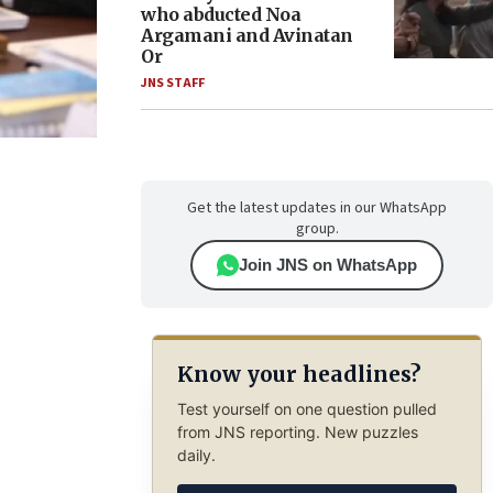
who abducted Noa
Argamani and Avinatan
Or
JNS STAFF
Get the latest updates in our WhatsApp
group.
Join JNS on WhatsApp
Know your headlines?
Test yourself on one question pulled
from JNS reporting. New puzzles
daily.