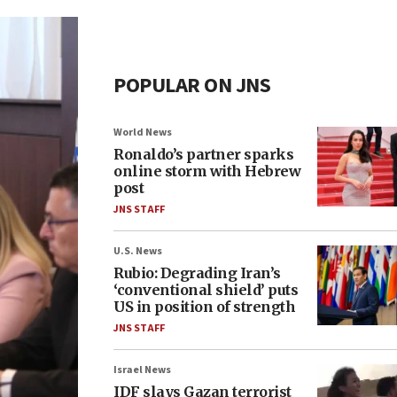
POPULAR ON JNS
World News
Ronaldo’s partner sparks
online storm with Hebrew
post
JNS STAFF
U.S. News
Rubio: Degrading Iran’s
‘conventional shield’ puts
US in position of strength
JNS STAFF
Israel News
IDF slays Gazan terrorist