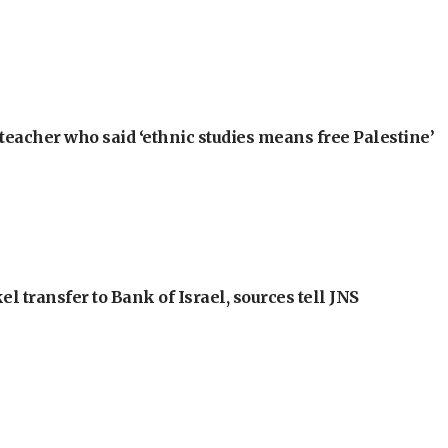
teacher who said ‘ethnic studies means free Palestine’
l transfer to Bank of Israel, sources tell JNS