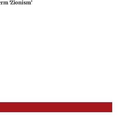
erm ‘Zionism’