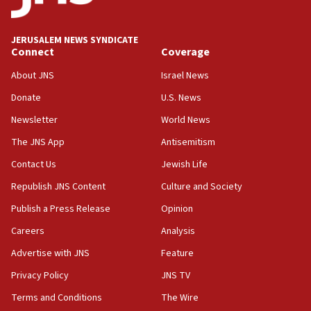
deputy opposition leader says
18:59
JERUSALEM NEWS SYNDICATE
Journal retracts study, after authors seem to used
Connect
Coverage
AI, which recasts ‘final solution,’ meaning
About JNS
Israel News
chemistry compound, as ‘mass killing of an
ethnic group’
Donate
U.S. News
18:52
Newsletter
World News
Teacher, who said ‘ethnic-studies means free
The JNS App
Antisemitism
Palestine,’ won’t talk ‘Israeli-Palestinian conflict’
at UC Berkeley workshop, school spokesman
Contact Us
Jewish Life
tells JNS
Republish JNS Content
Culture and Society
18:39
Publish a Press Release
Opinion
‘No famine in Gaza,’ Israeli foreign ministry says,
‘anyone who is still open to arguments can look at
Careers
Analysis
the empirical data’
Advertise with JNS
Feature
18:28
Privacy Policy
JNS TV
CAMERA says it got ‘Financial Times’ to correct
‘false claim that linked AIPAC to Benjamin
Terms and Conditions
The Wire
Netanyahu’