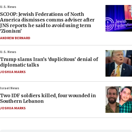
U.S. News
SCOOP: Jewish Federations of North
America dismisses comms adviser after
JNS reports he said to avoid using term
‘Zionism’
ANDREW BERNARD
U.S. News
Trump slams Iran’s ‘duplicitous’ denial of
diplomatic talks
JOSHUA MARKS
Israel News
Two IDF soldiers killed, four wounded in
Southern Lebanon
JOSHUA MARKS