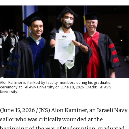
Alon Kaminer is flanked by faculty members during his graduation
ceremony at Tel Aviv University on June 10, 2026. Credit: Tel Aviv
University.
(June 15, 2026 / JNS)
Alon Kaminer, an Israeli Navy
sailor who was critically wounded at the
beginning of the War of Redemption, graduated