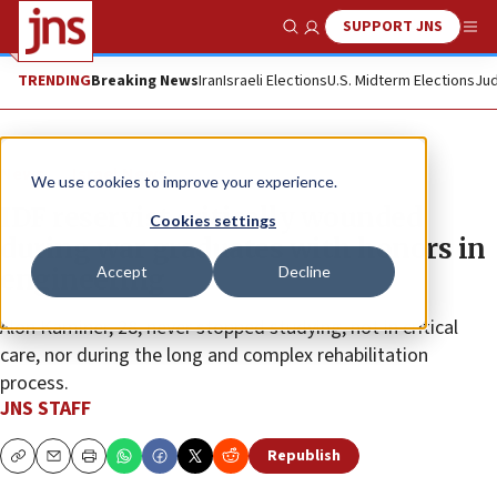
SUPPORT JNS
Show Search
Me
TRENDING
Breaking News
Iran
Israeli Elections
U.S. Midterm Elections
Jud
News
Israel News
We use cookies to improve your experience.
IDF reservist critically wounded
Cookies settings
during war graduates with honors in
Accept
Decline
engineering
Alon Kaminer, 28, never stopped studying, not in critical
care, nor during the long and complex rehabilitation
process.
JNS STAFF
Republish
Copy
Email
Print