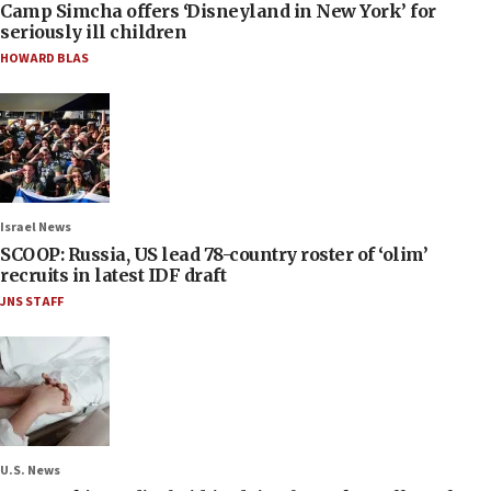
Camp Simcha offers ‘Disneyland in New York’ for
seriously ill children
HOWARD BLAS
Israel News
SCOOP: Russia, US lead 78-country roster of ‘olim’
recruits in latest IDF draft
JNS STAFF
U.S. News