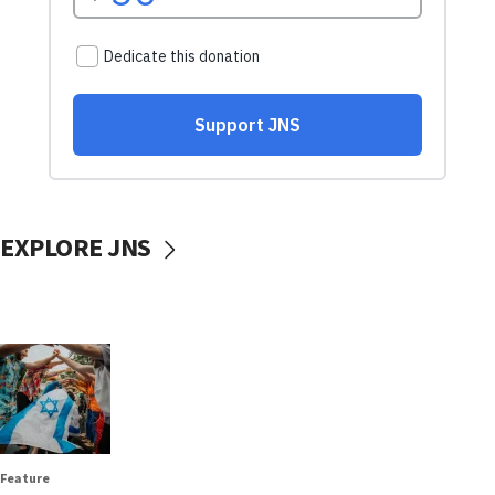
EXPLORE JNS
Feature