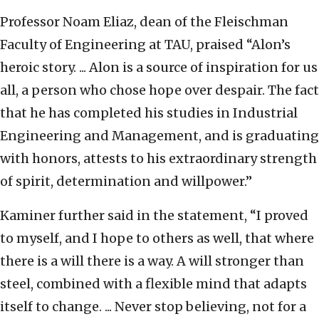
Professor Noam Eliaz, dean of the Fleischman
Faculty of Engineering at TAU, praised “Alon’s
heroic story. ... Alon is a source of inspiration for us
all, a person who chose hope over despair. The fact
that he has completed his studies in Industrial
Engineering and Management, and is graduating
with honors, attests to his extraordinary strength
of spirit, determination and willpower.”
Kaminer further said in the statement, “I proved
to myself, and I hope to others as well, that where
there is a will there is a way. A will stronger than
steel, combined with a flexible mind that adapts
itself to change. ... Never stop believing, not for a