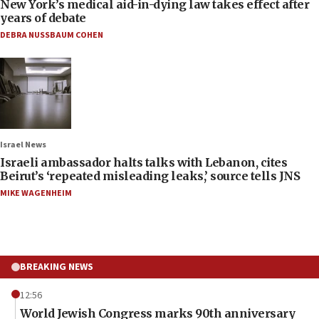
New York’s medical aid-in-dying law takes effect after
years of debate
DEBRA NUSSBAUM COHEN
Israel News
Israeli ambassador halts talks with Lebanon, cites
Beirut’s ‘repeated misleading leaks,’ source tells JNS
MIKE WAGENHEIM
BREAKING NEWS
12:56
World Jewish Congress marks 90th anniversary