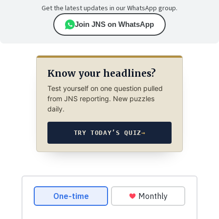
Get the latest updates in our WhatsApp group.
Join JNS on WhatsApp
Know your headlines?
Test yourself on one question pulled
from JNS reporting. New puzzles
daily.
TRY TODAY’S QUIZ
→