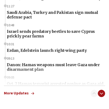
11:27
Saudi Arabia, Turkey and Pakistan sign mutual
defense pact
10:48
Israel sends predatory beetles to save Cyprus
prickly pear farms
10:31
Erdan, Edelstein launch right-wing party
09:13
Danon: Hamas weapons must leave Gaza under
disarmament plan
09:05
Oct. 7 Hamas terrorist arrested posing as Gaza aid
truck driver
More Updates
08:50
UNICEF study: Malnutrition lower in Gaza than in
surrounding Arab countries