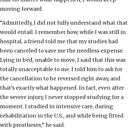
moving forward.
“Admittedly, I did not fully understand what that
would entail. I remember how, while I was still in
hospital, a friend told me that my studies had
been canceled to save me the needless expense.
Lying in bed, unable to move, I said that this was
totally unacceptable to me. I told him to ask for
the cancellation to be reversed right away, and
that’s exactly what happened. In fact, even after
the severe injury, I never stopped studying for a
moment. I studied in intensive care, during
rehabilitation in the U.S., and while being fitted
with prostheses,” he said.