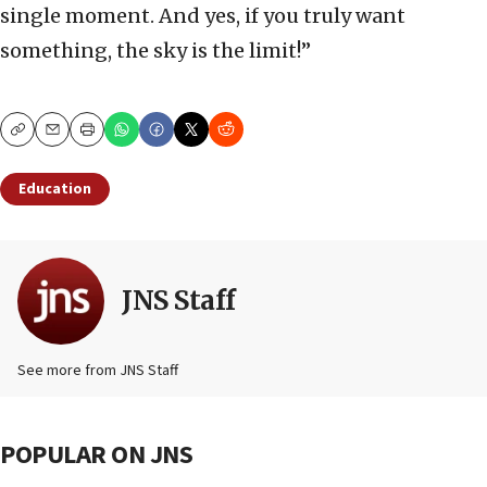
single moment. And yes, if you truly want
something, the sky is the limit!”
Copy
Email
Print
Education
JNS Staff
See more from JNS Staff
POPULAR ON JNS