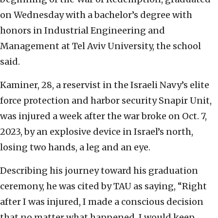
on Wednesday with a bachelor’s degree with
honors in Industrial Engineering and
Management at Tel Aviv University, the school
said.
Kaminer, 28, a reservist in the Israeli Navy’s elite
force protection and harbor security Snapir Unit,
was injured a week after the war broke on Oct. 7,
2023, by an explosive device in Israel’s north,
losing two hands, a leg and an eye.
Describing his journey toward his graduation
ceremony, he was cited by TAU as saying, “Right
after I was injured, I made a conscious decision
that no matter what happened, I would keep