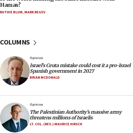
Hamas?
Trump on Iran: ‘We were ready to go and we are
RUTHIE BLUM
,
MARK REGEV
ready to go’
06:26
No security incident in Kochav Ya’akov, IDF says
after terrorist infiltration alert issued
COLUMNS
06:09
Israel rejects Arab ministers’ declaration on
Opinion
Jerusalem ‘violations’
Israel’s Ceuta mistake could cost it a pro-Israel
06:02
Spanish government in 2027
Netanyahu marks historic reburial of Herzl
BRIAN MCDONALD
family remains
05:46
IDF warns of possible terrorist infiltration in
Opinion
southern Samaria town
The Palestinian Authority’s massive army
05:23
threatens millions of Israelis
IDF soldiers hurt in Southern Lebanon remain in
LT. COL. (RES.) MAURICE HIRSCH
critical condition