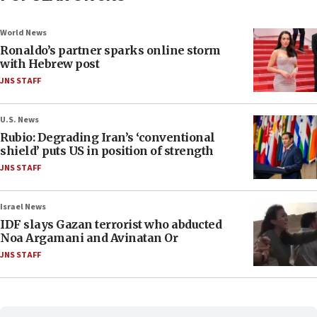
World News
Ronaldo’s partner sparks online storm
with Hebrew post
JNS STAFF
U.S. News
Rubio: Degrading Iran’s ‘conventional
shield’ puts US in position of strength
JNS STAFF
Israel News
IDF slays Gazan terrorist who abducted
Noa Argamani and Avinatan Or
JNS STAFF