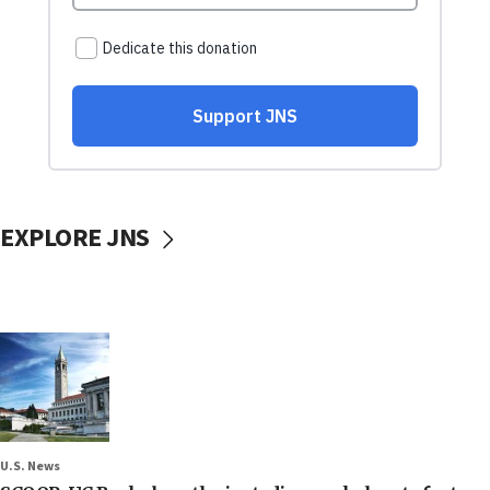
EXPLORE JNS
U.S. News