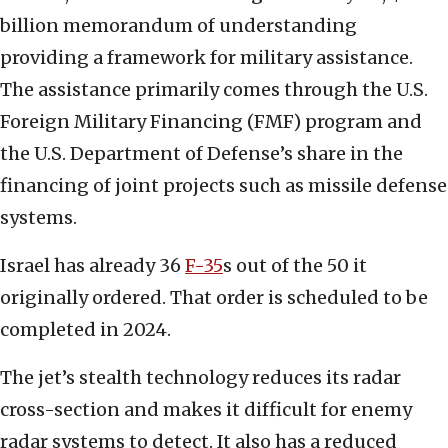
billion memorandum of understanding
providing a framework for military assistance.
The assistance primarily comes through the U.S.
Foreign Military Financing (FMF) program and
the U.S. Department of Defense’s share in the
financing of joint projects such as missile defense
systems.
Israel has already 36
F-35
s out of the 50 it
originally ordered. That order is scheduled to be
completed in 2024.
The jet’s stealth technology reduces its radar
cross-section and makes it difficult for enemy
radar systems to detect. It also has a reduced