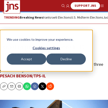
SUPPORT JNS
Show Search
Me
TRENDING
Breaking News
Iran
Israeli Elections
U.S. Midterm Elections
Jud
News
Israel News
We use cookies to improve your experience.
Israel to procure 25 more F-35
Cookies settings
fighters for $3 billion
Accept
Decline
Delivery of the aircraft will begin in 2027 at a rate of three
planes each year.
PESACH BENSON/TPS-IL
Copy
Email
Print