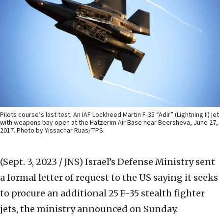
Pilots course’s last test. An IAF Lockheed Martin F-35 “Adir” (Lightning II) jet
with weapons bay open at the Hatzerim Air Base near Beersheva, June 27,
2017. Photo by Yissachar Ruas/TPS.
(Sept. 3, 2023 / JNS)
Israel’s Defense Ministry sent
a formal letter of request to the US saying it seeks
to procure an additional 25 F-35 stealth fighter
jets, the ministry announced on Sunday.