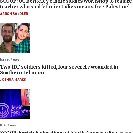
SCOOP: UC Berkeley ethnic studies workshop to feature
teacher who said ‘ethnic studies means free Palestine’
AARON BANDLER
Israel News
Two IDF soldiers killed, four severely wounded in
Southern Lebanon
JOSHUA MARKS
U.S. News
SCOOP: Jewish Federations of North America dismisses