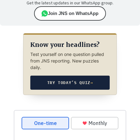
Get the latest updates in our WhatsApp group.
Join JNS on WhatsApp
Know your headlines?
Test yourself on one question pulled
from JNS reporting. New puzzles
daily.
TRY TODAY’S QUIZ
→