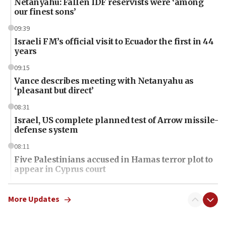
Netanyahu: Fallen IDF reservists were ‘among
our finest sons’
09:39
Israeli FM’s official visit to Ecuador the first in 44
years
09:15
Vance describes meeting with Netanyahu as
‘pleasant but direct’
08:31
Israel, US complete planned test of Arrow missile-
defense system
08:11
Five Palestinians accused in Hamas terror plot to
appear in Cyprus court
07:44
Yarden Bibas marks son Ariel’s seventh birthday
More Updates
at family grave
07:35