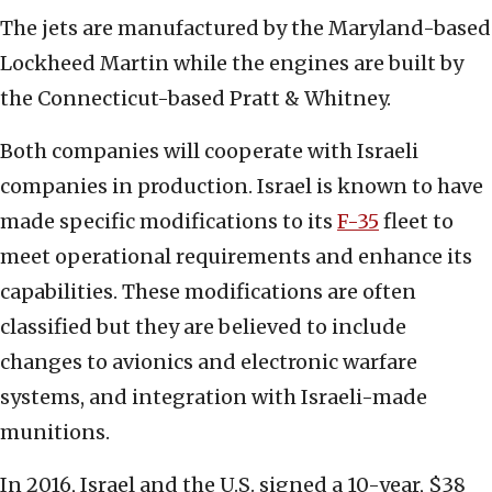
The jets are manufactured by the Maryland-based
Lockheed Martin while the engines are built by
the Connecticut-based Pratt & Whitney.
Both companies will cooperate with Israeli
companies in production. Israel is known to have
made specific modifications to its
F-35
fleet to
meet operational requirements and enhance its
capabilities. These modifications are often
classified but they are believed to include
changes to avionics and electronic warfare
systems, and integration with Israeli-made
munitions.
In 2016, Israel and the U.S. signed a 10-year, $38