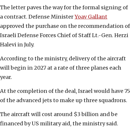
The letter paves the way for the formal signing of
a contract. Defense Minister
Yoav
Gallant
approved the purchase on the recommendation of
Israeli Defense Forces Chief of Staff Lt.-Gen. Herzi
Halevi in July.
According to the ministry, delivery of the aircraft
will begin in 2027 at a rate of three planes each
year.
At the completion of the deal, Israel would have 75
of the advanced jets to make up three squadrons.
The aircraft will cost around $3 billion and be
financed by US military aid, the ministry said.