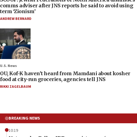
comms adviser after JNS reports he said to avoid using
term ‘Zionism’
ANDREW BERNARD
U.S. News
OU, Kof-K haven’t heard from Mamdani about kosher
food at city-run groceries, agencies tell JNS
RIKKI ZAGELBAUM
BREAKING NEWS
10:19