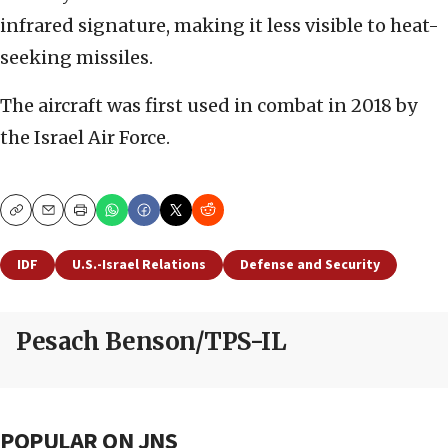
infrared signature, making it less visible to heat-
seeking missiles.
The aircraft was first used in combat in 2018 by
the Israel Air Force.
Copy
Email
Print
IDF
U.S.-Israel Relations
Defense and Security
Pesach Benson/TPS-IL
POPULAR ON JNS