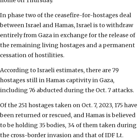
home on Thursday.
In phase two of the ceasefire-for-hostages deal
between Israel and Hamas, Israel is to withdraw
entirely from Gaza in exchange for the release of
the remaining living hostages and a permanent
cessation of hostilities.
According to Israeli estimates, there are 79
hostages still in Hamas captivity in Gaza,
including 76 abducted during the Oct. 7 attacks.
Of the 251 hostages taken on Oct. 7, 2023, 175 have
been returned or rescued, and Hamas is believed
to be holding 35 bodies, 34 of them taken during
the cross-border invasion and that of IDF Lt.