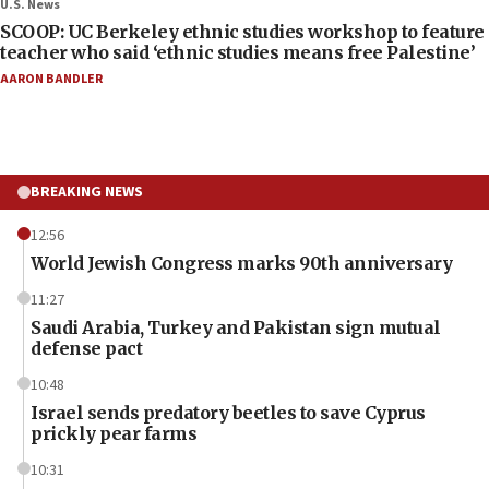
U.S. News
SCOOP: UC Berkeley ethnic studies workshop to feature
teacher who said ‘ethnic studies means free Palestine’
AARON BANDLER
BREAKING NEWS
12:56
World Jewish Congress marks 90th anniversary
11:27
Saudi Arabia, Turkey and Pakistan sign mutual
defense pact
10:48
Israel sends predatory beetles to save Cyprus
prickly pear farms
10:31