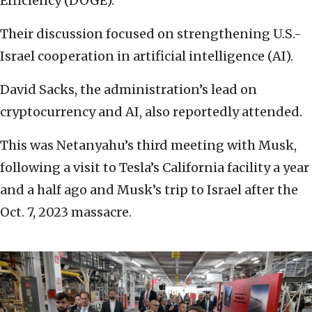
Efficiency (DOGE).
Their discussion focused on strengthening U.S.-
Israel cooperation in artificial intelligence (AI).
David Sacks, the administration’s lead on
cryptocurrency and AI, also reportedly attended.
This was Netanyahu’s third meeting with Musk,
following a visit to Tesla’s California facility a year
and a half ago and Musk’s trip to Israel after the
Oct. 7, 2023 massacre.