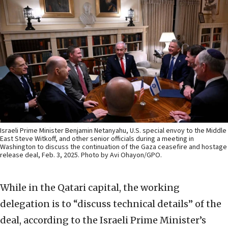
Israeli Prime Minister Benjamin Netanyahu, U.S. special envoy to the Middle
East Steve Witkoff, and other senior officials during a meeting in
Washington to discuss the continuation of the Gaza ceasefire and hostage
release deal, Feb. 3, 2025. Photo by Avi Ohayon/GPO.
While in the Qatari capital, the working
delegation is to “discuss technical details” of the
deal, according to the Israeli Prime Minister’s