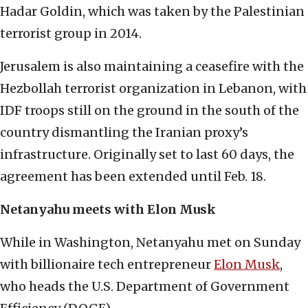
Hadar Goldin, which was taken by the Palestinian
terrorist group in 2014.
Jerusalem is also maintaining a ceasefire with the
Hezbollah terrorist organization in Lebanon, with
IDF troops still on the ground in the south of the
country dismantling the Iranian proxy’s
infrastructure. Originally set to last 60 days, the
agreement has been extended until Feb. 18.
Netanyahu meets with Elon Musk
While in Washington, Netanyahu met on Sunday
with billionaire tech entrepreneur
Elon Musk
,
who heads the U.S. Department of Government