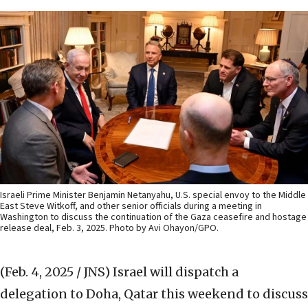
Israeli Prime Minister Benjamin Netanyahu, U.S. special envoy to the Middle
East Steve Witkoff, and other senior officials during a meeting in
Washington to discuss the continuation of the Gaza ceasefire and hostage
release deal, Feb. 3, 2025. Photo by Avi Ohayon/GPO.
(Feb. 4, 2025 / JNS)
Israel will dispatch a
delegation to Doha, Qatar this weekend to discuss