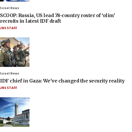
Israel News
SCOOP: Russia, US lead 78-country roster of ‘olim’
recruits in latest IDF draft
JNS STAFF
Israel News
IDF chief in Gaza: We’ve changed the security reality
JNS STAFF