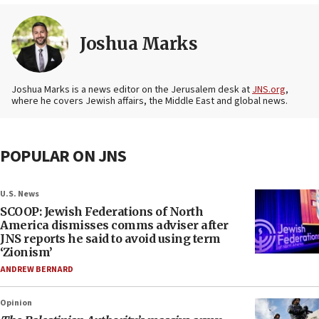
Joshua Marks
Joshua Marks is a news editor on the Jerusalem desk at
JNS.org
,
where he covers Jewish affairs, the Middle East and global news.
POPULAR ON JNS
U.S. News
SCOOP: Jewish Federations of North
America dismisses comms adviser after
JNS reports he said to avoid using term
‘Zionism’
ANDREW BERNARD
Opinion