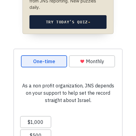
from JNS reporting. New puzzles
daily.
TRY TODAY’S QUIZ
→