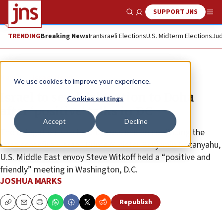
SUPPORT JNS
Show Search
Me
TRENDING
Breaking News
Iran
Israeli Elections
U.S. Midterm Elections
Jud
News
Israel News
We use cookies to improve your experience.
Israel to send delegation to Doha
Cookies settings
after ‘positive’ talks in DC
Accept
Decline
The delegation is to hold discussions on continuing the
Gaza ceasefire • Israeli Prime Minister Benjamin Netanyahu,
U.S. Middle East envoy Steve Witkoff held a “positive and
friendly” meeting in Washington, D.C.
JOSHUA MARKS
Republish
Copy
Email
Print