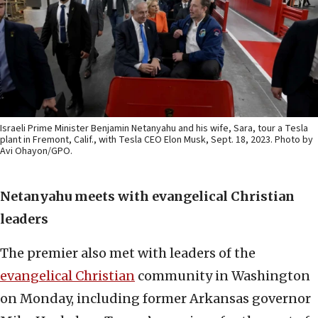
Israeli Prime Minister Benjamin Netanyahu and his wife, Sara, tour a Tesla
plant in Fremont, Calif., with Tesla CEO Elon Musk, Sept. 18, 2023. Photo by
Avi Ohayon/GPO.
Netanyahu meets with evangelical Christian
leaders
The premier also met with leaders of the
evangelical Christian
community in Washington
on Monday, including former Arkansas governor