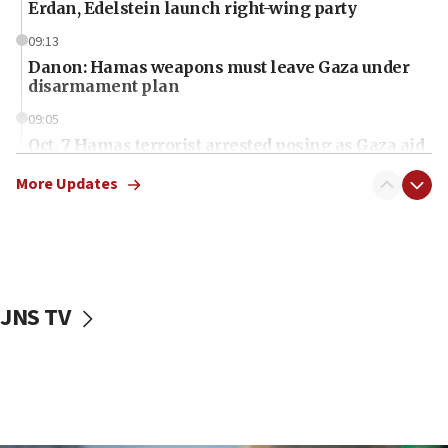
Erdan, Edelstein launch right-wing party
09:13
Danon: Hamas weapons must leave Gaza under
disarmament plan
09:05
Oct. 7 Hamas terrorist arrested posing as Gaza aid
truck driver
More Updates
08:50
UNICEF study: Malnutrition lower in Gaza than in
surrounding Arab countries
08:13
CENTCOM: US has redirected 49 commercial
JNS TV
vessels under Iran blockade
08:11
Convicted hate offender quits UK election race
07:42
Israeli Navy conducts largest drill since Oct. 7