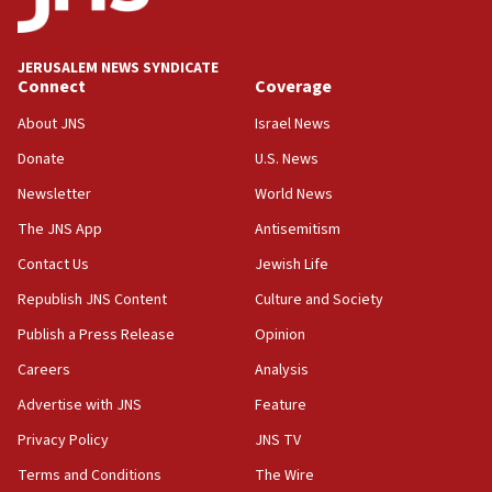
Palestine,’ won’t talk ‘Israeli-Palestinian conflict’
at UC Berkeley workshop, school spokesman
tells JNS
JERUSALEM NEWS SYNDICATE
Connect
Coverage
18:39
‘No famine in Gaza,’ Israeli foreign ministry says,
About JNS
Israel News
‘anyone who is still open to arguments can look at
the empirical data’
Donate
U.S. News
Newsletter
World News
18:28
CAMERA says it got ‘Financial Times’ to correct
The JNS App
Antisemitism
‘false claim that linked AIPAC to Benjamin
Netanyahu’
Contact Us
Jewish Life
Republish JNS Content
Culture and Society
18:23
AAUP member in Michigan opposes professor
Publish a Press Release
Opinion
group endorsing El-Sayed
Careers
Analysis
18:18
Advertise with JNS
Feature
Act in response to new local club president’s Jew-
hatred, 30 southern California rabbis, Jewish
Privacy Policy
JNS TV
groups tell Rotary
Terms and Conditions
The Wire