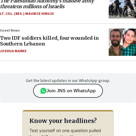
The Palestinian Authority’s massive army
threatens millions of Israelis
LT. COL. (RES.) MAURICE HIRSCH
Israel News
Two IDF soldiers killed, four wounded in
Southern Lebanon
JOSHUA MARKS
Get the latest updates in our WhatsApp group.
Join JNS on WhatsApp
Know your headlines?
Test yourself on one question pulled