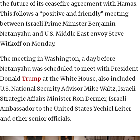
the future of its ceasefire agreement with Hamas.
This follows a “positive and friendly” meeting
between Israeli Prime Minister Benjamin
Netanyahu and U.S. Middle East envoy Steve
Witkoff on Monday.
The meeting in Washington, a day before
Netanyahu was scheduled to meet with President
Donald
Trump
at the White House, also included
U.S. National Security Advisor Mike Waltz, Israeli
Strategic Affairs Minister Ron Dermer, Israeli
Ambassador to the United States Yechiel Leiter
and other senior officials.