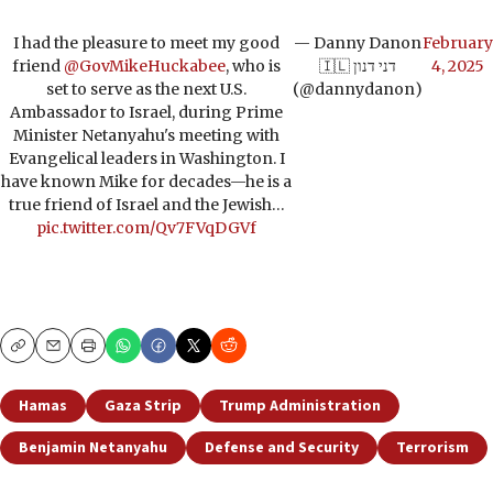
I had the pleasure to meet my good
— Danny Danon
February
friend
@GovMikeHuckabee
, who is
🇮🇱 דני דנון
4, 2025
set to serve as the next U.S.
(@dannydanon)
Ambassador to Israel, during Prime
Minister Netanyahu's meeting with
Evangelical leaders in Washington. I
have known Mike for decades—he is a
true friend of Israel and the Jewish…
pic.twitter.com/Qv7FVqDGVf
Copy
Email
Print
Hamas
Gaza Strip
Trump Administration
Benjamin Netanyahu
Defense and Security
Terrorism