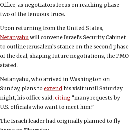
Office, as negotiators focus on reaching phase
two of the tenuous truce.
Upon returning from the United States,
Netanyahu
will convene Israel’s Security Cabinet
to outline Jerusalem’s stance on the second phase
of the deal, shaping future negotiations, the PMO
stated.
Netanyahu, who arrived in Washington on
Sunday, plans to
extend
his visit until Saturday
night, his office said,
citing
“many requests by
U.S. officials who want to meet him.”
The Israeli leader had originally planned to fly