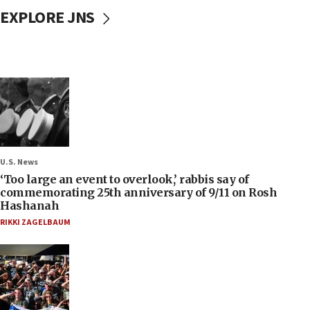
EXPLORE JNS
U.S. News
‘Too large an event to overlook,’ rabbis say of
commemorating 25th anniversary of 9/11 on Rosh
Hashanah
RIKKI ZAGELBAUM