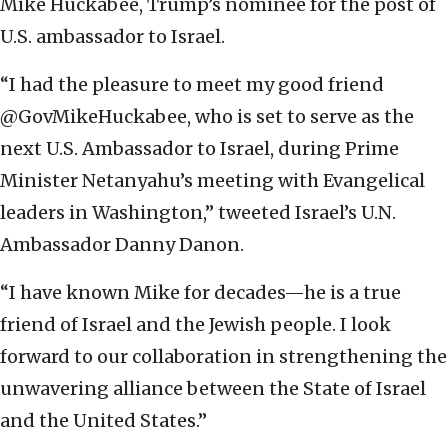
Mike Huckabee, Trump’s nominee for the post of
U.S. ambassador to Israel.
“I had the pleasure to meet my good friend
@GovMikeHuckabee, who is set to serve as the
next U.S. Ambassador to Israel, during Prime
Minister Netanyahu’s meeting with Evangelical
leaders in Washington,” tweeted Israel’s U.N.
Ambassador Danny Danon.
“I have known Mike for decades—he is a true
friend of Israel and the Jewish people. I look
forward to our collaboration in strengthening the
unwavering alliance between the State of Israel
and the United States.”