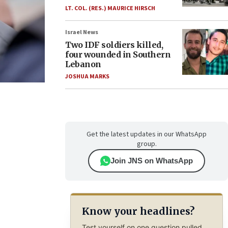
LT. COL. (RES.) MAURICE HIRSCH
Israel News
Two IDF soldiers killed,
four wounded in Southern
Lebanon
JOSHUA MARKS
Get the latest updates in our WhatsApp
group.
Join JNS on WhatsApp
Know your headlines?
Test yourself on one question pulled