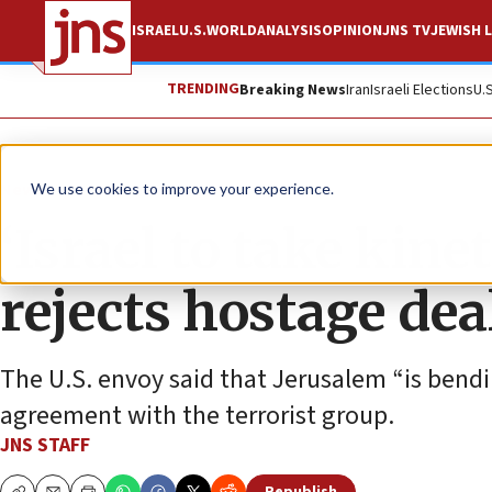
ISRAEL
U.S.
WORLD
ANALYSIS
OPINION
JNS TV
JEWISH L
TRENDING
Breaking News
Iran
Israeli Elections
U.
News
Israel News
We use cookies to improve your experience.
‘Israel to take kine
rejects hostage dea
The U.S. envoy said that Jerusalem “is bend
agreement with the terrorist group.
JNS STAFF