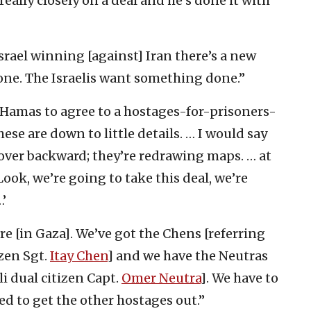
eally closely on a deal and he’s done it with
srael winning [against] Iran there’s a new
done. The Israelis want something done.”
Hamas to agree to a hostages-for-prisoners-
ese are down to little details. … I would say
g over backward; they’re redrawing maps. … at
‘Look, we’re going to take this deal, we’re
…’
e [in Gaza]. We’ve got the Chens [referring
izen Sgt.
Itay Chen
] and we have the Neutras
eli dual citizen Capt.
Omer Neutra
]. We have to
d to get the other hostages out.”