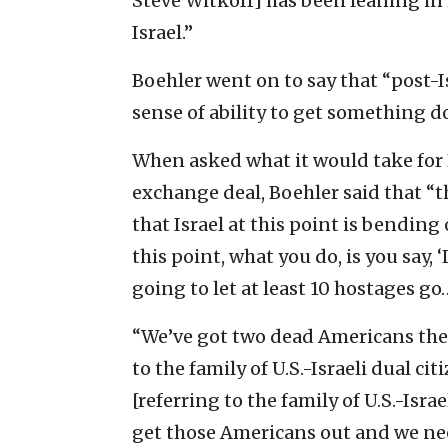
Steve Witkoff] has been leaning in r
Israel.”
Boehler went on to say that “post-I
sense of ability to get something 
When asked what it would take for 
exchange deal, Boehler said that “th
that Israel at this point is bendin
this point, what you do, is you say, 
going to let at least 10 hostages go
“We’ve got two dead Americans ther
to the family of U.S.-Israeli dual cit
[referring to the family of U.S.-Isra
get those Americans out and we nee