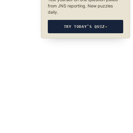
from JNS reporting. New puzzles
daily.
TRY TODAY’S QUIZ
→