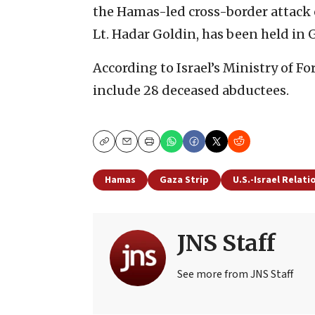
the Hamas-led cross-border attack on
Lt. Hadar Goldin, has been held in 
According to Israel’s Ministry of Fo
include 28 deceased abductees.
Copy
Email
Print
Hamas
Gaza Strip
U.S.-Israel Relati
JNS Staff
See more from JNS Staff