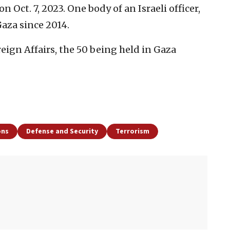
 Oct. 7, 2023. One body of an Israeli officer,
Gaza since 2014.
reign Affairs, the 50 being held in Gaza
ons
Defense and Security
Terrorism