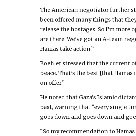
The American negotiator further st
been offered many things that they
release the hostages. So I’m more op
are there. We’ve got an A-team negot
Hamas take action.”
Boehler stressed that the current o
peace. That’s the best [that Hamas 
on offer.”
He noted that Gaza’s Islamic dictat
past, warning that “every single tim
goes down and goes down and goe
“So my recommendation to Hamas wo