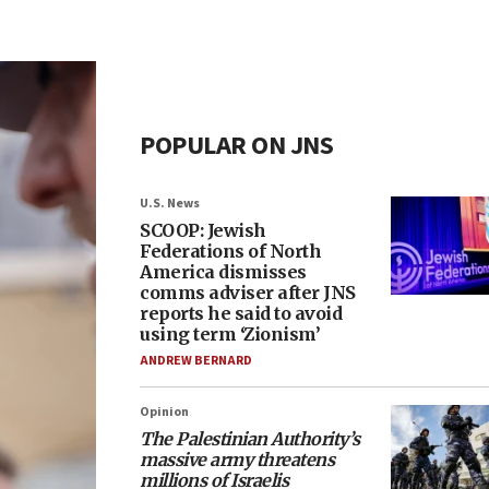
POPULAR ON JNS
U.S. News
SCOOP: Jewish
Federations of North
America dismisses
comms adviser after JNS
reports he said to avoid
using term ‘Zionism’
ANDREW BERNARD
Opinion
The Palestinian Authority’s
massive army threatens
millions of Israelis