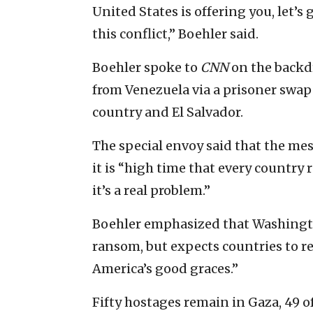
United States is offering you, let’
this conflict,” Boehler said.
Boehler spoke to
CNN
on the backdr
from Venezuela via a prisoner swap
country and El Salvador.
The special envoy said that the mes
it is “high time that every country 
it’s a real problem.”
Boehler emphasized that Washingto
ransom, but expects countries to rel
America’s good graces.”
Fifty hostages remain in Gaza, 49 