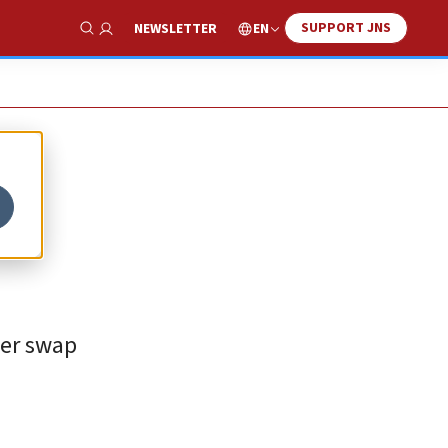
SUPPORT JNS
EN
NEWSLETTER
Show Search
ner swap