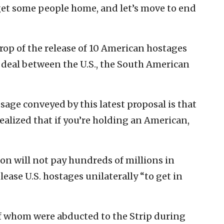
s get some people home, and let’s move to end
op of the release of 10 American hostages
 deal between the U.S., the South American
sage conveyed by this latest proposal is that
realized that if you’re holding an American,
n will not pay hundreds of millions in
ease U.S. hostages unilaterally “to get in
of whom were abducted to the Strip during