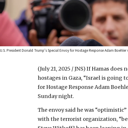
U.S. President Donald Trump’s Special Envoy for Hostage Response Adam Boehler vis
(July 21, 2025 / JNS)
If Hamas does no
hostages in Gaza, “Israel is going t
for Hostage Response Adam Boehle
Sunday night.
The envoy said he was “optimistic”
with the terrorist organization, “b