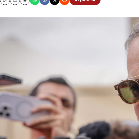
Republish
Copy
Email
Print