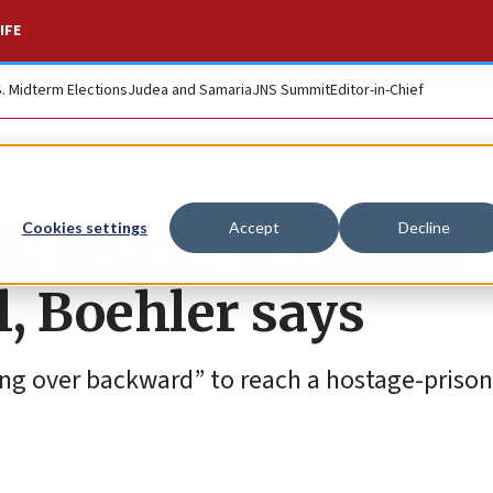
IFE
S. Midterm Elections
Judea and Samaria
JNS Summit
Editor-in-Chief
tic action’ if Hamas
Cookies settings
Accept
Decline
l, Boehler says
ing over backward” to reach a hostage-priso