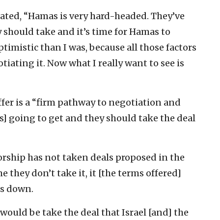
ated, “Hamas is very hard-headed. They’ve
 should take and it’s time for Hamas to
timistic than I was, because all those factors
iating it. Now what I really want to see is
ffer is a “firm pathway to negotiation and
is] going to get and they should take the deal
orship has not taken deals proposed in the
e they don’t take it, it [the terms offered]
s down.
uld be take the deal that Israel [and] the