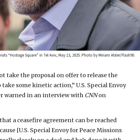
its “Hostage Square” in Tel Aviv, May 13, 2025. Photo by Miriam Alster/Flash90.
t take the proposal on offer to release the
o take some kinetic action,” U.S. Special Envoy
r warned in an interview with
CNN
on
 that a ceasefire agreement can be reached
ecause [U.S. Special Envoy for Peace Missions