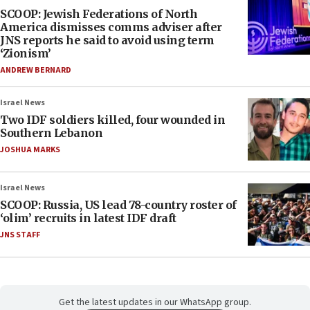
SCOOP: Jewish Federations of North
America dismisses comms adviser after
JNS reports he said to avoid using term
‘Zionism’
ANDREW BERNARD
Israel News
Two IDF soldiers killed, four wounded in
Southern Lebanon
JOSHUA MARKS
Israel News
SCOOP: Russia, US lead 78-country roster of
‘olim’ recruits in latest IDF draft
JNS STAFF
Get the latest updates in our WhatsApp group.