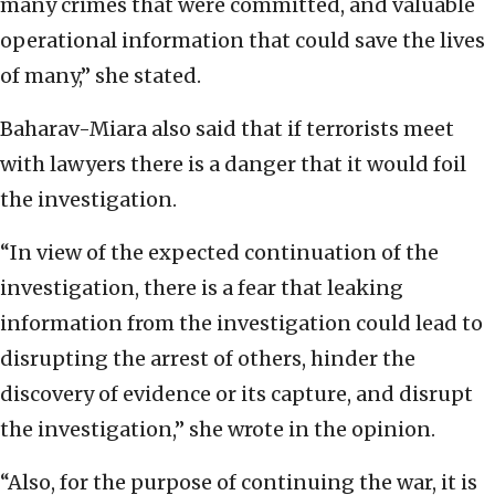
many crimes that were committed, and valuable
operational information that could save the lives
of many,” she stated.
Baharav-Miara also said that if terrorists meet
with lawyers there is a danger that it would foil
the investigation.
“In view of the expected continuation of the
investigation, there is a fear that leaking
information from the investigation could lead to
disrupting the arrest of others, hinder the
discovery of evidence or its capture, and disrupt
the investigation,” she wrote in the opinion.
“Also, for the purpose of continuing the war, it is