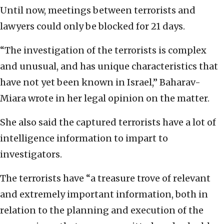
Until now, meetings between terrorists and
lawyers could only be blocked for 21 days.
“The investigation of the terrorists is complex
and unusual, and has unique characteristics that
have not yet been known in Israel,” Baharav-
Miara wrote in her legal opinion on the matter.
She also said the captured terrorists have a lot of
intelligence information to impart to
investigators.
The terrorists have “a treasure trove of relevant
and extremely important information, both in
relation to the planning and execution of the