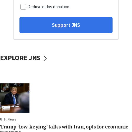
EXPLORE JNS
U.S. News
Trump ‘low-keying’ talks with Iran, opts for economic