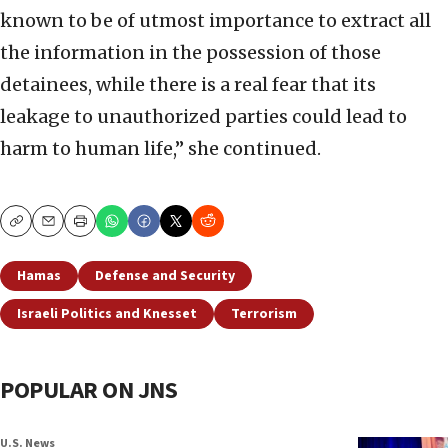
known to be of utmost importance to extract all
the information in the possession of those
detainees, while there is a real fear that its
leakage to unauthorized parties could lead to
harm to human life,” she continued.
Copy
Email
Print
Hamas
Defense and Security
Israeli Politics and Knesset
Terrorism
POPULAR ON JNS
U.S. News