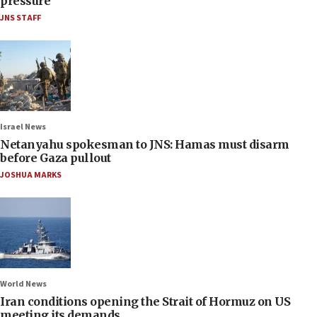
pressure
JNS STAFF
Israel News
Netanyahu spokesman to JNS: Hamas must disarm
before Gaza pullout
JOSHUA MARKS
World News
Iran conditions opening the Strait of Hormuz on US
meeting its demands