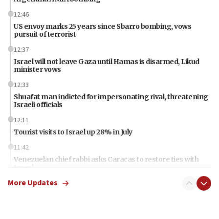
12:46
US envoy marks 25 years since Sbarro bombing, vows
pursuit of terrorist
12:37
Israel will not leave Gaza until Hamas is disarmed, Likud
minister vows
12:33
Shuafat man indicted for impersonating rival, threatening
Israeli officials
12:11
Tourist visits to Israel up 28% in July
11:42
Venezuelan chief rabbi asks Caracas to restore ties with
Israel
More Updates
11:22
Germany sees Gaza plan as path toward Hamas
disarmament
11:21