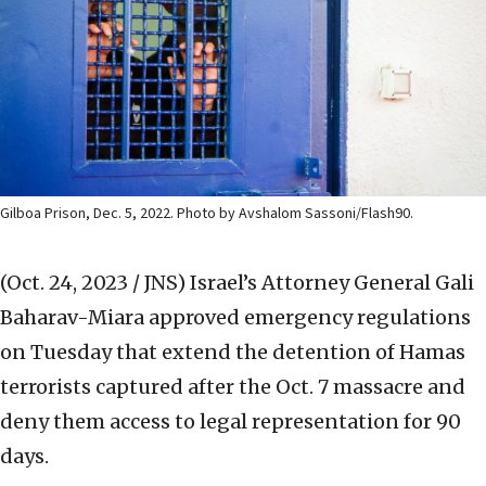
Gilboa Prison, Dec. 5, 2022. Photo by Avshalom Sassoni/Flash90.
(Oct. 24, 2023 / JNS)
Israel’s Attorney General Gali
Baharav-Miara approved emergency regulations
on Tuesday that extend the detention of Hamas
terrorists captured after the Oct. 7 massacre and
deny them access to legal representation for 90
days.