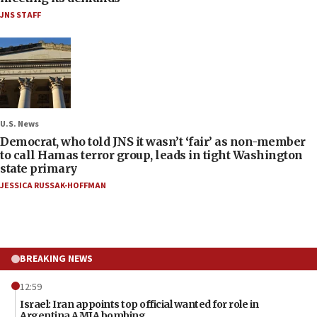
JNS STAFF
U.S. News
Democrat, who told JNS it wasn’t ‘fair’ as non-member
to call Hamas terror group, leads in tight Washington
state primary
JESSICA RUSSAK-HOFFMAN
BREAKING NEWS
12:59
Israel: Iran appoints top official wanted for role in
Argentina AMIA bombing