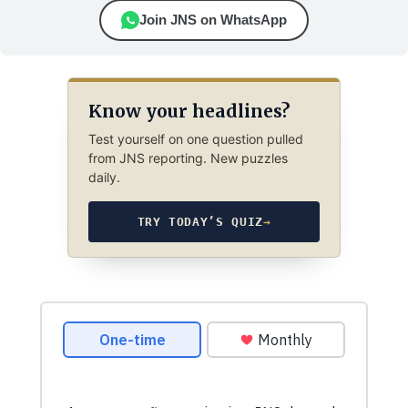
Join JNS on WhatsApp
Know your headlines?
Test yourself on one question pulled
from JNS reporting. New puzzles
daily.
TRY TODAY’S QUIZ
→