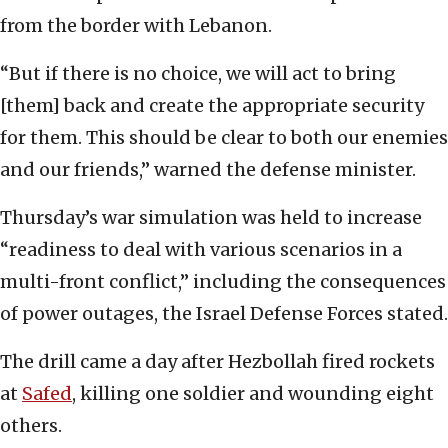
from the border with Lebanon.
“But if there is no choice, we will act to bring
[them] back and create the appropriate security
for them. This should be clear to both our enemies
and our friends,” warned the defense minister.
Thursday’s war simulation was held to increase
“readiness to deal with various scenarios in a
multi-front conflict,” including the consequences
of power outages, the Israel Defense Forces stated.
The drill came a day after Hezbollah fired rockets
at
Safed
, killing one soldier and wounding eight
others.