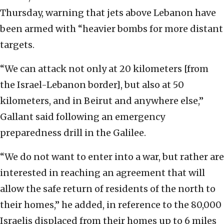
Thursday, warning that jets above Lebanon have
been armed with “heavier bombs for more distant
targets.
“We can attack not only at 20 kilometers [from
the Israel-Lebanon border], but also at 50
kilometers, and in Beirut and anywhere else,”
Gallant said following an emergency
preparedness drill in the Galilee.
“We do not want to enter into a war, but rather are
interested in reaching an agreement that will
allow the safe return of residents of the north to
their homes,” he added, in reference to the 80,000
Israelis displaced from their homes up to 6 miles