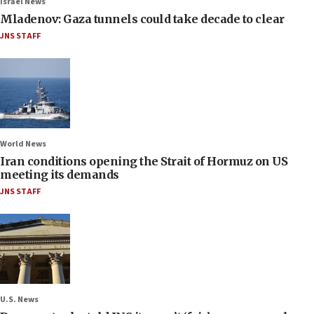
Israel News
Mladenov: Gaza tunnels could take decade to clear
JNS STAFF
World News
Iran conditions opening the Strait of Hormuz on US
meeting its demands
JNS STAFF
U.S. News