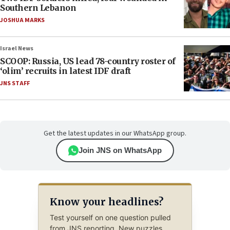
Southern Lebanon
JOSHUA MARKS
Israel News
SCOOP: Russia, US lead 78-country roster of
‘olim’ recruits in latest IDF draft
JNS STAFF
Get the latest updates in our WhatsApp group.
Join JNS on WhatsApp
Know your headlines?
Test yourself on one question pulled
from JNS reporting. New puzzles