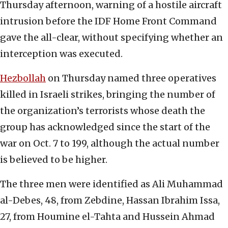
Thursday afternoon, warning of a hostile aircraft
intrusion before the IDF Home Front Command
gave the all-clear, without specifying whether an
interception was executed.
Hezbollah
on Thursday named three operatives
killed in Israeli strikes, bringing the number of
the organization’s terrorists whose death the
group has acknowledged since the start of the
war on Oct. 7 to 199, although the actual number
is believed to be higher.
The three men were identified as Ali Muhammad
al-Debes, 48, from Zebdine, Hassan Ibrahim Issa,
27, from Houmine el-Tahta and Hussein Ahmad