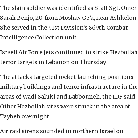
The slain soldier was identified as Staff Sgt. Omer
Sarah Benjo, 20, from Moshav Ge’a, near Ashkelon.
She served in the 91st Division’s 869th Combat
Intelligence Collection unit.
Israeli Air Force jets continued to strike Hezbollah
terror targets in Lebanon on Thursday.
The attacks targeted rocket launching positions,
military buildings and terror infrastructure in the
areas of Wadi Saluki and Labbouneh, the IDF said.
Other Hezbollah sites were struck in the area of
Taybeh overnight.
Air raid sirens sounded in northern Israel on