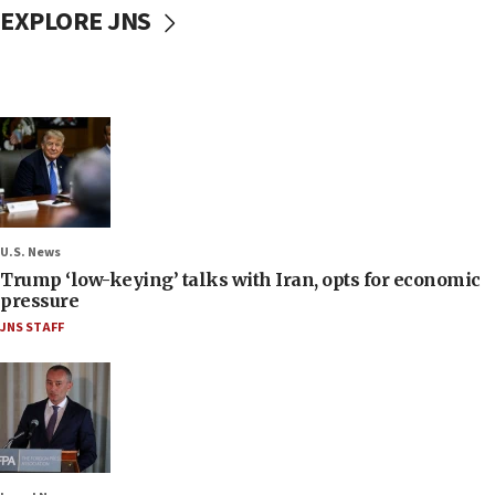
EXPLORE JNS
U.S. News
Trump ‘low-keying’ talks with Iran, opts for economic
pressure
JNS STAFF