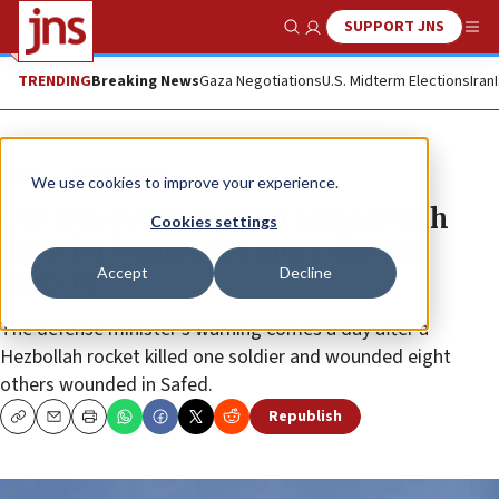
SUPPORT JNS
Show Search
Me
TRENDING
Breaking News
Gaza Negotiations
U.S. Midterm Elections
Iran
News
Israel News
We use cookies to improve your experience.
IAF jets over Lebanon armed with
Cookies settings
‘heavier bombs for more distant
Accept
Decline
targets’
The defense minister’s warning comes a day after a
Hezbollah rocket killed one soldier and wounded eight
others wounded in Safed.
Republish
Copy
Email
Print