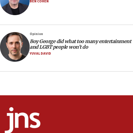
BEN COHEN
17:28
Israel’s ambassador-designate to Japan attends Nagasaki
bombing memorial
16:37
Israel’s official X account marks International Day of the
Opinion
World’s Indigenous Peoples
Boy George did what too many entertainment
16:07
and LGBT people won’t do
Border Police find Palestinian in car trunk at Jerusalem
YUVAL DAVID
crossing
15:46
UNICEF-coordinated survey finds Gaza acute malnutrition
at 0.2%-0.8%
15:22
Iran claims president met Mojtaba Khamenei
14:55
CRIF marks anniversary of 1982 Jo Goldenberg attack
14:25
Religious Zionism Party posts Samaria road signs to keep