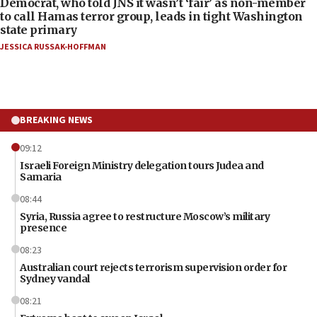
Democrat, who told JNS it wasn’t ‘fair’ as non-member
to call Hamas terror group, leads in tight Washington
state primary
JESSICA RUSSAK-HOFFMAN
BREAKING NEWS
09:12
Israeli Foreign Ministry delegation tours Judea and
Samaria
08:44
Syria, Russia agree to restructure Moscow’s military
presence
08:23
Australian court rejects terrorism supervision order for
Sydney vandal
08:21