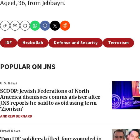
Aqeel, 36, from Jebbayn.
Copy
Email
Print
IDF
Hezbollah
Defense and Security
Terrorism
POPULAR ON JNS
U.S. News
SCOOP: Jewish Federations of North
America dismisses comms adviser after
JNS reports he said to avoid using term
‘Zionism’
ANDREW BERNARD
Israel News
Two IDF soldiers killed, four wounded in