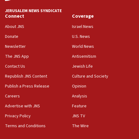
drivers out of PA areas
13:44
JERUSALEM NEWS SYNDICATE
Connect
Coverage
Huckabee, Israeli tourism officials launch strategic
cooperation
About JNS
Israel News
13:05
Donate
U.S. News
Smotrich hails Netanyahu’s rejection of Gaza disarmament
roadmap
Newsletter
World News
12:22
The JNS App
Antisemitism
Netanyahu dismisses ‘wave of rumors’ about Israeli retreat
Contact Us
Jewish Life
11:52
Republish JNS Content
Culture and Society
Netanyahu: No Palestinian state while I am prime minister
Publish a Press Release
Opinion
11:22
Careers
Analysis
Israeli families enter new town in northern Samaria
Advertise with JNS
Feature
11:04
Netanyahu: Israel rejects Board of Peace roadmap on
Privacy Policy
JNS TV
Hamas disarmament
Terms and Conditions
The Wire
10:48
Sen. Cruz: ‘Terrorists are celebrating’ El-Sayed’s victory