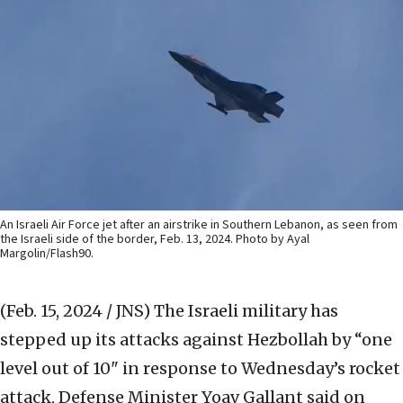
An Israeli Air Force jet after an airstrike in Southern Lebanon, as seen from
the Israeli side of the border, Feb. 13, 2024. Photo by Ayal
Margolin/Flash90.
(Feb. 15, 2024 / JNS)
The Israeli military has
stepped up its attacks against Hezbollah by “one
level out of 10" in response to Wednesday’s rocket
attack, Defense Minister Yoav Gallant said on