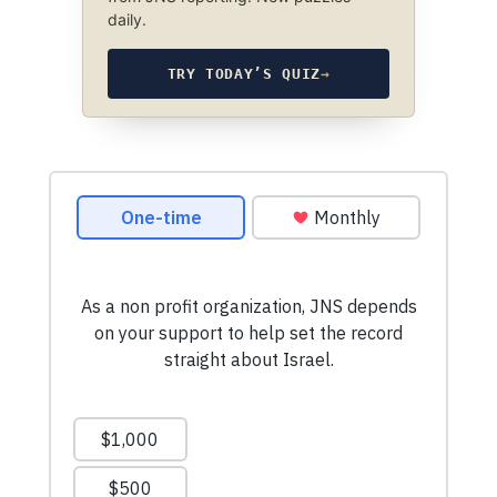
daily.
TRY TODAY’S QUIZ
→