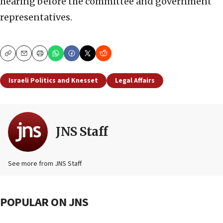
hearing before the committee and government
representatives.
Copy
Email
Print
Israeli Politics and Knesset
Legal Affairs
JNS Staff
See more from JNS Staff
POPULAR ON JNS