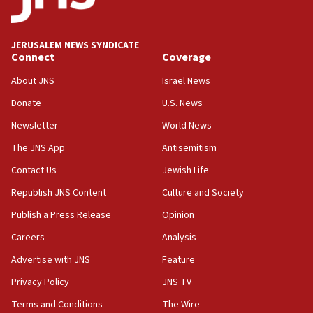
18:39
‘No famine in Gaza,’ Israeli foreign ministry says,
‘anyone who is still open to arguments can look at
JERUSALEM NEWS SYNDICATE
the empirical data’
Connect
Coverage
18:28
About JNS
Israel News
CAMERA says it got ‘Financial Times’ to correct
Donate
U.S. News
‘false claim that linked AIPAC to Benjamin
Netanyahu’
Newsletter
World News
18:23
The JNS App
Antisemitism
AAUP member in Michigan opposes professor
Contact Us
Jewish Life
group endorsing El-Sayed
Republish JNS Content
Culture and Society
18:18
Publish a Press Release
Opinion
Act in response to new local club president’s Jew-
hatred, 30 southern California rabbis, Jewish
Careers
Analysis
groups tell Rotary
Advertise with JNS
Feature
18:02
Privacy Policy
JNS TV
Trump says clash with Hegseth ‘completely
unfounded rumors’
Terms and Conditions
The Wire