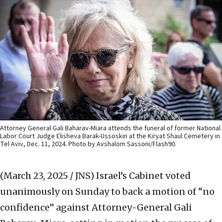
Attorney General Gali Baharav-Miara attends the funeral of former National
Labor Court Judge Elisheva Barak-Ussoskin at the Kiryat Shaul Cemetery in
Tel Aviv, Dec. 11, 2024. Photo by Avshalom Sassoni/Flash90.
(March 23, 2025 / JNS)
Israel’s Cabinet voted
unanimously on Sunday to back a motion of “no
confidence” against Attorney-General Gali