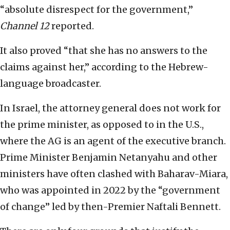
“absolute disrespect for the government,”
Channel 12
reported.
It also proved “that she has no answers to the
claims against her,” according to the Hebrew-
language broadcaster.
In Israel, the attorney general does not work for
the prime minister, as opposed to in the U.S.,
where the AG is an agent of the executive branch.
Prime Minister Benjamin Netanyahu and other
ministers have often clashed with Baharav-Miara,
who was appointed in 2022 by the “government
of change” led by then-Premier Naftali Bennett.