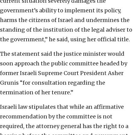
current situation severely damages the
government’s ability to implement its policy,
harms the citizens of Israel and undermines the
standing of the institution of the legal adviser to
the government,” he said, using her official title.
The statement said the justice minister would
soon approach the public committee headed by
former Israeli Supreme Court President Asher
Grunis “for consultation regarding the
termination of her tenure.”
Israeli law stipulates that while an affirmative
recommendation by the committee is not
required, the attorney general has the right to a