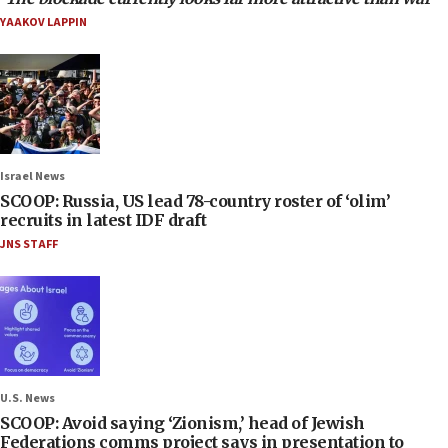
YAAKOV LAPPIN
Israel News
SCOOP: Russia, US lead 78-country roster of ‘olim’
recruits in latest IDF draft
JNS STAFF
U.S. News
SCOOP: Avoid saying ‘Zionism,’ head of Jewish
Federations comms project says in presentation to