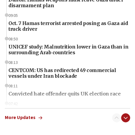
disarmament plan
09:05
Oct. 7 Hamas terrorist arrested posing as Gaza aid
truck driver
08:50
UNICEF study: Malnutrition lower in Gaza than in
surrounding Arab countries
08:13
CENTCOM: US has redirected 49 commercial
vessels under Iran blockade
08:11
Convicted hate offender quits UK election race
07:42
Israeli Navy conducts largest drill since Oct. 7
More Updates
06:55
Palestinians attack Israeli civilians who
accidentally entered Jenin in Samaria