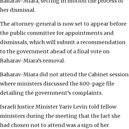
Baharav-Miara, setting in motion the process of
her dismissal.
The attorney-general is now set to appear before
the public committee for appointments and
dismissals, which will submit a recommendation
to the government ahead of a final vote on
Baharav-Miara’s removal.
Baharav-Miara did not attend the Cabinet session
where ministers discussed the 800-page file
detailing the government’s complaints.
Israeli Justice Minister Yariv Levin told fellow
ministers during the meeting that the fact she
had chosen not to attend was a sign of her