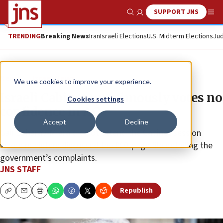
SUPPORT JNS
Show Search
Me
TRENDING
Breaking News
Iran
Israeli Elections
U.S. Midterm Elections
Jud
News
Israel News
We use cookies to improve your experience.
Israeli Cabinet unanimously votes no
Cookies settings
confidence in AG
Accept
Decline
Gali Baharav-Miara did not attend the Cabinet session
where ministers discussed the 800-page file detailing the
government’s complaints.
JNS STAFF
Republish
Copy
Email
Print