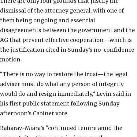
There are only four grounds that justify the
dismissal of the attorney general, with one of
them being ongoing and essential
disagreements between the government and the
AG that prevent effective cooperation—which is
the justification cited in Sunday’s no-confidence
motion.
“There is no way to restore the trust—the legal
adviser must do what any person of integrity
would do and resign immediately,” Levin said in
his first public statement following Sunday
afternoon’s Cabinet vote.
Baharav-Miara’s “continued tenure amid the