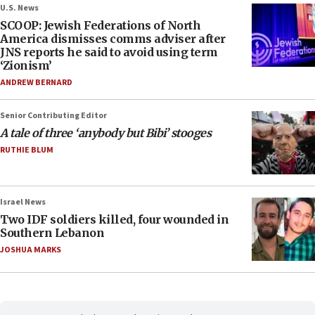
U.S. News
SCOOP: Jewish Federations of North
America dismisses comms adviser after
JNS reports he said to avoid using term
‘Zionism’
ANDREW BERNARD
Senior Contributing Editor
A tale of three ‘anybody but Bibi’ stooges
RUTHIE BLUM
Israel News
Two IDF soldiers killed, four wounded in
Southern Lebanon
JOSHUA MARKS