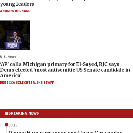
young leaders
ANDREW BERNARD
U.S. News
‘AP’ calls Michigan primary for El-Sayed, RJC says
Dems elected ‘most antisemitic US Senate candidate in
America’
REBECCA SZLECHTER
,
JNS STAFF
BREAKING NEWS
09:13
Danon: Hamas weapons must leave Gaza under