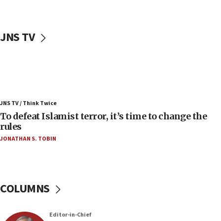
06:50
Uganda approves troop deployment to Gaza
JNS TV
06:25
Israel’s FM meets Colombia’s president-elect
ahead of inauguration
05:25
Russia, US lead 78-country roster of ‘olim’ recruits
JNS TV / Think Twice
in latest IDF draft
To defeat Islamist terror, it’s time to change the
04:23
rules
Sa’ar slams Turkey over hypocrisy on Syria, vows
JONATHAN S. TOBIN
Israel will defend itself
23:32
Trump says El-Sayed pushing to end filibuster
would mean no more GOP presidents, but adds 30
COLUMNS
minutes later that he agrees
21:02
Editor-in-Chief