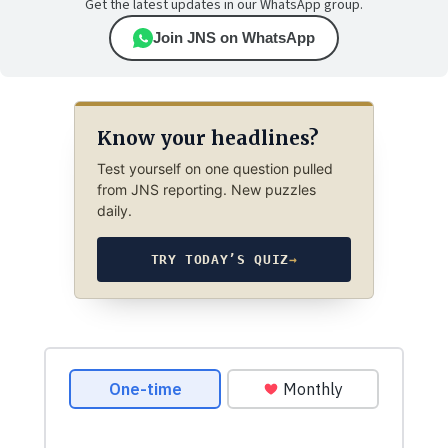
Get the latest updates in our WhatsApp group.
Join JNS on WhatsApp
Know your headlines?
Test yourself on one question pulled
from JNS reporting. New puzzles
daily.
TRY TODAY’S QUIZ
→