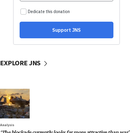
EXPLORE JNS
Analysis
‘The blockade currently looks far more attractive than war’