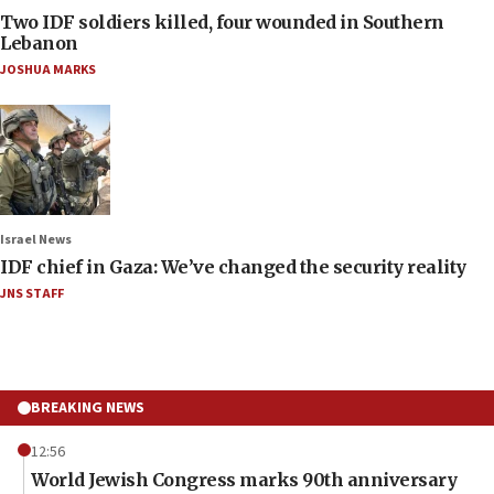
Two IDF soldiers killed, four wounded in Southern
Lebanon
JOSHUA MARKS
Israel News
IDF chief in Gaza: We’ve changed the security reality
JNS STAFF
BREAKING NEWS
12:56
World Jewish Congress marks 90th anniversary