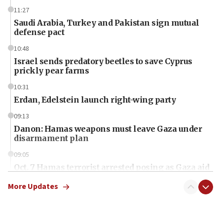
11:27
Saudi Arabia, Turkey and Pakistan sign mutual
defense pact
10:48
Israel sends predatory beetles to save Cyprus
prickly pear farms
10:31
Erdan, Edelstein launch right-wing party
09:13
Danon: Hamas weapons must leave Gaza under
disarmament plan
09:05
Oct. 7 Hamas terrorist arrested posing as Gaza aid
truck driver
More Updates
08:50
UNICEF study: Malnutrition lower in Gaza than in
surrounding Arab countries