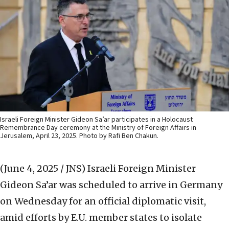
Israeli Foreign Minister Gideon Sa’ar participates in a Holocaust
Remembrance Day ceremony at the Ministry of Foreign Affairs in
Jerusalem, April 23, 2025. Photo by Rafi Ben Chakun.
(June 4, 2025 / JNS)
Israeli Foreign Minister
Gideon Sa’ar was scheduled to arrive in Germany
on Wednesday for an official diplomatic visit,
amid efforts by E.U. member states to isolate