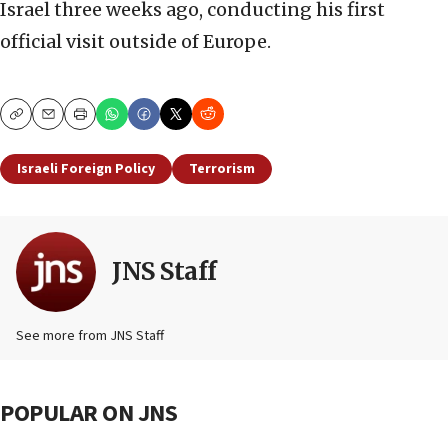
Israel three weeks ago, conducting his first
official visit outside of Europe.
Copy
Email
Print
Israeli Foreign Policy
Terrorism
JNS Staff
See more from JNS Staff
POPULAR ON JNS