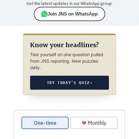
Get the latest updates in our WhatsApp group.
Join JNS on WhatsApp
Know your headlines?
Test yourself on one question pulled
from JNS reporting. New puzzles
daily.
TRY TODAY’S QUIZ
→