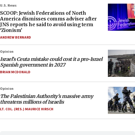
U.S. News
SCOOP: Jewish Federations of North
America dismisses comms adviser after
JNS reports he said to avoid using term
‘Zionism’
ANDREW BERNARD
Opinion
Israel’s Ceuta mistake could cost it a pro-Israel
Spanish government in 2027
BRIAN MCDONALD
Opinion
The Palestinian Authority’s massive army
threatens millions of Israelis
LT. COL. (RES.) MAURICE HIRSCH