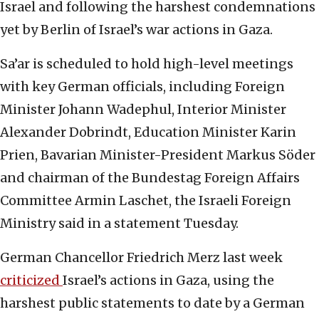
Israel and following the harshest condemnations
yet by Berlin of Israel’s war actions in Gaza.
Sa’ar is scheduled to hold high-level meetings
with key German officials, including Foreign
Minister Johann Wadephul, Interior Minister
Alexander Dobrindt, Education Minister Karin
Prien, Bavarian Minister-President Markus Söder
and chairman of the Bundestag Foreign Affairs
Committee Armin Laschet, the Israeli Foreign
Ministry said in a statement Tuesday.
German Chancellor Friedrich Merz last week
criticized
Israel’s actions in Gaza, using the
harshest public statements to date by a German