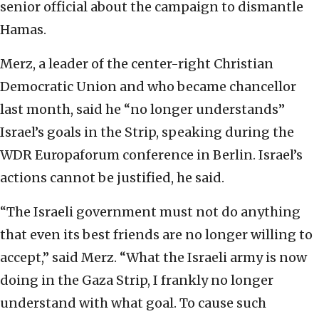
senior official about the campaign to dismantle
Hamas.
Merz, a leader of the center-right Christian
Democratic Union and who became chancellor
last month, said he “no longer understands”
Israel’s goals in the Strip, speaking during the
WDR Europaforum conference in Berlin. Israel’s
actions cannot be justified, he said.
“The Israeli government must not do anything
that even its best friends are no longer willing to
accept,” said Merz. “What the Israeli army is now
doing in the Gaza Strip, I frankly no longer
understand with what goal. To cause such