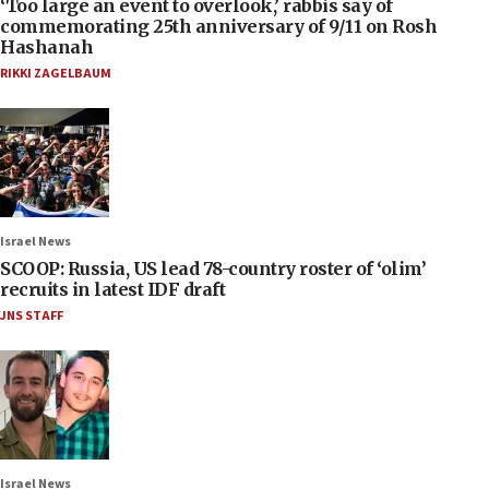
‘Too large an event to overlook,’ rabbis say of
commemorating 25th anniversary of 9/11 on Rosh
Hashanah
RIKKI ZAGELBAUM
Israel News
SCOOP: Russia, US lead 78-country roster of ‘olim’
recruits in latest IDF draft
JNS STAFF
Israel News