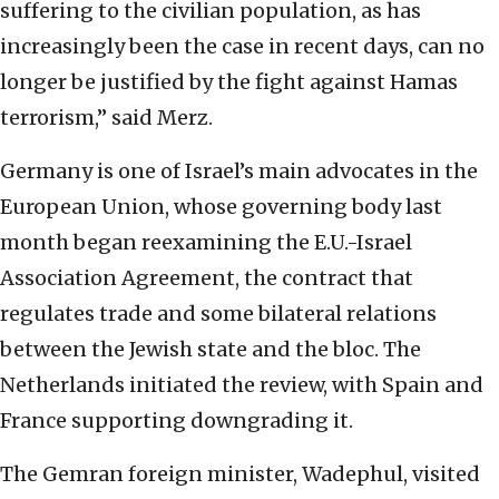
suffering to the civilian population, as has
increasingly been the case in recent days, can no
longer be justified by the fight against Hamas
terrorism,” said Merz.
Germany is one of Israel’s main advocates in the
European Union, whose governing body last
month began reexamining the E.U.-Israel
Association Agreement, the contract that
regulates trade and some bilateral relations
between the Jewish state and the bloc. The
Netherlands initiated the review, with Spain and
France supporting downgrading it.
The Gemran foreign minister, Wadephul, visited