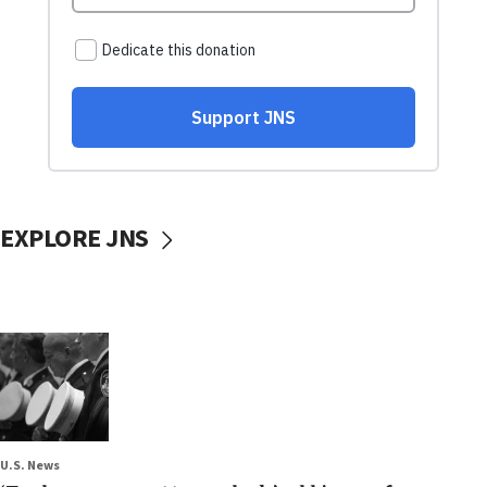
EXPLORE JNS
U.S. News