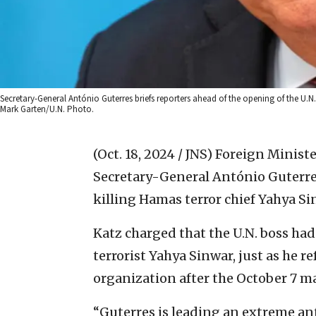
Secretary-General António Guterres briefs reporters ahead of the opening of the U.N
Mark Garten/U.N. Photo.
(Oct. 18, 2024 / JNS)
Foreign Ministe
Secretary-General António Guterre
killing Hamas terror chief Yahya Si
Katz charged that the U.N. boss had
terrorist Yahya Sinwar, just as he r
organization after the October 7 m
“Guterres is leading an extreme ant