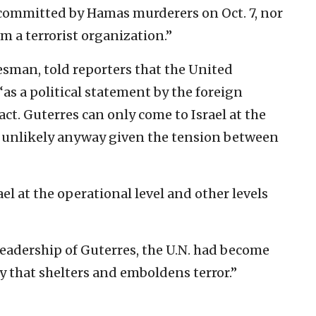
 committed by Hamas murderers on Oct. 7, nor
em a terrorist organization.”
esman, told reporters that the United
“as a political statement by the foreign
ct. Guterres can only come to Israel at the
as unlikely anyway given the tension between
el at the operational level and other levels
leadership of Guterres, the U.N. had become
y that shelters and emboldens terror.”