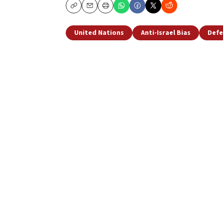
Copy
Email
Print
United Nations
Anti-Israel Bias
Defe