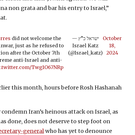
a non grata and bar his entry to Israel,”
at.
rres
did not welcome the
— ישראל כ”ץ
October
nwar, just as he refused to
Israel Katz
18,
ion after the October 7th
(@Israel_katz)
2024
reme anti-Israel and anti-
c.twitter.com/Twg1O67NRp
rlier this month, hours before Rosh Hashanah
condemn Iran’s heinous attack on Israel, as
as done, does not deserve to step foot on
ecretary-general
who has yet to denounce