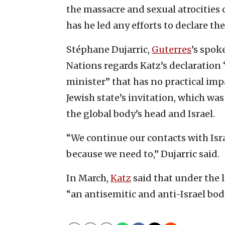
the massacre and sexual atrocities
has he led any efforts to declare th
Stéphane Dujarric,
Guterres
’s spok
Nations regards Katz’s declaration 
minister” that has no practical impa
Jewish state’s invitation, which w
the global body’s head and Israel.
“We continue our contacts with Isra
because we need to,” Dujarric said.
In March,
Katz
said that under the 
“an antisemitic and anti-Israel bod