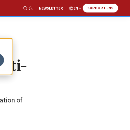
SUPPORT JNS
EN
NEWSLETTER
Show Search
anti-
ation of