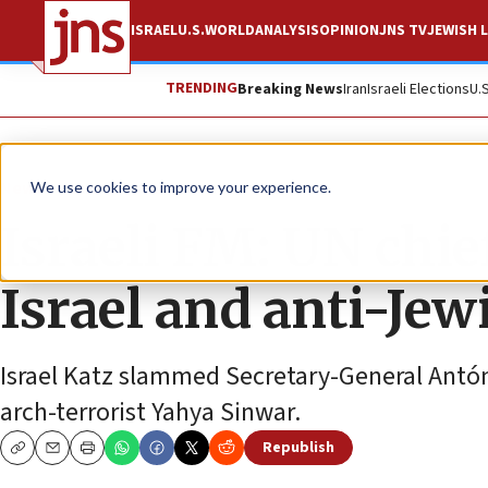
ISRAEL
U.S.
WORLD
ANALYSIS
OPINION
JNS TV
JEWISH L
TRENDING
Breaking News
Iran
Israeli Elections
U.
News
Israel News
We use cookies to improve your experience.
Israeli FM: UN chie
Israel and anti-Jew
Israel Katz slammed Secretary-General Antóni
arch-terrorist Yahya Sinwar.
Republish
Copy
Email
Print