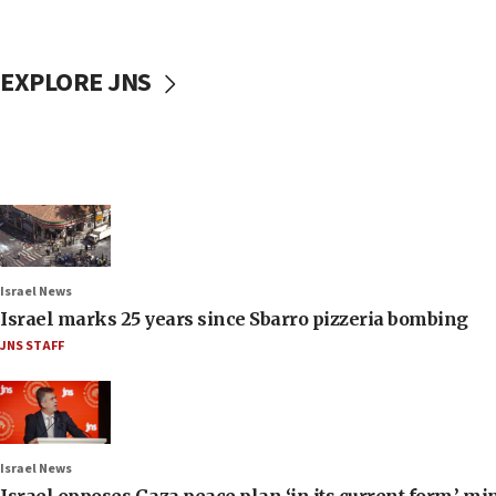
EXPLORE JNS
Israel News
Israel marks 25 years since Sbarro pizzeria bombing
JNS STAFF
Israel News
Israel opposes Gaza peace plan ‘in its current form,’ mi