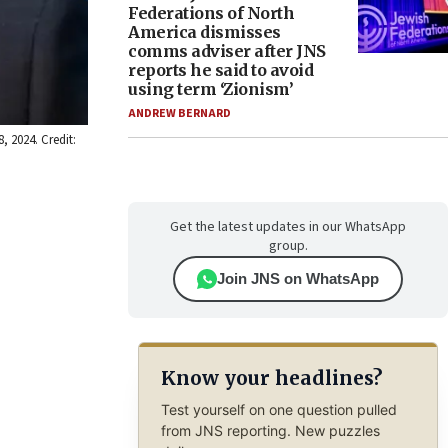
Federations of North
America dismisses
comms adviser after JNS
reports he said to avoid
using term ‘Zionism’
ANDREW BERNARD
, 2024. Credit:
Get the latest updates in our WhatsApp
group.
Join JNS on WhatsApp
Know your headlines?
Test yourself on one question pulled
from JNS reporting. New puzzles