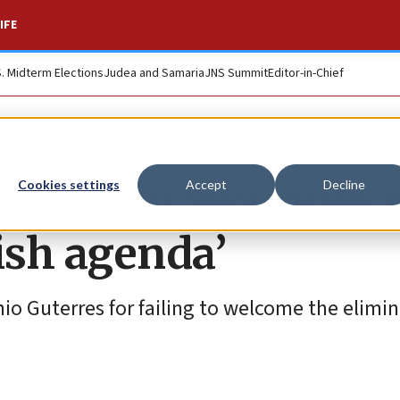
IFE
S. Midterm Elections
Judea and Samaria
JNS Summit
Editor-in-Chief
f leading ‘extreme 
Cookies settings
Accept
Decline
ish agenda’
o Guterres for failing to welcome the elimin