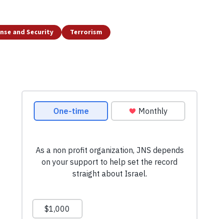
nse and Security
Terrorism