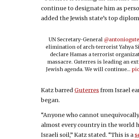
continue to designate him as person
added the Jewish state’s top diplom
UN Secretary-General
@antoniogute
elimination of arch-terrorist Yahya Si
declare Hamas a terrorist organizat
massacre. Guterres is leading an ext
Jewish agenda. We will continue…
pi
Katz barred
Guterres
from Israel ea
began.
“Anyone who cannot unequivocally 
almost every country in the world h
Israeli soil,” Katz stated. “This is a
s