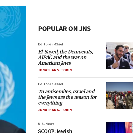
POPULAR ON JNS
Editor-in-Chief
El-Sayed, the Democrats,
AIPAC and the war on
American Jews
JONATHAN S. TOBIN
Editor-in-Chief
To antisemites, Israel and
the Jews are the reason for
everything
JONATHAN S. TOBIN
U.S. News
SCOOP: Jewish