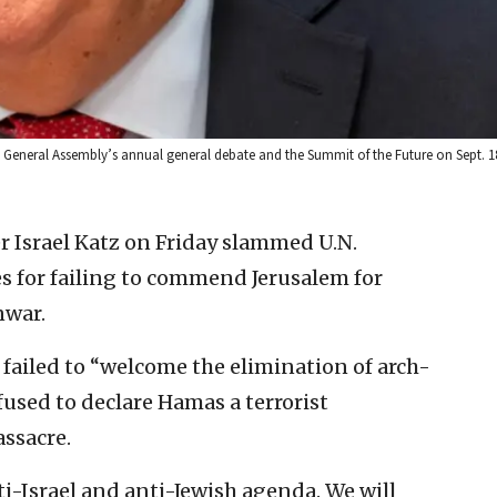
. General Assembly’s annual general debate and the Summit of the Future on Sept. 18
r Israel Katz on Friday slammed U.N.
s for failing to commend Jerusalem for
nwar.
 failed to “welcome the elimination of arch-
efused to declare Hamas a terrorist
assacre.
i-Israel and anti-Jewish agenda. We will