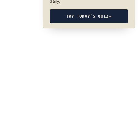
daily.
TRY TODAY’S QUIZ
→