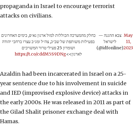
propaganda in Israel to encourage terrorist
attacks on civilians.
כחלק מהמערכה הכוללות למול ארגון גא״פ, בימים האחרונים
— צבא ההגנה
May
בפעילות משותפת של שב״כ, צה״ל ומג״ב עצרו ברחבי יהודה
לישראל
11,
ושומרון 25 פעילי טרור המשויכים
(@idfonline)
2023
https://t.co/cddM5S9DNg
לארגון>>
Azaldin had been incarcerated in Israel on a 25-
year sentence due to his involvement in suicide
and IED (improvised explosive device) attacks in
the early 2000s. He was released in 2011 as part of
the Gilad Shalit prisoner exchange deal with
Hamas.