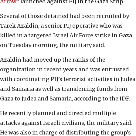
Arrow
” launched against PIJ in the Gaza Strip.
Several of those detained had been recruited by
Tarek Azaldin, a senior PIJ operative who was
killed in a targeted Israel Air Force strike in Gaza
on Tuesday morning, the military said.
Azaldin had moved up the ranks of the
organization in recent years and was entrusted
with coordinating PIJ’s terrorist activities in Judea
and Samaria as well as transferring funds from
Gaza to Judea and Samaria, according to the IDF.
He recently planned and directed multiple
attacks against Israeli civilians, the military said.
He was also in charge of distributing the group’s