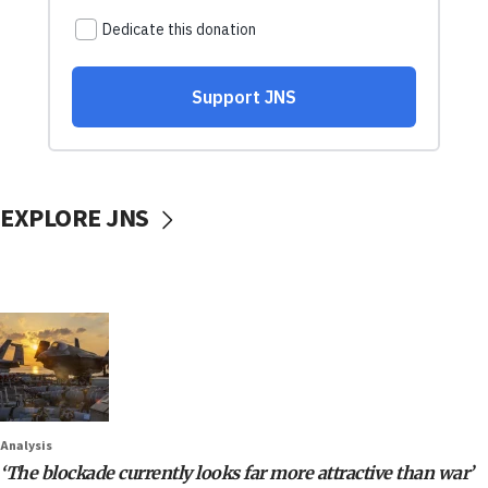
EXPLORE JNS
Analysis
‘The blockade currently looks far more attractive than war’