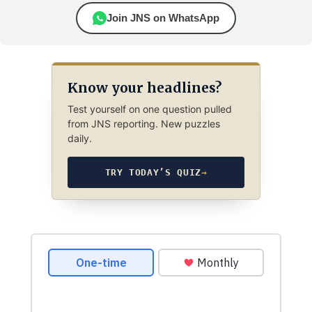
Join JNS on WhatsApp
Know your headlines?
Test yourself on one question pulled
from JNS reporting. New puzzles
daily.
TRY TODAY’S QUIZ
→