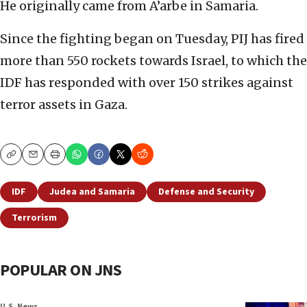
He originally came from A’arbe in Samaria.
Since the fighting began on Tuesday, PIJ has fired
more than 550 rockets towards Israel, to which the
IDF has responded with over 150 strikes against
terror assets in Gaza.
Copy
Email
Print
IDF
Judea and Samaria
Defense and Security
Terrorism
POPULAR ON JNS
U.S. News