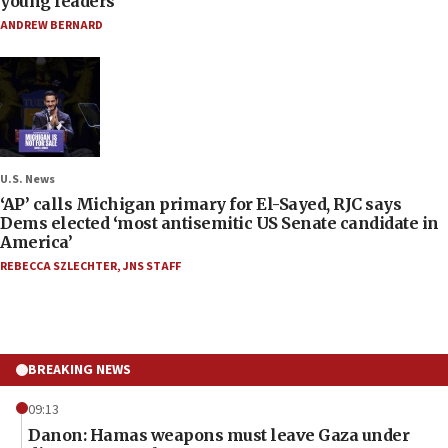
young leaders
ANDREW BERNARD
U.S. News
‘AP’ calls Michigan primary for El-Sayed, RJC says
Dems elected ‘most antisemitic US Senate candidate in
America’
REBECCA SZLECHTER
,
JNS STAFF
BREAKING NEWS
09:13
Danon: Hamas weapons must leave Gaza under