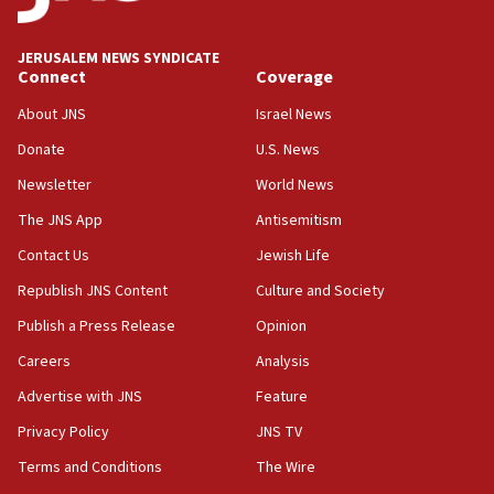
18:39
‘No famine in Gaza,’ Israeli foreign ministry says,
‘anyone who is still open to arguments can look at
JERUSALEM NEWS SYNDICATE
the empirical data’
Connect
Coverage
18:28
About JNS
Israel News
CAMERA says it got ‘Financial Times’ to correct
Donate
U.S. News
‘false claim that linked AIPAC to Benjamin
Netanyahu’
Newsletter
World News
18:23
The JNS App
Antisemitism
AAUP member in Michigan opposes professor
Contact Us
Jewish Life
group endorsing El-Sayed
Republish JNS Content
Culture and Society
18:18
Publish a Press Release
Opinion
Act in response to new local club president’s Jew-
hatred, 30 southern California rabbis, Jewish
Careers
Analysis
groups tell Rotary
Advertise with JNS
Feature
18:02
Privacy Policy
JNS TV
Trump says clash with Hegseth ‘completely
unfounded rumors’
Terms and Conditions
The Wire
17:56