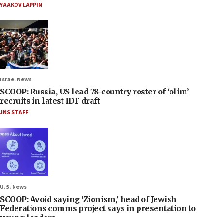
YAAKOV LAPPIN
Israel News
SCOOP: Russia, US lead 78-country roster of ‘olim’
recruits in latest IDF draft
JNS STAFF
U.S. News
SCOOP: Avoid saying ‘Zionism,’ head of Jewish
Federations comms project says in presentation to