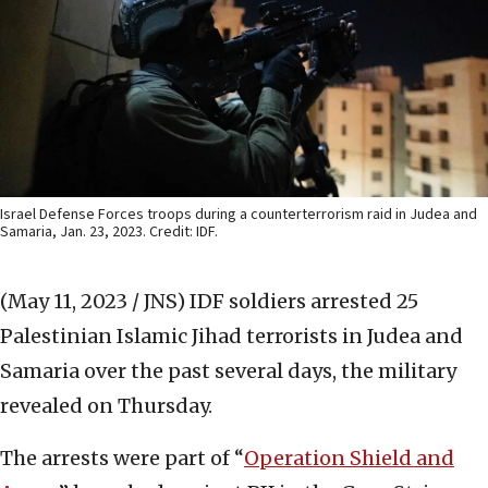
Israel Defense Forces troops during a counterterrorism raid in Judea and
Samaria, Jan. 23, 2023. Credit: IDF.
(May 11, 2023 / JNS)
IDF soldiers arrested 25
Palestinian Islamic Jihad terrorists in Judea and
Samaria over the past several days, the military
revealed on Thursday.
The arrests were part of “
Operation Shield and