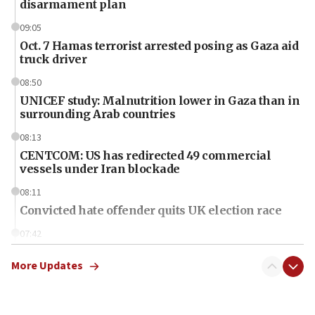
disarmament plan
09:05
Oct. 7 Hamas terrorist arrested posing as Gaza aid
truck driver
08:50
UNICEF study: Malnutrition lower in Gaza than in
surrounding Arab countries
08:13
CENTCOM: US has redirected 49 commercial
vessels under Iran blockade
08:11
Convicted hate offender quits UK election race
07:42
Israeli Navy conducts largest drill since Oct. 7
More Updates
06:55
Palestinians attack Israeli civilians who
accidentally entered Jenin in Samaria