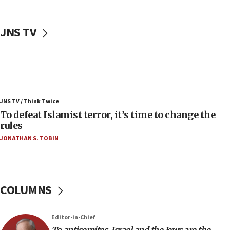
06:50
Uganda approves troop deployment to Gaza
JNS TV
06:25
Israel’s FM meets Colombia’s president-elect
ahead of inauguration
05:25
Russia, US lead 78-country roster of ‘olim’ recruits
JNS TV / Think Twice
in latest IDF draft
To defeat Islamist terror, it’s time to change the
04:23
rules
Sa’ar slams Turkey over hypocrisy on Syria, vows
JONATHAN S. TOBIN
Israel will defend itself
23:32
Trump says El-Sayed pushing to end filibuster
would mean no more GOP presidents, but adds 30
COLUMNS
minutes later that he agrees
21:02
Editor-in-Chief
US has ‘literally massive amounts of
To antisemites, Israel and the Jews are the