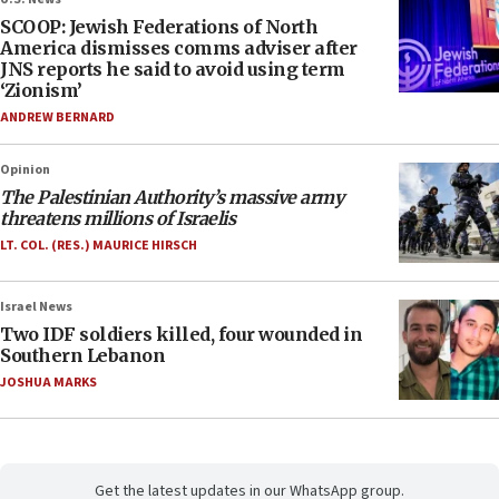
SCOOP: Jewish Federations of North
America dismisses comms adviser after
JNS reports he said to avoid using term
‘Zionism’
ANDREW BERNARD
Opinion
The Palestinian Authority’s massive army
threatens millions of Israelis
LT. COL. (RES.) MAURICE HIRSCH
Israel News
Two IDF soldiers killed, four wounded in
Southern Lebanon
JOSHUA MARKS
Get the latest updates in our WhatsApp group.