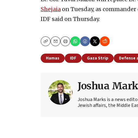
Shejaia
on Tuesday, as commander of
IDF said on Thursday.
Copy
Email
Print
Hamas
IDF
Gaza Strip
Defense 
Joshua Mark
Joshua Marks is a news edito
Jewish affairs, the Middle Ea