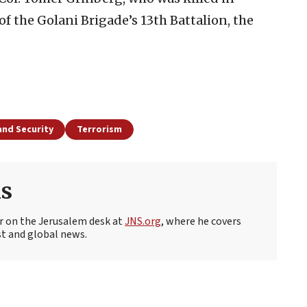
 the Golani Brigade’s 13th Battalion, the
and Security
Terrorism
s
r on the Jerusalem desk at
JNS.org
, where he covers
st and global news.