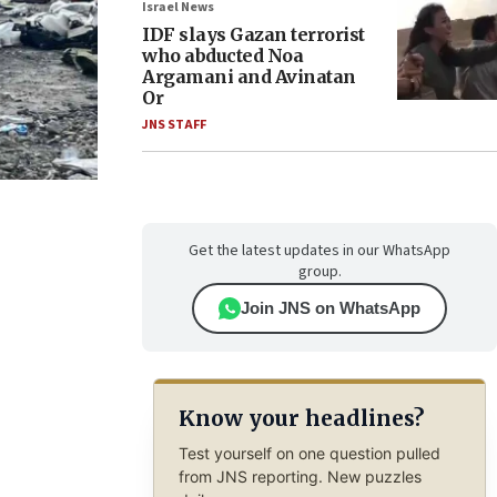
Israel News
IDF slays Gazan terrorist
who abducted Noa
Argamani and Avinatan
Or
JNS STAFF
Get the latest updates in our WhatsApp
group.
Join JNS on WhatsApp
Know your headlines?
Test yourself on one question pulled
from JNS reporting. New puzzles