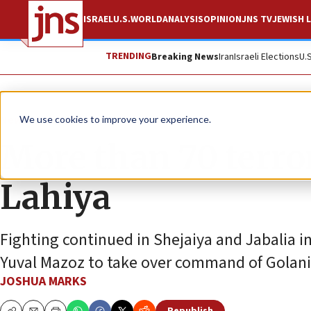
ISRAEL
U.S.
WORLD
ANALYSIS
OPINION
JNS TV
JEWISH L
TRENDING
Breaking News
Iran
Israeli Elections
U.
News
Israel News
We use cookies to improve your experience.
More than 70 terror
Lahiya
Fighting continued in Shejaiya and Jabalia in
Yuval Mazoz to take over command of Golani 
JOSHUA MARKS