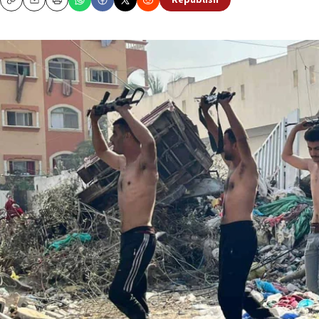
Republish
Copy
Email
Print