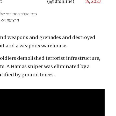
ס.
(@idfonline)
14, 2023
לפת מחבלים רבים בצפון
הרצועה >>
found weapons and grenades and destroyed
 pit and a weapons warehouse.
soldiers demolished terrorist infrastructure,
sts. A Hamas sniper was eliminated by a
tified by ground forces.