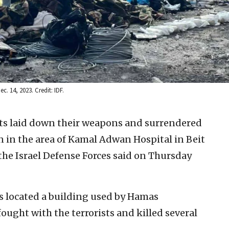
. 14, 2023. Credit: IDF.
sts laid down their weapons and surrendered
on in the area of Kamal Adwan Hospital in Beit
 the Israel Defense Forces said on Thursday
rs located a building used by Hamas
 fought with the terrorists and killed several