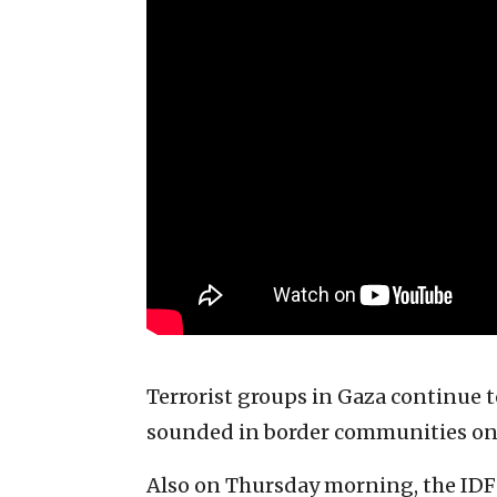
Terrorist groups in Gaza continue to
sounded in border communities o
Also on Thursday morning, the IDF r