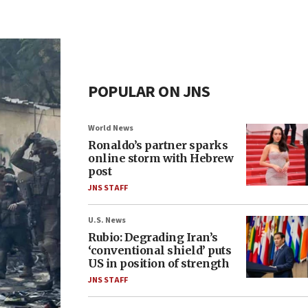
POPULAR ON JNS
World News
Ronaldo’s partner sparks
online storm with Hebrew
post
JNS STAFF
U.S. News
Rubio: Degrading Iran’s
‘conventional shield’ puts
US in position of strength
JNS STAFF