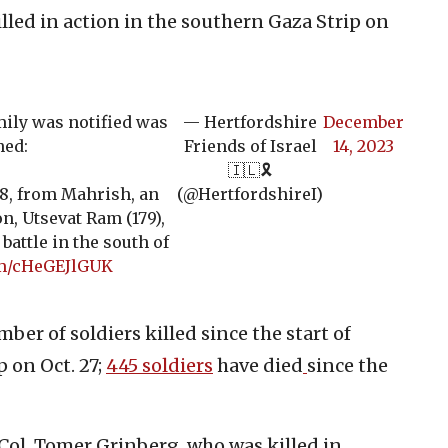
illed in action in the southern Gaza Strip on
ily was notified was
— Hertfordshire
December
hed:
Friends of Israel
14, 2023
🇮🇱🎗️
38, from Mahrish, an
(@HertfordshireI)
n, Utsevat Ram (179),
battle in the south of
om/cHeGEJlGUK
mber of soldiers killed since the start of
 on Oct. 27;
445 soldiers
have died
since the
. Col. Tomer Grinberg, who was killed in