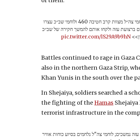
of them.
יוצאים מבית החולים עם נשקים: לוחמי צה״ל מצוות קרב חטיבה 460 ולוחמי שב״כ עצרו
עשרות פעילי טרור שיצאו מבית חולים ברצועת עזה
pic.twitter.com/lS29A9b9hN
Battles continued to rage in Gaza C
also in the northern Gaza Strip, wh
Khan Yunis in the south over the pas
In Shejaiya, soldiers searched a sch
the fighting of the
Hamas
Shejaiya 
terrorist infrastructure in the com
הקרבות והלחימה ברצועת עזה נמשכים; לוחמי צה"ל נ