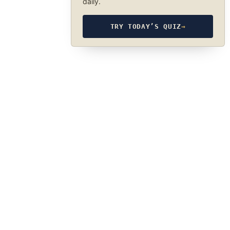
daily.
TRY TODAY’S QUIZ
→