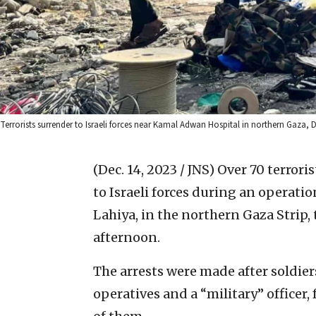
Terrorists surrender to Israeli forces near Kamal Adwan Hospital in northern Gaza, Dec
(Dec. 14, 2023 / JNS)
Over 70 terrori
to Israeli forces during an operati
Lahiya, in the northern Gaza Strip,
afternoon.
The arrests were made after soldie
operatives and a “military” officer,