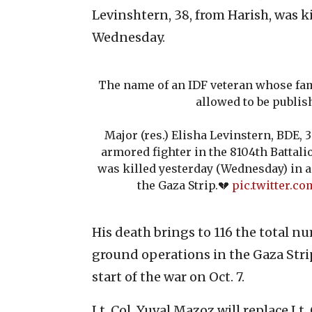
Levinshtern, 38, from Harish, was k
Wednesday.
The name of an IDF veteran whose fam
allowed to be publis
Major (res.) Elisha Levinstern, BDE, 
armored fighter in the 8104th Battalio
was killed yesterday (Wednesday) in a 
the Gaza Strip.💔
pic.twitter.c
His death brings to 116 the total nu
ground operations in the Gaza Strip
start of the war on Oct. 7.
Lt. Col. Yuval Mazoz will replace Lt