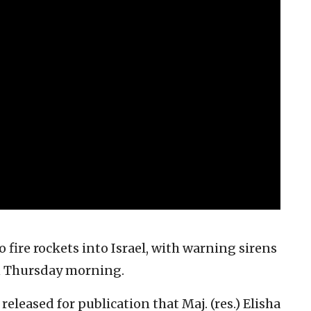
 fire rockets into Israel, with warning sirens
n Thursday morning.
eleased for publication that Maj. (res.) Elisha