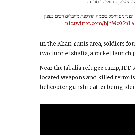
בשג'אעיה, ג'באליה וחאן יונ
צוות הקרב החטיבתי של הצנחנים חיסל ביממה החו
pic.twitter.com/hjhMc05pL4
In the Khan Yunis area, soldiers 
two tunnel shafts, a rocket launch
Near the Jabalia refugee camp, IDF 
located weapons and killed terrori
helicopter gunship after being iden