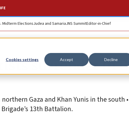
IFE
S. Midterm Elections
Judea and Samaria
JNS Summit
Editor-in-Chief
ists surrender in B
Cookies settings
Accept
Decline
 northern Gaza and Khan Yunis in the south • 
Brigade’s 13th Battalion.