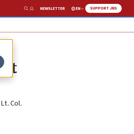
SUPPORT JNS
EN
NEWSLETTER
Show Search
eit
Lt. Col.