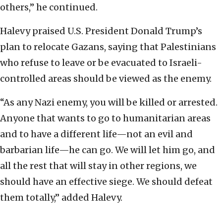
others,” he continued.
Halevy praised U.S. President Donald Trump’s
plan to relocate Gazans, saying that Palestinians
who refuse to leave or be evacuated to Israeli-
controlled areas should be viewed as the enemy.
“As any Nazi enemy, you will be killed or arrested.
Anyone that wants to go to humanitarian areas
and to have a different life—not an evil and
barbarian life—he can go. We will let him go, and
all the rest that will stay in other regions, we
should have an effective siege. We should defeat
them totally,” added Halevy.