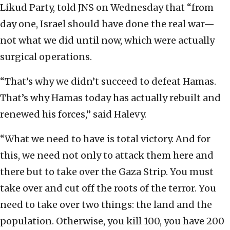
Likud Party, told JNS on Wednesday that “from
day one, Israel should have done the real war—
not what we did until now, which were actually
surgical operations.
“That’s why we didn’t succeed to defeat Hamas.
That’s why Hamas today has actually rebuilt and
renewed his forces,” said Halevy.
“What we need to have is total victory. And for
this, we need not only to attack them here and
there but to take over the Gaza Strip. You must
take over and cut off the roots of the terror. You
need to take over two things: the land and the
population. Otherwise, you kill 100, you have 200