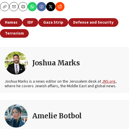
Copy
Email
Print
Hamas
IDF
Gaza Strip
Defense and Security
Terrorism
Joshua Marks
Joshua Marks is a news editor on the Jerusalem desk at
JNS.org
,
where he covers Jewish affairs, the Middle East and global news.
Amelie Botbol