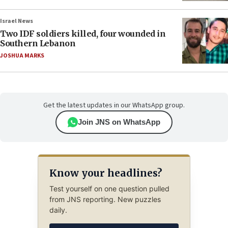
Israel News
Two IDF soldiers killed, four wounded in
Southern Lebanon
JOSHUA MARKS
Get the latest updates in our WhatsApp group.
Join JNS on WhatsApp
Know your headlines?
Test yourself on one question pulled
from JNS reporting. New puzzles
daily.