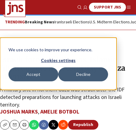
SUPPORT JNS
Show Search
Me
TRENDING
Breaking News
Iran
Israeli Elections
U.S. Midterm Elections
Jud
News
Israel News
We use cookies to improve your experience.
Israeli forces hit Hamas, Islamic
Cookies settings
Jihad targets in second day of Gaza
Accept
Decline
offensive
A military site in northern Gaza was struck after the IDF
detected preparations for launching attacks on Israeli
territory.
JOSHUA MARKS
,
AMELIE BOTBOL
Republish
Copy
Email
Print