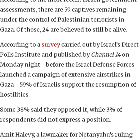
assessments, there are 59 captives remaining
under the control of Palestinian terrorists in
Gaza. Of those, 24 are believed to still be alive.
According to a
survey
carried out by Israel’s Direct
Polls Institute and published by
Channel 14
on
Monday night—before the Israel Defense Forces
launched a campaign of extensive airstrikes in
Gaza—59% of Israelis support the resumption of
hostilities.
Some 38% said they opposed it, while 3% of
respondents did not express a position.
Amit Halevy, a lawmaker for Netanyahu’s ruling