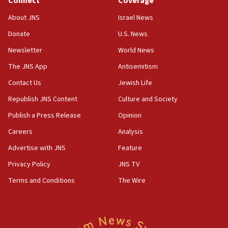
Connect
Coverage
18:39
‘No famine in Gaza,’ Israeli foreign ministry says,
About JNS
Israel News
‘anyone who is still open to arguments can look at
the empirical data’
Donate
U.S. News
Newsletter
World News
18:28
CAMERA says it got ‘Financial Times’ to correct
The JNS App
Antisemitism
‘false claim that linked AIPAC to Benjamin
Netanyahu’
Contact Us
Jewish Life
Republish JNS Content
Culture and Society
18:23
AAUP member in Michigan opposes professor
Publish a Press Release
Opinion
group endorsing El-Sayed
Careers
Analysis
18:18
Advertise with JNS
Feature
Act in response to new local club president’s Jew-
hatred, 30 southern California rabbis, Jewish
Privacy Policy
JNS TV
groups tell Rotary
Terms and Conditions
The Wire
18:02
Trump says clash with Hegseth ‘completely
unfounded rumors’