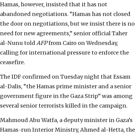
Hamas, however, insisted that it has not
abandoned negotiations. “Hamas has not closed
the door on negotiations, but we insist there is no
need for new agreements,” senior official Taher
al-Nunu told
AFP
from Cairo on Wednesday,
calling for international pressure to enforce the
ceasefire.
The IDF confirmed on Tuesday night that Essam
al-Dalis, “the Hamas prime minister and a senior
government figure in the Gaza Strip” was among
several senior terrorists killed in the campaign.
Mahmoud Abu Watfa, a deputy minister in Gaza’s
Hamas-run Interior Ministry, Ahmed al-Hetta, the