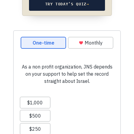
TRY TODAY’S QUIZ
→