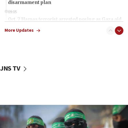
disarmament plan
09:05
Oct. 7 Hamas terrorist arrested posing as Gaza aid
truck driver
More Updates
08:50
UNICEF study: Malnutrition lower in Gaza than in
surrounding Arab countries
08:13
CENTCOM: US has redirected 49 commercial
JNS TV
vessels under Iran blockade
08:11
Convicted hate offender quits UK election race
07:42
Israeli Navy conducts largest drill since Oct. 7
06:55
Palestinians attack Israeli civilians who
accidentally entered Jenin in Samaria