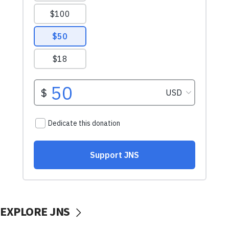
EXPLORE JNS