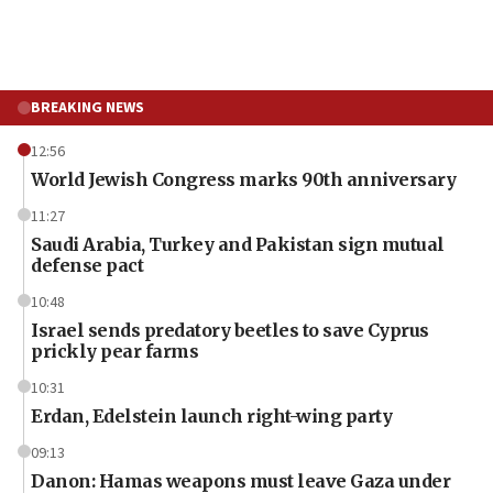
BREAKING NEWS
12:56
World Jewish Congress marks 90th anniversary
11:27
Saudi Arabia, Turkey and Pakistan sign mutual
defense pact
10:48
Israel sends predatory beetles to save Cyprus
prickly pear farms
10:31
Erdan, Edelstein launch right-wing party
09:13
Danon: Hamas weapons must leave Gaza under