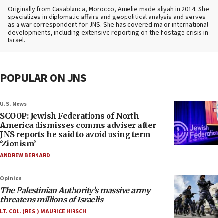
Originally from Casablanca, Morocco, Amelie made aliyah in 2014. She
specializes in diplomatic affairs and geopolitical analysis and serves
as a war correspondent for JNS. She has covered major international
developments, including extensive reporting on the hostage crisis in
Israel.
POPULAR ON JNS
U.S. News
SCOOP: Jewish Federations of North
America dismisses comms adviser after
JNS reports he said to avoid using term
‘Zionism’
ANDREW BERNARD
Opinion
The Palestinian Authority’s massive army
threatens millions of Israelis
LT. COL. (RES.) MAURICE HIRSCH