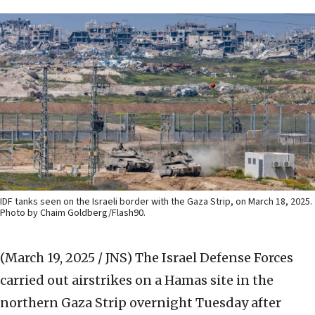
IDF tanks seen on the Israeli border with the Gaza Strip, on March 18, 2025.
Photo by Chaim Goldberg/Flash90.
(March 19, 2025 / JNS)
The Israel Defense Forces
carried out airstrikes on a Hamas site in the
northern Gaza Strip overnight Tuesday after