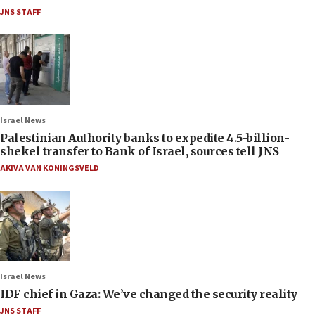
JNS STAFF
Israel News
Palestinian Authority banks to expedite 4.5-billion-
shekel transfer to Bank of Israel, sources tell JNS
AKIVA VAN KONINGSVELD
Israel News
IDF chief in Gaza: We’ve changed the security reality
JNS STAFF