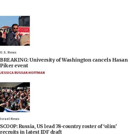
U.S. News
BREAKING: University of Washington cancels Hasan
Piker event
JESSICA RUSSAK-HOFFMAN
Israel News
SCOOP: Russia, US lead 78-country roster of ‘olim’
recruits in latest IDF draft