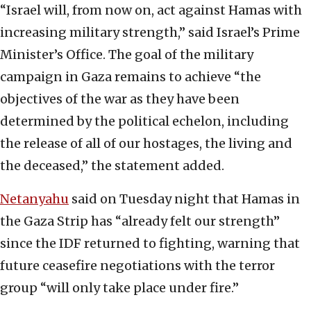
“Israel will, from now on, act against Hamas with
increasing military strength,” said Israel’s Prime
Minister’s Office. The goal of the military
campaign in Gaza remains to achieve “the
objectives of the war as they have been
determined by the political echelon, including
the release of all of our hostages, the living and
the deceased,” the statement added.
Netanyahu
said on Tuesday night that Hamas in
the Gaza Strip has “already felt our strength”
since the IDF returned to fighting, warning that
future ceasefire negotiations with the terror
group “will only take place under fire.”