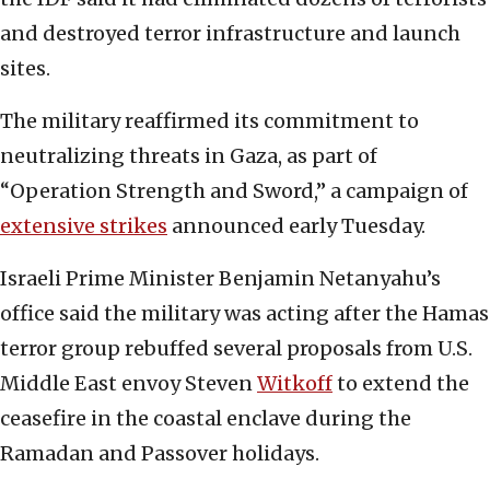
and destroyed terror infrastructure and launch
sites.
The military reaffirmed its commitment to
neutralizing threats in Gaza, as part of
“Operation Strength and Sword,” a campaign of
extensive strikes
announced early Tuesday.
Israeli Prime Minister Benjamin Netanyahu’s
office said the military was acting after the Hamas
terror group rebuffed several proposals from U.S.
Middle East envoy Steven
Witkoff
to extend the
ceasefire in the coastal enclave during the
Ramadan and Passover holidays.