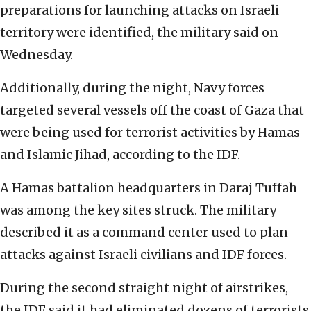
preparations for launching attacks on Israeli
territory were identified, the military said on
Wednesday.
Additionally, during the night, Navy forces
targeted several vessels off the coast of Gaza that
were being used for terrorist activities by Hamas
and Islamic Jihad, according to the IDF.
A Hamas battalion headquarters in Daraj Tuffah
was among the key sites struck. The military
described it as a command center used to plan
attacks against Israeli civilians and IDF forces.
During the second straight night of airstrikes,
the IDF said it had eliminated dozens of terrorists