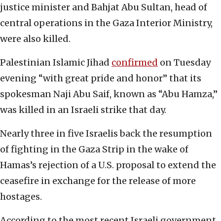
justice minister and Bahjat Abu Sultan, head of
central operations in the Gaza Interior Ministry,
were also killed.
Palestinian Islamic Jihad
confirmed
on Tuesday
evening “with great pride and honor” that its
spokesman Naji Abu Saif, known as “Abu Hamza,”
was killed in an Israeli strike that day.
Nearly three in five Israelis back the resumption
of fighting in the Gaza Strip in the wake of
Hamas’s rejection of a U.S. proposal to extend the
ceasefire in exchange for the release of more
hostages.
According to the most recent Israeli government