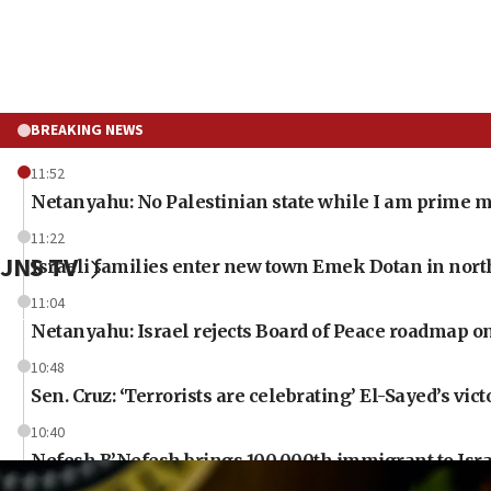
BREAKING NEWS
11:52
Netanyahu: No Palestinian state while I am prime m
11:22
JNS TV
Israeli families enter new town Emek Dotan in nor
11:04
Netanyahu: Israel rejects Board of Peace roadmap
10:48
Sen. Cruz: ‘Terrorists are celebrating’ El-Sayed’s vict
10:40
Nefesh B’Nefesh brings 100,000th immigrant to Isr