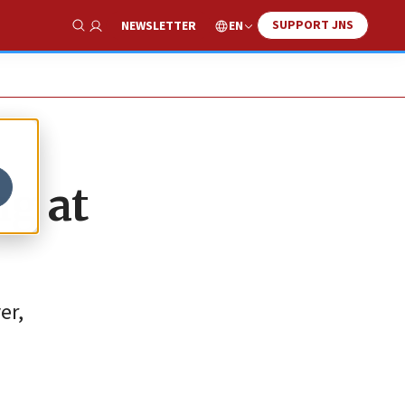
SUPPORT JNS
EN
NEWSLETTER
Show Search
ng at
er,