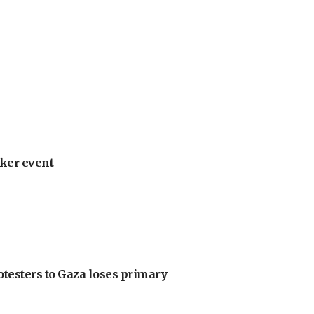
ker event
otesters to Gaza loses primary