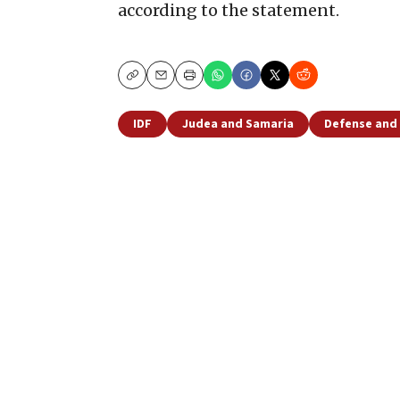
according to the statement.
Copy
Email
Print
IDF
Judea and Samaria
Defense and 