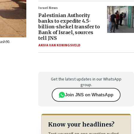
Israel News
Palestinian Authority
banks to expedite 4.5-
billion-shekel transfer to
Bank of Israel, sources
tell JNS
lash90.
AKIVA VAN KONINGSVELD
Get the latest updates in our WhatsApp
group.
Join JNS on WhatsApp
Know your headlines?
Test yourself on one question pulled