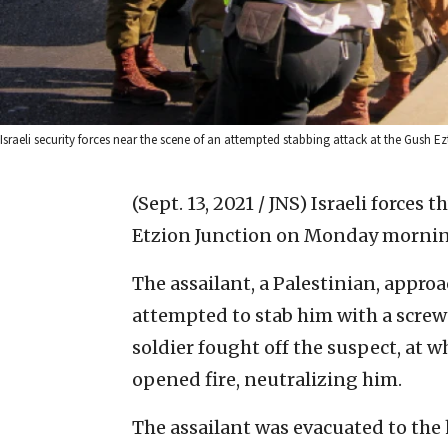
Israeli security forces near the scene of an attempted stabbing attack at the Gush
(Sept. 13, 2021 / JNS)
Israeli forces 
Etzion Junction on Monday morning,
The assailant, a Palestinian, appro
attempted to stab him with a screwd
soldier fought off the suspect, at 
opened fire, neutralizing him.
The assailant was evacuated to the 