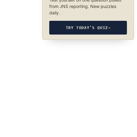
from JNS reporting. New puzzles
daily.
TRY TODAY’S QUIZ
→