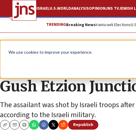
ISRAEL
U.S.
WORLD
ANALYSIS
OPINION
JNS TV
JEWISH L
TRENDING
Breaking News
Iran
Israeli Elections
U.
News
Israel News
We use cookies to improve your experience.
Israeli forces thwa
Gush Etzion Juncti
The assailant was shot by Israeli troops after
according to the Israeli military.
Republish
Copy
Email
Print