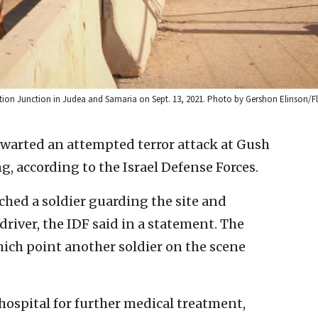
 Eztion Junction in Judea and Samaria on Sept. 13, 2021. Photo by Gershon Elinson/F
thwarted an attempted terror attack at Gush
 according to the Israel Defense Forces.
ached a soldier guarding the site and
river, the IDF said in a statement. The
which point another soldier on the scene
hospital for further medical treatment,