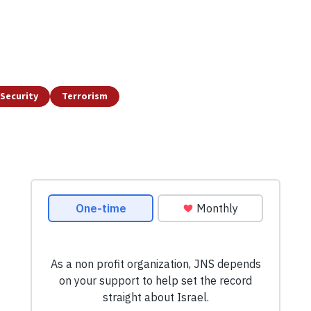
Security
Terrorism