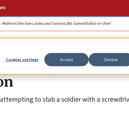
IFE
S. Midterm Elections
Judea and Samaria
JNS Summit
Editor-in-Chief
rt attempted stabbi
Cookies settings
Accept
Decline
on
 attempting to stab a soldier with a screwdriv