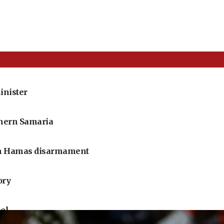
inister
thern Samaria
 on Hamas disarmament
ory
ael