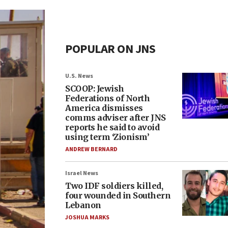
POPULAR ON JNS
U.S. News
SCOOP: Jewish
Federations of North
America dismisses
comms adviser after JNS
reports he said to avoid
using term ‘Zionism’
ANDREW BERNARD
Israel News
Two IDF soldiers killed,
four wounded in Southern
Lebanon
JOSHUA MARKS