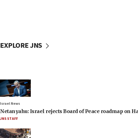
EXPLORE JNS
Israel News
Netanyahu: Israel rejects Board of Peace roadmap on
JNS STAFF