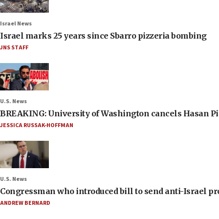
Israel News
Israel marks 25 years since Sbarro pizzeria bombing
JNS STAFF
U.S. News
BREAKING: University of Washington cancels Hasan Pi
JESSICA RUSSAK-HOFFMAN
U.S. News
Congressman who introduced bill to send anti-Israel pr
ANDREW BERNARD