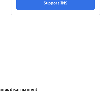
 Hamas disarmament