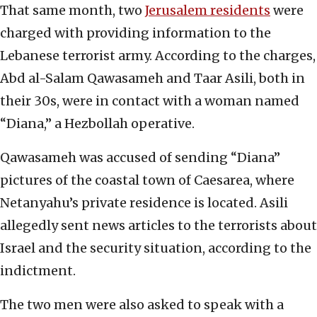
That same month, two
Jerusalem residents
were
charged with providing information to the
Lebanese terrorist army. According to the charges,
Abd al-Salam Qawasameh and Taar Asili, both in
their 30s, were in contact with a woman named
“Diana,” a Hezbollah operative.
Qawasameh was accused of sending “Diana”
pictures of the coastal town of Caesarea, where
Netanyahu’s private residence is located. Asili
allegedly sent news articles to the terrorists about
Israel and the security situation, according to the
indictment.
The two men were also asked to speak with a