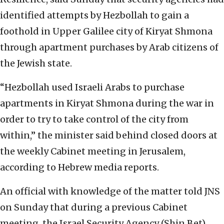
identified attempts by Hezbollah to gain a
foothold in Upper Galilee city of Kiryat Shmona
through apartment purchases by Arab citizens of
the Jewish state.
“Hezbollah used Israeli Arabs to purchase
apartments in Kiryat Shmona during the war in
order to try to take control of the city from
within,” the minister said behind closed doors at
the weekly Cabinet meeting in Jerusalem,
according to Hebrew media reports.
An official with knowledge of the matter told JNS
on Sunday that during a previous Cabinet
meeting, the Israel Security Agency (Shin Bet)