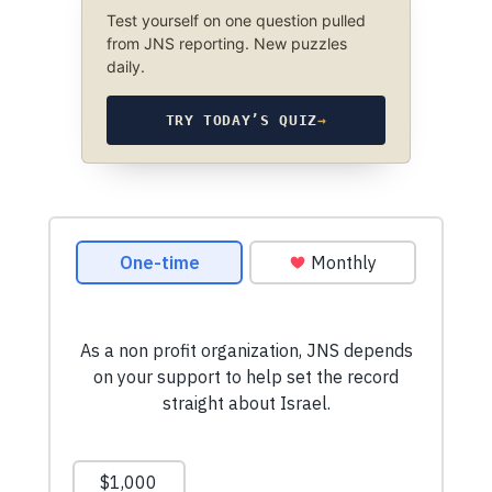
Test yourself on one question pulled
from JNS reporting. New puzzles
daily.
TRY TODAY’S QUIZ
→