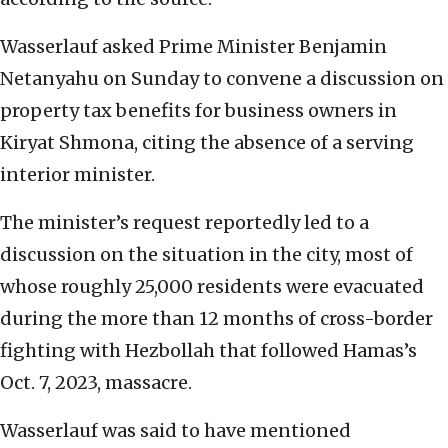
Wasserlauf asked Prime Minister Benjamin
Netanyahu on Sunday to convene a discussion on
property tax benefits for business owners in
Kiryat Shmona, citing the absence of a serving
interior minister.
The minister’s request reportedly led to a
discussion on the situation in the city, most of
whose roughly 25,000 residents were evacuated
during the more than 12 months of cross-border
fighting with Hezbollah that followed Hamas’s
Oct. 7, 2023, massacre.
Wasserlauf was said to have mentioned