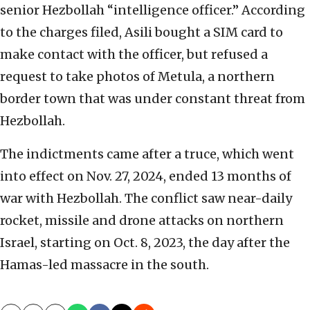
senior Hezbollah “intelligence officer.” According
to the charges filed, Asili bought a SIM card to
make contact with the officer, but refused a
request to take photos of Metula, a northern
border town that was under constant threat from
Hezbollah.
The indictments came after a truce, which went
into effect on Nov. 27, 2024, ended 13 months of
war with Hezbollah. The conflict saw near-daily
rocket, missile and drone attacks on northern
Israel, starting on Oct. 8, 2023, the day after the
Hamas-led massacre in the south.