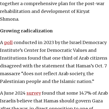
together a comprehensive plan for the post-war
rehabilitation and development of Kiryat
Shmona.
Growing radicalization
A
poll
conducted in 2023 by the Israel Democracy
Institute’s Center for Democratic Values and
Institutions found that one third of Arab citizens
disagreed with the statement that Hamas’s Oct. 7
massacre “does not reflect Arab society, the
Palestinian people and the Islamic nation.”
A June 2024
survey
found that some 14.7% of Arab
Israelis believe that Hamas should govern Gaza
after the war, in direct opposition to one of