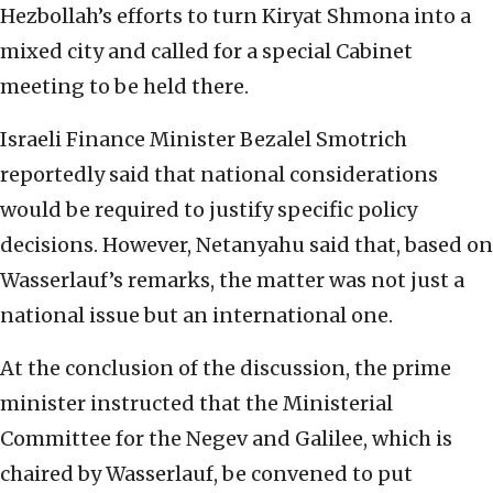
Hezbollah’s efforts to turn Kiryat Shmona into a
mixed city and called for a special Cabinet
meeting to be held there.
Israeli Finance Minister Bezalel Smotrich
reportedly said that national considerations
would be required to justify specific policy
decisions. However, Netanyahu said that, based on
Wasserlauf’s remarks, the matter was not just a
national issue but an international one.
At the conclusion of the discussion, the prime
minister instructed that the Ministerial
Committee for the Negev and Galilee, which is
chaired by Wasserlauf, be convened to put