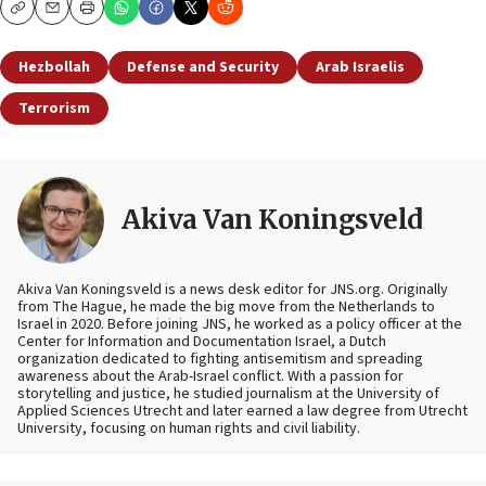
Copy
Email
Print
Hezbollah
Defense and Security
Arab Israelis
Terrorism
Akiva Van Koningsveld
Akiva Van Koningsveld is a news desk editor for JNS.org. Originally
from The Hague, he made the big move from the Netherlands to
Israel in 2020. Before joining JNS, he worked as a policy officer at the
Center for Information and Documentation Israel, a Dutch
organization dedicated to fighting antisemitism and spreading
awareness about the Arab-Israel conflict. With a passion for
storytelling and justice, he studied journalism at the University of
Applied Sciences Utrecht and later earned a law degree from Utrecht
University, focusing on human rights and civil liability.