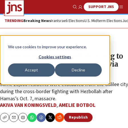
SUPPORT JNS
Show Search
Me
TRENDING
Breaking News
Iran
Israeli Elections
U.S. Midterm Elections
Jud
News
Israel News
We use cookies to improve your experience.
Israeli minister: Hezbollah trying to
Cookies settings
‘take control’ of Kiryat Shmona via
Accept
Decline
home purchases
Some 25,000 residents were evacuated from the Galilee city
during the cross-border fighting with Hezbollah after
Hamas’s Oct. 7, massacre.
AKIVA VAN KONINGSVELD
,
AMELIE BOTBOL
Republish
Copy
Email
Print