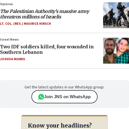
Opinion
The Palestinian Authority’s massive army
threatens millions of Israelis
LT. COL. (RES.) MAURICE HIRSCH
Israel News
Two IDF soldiers killed, four wounded in
Southern Lebanon
JOSHUA MARKS
Get the latest updates in our WhatsApp group.
Join JNS on WhatsApp
Know your headlines?