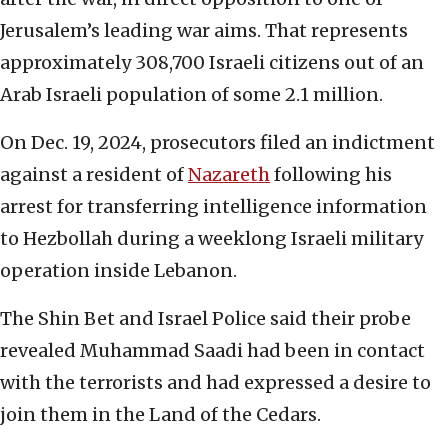
Jerusalem’s leading war aims. That represents
approximately 308,700 Israeli citizens out of an
Arab Israeli population of some 2.1 million.
On Dec. 19, 2024, prosecutors filed an indictment
against a resident of
Nazareth
following his
arrest for transferring intelligence information
to Hezbollah during a weeklong Israeli military
operation inside Lebanon.
The Shin Bet and Israel Police said their probe
revealed Muhammad Saadi had been in contact
with the terrorists and had expressed a desire to
join them in the Land of the Cedars.