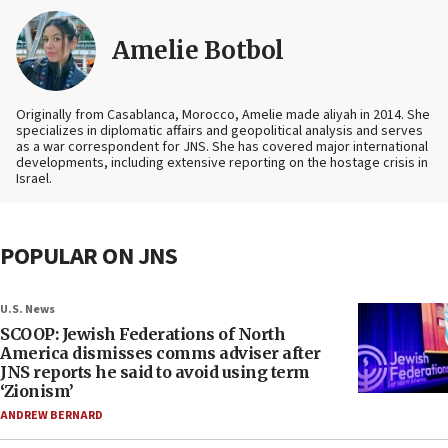
Amelie Botbol
Originally from Casablanca, Morocco, Amelie made aliyah in 2014. She
specializes in diplomatic affairs and geopolitical analysis and serves
as a war correspondent for JNS. She has covered major international
developments, including extensive reporting on the hostage crisis in
Israel.
POPULAR ON JNS
U.S. News
SCOOP: Jewish Federations of North
America dismisses comms adviser after
JNS reports he said to avoid using term
‘Zionism’
ANDREW BERNARD