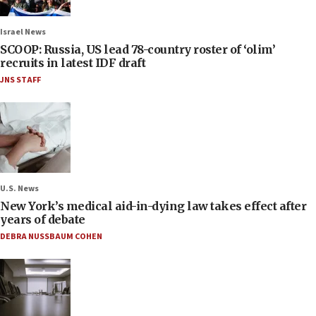
Israel News
SCOOP: Russia, US lead 78-country roster of ‘olim’
recruits in latest IDF draft
JNS STAFF
U.S. News
New York’s medical aid-in-dying law takes effect after
years of debate
DEBRA NUSSBAUM COHEN