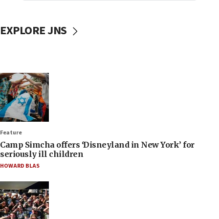
EXPLORE JNS
Feature
Camp Simcha offers ‘Disneyland in New York’ for
seriously ill children
HOWARD BLAS