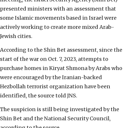
presented ministers with an assessment that
some Islamic movements based in Israel were
actively working to create more mixed Arab-
Jewish cities.
According to the Shin Bet assessment, since the
start of the war on Oct. 7, 2023, attempts to
purchase homes in Kiryat Shmona by Arabs who
were encouraged by the Iranian-backed
Hezbollah terrorist organization have been
identified, the source told JNS.
The suspicion is still being investigated by the
Shin Bet and the National Security Council,
according to the source.