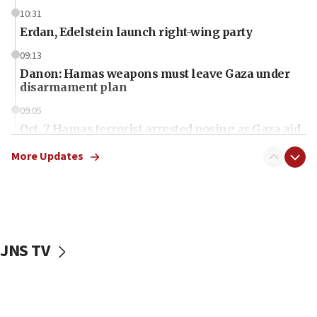
10:31
Erdan, Edelstein launch right-wing party
09:13
Danon: Hamas weapons must leave Gaza under
disarmament plan
09:05
Oct. 7 Hamas terrorist arrested posing as Gaza aid
truck driver
More Updates
08:50
UNICEF study: Malnutrition lower in Gaza than in
surrounding Arab countries
08:13
CENTCOM: US has redirected 49 commercial
JNS TV
vessels under Iran blockade
08:11
Convicted hate offender quits UK election race