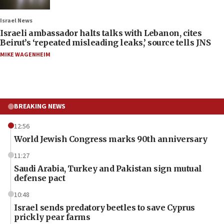
Israel News
Israeli ambassador halts talks with Lebanon, cites
Beirut’s ‘repeated misleading leaks,’ source tells JNS
MIKE WAGENHEIM
BREAKING NEWS
12:56
World Jewish Congress marks 90th anniversary
11:27
Saudi Arabia, Turkey and Pakistan sign mutual
defense pact
10:48
Israel sends predatory beetles to save Cyprus
prickly pear farms