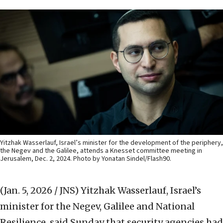
Yitzhak Wasserlauf, Israel’s minister for the development of the periphery,
the Negev and the Galilee, attends a Knesset committee meeting in
Jerusalem, Dec. 2, 2024. Photo by Yonatan Sindel/Flash90.
(Jan. 5, 2026 / JNS)
Yitzhak Wasserlauf, Israel’s
minister for the Negev, Galilee and National
Resilience, said Sunday that security agencies had