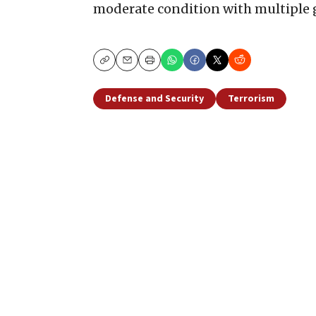
moderate condition with multiple
Copy
Email
Print
Defense and Security
Terrorism