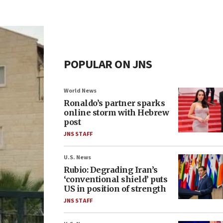
POPULAR ON JNS
World News
Ronaldo’s partner sparks
online storm with Hebrew
post
JNS STAFF
U.S. News
Rubio: Degrading Iran’s
‘conventional shield’ puts
US in position of strength
JNS STAFF