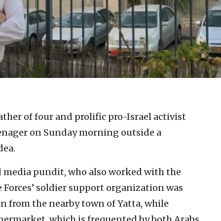
ther of four and prolific pro-Israel activist
eenager on Sunday morning outside a
dea.
nd media pundit, who also worked with the
 Forces’ soldier support organization was
an from the nearby town of Yatta, while
permarket, which is frequented by both Arabs