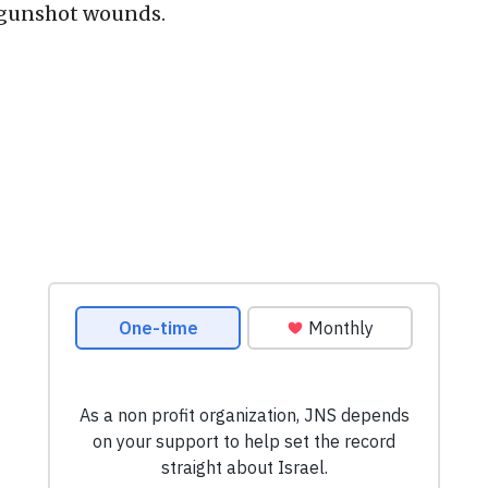
 gunshot wounds.