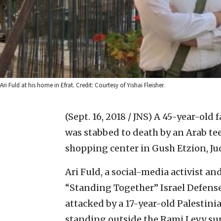
Ari Fuld at his home in Efrat. Credit: Courtesy of Yishai Fleisher.
(Sept. 16, 2018 / JNS)
A 45-year-old fa
was stabbed to death by an Arab t
shopping center in Gush Etzion, Ju
Ari Fuld, a social-media activist a
“Standing Together” Israel Defense
attacked by a 17-year-old Palestini
standing outside the Rami Levy su