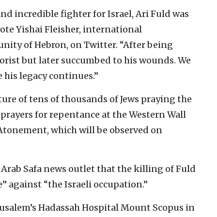
nd incredible fighter for Israel, Ari Fuld was
te Yishai Fleisher, international
ity of Hebron, on Twitter. “After being
rorist but later succumbed to his wounds. We
 his legacy continues.”
cture of tens of thousands of Jews praying the
 prayers for repentance at the Western Wall
 Atonement, which will be observed on
rab Safa news outlet that the killing of Fuld
” against “the Israeli occupation.”
erusalem’s Hadassah Hospital Mount Scopus in