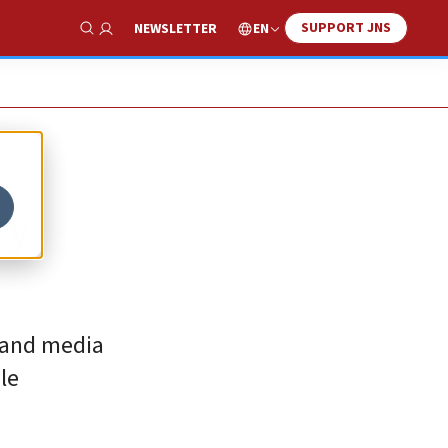
SUPPORT JNS
EN
NEWSLETTER
Show Search
by
t and media
le