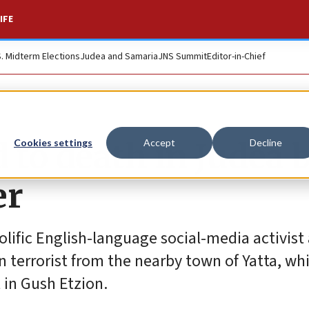
IFE
S. Midterm Elections
Judea and Samaria
JNS Summit
Editor-in-Chief
 to death in Judea 
Cookies settings
Accept
Decline
er
prolific English-language social-media activis
n terrorist from the nearby town of Yatta, whi
in Gush Etzion.