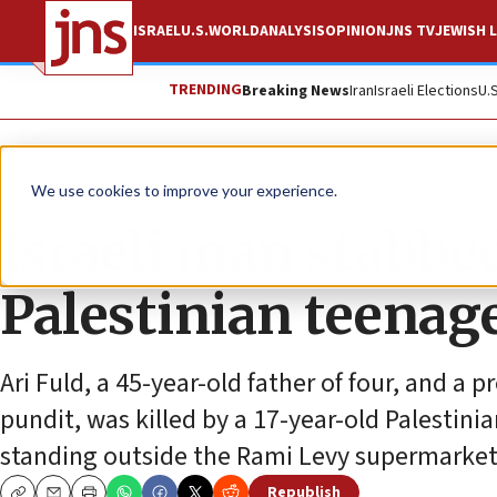
ISRAEL
U.S.
WORLD
ANALYSIS
OPINION
JNS TV
JEWISH L
TRENDING
Breaking News
Iran
Israeli Elections
U.
News
Israel News
We use cookies to improve your experience.
Israeli man stabbed
Palestinian teenag
Ari Fuld, a 45-year-old father of four, and a 
pundit, was killed by a 17-year-old Palestinia
standing outside the Rami Levy supermarket 
Republish