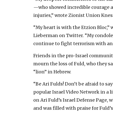
—who showed incredible courage and
injuries,” wrote Zionist Union Kne
“My heart is with the Etzion Bloc,”
Lieberman on Twitter. “My condolenc
continue to fight terrorism with an i
Friends in the pro-Israel communit
mourn the loss of Fuld, who they s
“lion” in Hebrew.
“Be Ari Fulds! Don’t be afraid to say
popular Israel Video Network in a 
on Ari Fuld’s Israel Defense Page, 
and was filled with praise for Fuld’s