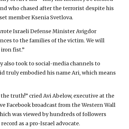
 who chased after the terrorist despite his
sset member Ksenia Svetlova.
 wrote Israeli Defense Minister Avigdor
es to the families of the victim. We will
ron fist.”
y also took to social-media channels to
aid truly embodied his name Ari, which means
 the truth!” cried Avi Abelow, executive at the
live Facebook broadcast from the Western Wall
which was viewed by hundreds of followers
 record as a pro-Israel advocate.