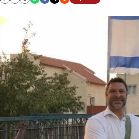
Copy
Email
Print