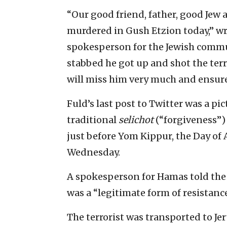
“Our good friend, father, good Jew a
murdered in Gush Etzion today,” wro
spokesperson for the Jewish commun
stabbed he got up and shot the ter
will miss him very much and ensure
Fuld’s last post to Twitter was a pi
traditional
selichot
(“forgiveness”)
just before Yom Kippur, the Day of
Wednesday.
A spokesperson for Hamas told the A
was a “legitimate form of resistance
The terrorist was transported to J