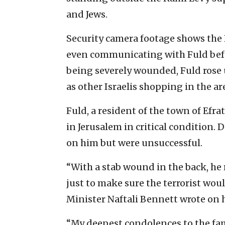
and Jews.
Security camera footage shows the 
even communicating with Fuld befo
being severely wounded, Fuld rose 
as other Israelis shopping in the a
Fuld, a resident of the town of Efr
in Jerusalem in critical condition
on him but were unsuccessful.
“With a stab wound in the back, he 
just to make sure the terrorist wou
Minister Naftali Bennett wrote on h
“My deepest condolences to the fa