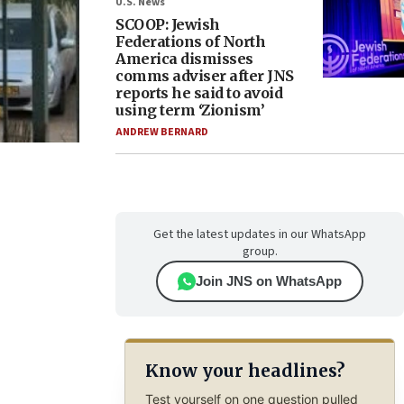
U.S. News
SCOOP: Jewish
Federations of North
America dismisses
comms adviser after JNS
reports he said to avoid
using term ‘Zionism’
ANDREW BERNARD
Get the latest updates in our WhatsApp
group.
Join JNS on WhatsApp
Know your headlines?
Test yourself on one question pulled