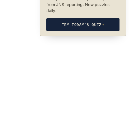
from JNS reporting. New puzzles
daily.
TRY TODAY’S QUIZ
→