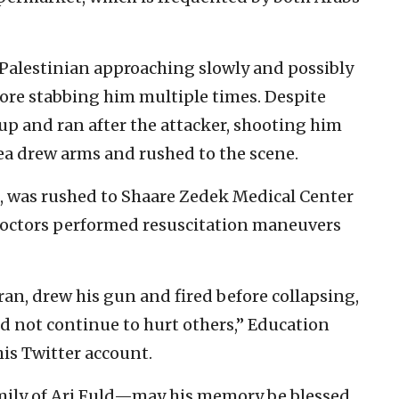
Palestinian approaching slowly and possibly
re stabbing him multiple times. Despite
up and ran after the attacker, shooting him
rea drew arms and rushed to the scene.
at, was rushed to Shaare Zedek Medical Center
. Doctors performed resuscitation maneuvers
ran, drew his gun and fired before collapsing,
ld not continue to hurt others,” Education
is Twitter account.
mily of Ari Fuld—may his memory be blessed