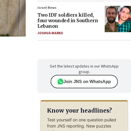
Israel News
Two IDF soldiers killed,
four wounded in Southern
Lebanon
JOSHUA MARKS
Get the latest updates in our WhatsApp
group.
Join JNS on WhatsApp
Know your headlines?
Test yourself on one question pulled
from JNS reporting. New puzzles