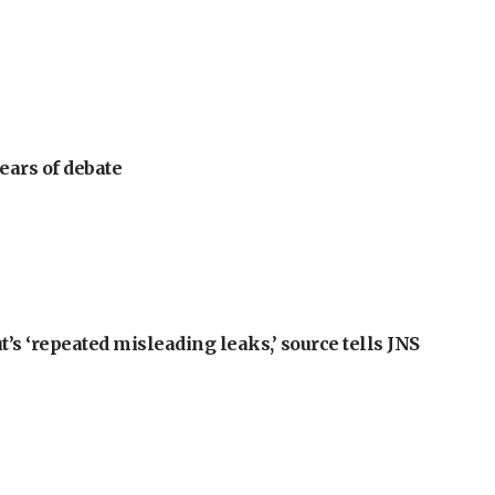
ears of debate
t’s ‘repeated misleading leaks,’ source tells JNS