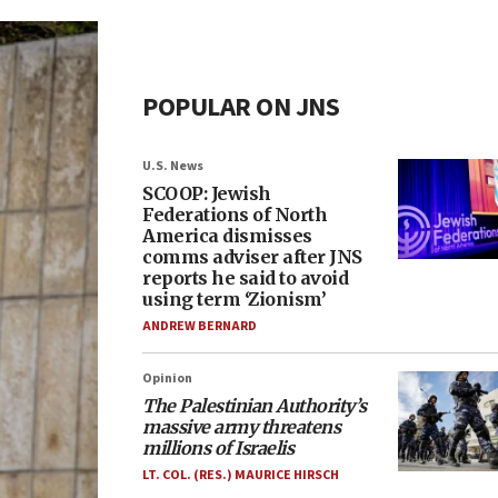
POPULAR ON JNS
U.S. News
SCOOP: Jewish
Federations of North
America dismisses
comms adviser after JNS
reports he said to avoid
using term ‘Zionism’
ANDREW BERNARD
Opinion
The Palestinian Authority’s
massive army threatens
millions of Israelis
LT. COL. (RES.) MAURICE HIRSCH