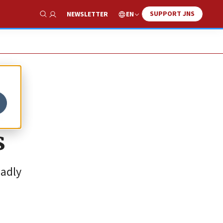
SUPPORT JNS
EN
NEWSLETTER
Show Search
a
s
eadly