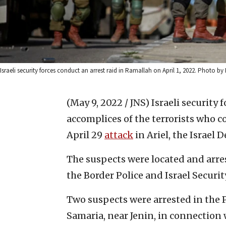
Israeli security forces conduct an arrest raid in Ramallah on April 1, 2022. Photo by 
(May 9, 2022 / JNS)
Israeli security 
accomplices of the terrorists who
April 29
attack
in Ariel, the Israel
The suspects were located and arre
the Border Police and Israel Securi
Two suspects were arrested in the 
Samaria, near Jenin, in connection