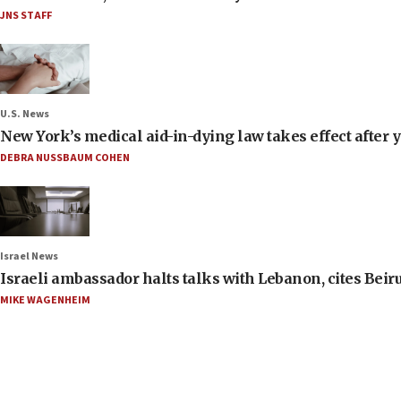
JNS STAFF
U.S. News
New York’s medical aid-in-dying law takes effect after y
DEBRA NUSSBAUM COHEN
Israel News
Israeli ambassador halts talks with Lebanon, cites Beiru
MIKE WAGENHEIM