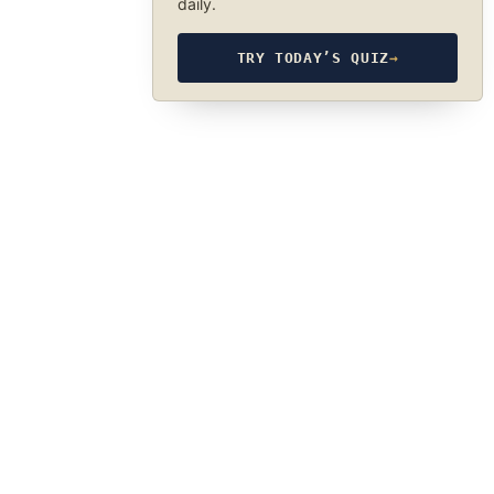
daily.
TRY TODAY’S QUIZ
→