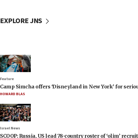
EXPLORE JNS
Feature
Camp Simcha offers ‘Disneyland in New York’ for seriou
HOWARD BLAS
Israel News
SCOOP: Russia, US lead 78-country roster of ‘olim’ recruits