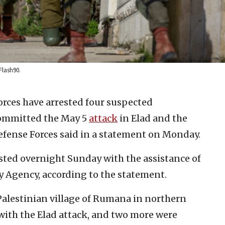
Flash90.
forces have arrested four suspected
 committed the May 5
attack
in Elad and the
 Defense Forces said in a statement on Monday.
sted overnight Sunday with the assistance of
ty Agency, according to the statement.
Palestinian village of Rumana in northern
 with the Elad attack, and two more were