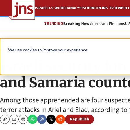
ISRAEL
U.S.
WORLD
ANALYSIS
OPINION
JNS TV
JEWISH L
TRENDING
Breaking News
Iran
Israeli Elections
U.
News
Israel News
We use cookies to improve your experience.
Israeli security for
and Samaria counte
Among those apprehended are four suspected
terror attacks in Ariel and Elad, according to 
Republish
Copy
Email
Print