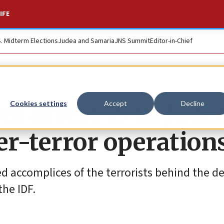
IFE
S. Midterm Elections
Judea and Samaria
JNS Summit
Editor-in-Chief
ces arrest 15 in Jude
Cookies settings
Accept
Decline
r-terror operation
 accomplices of the terrorists behind the d
the IDF.