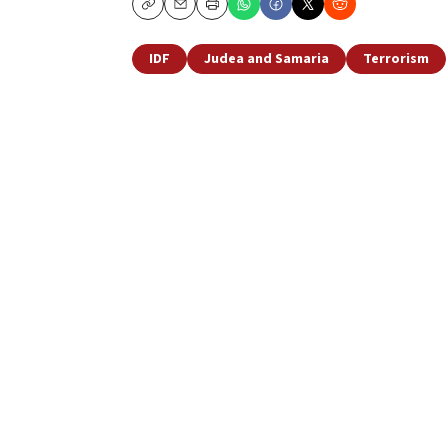
Copy
Email
Print
IDF
Judea and Samaria
Terrorism