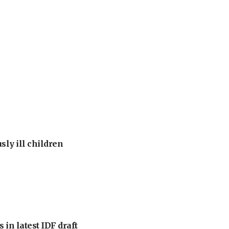
sly ill children
 in latest IDF draft