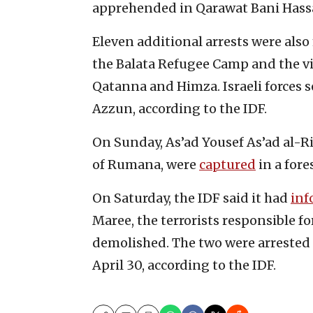
apprehended in Qarawat Bani Hassan,
Eleven additional arrests were als
the Balata Refugee Camp and the vil
Qatanna and Himza. Israeli forces
Azzun, according to the IDF.
On Sunday, As’ad Yousef As’ad al-R
of Rumana, were
captured
in a for
On Saturday, the IDF said it had
inf
Maree, the terrorists responsible fo
demolished. The two were arrested
April 30, according to the IDF.