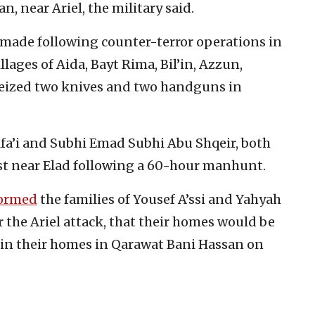
 near Ariel, the military said.
o made following counter-terror operations in
lages of Aida, Bayt Rima, Bil’in, Azzun,
 seized two knives and two handguns in
ifa’i and Subhi Emad Subhi Abu Shqeir, both
est near Elad following a 60-hour manhunt.
ormed
the families of Yousef A’ssi and Yahyah
r the Ariel attack, that their homes would be
 in their homes in Qarawat Bani Hassan on